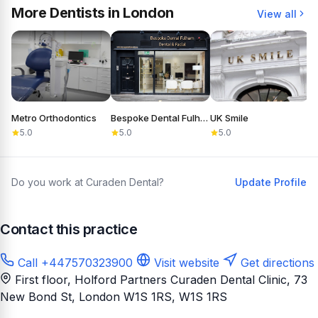
More Dentists in London
View all
Metro Orthodontics
Bespoke Dental Fulham
UK Smile
D
5.0
5.0
5.0
Do you work at Curaden Dental?
Update Profile
Contact this practice
Call +447570323900
Visit website
Get directions
First floor, Holford Partners Curaden Dental Clinic, 73
New Bond St, London W1S 1RS
, W1S 1RS