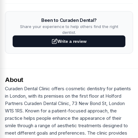
Been to Curaden Dental?
Share your experience to help others find the right
dentist.
Write a review
About
Curaden Dental Clinic offers cosmetic dentistry for patients
in London, with its premises on the first floor at Holford
Partners Curaden Dental Clinic, 73 New Bond St, London
W1S 1RS. Known for a patient-focused approach, the
practice helps people enhance the appearance of their
smile through a range of aesthetic treatments designed to
meet different goals and preferences. The clinic provides