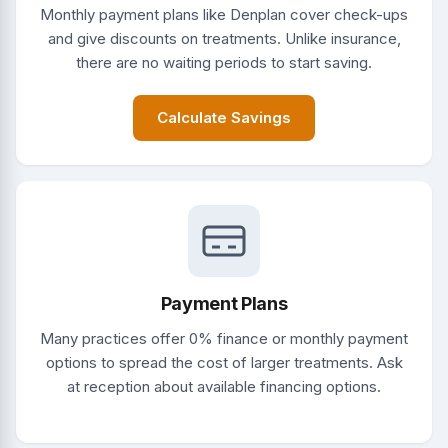
Monthly payment plans like Denplan cover check-ups
and give discounts on treatments. Unlike insurance,
there are no waiting periods to start saving.
Calculate Savings
Payment Plans
Many practices offer 0% finance or monthly payment
options to spread the cost of larger treatments. Ask
at reception about available financing options.