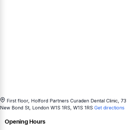
First floor, Holford Partners Curaden Dental Clinic, 73
New Bond St, London W1S 1RS
, W1S 1RS
Get directions
Opening Hours