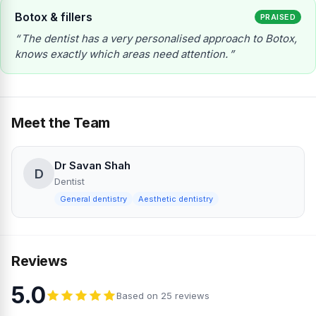
Botox & fillers
PRAISED
The dentist has a very personalised approach to Botox,
knows exactly which areas need attention.
Meet the Team
Dr Savan Shah
D
Dentist
General dentistry
Aesthetic dentistry
Reviews
5.0
Based on 25 reviews