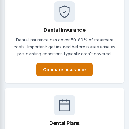
Dental Insurance
Dental insurance can cover 50-80% of treatment
costs. Important: get insured before issues arise as
pre-existing conditions typically aren't covered.
Compare Insurance
Dental Plans