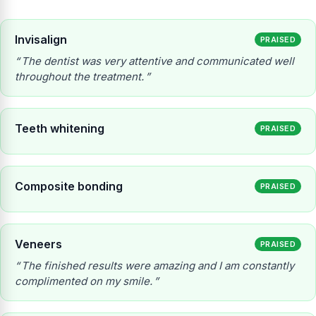
Invisalign
PRAISED
The dentist was very attentive and communicated well
throughout the treatment.
Teeth whitening
PRAISED
Composite bonding
PRAISED
Veneers
PRAISED
The finished results were amazing and I am constantly
complimented on my smile.