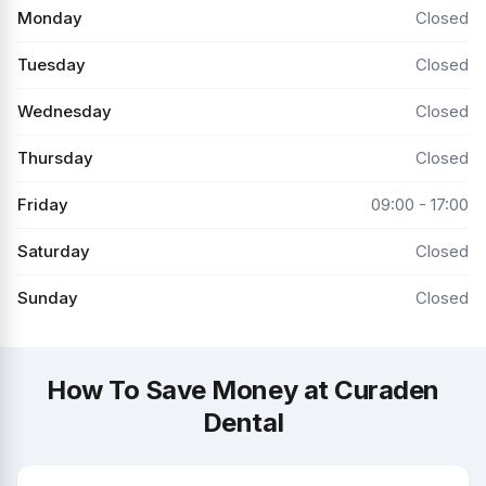
Monday
Closed
Tuesday
Closed
Wednesday
Closed
Thursday
Closed
Friday
09:00 - 17:00
Saturday
Closed
Sunday
Closed
How To Save Money at Curaden
Dental