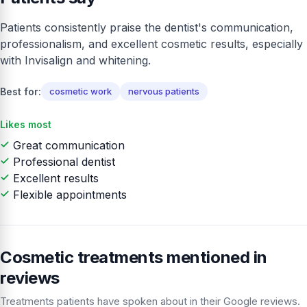
Patients consistently praise the dentist's communication,
professionalism, and excellent cosmetic results, especially
with Invisalign and whitening.
Best for:
cosmetic work
nervous patients
Likes most
Great communication
Professional dentist
Excellent results
Flexible appointments
Cosmetic treatments mentioned in
reviews
Treatments patients have spoken about in their Google reviews.