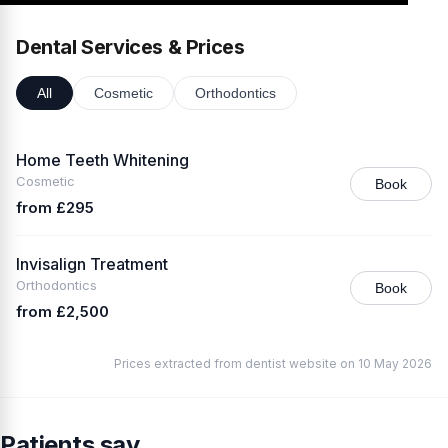
Dental Services & Prices
All
Cosmetic
Orthodontics
Home Teeth Whitening
Cosmetic
Book
from £295
Invisalign Treatment
Orthodontics
Book
from £2,500
Prices extracted from dentist website on 10 May 2026
Patients say