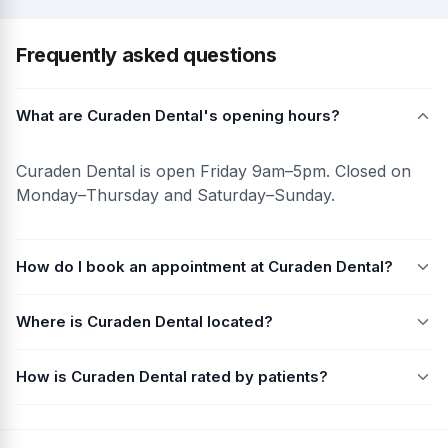
Frequently asked questions
What are Curaden Dental's opening hours?
Curaden Dental is open Friday 9am–5pm. Closed on
Monday–Thursday and Saturday–Sunday.
How do I book an appointment at Curaden Dental?
Where is Curaden Dental located?
How is Curaden Dental rated by patients?