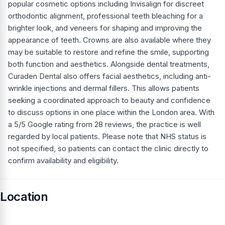
popular cosmetic options including Invisalign for discreet
orthodontic alignment, professional teeth bleaching for a
brighter look, and veneers for shaping and improving the
appearance of teeth. Crowns are also available where they
may be suitable to restore and refine the smile, supporting
both function and aesthetics. Alongside dental treatments,
Curaden Dental also offers facial aesthetics, including anti-
wrinkle injections and dermal fillers. This allows patients
seeking a coordinated approach to beauty and confidence
to discuss options in one place within the London area. With
a 5/5 Google rating from 28 reviews, the practice is well
regarded by local patients. Please note that NHS status is
not specified, so patients can contact the clinic directly to
confirm availability and eligibility.
Location