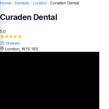
Home
·
Dentists
·
London
·
Curaden Dental
Curaden Dental
5.0
25 reviews
London
, W1S 1RS