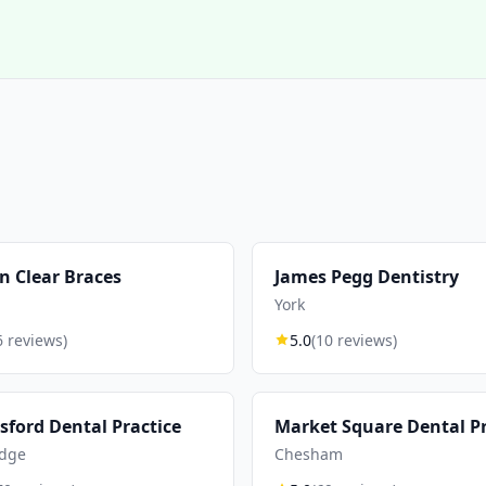
n Clear Braces
James Pegg Dentistry
York
6 reviews)
5.0
(10 reviews)
ford Dental Practice
Market Square Dental Pr
dge
Chesham