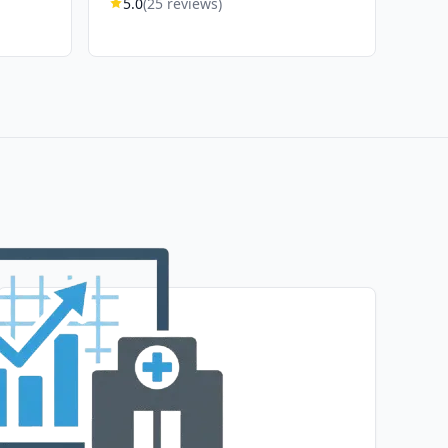
5.0
(25 reviews)