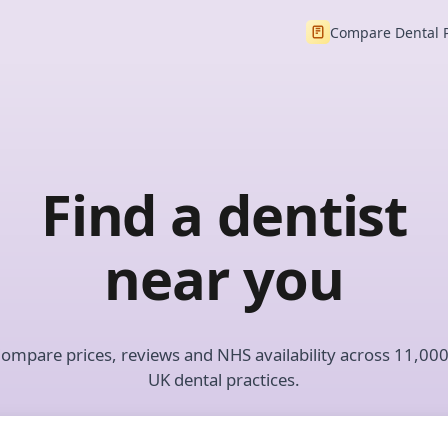
Compare Dental 
Find a dentist
near you
ompare prices, reviews and NHS availability across 11,00
UK dental practices.