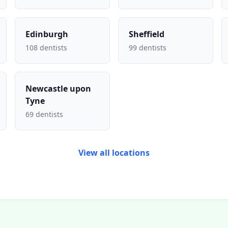
Edinburgh
Sheffield
108 dentists
99 dentists
Newcastle upon
Tyne
69 dentists
View all locations