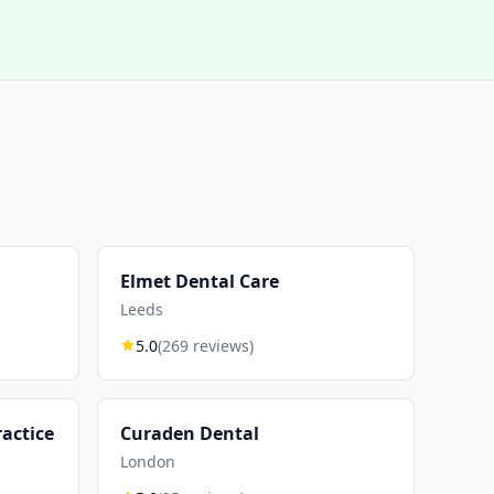
Elmet Dental Care
Leeds
5.0
(269 reviews)
actice
Curaden Dental
London