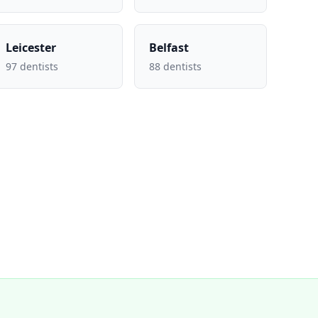
Leicester
Belfast
97 dentists
88 dentists