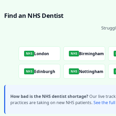
Find an NHS Dentist
Struggl
London
Birmingham
NHS
NHS
Edinburgh
Nottingham
NHS
NHS
How bad is the NHS dentist shortage?
Our live trac
practices are taking on new NHS patients.
See the full