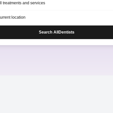
ll treatments and services
Search AllDentists