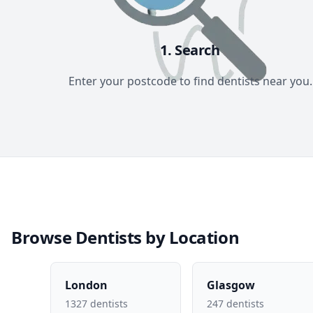
1. Search
Enter your postcode to find dentists near you.
Browse Dentists by Location
London
Glasgow
1327 dentists
247 dentists