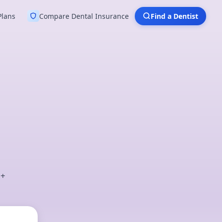
Plans
Compare Dental Insurance
Find a Dentist
0+