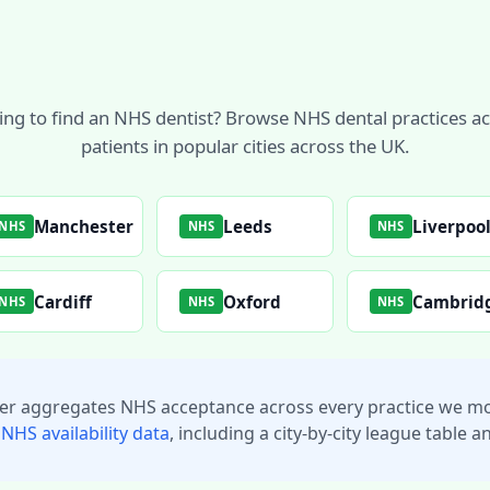
ing to find an NHS dentist? Browse NHS dental practices a
patients in popular cities across the UK.
Manchester
Leeds
Liverpoo
NHS
NHS
NHS
Cardiff
Oxford
Cambrid
NHS
NHS
NHS
ker aggregates NHS acceptance across every practice we mo
 NHS availability data
, including a city-by-city league table