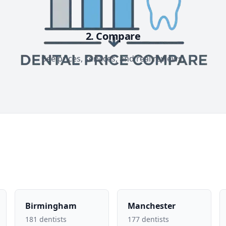
2. Compare
See prices, services, and real reviews.
Birmingham
Manchester
181 dentists
177 dentists