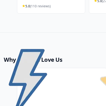
5.0
(2
5.0
(110 reviews)
Why Patients Love Us