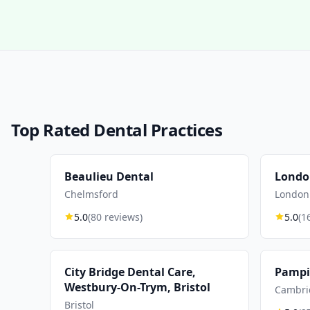
Top Rated Dental Practices
Beaulieu Dental
Londo
Chelmsford
London
5.0
(80 reviews)
5.0
(1
City Bridge Dental Care,
Pampis
Westbury-On-Trym, Bristol
Cambri
Bristol