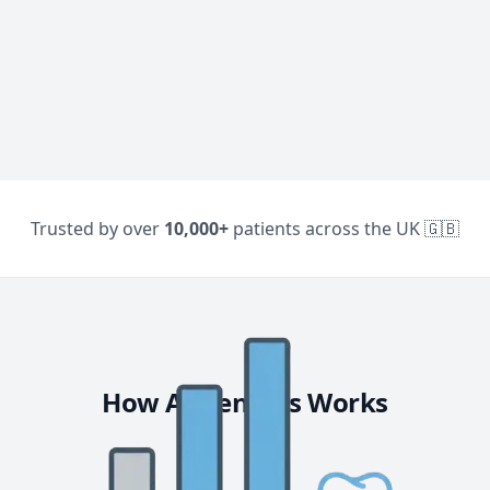
Trusted by over
10,000+
patients across the UK 🇬🇧
How AllDentists Works