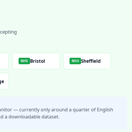
ccepting
l
Bristol
Sheffield
NHS
NHS
ge
nitor — currently only around a quarter of English
 and a downloadable dataset.