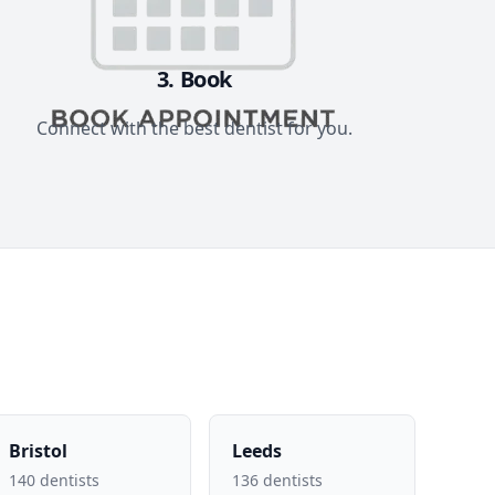
3. Book
Connect with the best dentist for you.
Bristol
Leeds
140 dentists
136 dentists