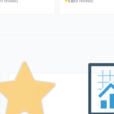
70 reviews)
5.0
(69 reviews)