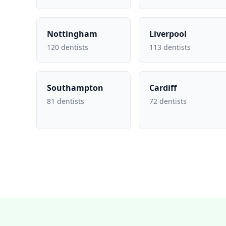
Nottingham
Liverpool
120 dentists
113 dentists
Southampton
Cardiff
81 dentists
72 dentists