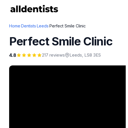
Home
·
Dentists
·
Leeds
·
Perfect Smile Clinic
Perfect Smile Clinic
4.8
217 reviews
Leeds
, LS8 3ES