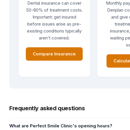
Dental insurance can cover
Monthly pay
50-80% of treatment costs.
Denplan co
Important: get insured
and give 
before issues arise as pre-
treatme
existing conditions typically
insurance,
aren't covered.
waiting pe
sa
Compare Insurance
Calcula
Frequently asked questions
What are Perfect Smile Clinic's opening hours?