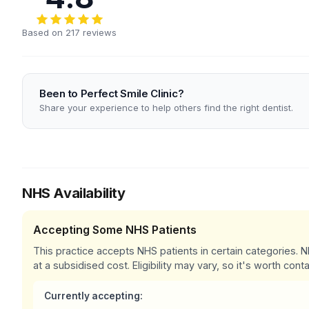
Based on 217 reviews
Been to Perfect Smile Clinic?
Share your experience to help others find the right dentist.
NHS Availability
Accepting Some NHS Patients
This practice accepts NHS patients in certain categories.
at a subsidised cost. Eligibility may vary, so it's worth conta
Currently accepting: