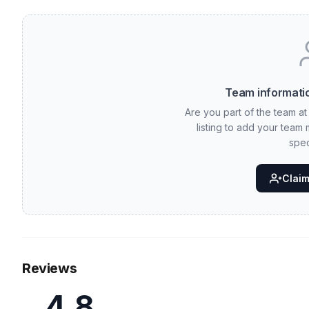
Team informatio
Are you part of the team at 
listing to add your team
spec
Claim 
Reviews
4.8