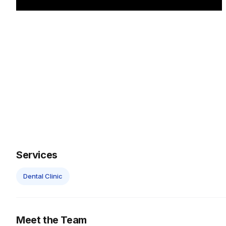
Services
Dental Clinic
Meet the Team