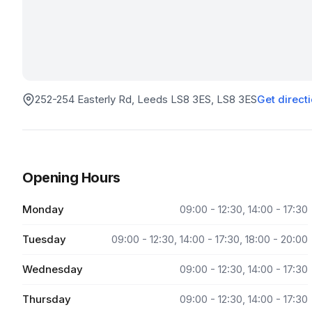
252-254 Easterly Rd, Leeds LS8 3ES
, LS8 3ES
Get direct
Opening Hours
Monday
09:00 - 12:30, 14:00 - 17:30
Tuesday
09:00 - 12:30, 14:00 - 17:30, 18:00 - 20:00
Wednesday
09:00 - 12:30, 14:00 - 17:30
Thursday
09:00 - 12:30, 14:00 - 17:30