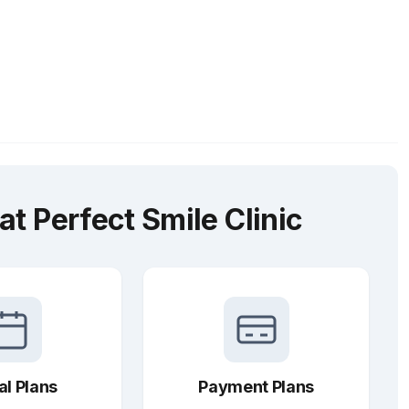
t Perfect Smile Clinic
al Plans
Payment Plans