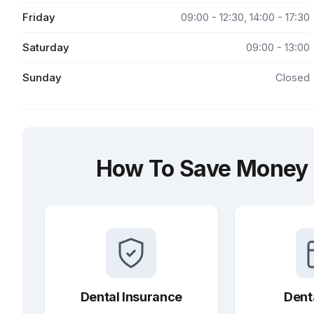
Friday
09:00 - 12:30, 14:00 - 17:30
Saturday
09:00 - 13:00
Sunday
Closed
How To Save Money a
Dental Insurance
Dent