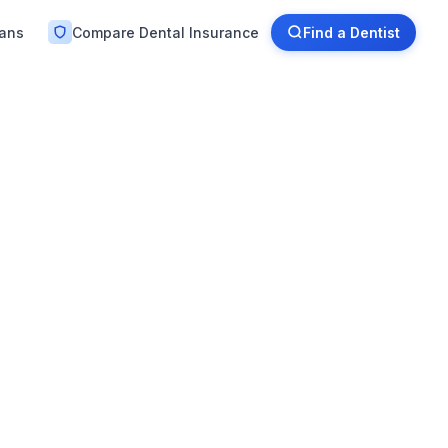
lans
Compare Dental Insurance
Find a Dentist