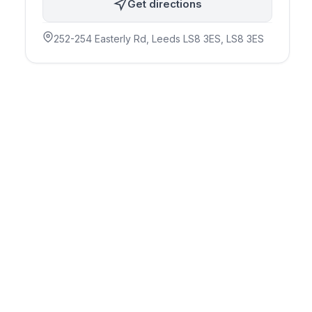
Get directions
252-254 Easterly Rd, Leeds LS8 3ES
, LS8 3ES