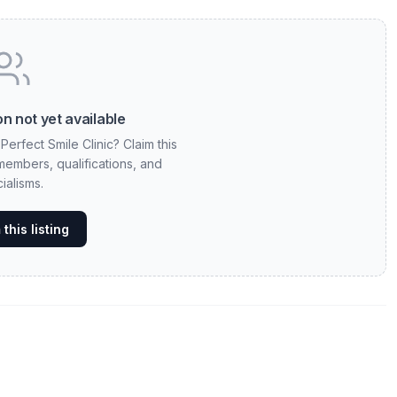
n not yet available
Perfect Smile Clinic? Claim this
 members, qualifications, and
ialisms.
this listing