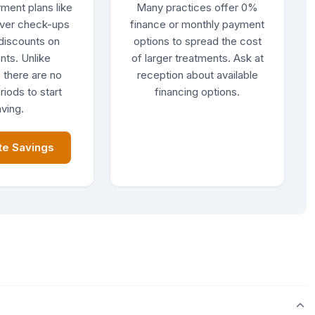
ment plans like
Many practices offer 0%
ver check-ups
finance or monthly payment
discounts on
options to spread the cost
nts. Unlike
of larger treatments. Ask at
 there are no
reception about available
riods to start
financing options.
ving.
te Savings