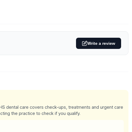
Write a review
 NHS dental care covers check-ups, treatments and urgent care
cting the practice to check if you qualify.