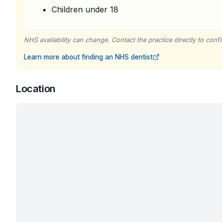
Children under 18
NHS availability can change. Contact the practice directly to confir
Learn more about finding an NHS dentist
Location