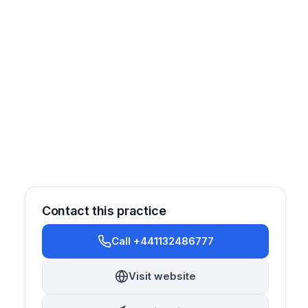
Contact this practice
Call +441132486777
Visit website