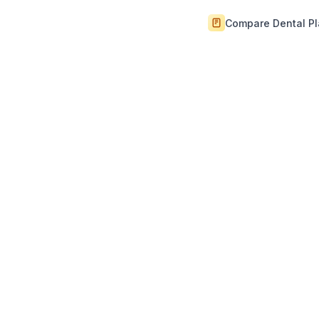
Compare Dental P