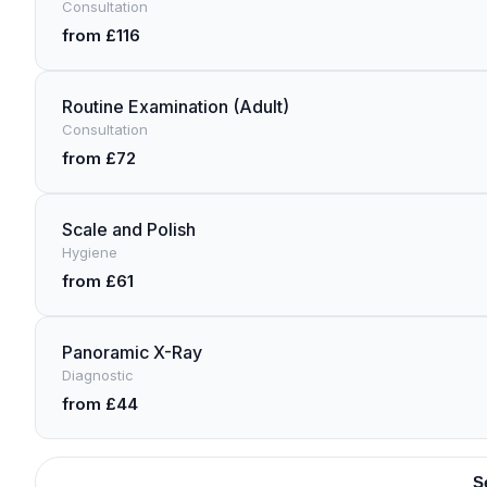
Consultation
from £116
Routine Examination (Adult)
Consultation
from £72
Scale and Polish
Hygiene
from £61
Panoramic X-Ray
Diagnostic
from £44
S