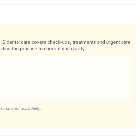
 NHS dental care covers check-ups, treatments and urgent care
cting the practice to check if you qualify.
m current availability.