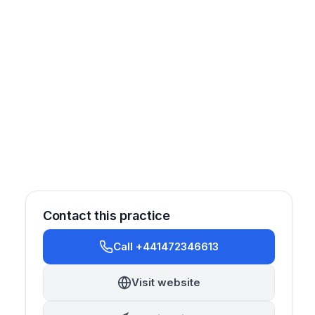
Contact this practice
Call +441472346613
Prosthetics
Visit website