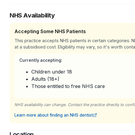
NHS Availability
Accepting Some NHS Patients
This practice accepts NHS patients in certain categories.
at a subsidised cost. Eligibility may vary, so it's worth conta
Currently accepting:
Children under 18
Adults (18+)
Those entitled to free NHS care
NHS availability can change. Contact the practice directly to confir
Learn more about finding an NHS dentist
Location