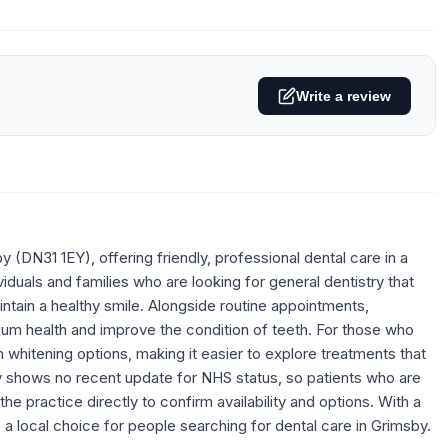
Write a review
(DN31 1EY), offering friendly, professional dental care in a
duals and families who are looking for general dentistry that
intain a healthy smile. Alongside routine appointments,
gum health and improve the condition of teeth. For those who
 whitening options, making it easier to explore treatments that
ly shows no recent update for NHS status, so patients who are
 practice directly to confirm availability and options. With a
 a local choice for people searching for dental care in Grimsby.