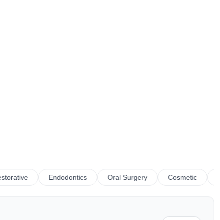
storative
Endodontics
Oral Surgery
Cosmetic