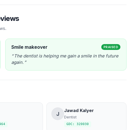
eviews
ews.
Smile makeover
PRAISED
The dentist is helping me gain a smile in the future
again.
Jawad Kalyer
J
Dentist
464
GDC: 320030