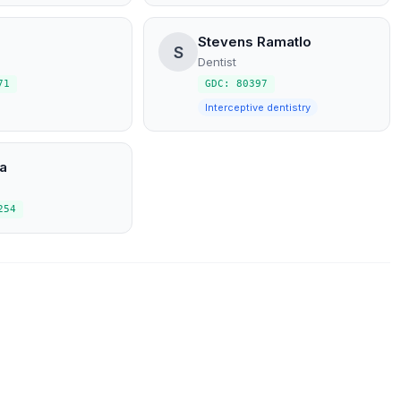
Stevens Ramatlo
S
Dentist
71
GDC: 80397
Interceptive dentistry
a
254