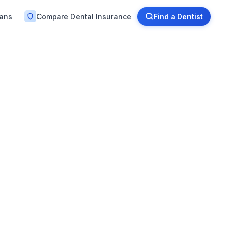
lans
Compare Dental Insurance
Find a Dentist