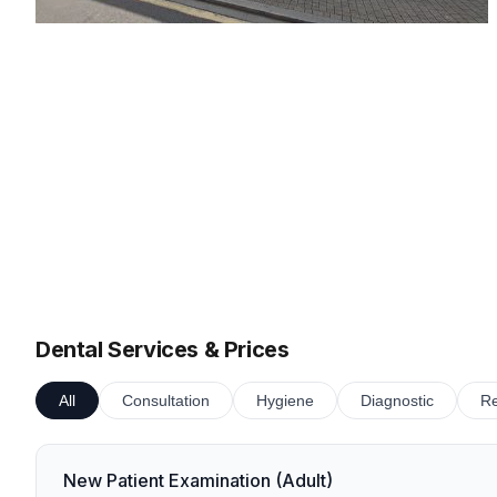
Dental Services & Prices
All
Consultation
Hygiene
Diagnostic
Re
New Patient Examination (Adult)