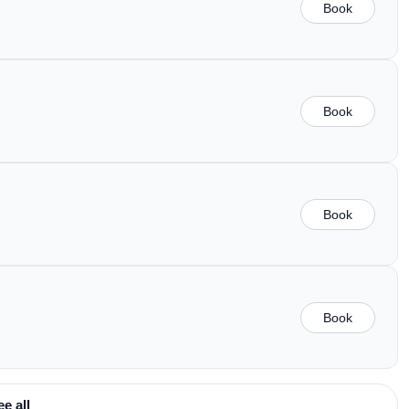
Book
Book
Book
Book
ee all