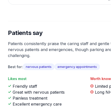
Patients say
Patients consistently praise the caring staff and gentle
nervous patients and emergencies, though parking a
challenging.
Best for:
nervous patients
emergency appointments
Likes most
Worth know
Friendly staff
Limited 
Great with nervous patients
Long NHS
Painless treatment
Excellent emergency care