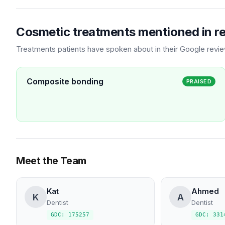
Cosmetic treatments mentioned in r
Treatments patients have spoken about in their Google revi
Composite bonding
PRAISED
Meet the Team
Kat
Ahmed
K
A
Dentist
Dentist
GDC: 175257
GDC: 331