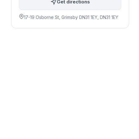
Get directions
17-19 Osborne St, Grimsby DN31 1EY
, DN31 1EY