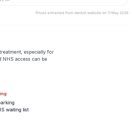
Prices extracted from dentist website on 11 May 2026
 treatment, especially for
nd NHS access can be
ing
parking
 waiting list