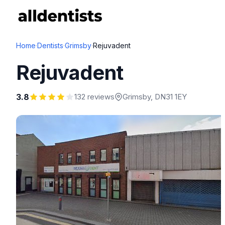
Home
·
Dentists
·
Grimsby
·
Rejuvadent
Rejuvadent
3.8
132 reviews
Grimsby
, DN31 1EY