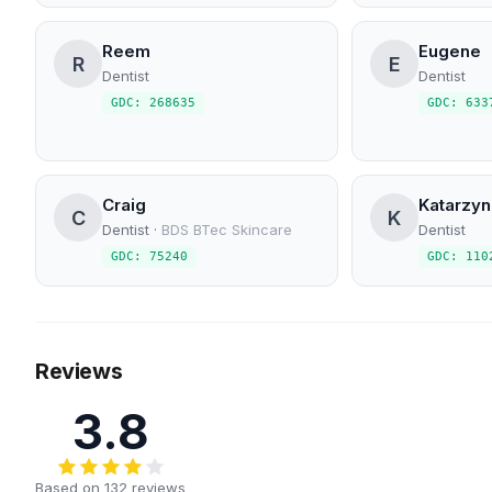
Reem
Eugene
R
E
Dentist
Dentist
GDC: 268635
GDC: 633
Craig
Katarzyn
C
K
Dentist
·
BDS BTec Skincare
Dentist
GDC: 75240
GDC: 110
Reviews
3.8
Based on 132 reviews