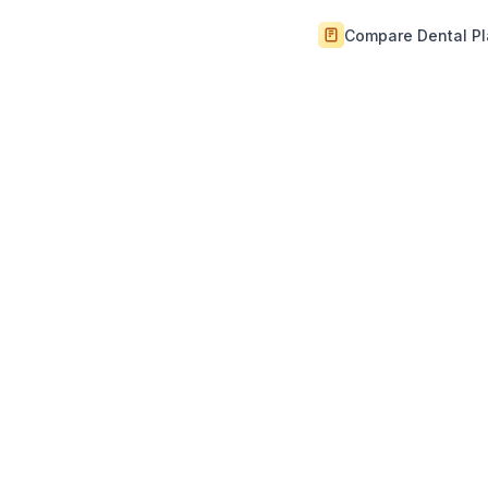
Compare Dental P