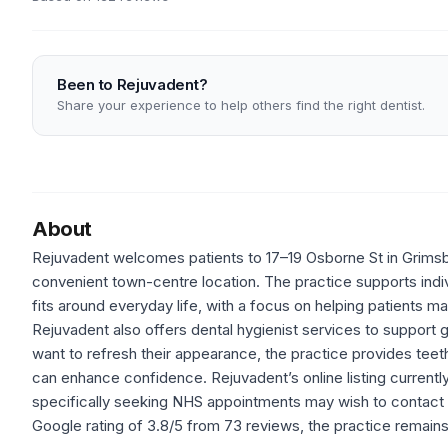
Been to Rejuvadent?
Share your experience to help others find the right dentist.
About
Rejuvadent welcomes patients to 17–19 Osborne St in Grimsby 
convenient town-centre location. The practice supports indivi
fits around everyday life, with a focus on helping patients ma
Rejuvadent also offers dental hygienist services to support 
want to refresh their appearance, the practice provides teeth
can enhance confidence. Rejuvadent’s online listing current
specifically seeking NHS appointments may wish to contact the
Google rating of 3.8/5 from 73 reviews, the practice remains