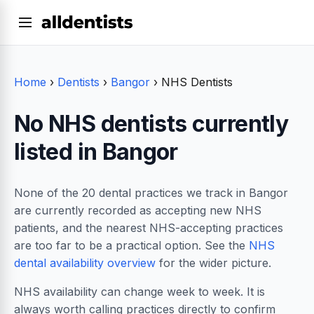
Home
›
Dentists
›
Bangor
›
NHS Dentists
No NHS dentists currently
listed in Bangor
None of the 20 dental practices we track in Bangor
are currently recorded as accepting new NHS
patients, and the nearest NHS-accepting practices
are too far to be a practical option. See the
NHS
dental availability overview
for the wider picture.
NHS availability can change week to week. It is
always worth calling practices directly to confirm