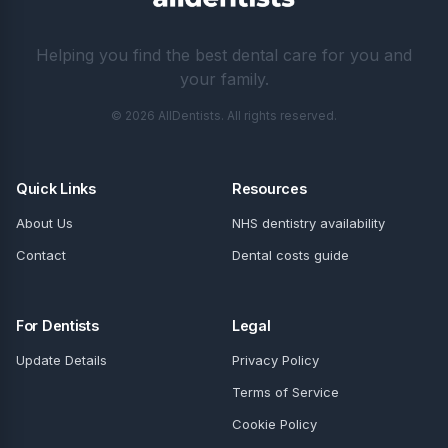
Helping you find the best dental care for you and
your family.
© 2026 AllDentists. All rights reserved.
Quick Links
Resources
About Us
NHS dentistry availability
Contact
Dental costs guide
For Dentists
Legal
Update Details
Privacy Policy
Terms of Service
Cookie Policy