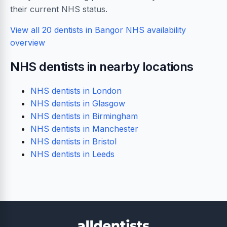
their current NHS status.
View all 20 dentists in Bangor
NHS availability
overview
NHS dentists in nearby locations
NHS dentists in London
NHS dentists in Glasgow
NHS dentists in Birmingham
NHS dentists in Manchester
NHS dentists in Bristol
NHS dentists in Leeds