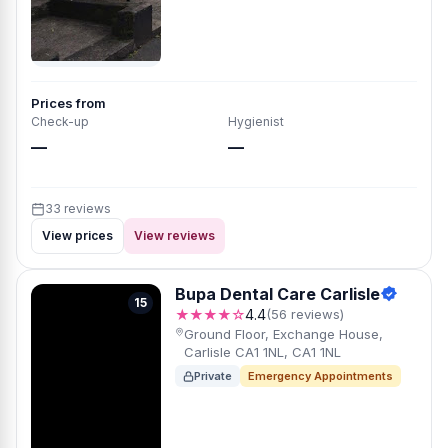
Prices from
Check-up
Hygienist
—
—
33 reviews
View prices
View reviews
Bupa Dental Care Carlisle
15
★★★★☆
4.4
(56 reviews)
Ground Floor, Exchange House,
Carlisle CA1 1NL, CA1 1NL
Private
Emergency Appointments