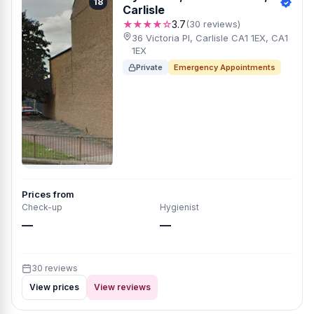
18
Carlisle
★★★★☆
3.7
(30 reviews)
36 Victoria Pl, Carlisle CA1 1EX, CA1
1EX
Private
Emergency Appointments
Prices from
Check-up
Hygienist
—
—
30 reviews
View prices
View reviews