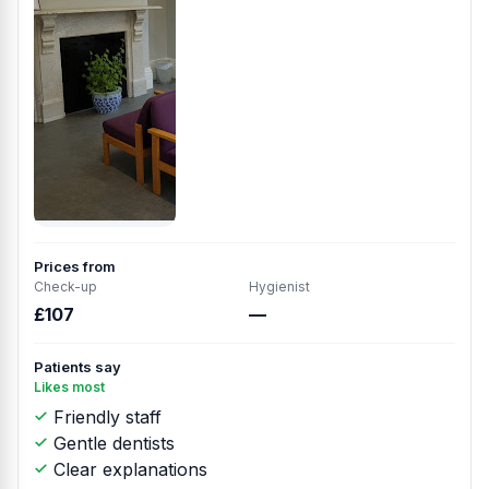
Prices from
Check-up
Hygienist
£107
—
Patients say
Likes most
Friendly staff
Gentle dentists
Clear explanations