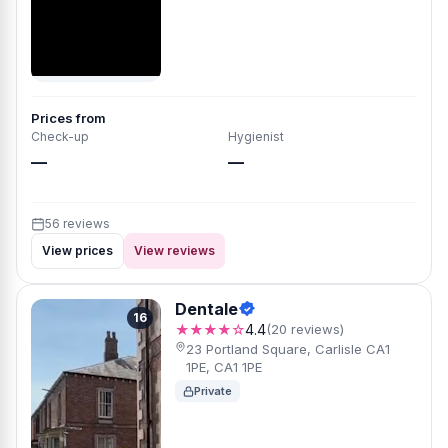
Prices from
Check-up
Hygienist
—
—
56 reviews
View prices
View reviews
Dentale
16
★★★★☆
4.4
(20 reviews)
23 Portland Square, Carlisle CA1
1PE, CA1 1PE
Private