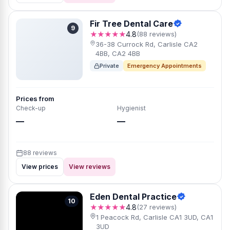
Fir Tree Dental Care
9
★★★★★
4.8
(88 reviews)
36-38 Currock Rd, Carlisle CA2
4BB, CA2 4BB
Private
Emergency Appointments
Prices from
Check-up
Hygienist
—
—
88 reviews
View prices
View reviews
Eden Dental Practice
10
★★★★★
4.8
(27 reviews)
1 Peacock Rd, Carlisle CA1 3UD, CA1
3UD