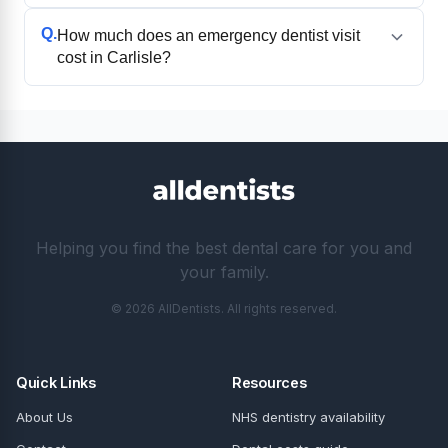
Q.
How much does an emergency dentist visit
cost in Carlisle?
Helping you find the best dental care for you and
your family.
© 2026 AllDentists. All rights reserved.
Quick Links
Resources
About Us
NHS dentistry availability