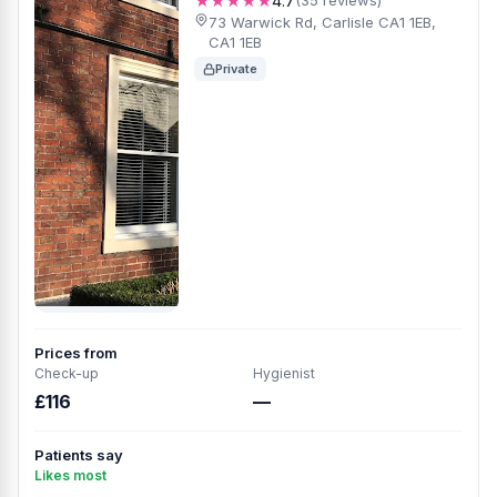
★★★★★
4.7
(35 reviews)
73 Warwick Rd, Carlisle CA1 1EB,
CA1 1EB
Private
Prices from
Check-up
Hygienist
£116
—
Patients say
Likes most