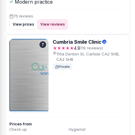
Modern practice
75 reviews
View prices
View reviews
Cumbria Smile Clinic
7
★★★★★
4.9
(19 reviews)
110a Denton St, Carlisle CA2 5HB,
CA2 5HB
Private
Prices from
Check-up
Hygienist