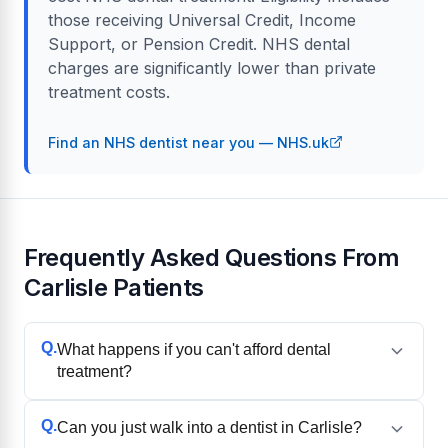
those receiving Universal Credit, Income
Support, or Pension Credit. NHS dental
charges are significantly lower than private
treatment costs.
Find an NHS dentist near you — NHS.uk
Frequently Asked Questions From
Carlisle Patients
Q.
What happens if you can't afford dental
treatment?
Q.
Can you just walk into a dentist in Carlisle?