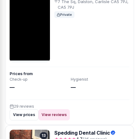
7 The Sq, Dalston, Carlisle CA5 7PJ,
CA5 7PJ
Private
Prices from
Check-up
Hygienist
—
—
29 reviews
View prices
View reviews
Spedding Dental Clinic
13