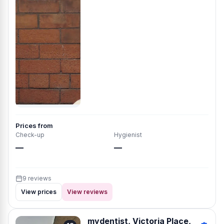
Prices from
Check-up
Hygienist
—
—
9 reviews
View prices
View reviews
mydentist, Victoria Place,