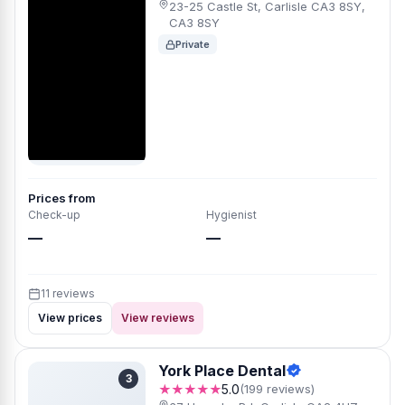
23-25 Castle St, Carlisle CA3 8SY,
CA3 8SY
Private
Prices from
Check-up
Hygienist
—
—
11 reviews
View prices
View reviews
York Place Dental
3
★★★★★
5.0
(199 reviews)