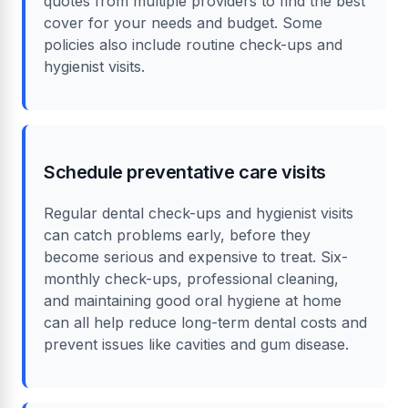
quotes from multiple providers to find the best
cover for your needs and budget. Some
policies also include routine check-ups and
hygienist visits.
Schedule preventative care visits
Regular dental check-ups and hygienist visits
can catch problems early, before they
become serious and expensive to treat. Six-
monthly check-ups, professional cleaning,
and maintaining good oral hygiene at home
can all help reduce long-term dental costs and
prevent issues like cavities and gum disease.