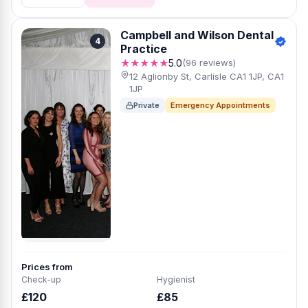
Campbell and Wilson Dental
4
Practice
★★★★★
5.0
(96 reviews)
12 Aglionby St, Carlisle CA1 1JP, CA1
1JP
Private
Emergency Appointments
Prices from
Check-up
Hygienist
£120
£85