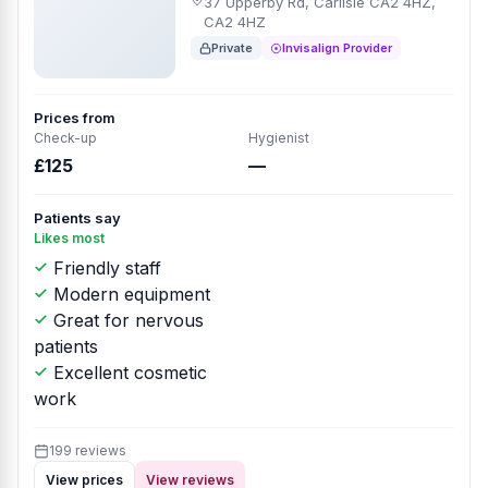
37 Upperby Rd, Carlisle CA2 4HZ,
CA2 4HZ
Private
Invisalign Provider
Prices from
Check-up
Hygienist
£125
—
Patients say
Likes most
Friendly staff
Modern equipment
Great for nervous
patients
Excellent cosmetic
work
199 reviews
View prices
View reviews