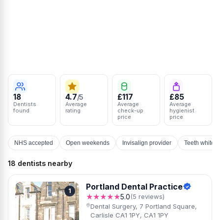
18
4.7
£117
£85
/5
Dentists
Average
Average
Average
found
rating
check-up
hygienist
price
price
NHS accepted
Open weekends
Invisalign provider
Teeth whiten
18 dentists nearby
Portland Dental Practice
1
★★★★★
5.0
(5 reviews)
Dental Surgery, 7 Portland Square,
Carlisle CA1 1PY, CA1 1PY