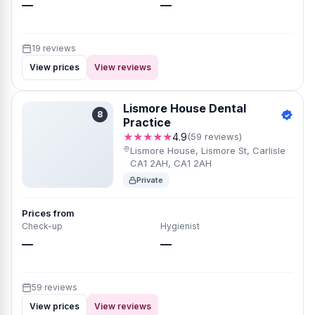
—
—
19 reviews
View prices
View reviews
Lismore House Dental
8
Practice
★★★★★
4.9
(59 reviews)
Lismore House, Lismore St, Carlisle
CA1 2AH, CA1 2AH
Private
Prices from
Check-up
Hygienist
—
—
59 reviews
View prices
View reviews