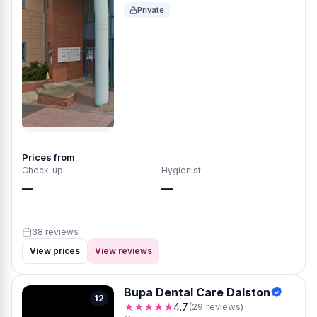
Private
Prices from
Check-up
Hygienist
—
—
38 reviews
View prices
View reviews
Bupa Dental Care Dalston
12
★★★★★
4.7
(29 reviews)