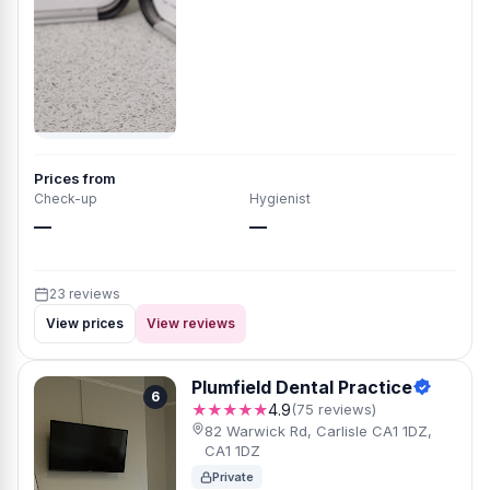
Prices from
Check-up
Hygienist
—
—
23 reviews
View prices
View reviews
Plumfield Dental Practice
6
★★★★★
4.9
(75 reviews)
82 Warwick Rd, Carlisle CA1 1DZ,
CA1 1DZ
Private