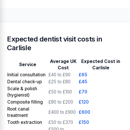
Expected dentist visit costs in
Carlisle
Average UK
Expected Cost in
Service
Cost
Carlisle
Initial consultation
£40 to £90
£65
Dental check-up
£25 to £80
£45
Scale & polish
£50 to £100
£70
(hygienist)
Composite filling
£80 to £200
£120
Root canal
£400 to £900
£600
treatment
Tooth extraction
£50 to £370
£150
£500 to