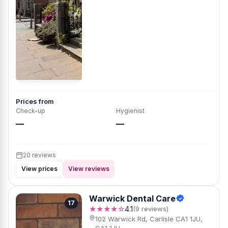
Prices from
Check-up
Hygienist
—
—
20 reviews
View prices
View reviews
Warwick Dental Care
17
★★★★☆
4.1
(9 reviews)
102 Warwick Rd, Carlisle CA1 1JU,