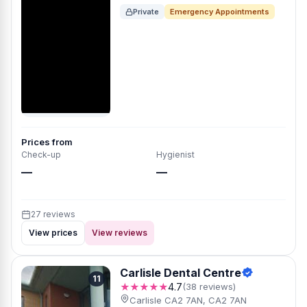
Private
Emergency Appointments
Prices from
Check-up
Hygienist
—
—
27 reviews
View prices
View reviews
Carlisle Dental Centre
11
★★★★★
4.7
(38 reviews)
Carlisle CA2 7AN, CA2 7AN