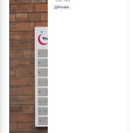
CA1 1JU
Private