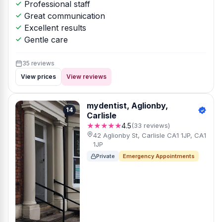
Professional staff
Great communication
Excellent results
Gentle care
35 reviews
View prices
View reviews
mydentist, Aglionby,
14
Carlisle
★★★★★
4.5
(33 reviews)
42 Aglionby St, Carlisle CA1 1JP, CA1
1JP
Private
Emergency Appointments