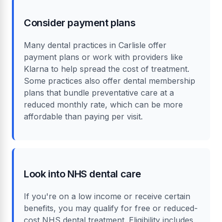
Consider payment plans
Many dental practices in Carlisle offer
payment plans or work with providers like
Klarna to help spread the cost of treatment.
Some practices also offer dental membership
plans that bundle preventative care at a
reduced monthly rate, which can be more
affordable than paying per visit.
Look into NHS dental care
If you're on a low income or receive certain
benefits, you may qualify for free or reduced-
cost NHS dental treatment. Eligibility includes