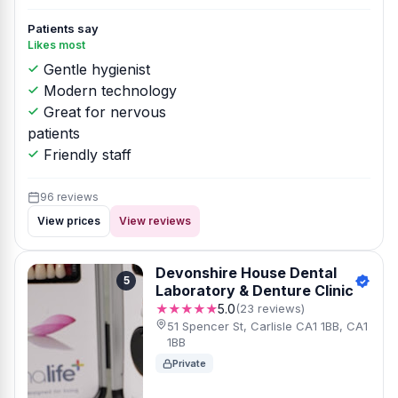
Patients say
Likes most
Gentle hygienist
Modern technology
Great for nervous
patients
Friendly staff
96 reviews
View prices
View reviews
Devonshire House Dental
5
Laboratory & Denture Clinic
★★★★★
5.0
(23 reviews)
51 Spencer St, Carlisle CA1 1BB, CA1
1BB
Private