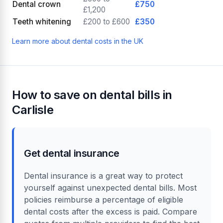
Dental crown
£750
£1,200
Teeth whitening
£200 to £600
£350
Learn more about dental costs in the UK
How to save on dental bills in
Carlisle
Get dental insurance
Dental insurance is a great way to protect
yourself against unexpected dental bills. Most
policies reimburse a percentage of eligible
dental costs after the excess is paid. Compare