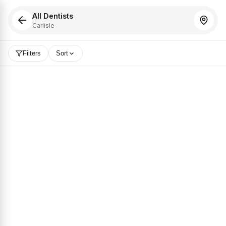
All Dentists
Carlisle
Filters
Sort