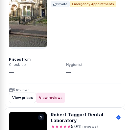
Private
Emergency Appointments
Prices from
Check-up
Hygienist
—
—
5 reviews
View prices
View reviews
Robert Taggart Dental
2
Laboratory
★★★★★
5.0
(11 reviews)