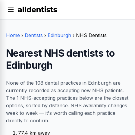
Home
›
Dentists
›
Edinburgh
›
NHS Dentists
Nearest NHS dentists to
Edinburgh
None of the 108 dental practices in Edinburgh are
currently recorded as accepting new NHS patients.
The 1 NHS-accepting practices below are the closest
options, sorted by distance. NHS availability changes
week to week — it's worth calling each practice
directly to confirm.
77.4 km away