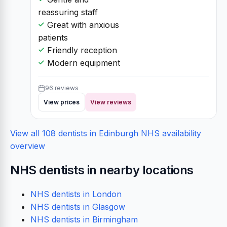
reassuring staff
Great with anxious
patients
Friendly reception
Modern equipment
96 reviews
View prices
View reviews
View all 108 dentists in Edinburgh
NHS availability
overview
NHS dentists in nearby locations
NHS dentists in London
NHS dentists in Glasgow
NHS dentists in Birmingham