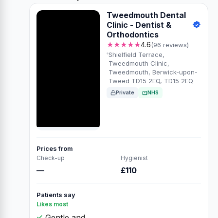
Tweedmouth Dental
Clinic - Dentist &
Orthodontics
★★★★★
4.6
(96 reviews)
Shielfield Terrace,
Tweedmouth Clinic,
Tweedmouth, Berwick-upon-
Tweed TD15 2EQ, TD15 2EQ
Private
NHS
Prices from
Check-up
Hygienist
—
£110
Patients say
Likes most
Gentle and