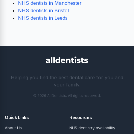
NHS dentists in Manchester
NHS dentists in Bristol
NHS dentists in Leeds
Helping you find the best dental care for you and
your family.
© 2026 AllDentists. All rights reserved.
Quick Links
Resources
About Us
NHS dentistry availability