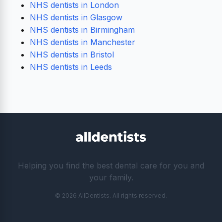
NHS dentists in London
NHS dentists in Glasgow
NHS dentists in Birmingham
NHS dentists in Manchester
NHS dentists in Bristol
NHS dentists in Leeds
Helping you find the best dental care for you and
your family.
© 2026 AllDentists. All rights reserved.