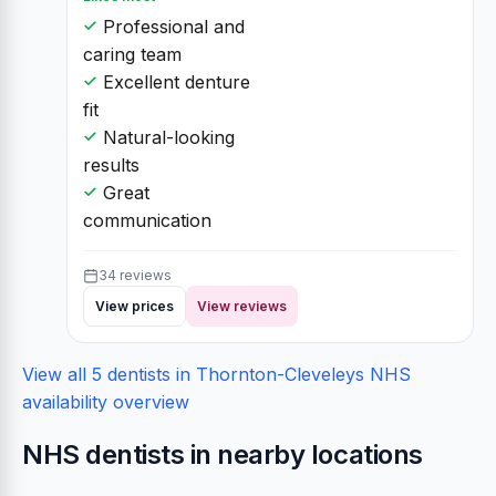
Professional and
caring team
Excellent denture
fit
Natural-looking
results
Great
communication
34 reviews
View prices
View reviews
View all 5 dentists in Thornton-Cleveleys
NHS
availability overview
NHS dentists in nearby locations