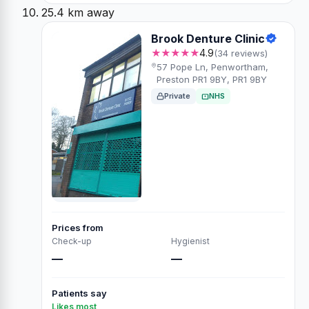
25.4 km away
Brook Denture Clinic
★★★★★
4.9
(34 reviews)
57 Pope Ln, Penwortham,
Preston PR1 9BY, PR1 9BY
Private
NHS
Prices from
Check-up
Hygienist
—
—
Patients say
Likes most