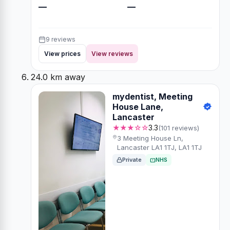
—
—
9 reviews
View prices
View reviews
24.0 km away
mydentist, Meeting
House Lane,
Lancaster
★★★☆☆
3.3
(101 reviews)
3 Meeting House Ln,
Lancaster LA1 1TJ, LA1 1TJ
Private
NHS