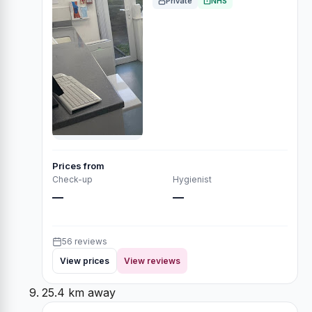
Private
NHS
Prices from
Check-up
Hygienist
—
—
56 reviews
View prices
View reviews
25.4 km away