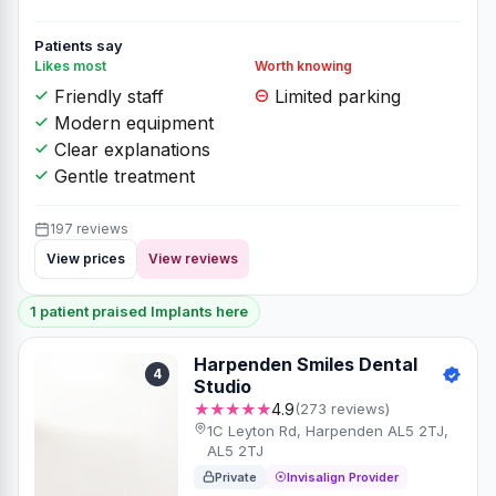
Patients say
Likes most
Worth knowing
Friendly staff
Limited parking
Modern equipment
Clear explanations
Gentle treatment
197 reviews
View prices
View reviews
1 patient praised Implants here
Harpenden Smiles Dental
4
Studio
★★★★★
4.9
(273 reviews)
1C Leyton Rd, Harpenden AL5 2TJ,
AL5 2TJ
Private
Invisalign Provider