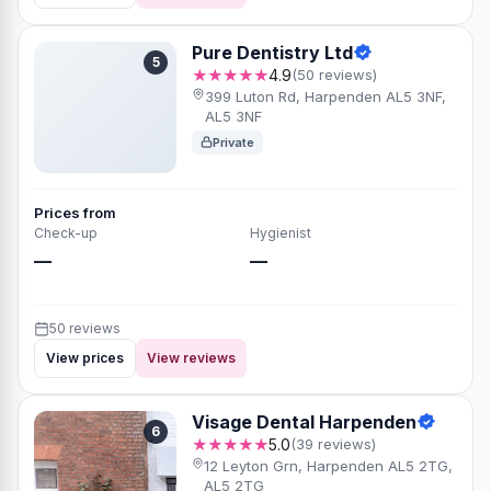
Pure Dentistry Ltd
5
★★★★★
4.9
(50 reviews)
399 Luton Rd, Harpenden AL5 3NF,
AL5 3NF
Private
Prices from
Check-up
Hygienist
—
—
50 reviews
View prices
View reviews
Visage Dental Harpenden
6
★★★★★
5.0
(39 reviews)
12 Leyton Grn, Harpenden AL5 2TG,
AL5 2TG