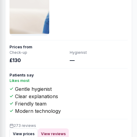
Prices from
Check-up
Hygienist
£130
—
Patients say
Likes most
Gentle hygienist
Clear explanations
Friendly team
Modern technology
273 reviews
View prices
View reviews