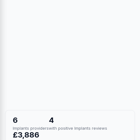
6
4
Implants providers
with positive Implants reviews
£3,886