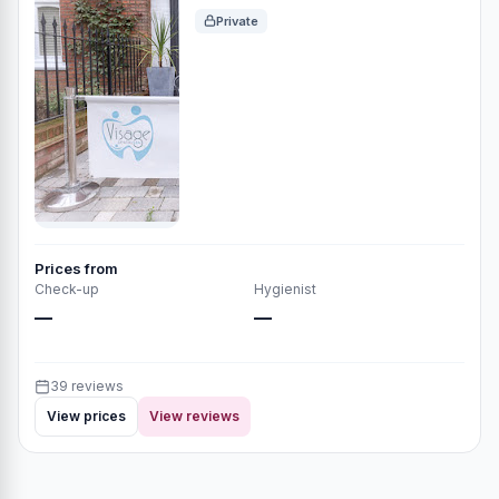
Private
Prices from
Check-up
Hygienist
—
—
39 reviews
View prices
View reviews