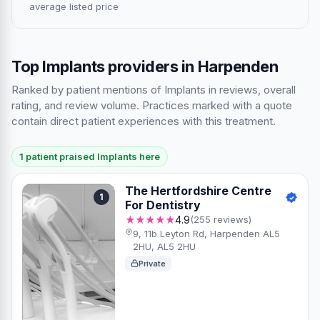
average listed price
Top Implants providers in Harpenden
Ranked by patient mentions of Implants in reviews, overall
rating, and review volume. Practices marked with a quote
contain direct patient experiences with this treatment.
1 patient praised Implants here
The Hertfordshire Centre
1
For Dentistry
★★★★★
4.9
(255 reviews)
9, 11b Leyton Rd, Harpenden AL5
2HU, AL5 2HU
Private