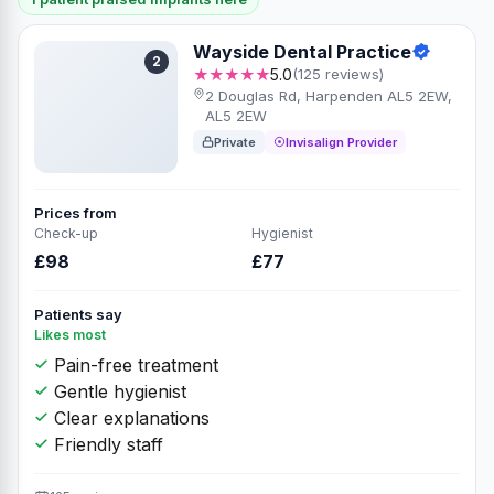
Wayside Dental Practice
2
★★★★★
5.0
(125 reviews)
2 Douglas Rd, Harpenden AL5 2EW,
AL5 2EW
Private
Invisalign Provider
Prices from
Check-up
Hygienist
£98
£77
Patients say
Likes most
Pain-free treatment
Gentle hygienist
Clear explanations
Friendly staff