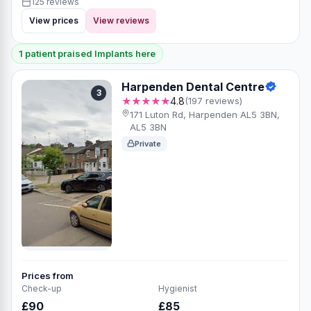
125 reviews
View prices
View reviews
1 patient praised Implants here
Harpenden Dental Centre
3
★★★★★
4.8
(197 reviews)
171 Luton Rd, Harpenden AL5 3BN,
AL5 3BN
Private
Prices from
Check-up
Hygienist
£90
£85