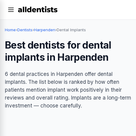
Home
›
Dentists
›
Harpenden
›
Dental Implants
Best dentists for dental
implants in Harpenden
6 dental practices in Harpenden offer dental
implants. The list below is ranked by how often
patients mention implant work positively in their
reviews and overall rating. Implants are a long-term
investment — choose carefully.