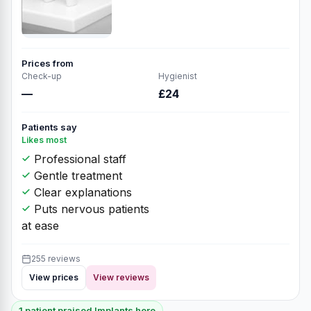
Prices from
Check-up
Hygienist
—
£24
Patients say
Likes most
Professional staff
Gentle treatment
Clear explanations
Puts nervous patients
at ease
255 reviews
View prices
View reviews
1 patient praised Implants here