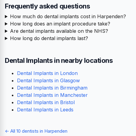
Frequently asked questions
How much do dental implants cost in Harpenden?
How long does an implant procedure take?
Are dental implants available on the NHS?
How long do dental implants last?
Dental Implants in nearby locations
Dental Implants in London
Dental Implants in Glasgow
Dental Implants in Birmingham
Dental Implants in Manchester
Dental Implants in Bristol
Dental Implants in Leeds
← All 10 dentists in Harpenden