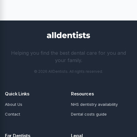
Helping you find the best dental care for you and
your family.
© 2026 AllDentists. All rights reserved.
Quick Links
Resources
About Us
NHS dentistry availability
Contact
Dental costs guide
For Dentists
Legal