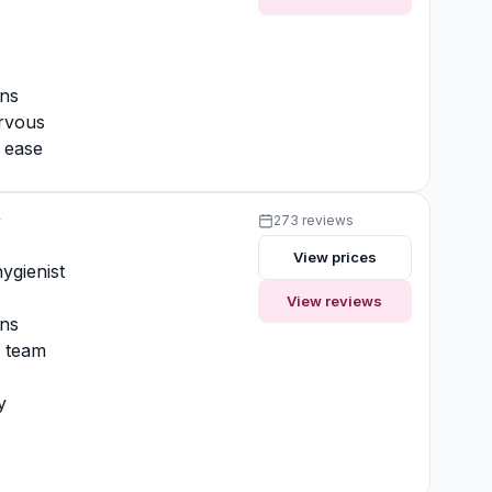
ons
rvous
t ease
y
273 reviews
View prices
ygienist
View reviews
ons
y team
y