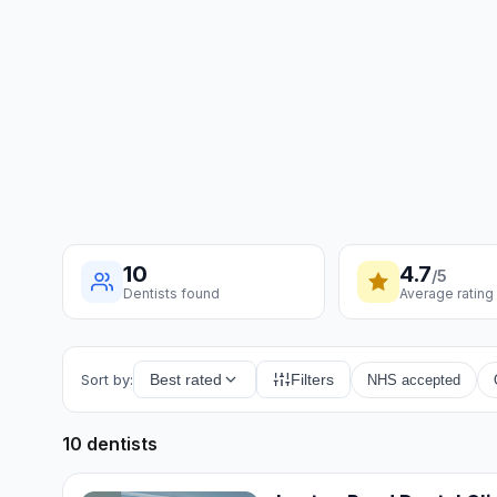
10
4.7
/5
Dentists found
Average rating
Sort by:
Best rated
Filters
NHS accepted
10 dentists