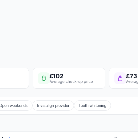
£102
£73
Average check-up price
Averag
Open weekends
Invisalign provider
Teeth whitening