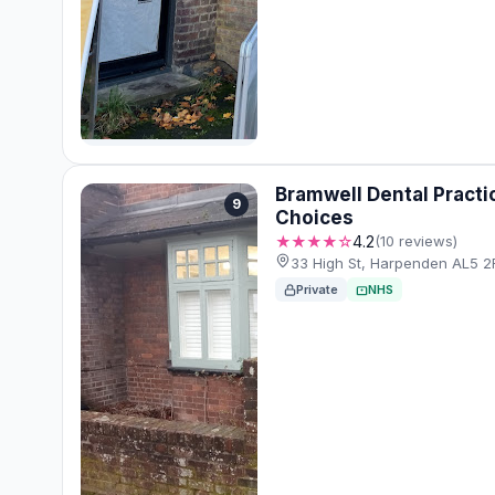
Bramwell Dental Practi
9
Choices
★★★★☆
4.2
(10 reviews)
33 High St, Harpenden AL5 2
Private
NHS