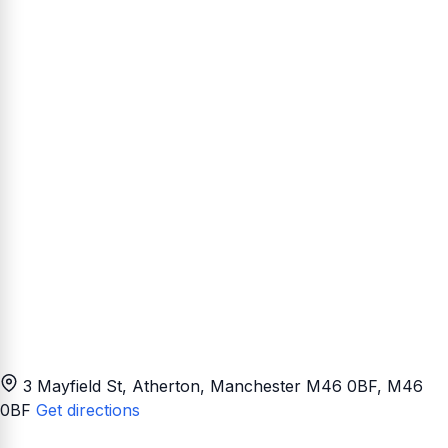
3 Mayfield St, Atherton, Manchester M46 0BF
, M46
0BF
Get directions