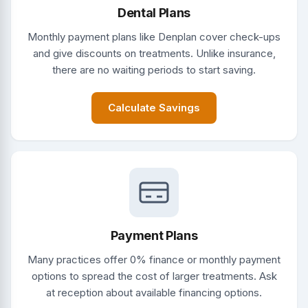
Dental Plans
Monthly payment plans like Denplan cover check-ups
and give discounts on treatments. Unlike insurance,
there are no waiting periods to start saving.
Calculate Savings
Payment Plans
Many practices offer 0% finance or monthly payment
options to spread the cost of larger treatments. Ask
at reception about available financing options.