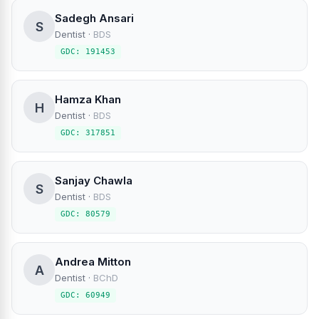
Sadegh Ansari
S
Dentist
·
BDS
GDC: 191453
Hamza Khan
H
Dentist
·
BDS
GDC: 317851
Sanjay Chawla
S
Dentist
·
BDS
GDC: 80579
Andrea Mitton
A
Dentist
·
BChD
GDC: 60949