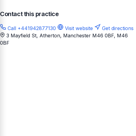
Contact this practice
Call +441942877130
Visit website
Get directions
3 Mayfield St, Atherton, Manchester M46 0BF
, M46
0BF