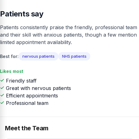
Patients say
Patients consistently praise the friendly, professional team
and their skill with anxious patients, though a few mention
limited appointment availability.
Best for:
nervous patients
NHS patients
Likes most
Friendly staff
Great with nervous patients
Efficient appointments
Professional team
Meet the Team