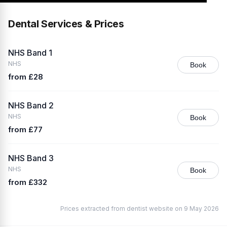
Dental Services & Prices
NHS Band 1
NHS
Book
from £28
NHS Band 2
NHS
Book
from £77
NHS Band 3
NHS
Book
from £332
Prices extracted from dentist website on 9 May 2026