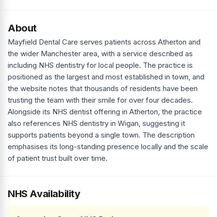
About
Mayfield Dental Care serves patients across Atherton and
the wider Manchester area, with a service described as
including NHS dentistry for local people. The practice is
positioned as the largest and most established in town, and
the website notes that thousands of residents have been
trusting the team with their smile for over four decades.
Alongside its NHS dentist offering in Atherton, the practice
also references NHS dentistry in Wigan, suggesting it
supports patients beyond a single town. The description
emphasises its long-standing presence locally and the scale
of patient trust built over time.
NHS Availability