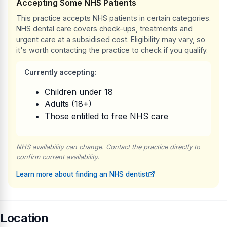
Accepting Some NHS Patients
This practice accepts NHS patients in certain categories.
NHS dental care covers check-ups, treatments and
urgent care at a subsidised cost. Eligibility may vary, so
it's worth contacting the practice to check if you qualify.
Currently accepting:
Children under 18
Adults (18+)
Those entitled to free NHS care
NHS availability can change. Contact the practice directly to
confirm current availability.
Learn more about finding an NHS dentist
Location