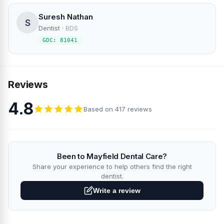
Suresh Nathan
S
Dentist
·
BDS
GDC: 81041
Reviews
4.8
Based on 417 reviews
Been to Mayfield Dental Care?
Share your experience to help others find the right
dentist.
Write a review