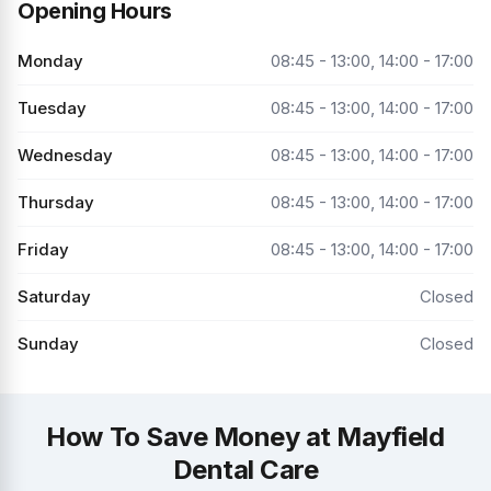
Opening Hours
Monday
08:45 - 13:00, 14:00 - 17:00
Tuesday
08:45 - 13:00, 14:00 - 17:00
Wednesday
08:45 - 13:00, 14:00 - 17:00
Thursday
08:45 - 13:00, 14:00 - 17:00
Friday
08:45 - 13:00, 14:00 - 17:00
Saturday
Closed
Sunday
Closed
How To Save Money at Mayfield
Dental Care