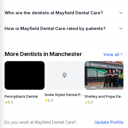
Who are the dentists at Mayfield Dental Care?
How is Mayfield Dental Care rated by patients?
More Dentists in Manchester
View all
Smile Stylist Dental Practice
Pennyblack Dental
Shelley and Pope Dental Practice & Referral Centre
S
5.0
5.0
5.0
Do you work at Mayfield Dental Care?
Update Profile