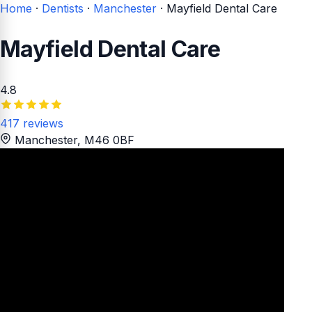
Home
·
Dentists
·
Manchester
·
Mayfield Dental Care
Mayfield Dental Care
4.8
417 reviews
Manchester
, M46 0BF