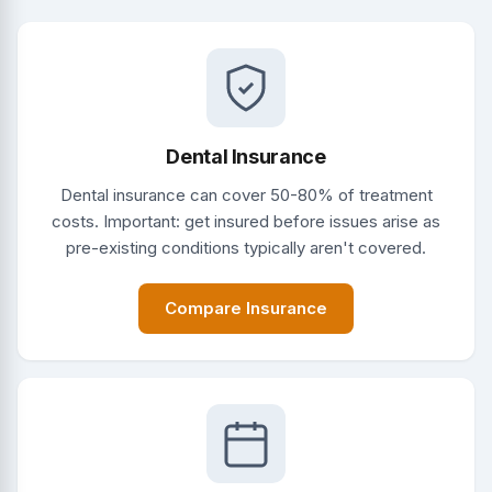
Dental Insurance
Dental insurance can cover 50-80% of treatment
costs. Important: get insured before issues arise as
pre-existing conditions typically aren't covered.
Compare Insurance