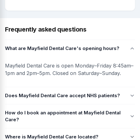
Frequently asked questions
What are Mayfield Dental Care's opening hours?
Mayfield Dental Care is open Monday–Friday 8:45am–
1pm and 2pm–5pm. Closed on Saturday–Sunday.
Does Mayfield Dental Care accept NHS patients?
How do I book an appointment at Mayfield Dental
Care?
Where is Mayfield Dental Care located?