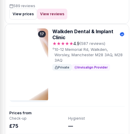
589 reviews
View prices
View reviews
Walkden Dental & Implant
17
Clinic
★★★★★
4.9
(587 reviews)
10-12 Memorial Rd, Walkden,
Worsley, Manchester M28 3AQ, M28
3AQ
Private
Invisalign Provider
Prices from
Check-up
Hygienist
£75
—