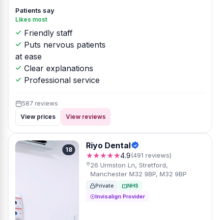
Patients say
Likes most
Friendly staff
Puts nervous patients
at ease
Clear explanations
Professional service
587 reviews
View prices
View reviews
Riyo Dental
18
★★★★★
4.9
(491 reviews)
26 Urmston Ln, Stretford,
Manchester M32 9BP, M32 9BP
Private
NHS
Invisalign Provider