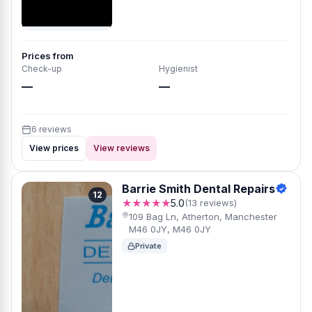
Prices from
Check-up
Hygienist
—
—
6 reviews
View prices
View reviews
Barrie Smith Dental Repairs
12
★★★★★
5.0
(13 reviews)
109 Bag Ln, Atherton, Manchester
M46 0JY, M46 0JY
Private