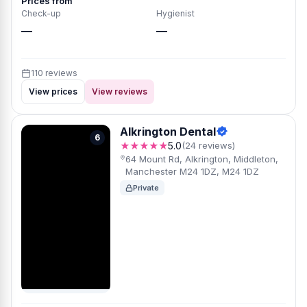
Prices from
Check-up
Hygienist
—
—
110 reviews
View prices
View reviews
Alkrington Dental
6
★★★★★
5.0
(24 reviews)
64 Mount Rd, Alkrington, Middleton,
Manchester M24 1DZ, M24 1DZ
Private