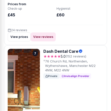
Prices from
Check-up
Hygienist
£45
£60
24 reviews
View prices
View reviews
Dash Dental Care
7
★★★★★
5.0
(152 reviews)
76 Church Rd, Northenden,
Wythenshawe, Manchester M22
4NW, M22 4NW
Private
Invisalign Provider