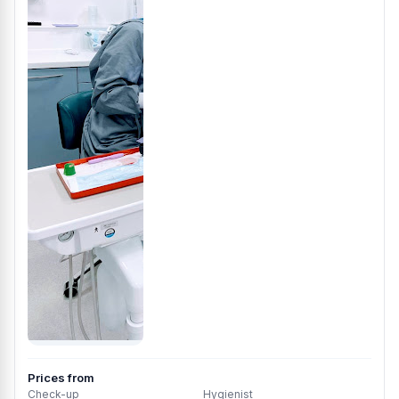
Prices from
Check-up
Hygienist