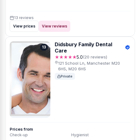
13 reviews
View prices
View reviews
Didsbury Family Dental
13
Care
★★★★★
5.0
(20 reviews)
121 School Ln, Manchester M20
6HS, M20 6HS
Private
Prices from
Check-up
Hygienist