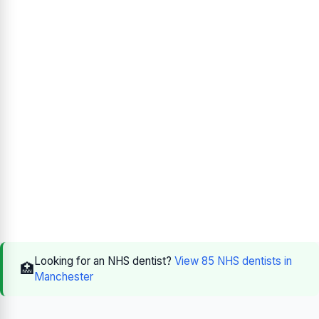
Looking for an NHS dentist?
View 85 NHS dentists in
🏥
Manchester