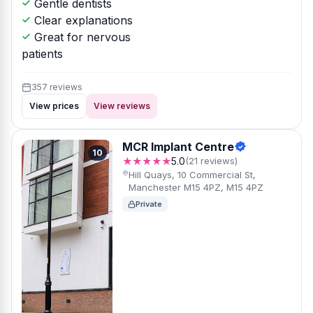
Gentle dentists
Clear explanations
Great for nervous
patients
357 reviews
View prices
View reviews
MCR Implant Centre
10
★★★★★
5.0
(21 reviews)
Hill Quays, 10 Commercial St,
Manchester M15 4PZ, M15 4PZ
Private