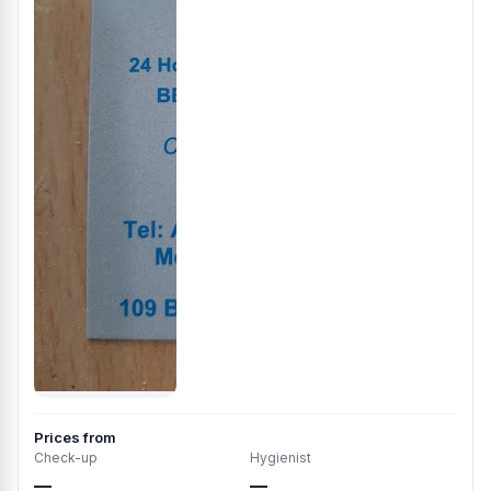
Prices from
Check-up
Hygienist
—
—