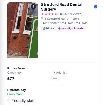
Stretford Road Dental
9
Surgery
★★★★★
5.0
(357 reviews)
13 Stretford Rd, Urmston,
Manchester M41 9JY, M41 9JY
Private
Invisalign Provider
Prices from
Check-up
Hygienist
£77
—
Patients say
Likes most
Friendly staff