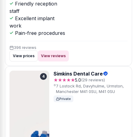
Friendly reception
staff
Excellent implant
work
Pain-free procedures
396 reviews
View prices
View reviews
Simkins Dental Care
4
★★★★★
5.0
(29 reviews)
7 Lostock Rd, Davyhulme, Urmston,
Manchester M41 0SU, M41 0SU
Private