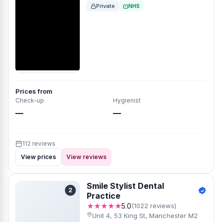
Private
NHS
Prices from
Check-up
Hygienist
—
—
112 reviews
View prices
View reviews
Smile Stylist Dental
2
Practice
★★★★★
5.0
(1022 reviews)
Unit 4, 53 King St, Manchester M2