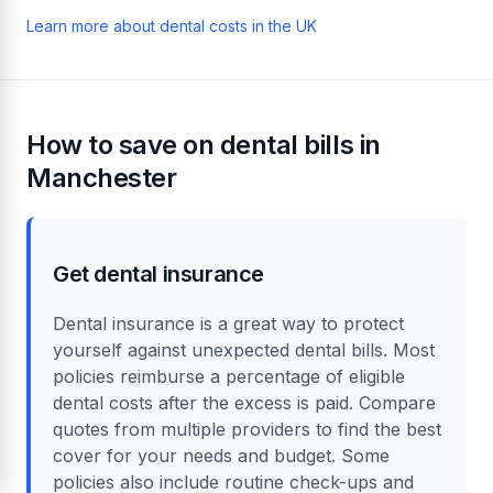
Learn more about dental costs in the UK
How to save on dental bills in
Manchester
Get dental insurance
Dental insurance is a great way to protect
yourself against unexpected dental bills. Most
policies reimburse a percentage of eligible
dental costs after the excess is paid. Compare
quotes from multiple providers to find the best
cover for your needs and budget. Some
policies also include routine check-ups and