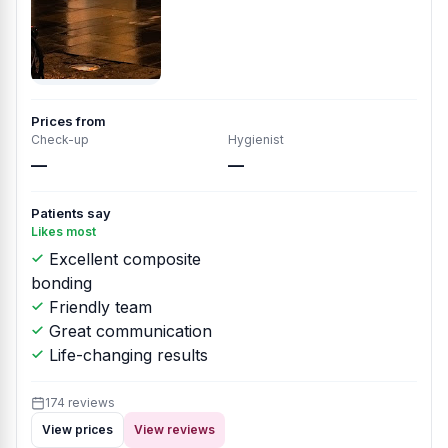
Prices from
Check-up
Hygienist
—
—
Patients say
Likes most
Excellent composite
bonding
Friendly team
Great communication
Life-changing results
174 reviews
View prices
View reviews