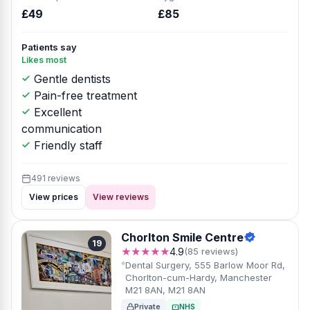
£49
£85
Patients say
Likes most
Gentle dentists
Pain-free treatment
Excellent
communication
Friendly staff
491 reviews
View prices
View reviews
Chorlton Smile Centre
19
★★★★★
4.9
(85 reviews)
Dental Surgery, 555 Barlow Moor Rd,
Chorlton-cum-Hardy, Manchester
M21 8AN, M21 8AN
Private
NHS