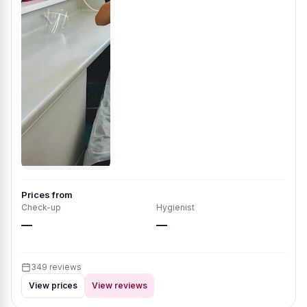
Prices from
Check-up
Hygienist
—
—
349 reviews
View prices
View reviews