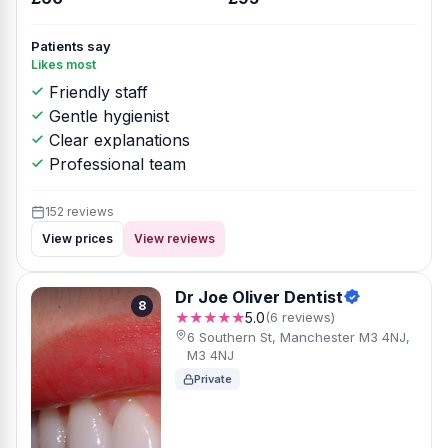
Patients say
Likes most
Friendly staff
Gentle hygienist
Clear explanations
Professional team
152 reviews
View prices
View reviews
Dr Joe Oliver Dentist
8
★★★★★
5.0
(6 reviews)
6 Southern St, Manchester M3 4NJ,
M3 4NJ
Private