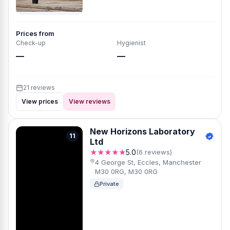
Prices from
Check-up
Hygienist
—
—
21 reviews
View prices
View reviews
New Horizons Laboratory
11
Ltd
★★★★★
5.0
(6 reviews)
4 George St, Eccles, Manchester
M30 0RG, M30 0RG
Private