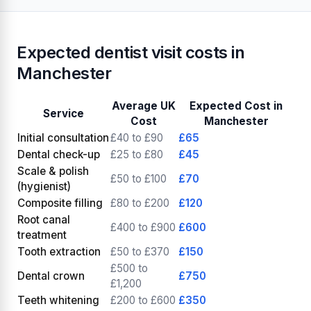
Expected dentist visit costs in
Manchester
Average UK
Expected Cost in
Service
Cost
Manchester
Initial consultation
£40 to £90
£65
Dental check-up
£25 to £80
£45
Scale & polish
£50 to £100
£70
(hygienist)
Composite filling
£80 to £200
£120
Root canal
£400 to £900
£600
treatment
Tooth extraction
£50 to £370
£150
£500 to
Dental crown
£750
£1,200
Teeth whitening
£200 to £600
£350