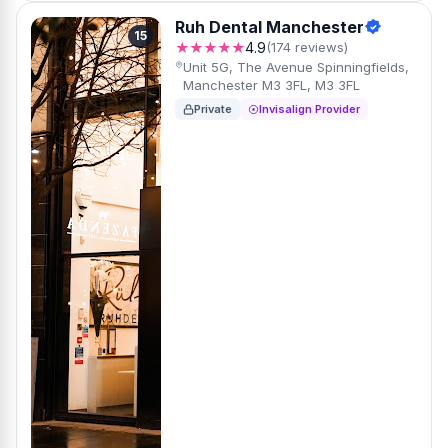
Ruh Dental Manchester
15
★★★★★
4.9
(174 reviews)
Unit 5G, The Avenue Spinningfields,
Manchester M3 3FL, M3 3FL
Private
Invisalign Provider