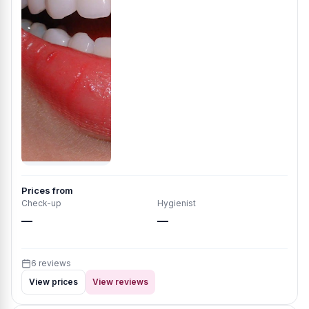
Prices from
Check-up
Hygienist
—
—
6 reviews
View prices
View reviews