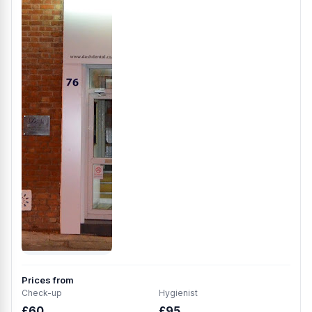
Prices from
Check-up
Hygienist
£60
£95