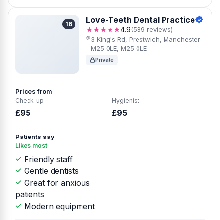
Love-Teeth Dental Practice
16
★★★★★
4.9
(589 reviews)
3 King's Rd, Prestwich, Manchester
M25 0LE, M25 0LE
Private
Prices from
Check-up
Hygienist
£95
£95
Patients say
Likes most
Friendly staff
Gentle dentists
Great for anxious
patients
Modern equipment