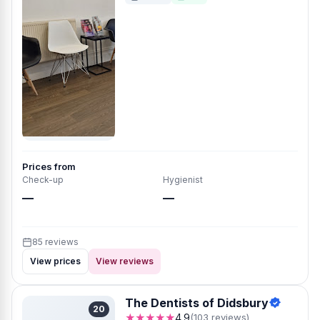
Prices from
Check-up
Hygienist
—
—
85 reviews
View prices
View reviews
The Dentists of Didsbury
20
★★★★★
4.9
(103 reviews)