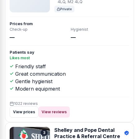
4LQ, M2 4LQ
Private
Prices from
Check-up
Hygienist
—
—
Patients say
Likes most
Friendly staff
Great communication
Gentle hygienist
Modern equipment
1022 reviews
View prices
View reviews
Shelley and Pope Dental
3
Practice & Referral Centre