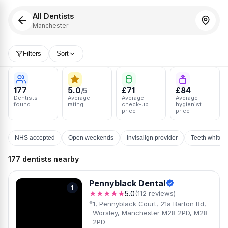
All Dentists
Manchester
Filters
Sort
177
5.0
£71
£84
/5
Dentists
Average
Average
Average
found
rating
check-up
hygienist
price
price
NHS accepted
Open weekends
Invisalign provider
Teeth whiten
177 dentists nearby
Pennyblack Dental
1
★★★★★
5.0
(112 reviews)
1, Pennyblack Court, 21a Barton Rd,
Worsley, Manchester M28 2PD, M28
2PD