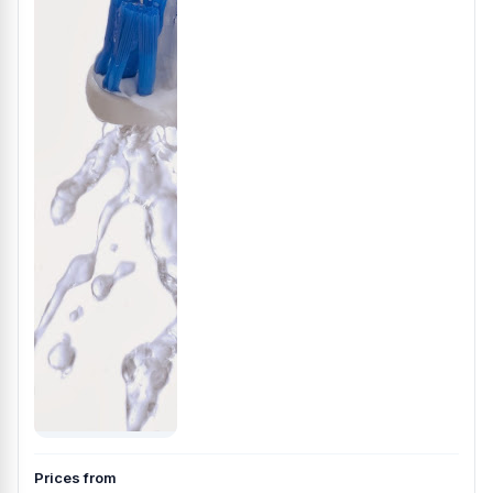
Prices from