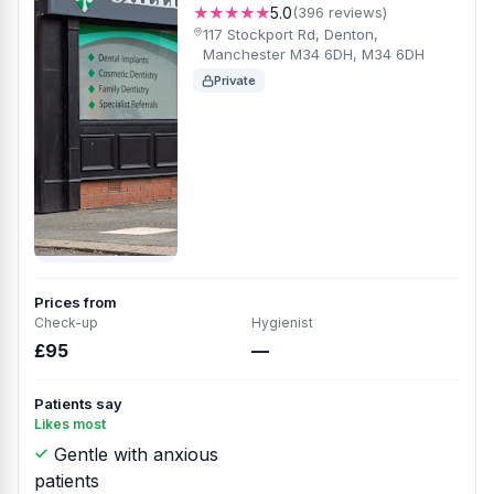
★★★★★
5.0
(396 reviews)
117 Stockport Rd, Denton,
Manchester M34 6DH, M34 6DH
Private
Prices from
Check-up
Hygienist
£95
—
Patients say
Likes most
Gentle with anxious
patients