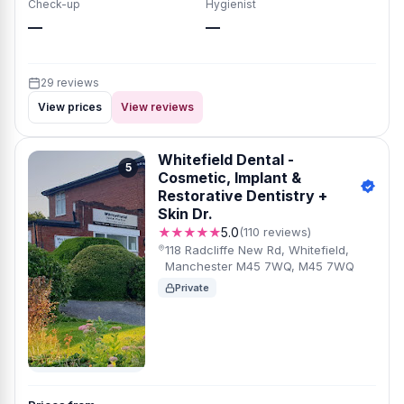
Check-up
Hygienist
—
—
29 reviews
View prices
View reviews
Whitefield Dental -
5
Cosmetic, Implant &
Restorative Dentistry +
Skin Dr.
★★★★★
5.0
(110 reviews)
118 Radcliffe New Rd, Whitefield,
Manchester M45 7WQ, M45 7WQ
Private