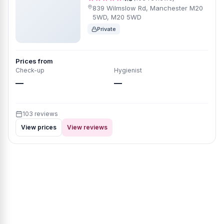
839 Wilmslow Rd, Manchester M20
5WD, M20 5WD
Private
Prices from
Check-up
Hygienist
—
—
103 reviews
View prices
View reviews