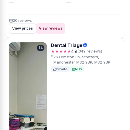
—
—
20 reviews
View prices
View reviews
Dental Triage
14
★★★★★
4.9
(349 reviews)
26 Urmston Ln, Stretford,
Manchester M32 9BP, M32 9BP
Private
NHS