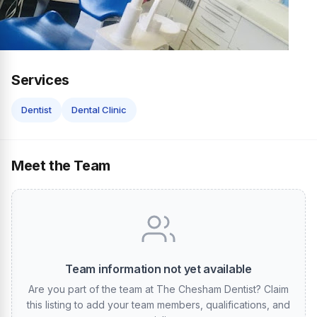
Services
Dentist
Dental Clinic
Meet the Team
Team information not yet available
Are you part of the team at The Chesham Dentist? Claim
this listing to add your team members, qualifications, and