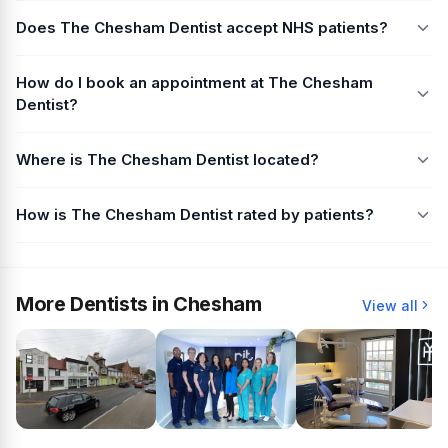
Does The Chesham Dentist accept NHS patients?
How do I book an appointment at The Chesham
Dentist?
Where is The Chesham Dentist located?
How is The Chesham Dentist rated by patients?
More Dentists in Chesham
View all