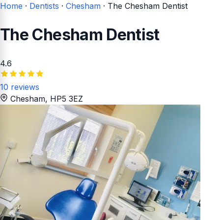
Home
·
Dentists
·
Chesham
·
The Chesham Dentist
The Chesham Dentist
4.6
10 reviews
Chesham
, HP5 3EZ