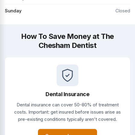
Sunday
Closed
How To Save Money at The
Chesham Dentist
Dental Insurance
Dental insurance can cover 50-80% of treatment
costs. Important: get insured before issues arise as
pre-existing conditions typically aren't covered.