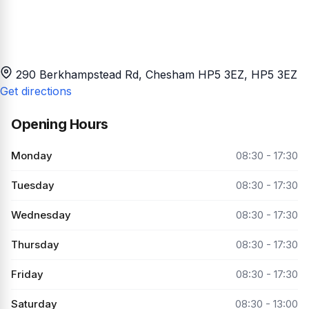
290 Berkhampstead Rd, Chesham HP5 3EZ
, HP5 3EZ
Get directions
Opening Hours
Monday
08:30 - 17:30
Tuesday
08:30 - 17:30
Wednesday
08:30 - 17:30
Thursday
08:30 - 17:30
Friday
08:30 - 17:30
Saturday
08:30 - 13:00