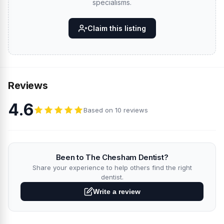
specialisms.
Claim this listing
Reviews
4.6
Based on 10 reviews
Been to The Chesham Dentist?
Share your experience to help others find the right
dentist.
Write a review