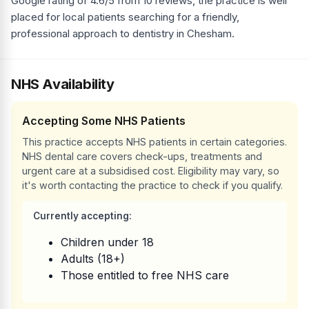
Google rating of 4.6/5 from 10 reviews, the practice is well
placed for local patients searching for a friendly,
professional approach to dentistry in Chesham.
NHS Availability
Accepting Some NHS Patients
This practice accepts NHS patients in certain categories.
NHS dental care covers check-ups, treatments and
urgent care at a subsidised cost. Eligibility may vary, so
it's worth contacting the practice to check if you qualify.
Currently accepting:
Children under 18
Adults (18+)
Those entitled to free NHS care