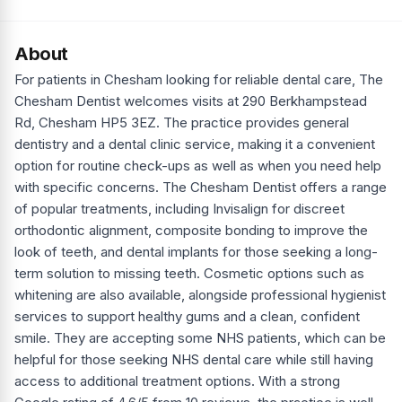
About
For patients in Chesham looking for reliable dental care, The
Chesham Dentist welcomes visits at 290 Berkhampstead
Rd, Chesham HP5 3EZ. The practice provides general
dentistry and a dental clinic service, making it a convenient
option for routine check-ups as well as when you need help
with specific concerns. The Chesham Dentist offers a range
of popular treatments, including Invisalign for discreet
orthodontic alignment, composite bonding to improve the
look of teeth, and dental implants for those seeking a long-
term solution to missing teeth. Cosmetic options such as
whitening are also available, alongside professional hygienist
services to support healthy gums and a clean, confident
smile. They are accepting some NHS patients, which can be
helpful for those seeking NHS dental care while still having
access to additional treatment options. With a strong