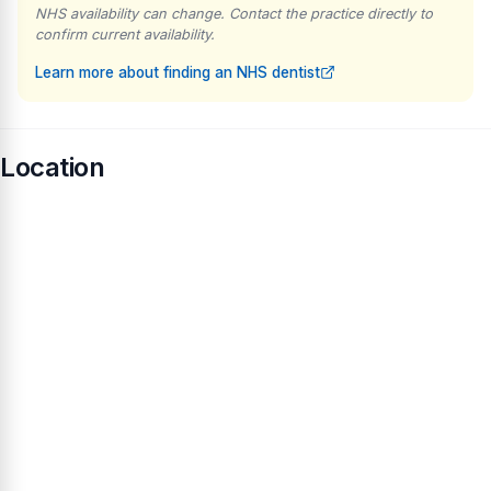
NHS availability can change. Contact the practice directly to
confirm current availability.
Learn more about finding an NHS dentist
Location