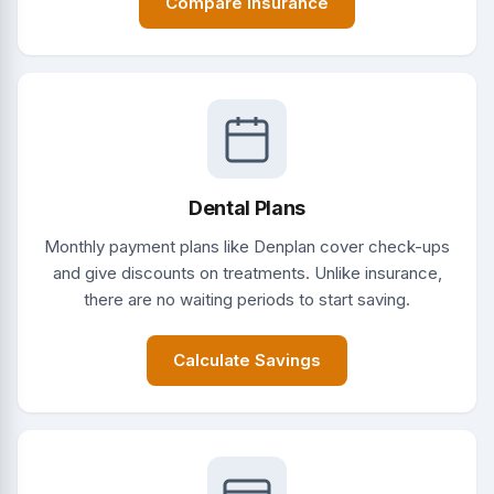
Compare Insurance
Dental Plans
Monthly payment plans like Denplan cover check-ups
and give discounts on treatments. Unlike insurance,
there are no waiting periods to start saving.
Calculate Savings