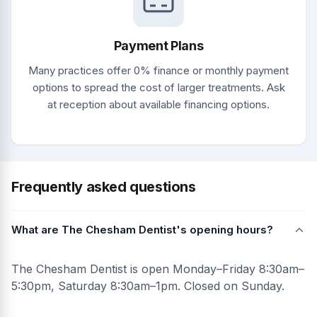
Payment Plans
Many practices offer 0% finance or monthly payment
options to spread the cost of larger treatments. Ask
at reception about available financing options.
Frequently asked questions
What are The Chesham Dentist's opening hours?
The Chesham Dentist is open Monday–Friday 8:30am–
5:30pm, Saturday 8:30am–1pm. Closed on Sunday.