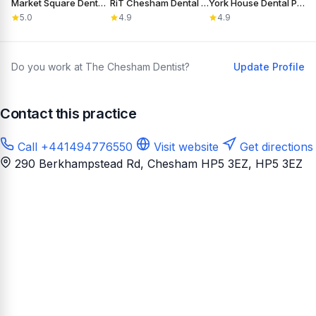
Market Square Dental Practice
RiT Chesham Dental Care
York House Dental Practice
5.0
4.9
4.9
Do you work at The Chesham Dentist?
Update Profile
Contact this practice
Call +441494776550
Visit website
Get directions
290 Berkhampstead Rd, Chesham HP5 3EZ
, HP5 3EZ