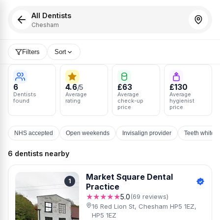
All Dentists
Chesham
Filters
Sort
6
4.6
£63
£130
/5
Dentists
Average
Average
Average
found
rating
check-up
hygienist
price
price
NHS accepted
Open weekends
Invisalign provider
Teeth whiten
6 dentists nearby
Market Square Dental
1
Practice
★★★★★
5.0
(69 reviews)
16 Red Lion St, Chesham HP5 1EZ,
HP5 1EZ