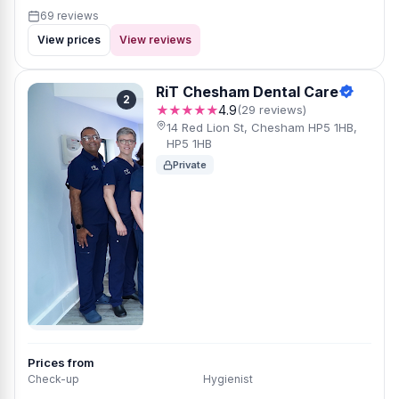
69 reviews
View prices
View reviews
RiT Chesham Dental Care
2
★★★★★
4.9
(29 reviews)
14 Red Lion St, Chesham HP5 1HB,
HP5 1HB
Private
Prices from
Check-up
Hygienist