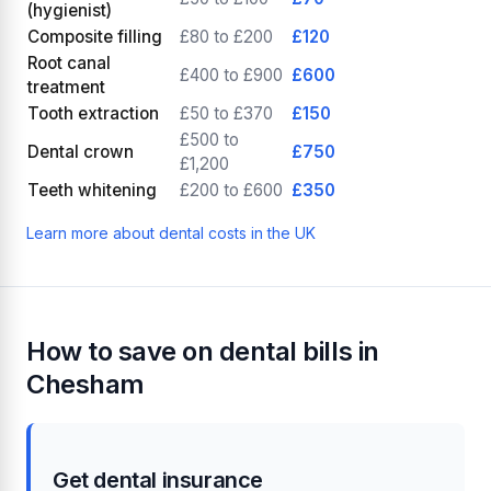
(hygienist)
Composite filling
£80 to £200
£120
Root canal
£400 to £900
£600
treatment
Tooth extraction
£50 to £370
£150
£500 to
Dental crown
£750
£1,200
Teeth whitening
£200 to £600
£350
Learn more about dental costs in the UK
How to save on dental bills in
Chesham
Get dental insurance