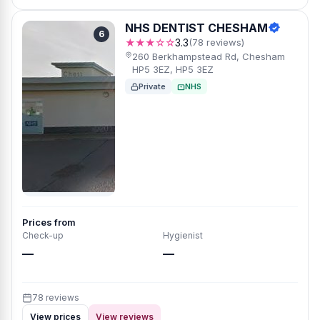
NHS DENTIST CHESHAM
6
★★★☆☆
3.3
(78 reviews)
260 Berkhampstead Rd, Chesham
HP5 3EZ, HP5 3EZ
Private
NHS
Prices from
Check-up
Hygienist
—
—
78 reviews
View prices
View reviews