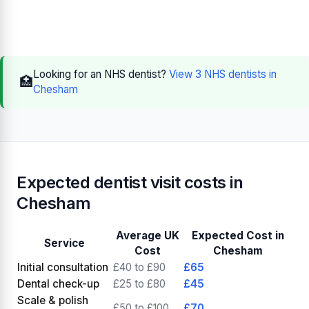
Looking for an NHS dentist?
View 3 NHS dentists in
🏥
Chesham
Expected dentist visit costs in
Chesham
Average UK
Expected Cost in
Service
Cost
Chesham
Initial consultation
£40 to £90
£65
Dental check-up
£25 to £80
£45
Scale & polish
£50 to £100
£70