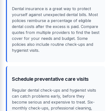
Dental insurance is a great way to protect
yourself against unexpected dental bills. Most
policies reimburse a percentage of eligible
dental costs after the excess is paid. Compare
quotes from multiple providers to find the best
cover for your needs and budget. Some
policies also include routine check-ups and
hygienist visits.
Schedule preventative care visits
Regular dental check-ups and hygienist visits
can catch problems early, before they
become serious and expensive to treat. Six-
monthly check-ups, professional cleaning,