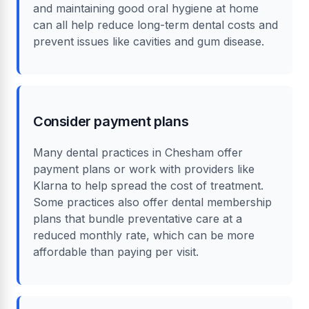
and maintaining good oral hygiene at home
can all help reduce long-term dental costs and
prevent issues like cavities and gum disease.
Consider payment plans
Many dental practices in Chesham offer
payment plans or work with providers like
Klarna to help spread the cost of treatment.
Some practices also offer dental membership
plans that bundle preventative care at a
reduced monthly rate, which can be more
affordable than paying per visit.