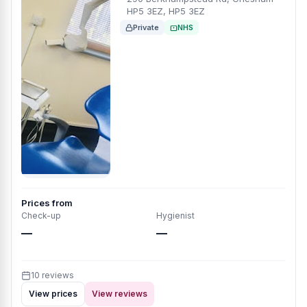
HP5 3EZ, HP5 3EZ
Private
NHS
Prices from
Check-up
Hygienist
—
—
10 reviews
View prices
View reviews