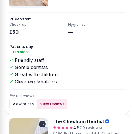
Prices from
Check-up
Hygienist
£50
—
Patients say
Likes most
Friendly staff
Gentle dentists
Great with children
Clear explanations
513 reviews
View prices
View reviews
The Chesham Dentist
5
★★★★★
4.6
(10 reviews)
290 Berkhampstead Rd, Chesham