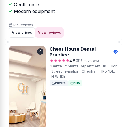
Gentle care
Modern equipment
136 reviews
View prices
View reviews
Chess House Dental
4
Practice
★★★★★
4.8
(513 reviews)
Dental Implants Department, 105 High
Street Invisalign, Chesham HP5 1DE,
HP5 1DE
Private
NHS