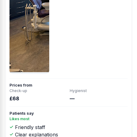
Prices from
Check-up
Hygienist
£68
—
Patients say
Likes most
Friendly staff
Clear explanations