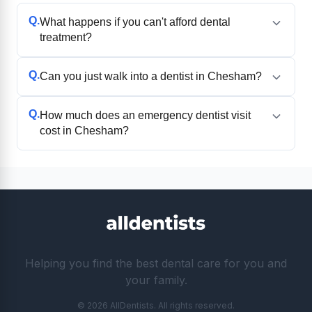
Q.
What happens if you can't afford dental
treatment?
Q.
Can you just walk into a dentist in Chesham?
Q.
How much does an emergency dentist visit
cost in Chesham?
Helping you find the best dental care for you and
your family.
© 2026 AllDentists. All rights reserved.