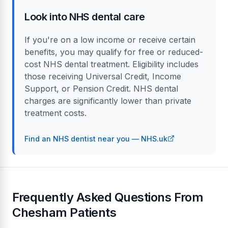
Look into NHS dental care
If you're on a low income or receive certain
benefits, you may qualify for free or reduced-
cost NHS dental treatment. Eligibility includes
those receiving Universal Credit, Income
Support, or Pension Credit. NHS dental
charges are significantly lower than private
treatment costs.
Find an NHS dentist near you — NHS.uk
Frequently Asked Questions From
Chesham Patients