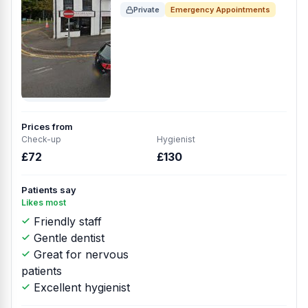
Private
Emergency Appointments
Prices from
Check-up
Hygienist
£72
£130
Patients say
Likes most
Friendly staff
Gentle dentist
Great for nervous
patients
Excellent hygienist