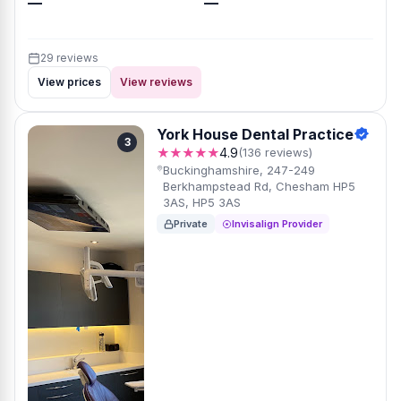
—
—
29 reviews
View prices
View reviews
York House Dental Practice
3
★★★★★
4.9
(136 reviews)
Buckinghamshire, 247-249
Berkhampstead Rd, Chesham HP5
3AS, HP5 3AS
Private
Invisalign Provider