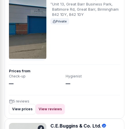
Unit 13, Great Barr Business Park,
Baltimore Rd, Great Barr, Birmingham
B42 1DY, B42 1DY
Private
Prices from
Check-up
Hygienist
—
—
5 reviews
View prices
View reviews
C.E.Buggins & Co. Ltd.
4