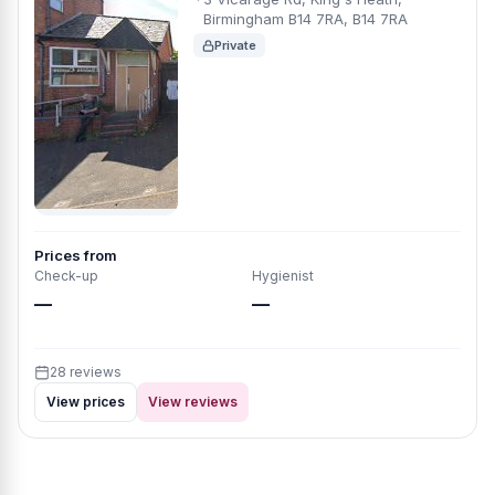
Birmingham B14 7RA, B14 7RA
Private
Prices from
Check-up
Hygienist
—
—
28 reviews
View prices
View reviews