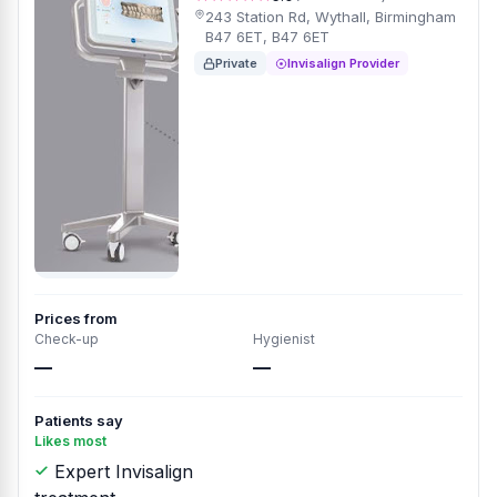
243 Station Rd, Wythall, Birmingham
B47 6ET, B47 6ET
Private
Invisalign Provider
Prices from
Check-up
Hygienist
—
—
Patients say
Likes most
Expert Invisalign