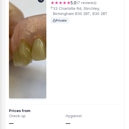
★★★★★
5.0
(7 reviews)
33 Charlotte Rd, Stirchley,
Birmingham B30 2BT, B30 2BT
Private
Prices from
Check-up
Hygienist
—
—