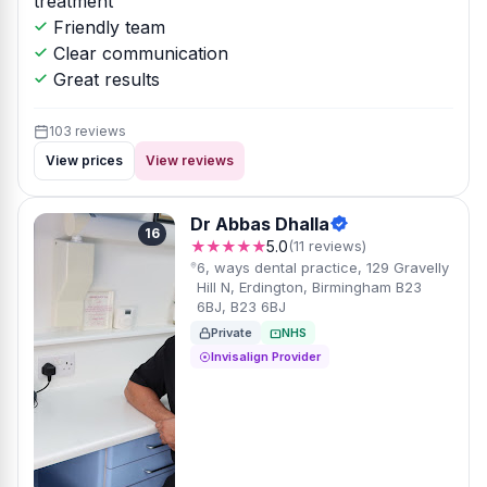
treatment
Friendly team
Clear communication
Great results
103 reviews
View prices
View reviews
Dr Abbas Dhalla
16
★★★★★
5.0
(11 reviews)
6, ways dental practice, 129 Gravelly
Hill N, Erdington, Birmingham B23
6BJ, B23 6BJ
Private
NHS
Invisalign Provider