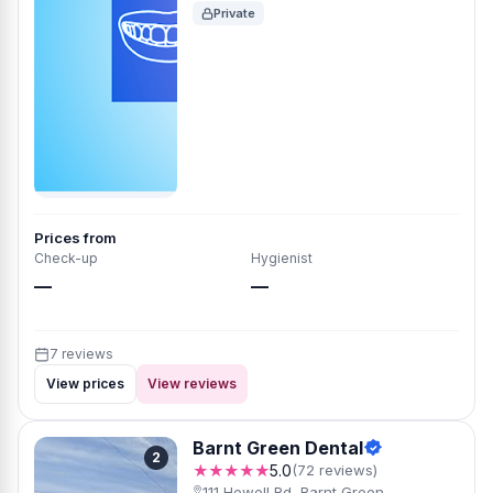
Private
Prices from
Check-up
Hygienist
—
—
7 reviews
View prices
View reviews
Barnt Green Dental
2
★★★★★
5.0
(72 reviews)
111 Hewell Rd, Barnt Green,