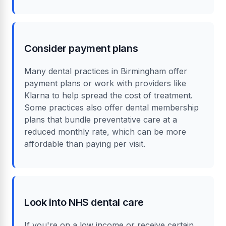
Consider payment plans
Many dental practices in Birmingham offer
payment plans or work with providers like
Klarna to help spread the cost of treatment.
Some practices also offer dental membership
plans that bundle preventative care at a
reduced monthly rate, which can be more
affordable than paying per visit.
Look into NHS dental care
If you're on a low income or receive certain