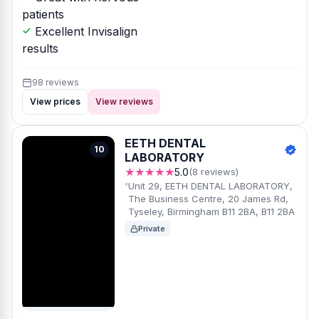
patients
Excellent Invisalign
results
98 reviews
View prices
View reviews
EETH DENTAL
10
LABORATORY
★★★★★
5.0
(8 reviews)
Unit 29, EETH DENTAL LABORATORY,
The Business Centre, 20 James Rd,
Tyseley, Birmingham B11 2BA, B11 2BA
Private