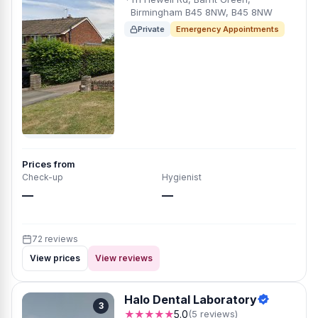
Birmingham B45 8NW, B45 8NW
Private
Emergency Appointments
Prices from
Check-up
Hygienist
—
—
72 reviews
View prices
View reviews
Halo Dental Laboratory
3
★★★★★
5.0
(5 reviews)