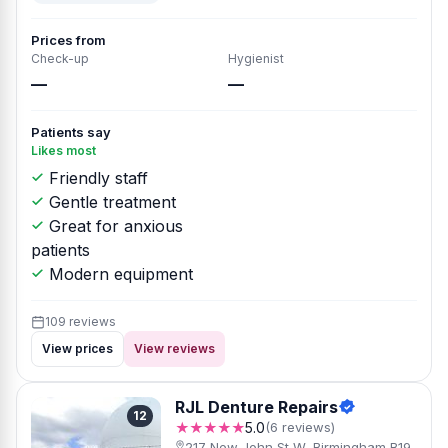
Prices from
Check-up
Hygienist
—
—
Patients say
Likes most
Friendly staff
Gentle treatment
Great for anxious
patients
Modern equipment
109 reviews
View prices
View reviews
RJL Denture Repairs
12
★★★★★
5.0
(6 reviews)
217 New John St W, Birmingham B19