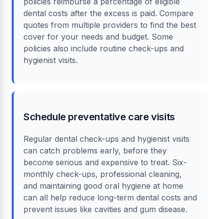
policies reimburse a percentage of eligible
dental costs after the excess is paid. Compare
quotes from multiple providers to find the best
cover for your needs and budget. Some
policies also include routine check-ups and
hygienist visits.
Schedule preventative care visits
Regular dental check-ups and hygienist visits
can catch problems early, before they
become serious and expensive to treat. Six-
monthly check-ups, professional cleaning,
and maintaining good oral hygiene at home
can all help reduce long-term dental costs and
prevent issues like cavities and gum disease.