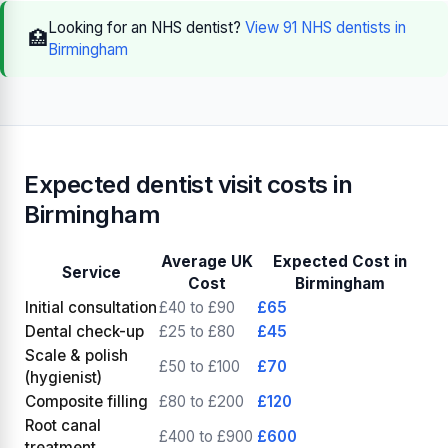
Looking for an NHS dentist?
View 91 NHS dentists in
🏥
Birmingham
Expected dentist visit costs in
Birmingham
Average UK
Expected Cost in
Service
Cost
Birmingham
Initial consultation
£40 to £90
£65
Dental check-up
£25 to £80
£45
Scale & polish
£50 to £100
£70
(hygienist)
Composite filling
£80 to £200
£120
Root canal
£400 to £900
£600
treatment