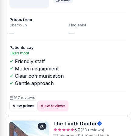
Private
Prices from
Check-up
Hygienist
—
—
Patients say
Likes most
Friendly staff
Modern equipment
Clear communication
Gentle approach
167 reviews
View prices
View reviews
The Tooth Doctor
20
★★★★★
5.0
(28 reviews)
3 Vicarage Rd, King's Heath,