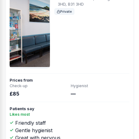
3HD, B31 3HD
Private
Prices from
Check-up
Hygienist
£85
—
Patients say
Likes most
Friendly staff
Gentle hygienist
Great with nervous