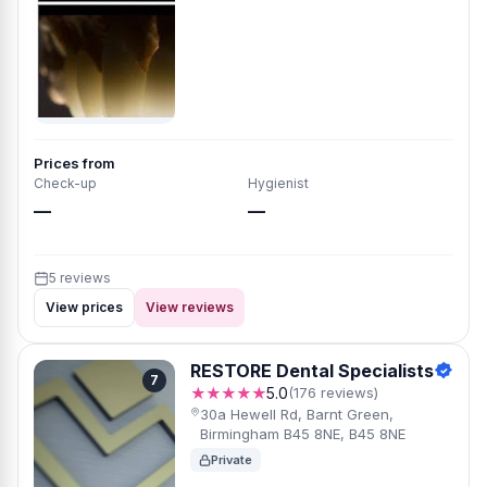
Prices from
Check-up
Hygienist
—
—
5 reviews
View prices
View reviews
RESTORE Dental Specialists
7
★★★★★
5.0
(176 reviews)
30a Hewell Rd, Barnt Green,
Birmingham B45 8NE, B45 8NE
Private