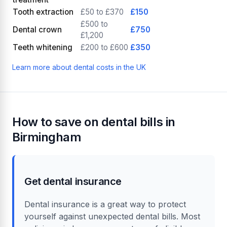
Tooth extraction
£50 to £370
£150
£500 to
Dental crown
£750
£1,200
Teeth whitening
£200 to £600
£350
Learn more about dental costs in the UK
How to save on dental bills in
Birmingham
Get dental insurance
Dental insurance is a great way to protect
yourself against unexpected dental bills. Most