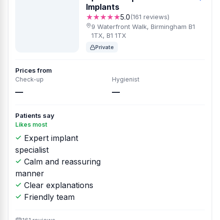
Implants
★★★★★
5.0
(161 reviews)
9 Waterfront Walk, Birmingham B1
1TX, B1 1TX
Private
Prices from
Check-up
Hygienist
—
—
Patients say
Likes most
Expert implant
specialist
Calm and reassuring
manner
Clear explanations
Friendly team