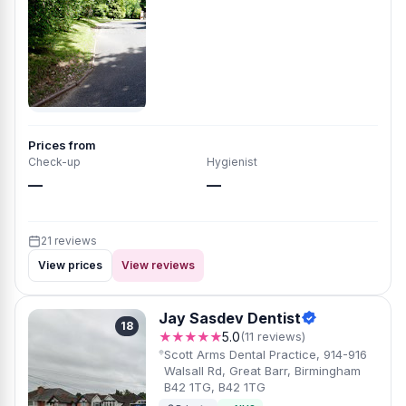
Prices from
Check-up
Hygienist
—
—
21 reviews
View prices
View reviews
Jay Sasdev Dentist
18
★★★★★
5.0
(11 reviews)
Scott Arms Dental Practice, 914-916
Walsall Rd, Great Barr, Birmingham
B42 1TG, B42 1TG