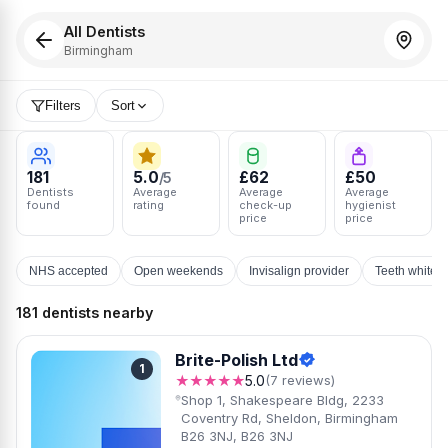
All Dentists
Birmingham
Filters
Sort
181
5.0
£62
£50
/5
Dentists
Average
Average
Average
found
rating
check-up
hygienist
price
price
NHS accepted
Open weekends
Invisalign provider
Teeth whiten
181 dentists nearby
Brite-Polish Ltd
1
★★★★★
5.0
(7 reviews)
Shop 1, Shakespeare Bldg, 2233
Coventry Rd, Sheldon, Birmingham
B26 3NJ, B26 3NJ