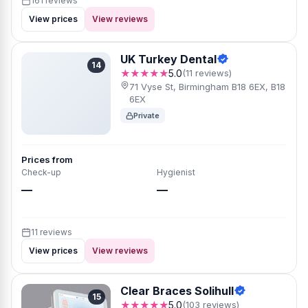
161 reviews
View prices
View reviews
UK Turkey Dental
14
★★★★★
5.0
(11 reviews)
71 Vyse St, Birmingham B18 6EX, B18
6EX
Private
Prices from
Check-up
Hygienist
—
—
11 reviews
View prices
View reviews
Clear Braces Solihull
15
★★★★★
5.0
(103 reviews)