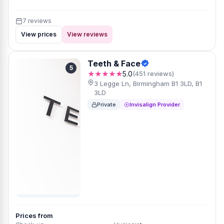
7 reviews
View prices
View reviews
Teeth & Face
5
★★★★★
5.0
(451 reviews)
3 Legge Ln, Birmingham B1 3LD, B1
3LD
Private
Invisalign Provider
Prices from