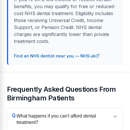
benefits, you may qualify for free or reduced-
cost NHS dental treatment. Eligibility includes
those receiving Universal Credit, Income
Support, or Pension Credit. NHS dental
charges are significantly lower than private
treatment costs.
Find an NHS dentist near you — NHS.uk
Frequently Asked Questions From
Birmingham Patients
Q.
What happens if you can't afford dental
treatment?