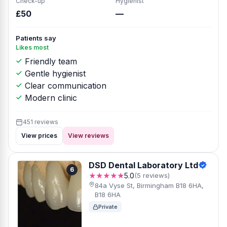
Check-up
Hygienist
£50
—
Patients say
Likes most
Friendly team
Gentle hygienist
Clear communication
Modern clinic
451 reviews
View prices
View reviews
DSD Dental Laboratory Ltd
6
★★★★★
5.0
(5 reviews)
84a Vyse St, Birmingham B18 6HA,
B18 6HA
Private