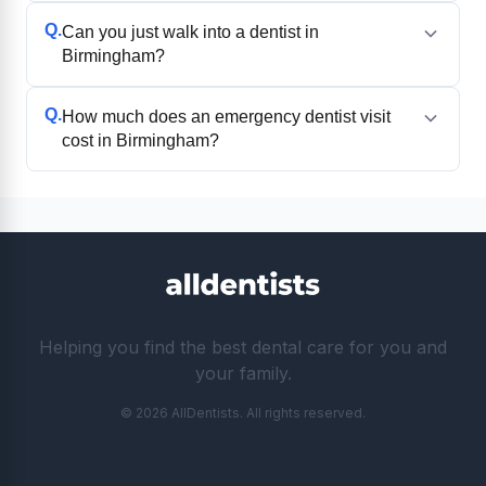
Q.
Can you just walk into a dentist in
Birmingham?
Q.
How much does an emergency dentist visit
cost in Birmingham?
Helping you find the best dental care for you and
your family.
© 2026 AllDentists. All rights reserved.