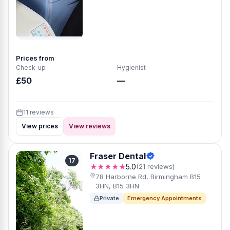
Prices from
Check-up
Hygienist
£50
—
11 reviews
View prices
View reviews
Fraser Dental
17
★★★★★
5.0
(21 reviews)
78 Harborne Rd, Birmingham B15
3HN, B15 3HN
Private
Emergency Appointments