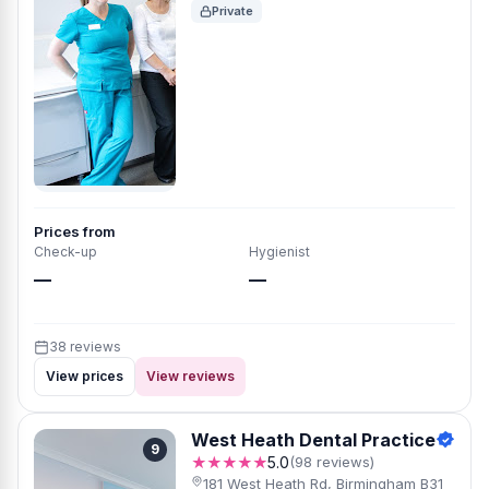
Private
Prices from
Check-up
Hygienist
—
—
38 reviews
View prices
View reviews
West Heath Dental Practice
9
★★★★★
5.0
(98 reviews)
181 West Heath Rd, Birmingham B31