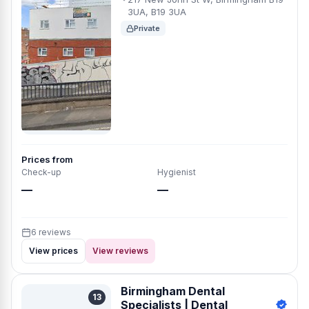
3UA, B19 3UA
Private
Prices from
Check-up
Hygienist
—
—
6 reviews
View prices
View reviews
Birmingham Dental
13
Specialists | Dental