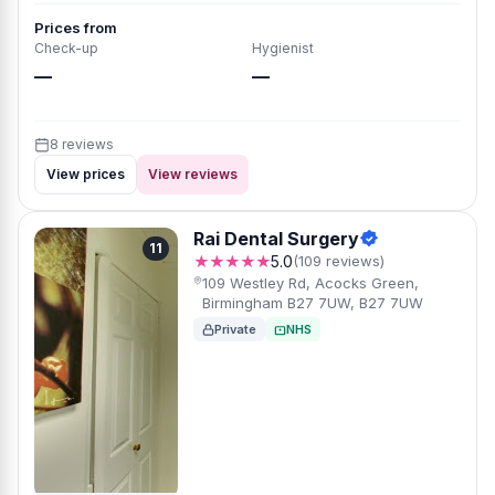
Prices from
Check-up
Hygienist
—
—
8 reviews
View prices
View reviews
Rai Dental Surgery
11
★★★★★
5.0
(109 reviews)
109 Westley Rd, Acocks Green,
Birmingham B27 7UW, B27 7UW
Private
NHS