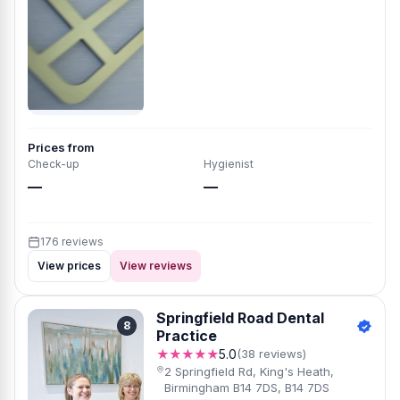
Prices from
Check-up
Hygienist
—
—
176 reviews
View prices
View reviews
Springfield Road Dental
8
Practice
★★★★★
5.0
(38 reviews)
2 Springfield Rd, King's Heath,
Birmingham B14 7DS, B14 7DS