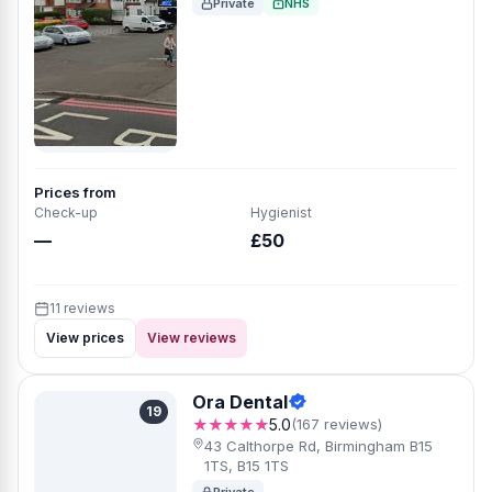
Private
NHS
Prices from
Check-up
Hygienist
—
£50
11 reviews
View prices
View reviews
Ora Dental
19
★★★★★
5.0
(167 reviews)
43 Calthorpe Rd, Birmingham B15
1TS, B15 1TS