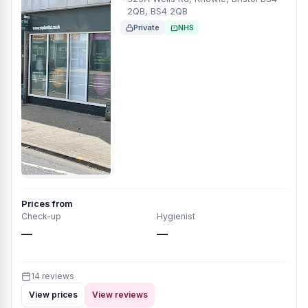
2QB, BS4 2QB
Private
NHS
Prices from
Check-up
Hygienist
—
—
14 reviews
View prices
View reviews