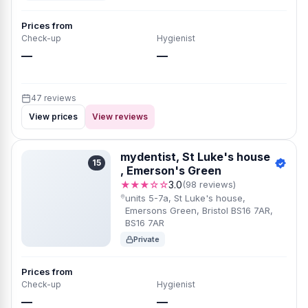
Prices from
Check-up
Hygienist
—
—
47 reviews
View prices
View reviews
mydentist, St Luke's house
15
, Emerson's Green
★★★☆☆
3.0
(98 reviews)
units 5-7a, St Luke's house,
Emersons Green, Bristol BS16 7AR,
BS16 7AR
Private
Prices from
Check-up
Hygienist
—
—