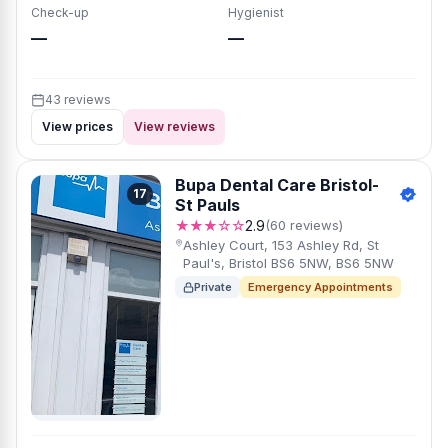
Check-up
Hygienist
—
—
43 reviews
View prices
View reviews
Bupa Dental Care Bristol-
17
St Pauls
★★★☆☆
2.9
(60 reviews)
Ashley Court, 153 Ashley Rd, St
Paul's, Bristol BS6 5NW, BS6 5NW
Private
Emergency Appointments