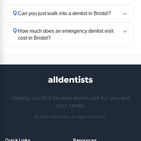
Q.
Can you just walk into a dentist in Bristol?
Q.
How much does an emergency dentist visit
cost in Bristol?
Helping you find the best dental care for you and
your family.
© 2026 AllDentists. All rights reserved.
Quick Links
Resources