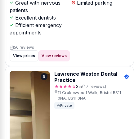
Great with nervous
Limited parking
patients
Excellent dentists
Efficient emergency
appointments
50 reviews
View prices
View reviews
Lawrence Weston Dental
5
Practice
★★★★☆
3.5
(47 reviews)
11 Crokeswood Walk, Bristol BS11
0NA, BS11 0NA
Private