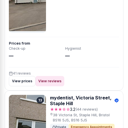
Prices from
Check-up
Hygienist
—
—
41 reviews
View prices
View reviews
mydentist, Victoria Street,
13
Staple Hill
★★★☆☆
3.2
(44 reviews)
38 Victoria St, Staple Hill, Bristol
BS16 5JS, BS16 5JS
Private
Emergency Appointments