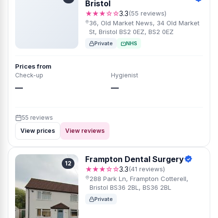
Bristol
★★★☆☆
3.3
(55 reviews)
36, Old Market News, 34 Old Market
St, Bristol BS2 0EZ, BS2 0EZ
Private
NHS
Prices from
Check-up
Hygienist
—
—
55 reviews
View prices
View reviews
Frampton Dental Surgery
12
★★★☆☆
3.3
(41 reviews)
288 Park Ln, Frampton Cotterell,
Bristol BS36 2BL, BS36 2BL
Private