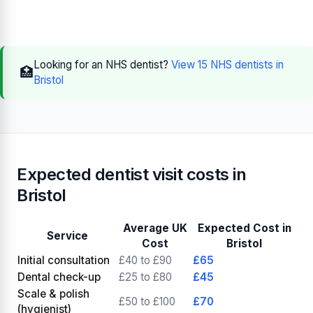
Looking for an NHS dentist?
View 15 NHS dentists in
🏥
Bristol
Expected dentist visit costs in
Bristol
Average UK
Expected Cost in
Service
Cost
Bristol
Initial consultation
£40 to £90
£65
Dental check-up
£25 to £80
£45
Scale & polish
£50 to £100
£70
(hygienist)