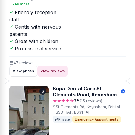
Likes most
Friendly reception
staff
Gentle with nervous
patients
Great with children
Professional service
47 reviews
View prices
View reviews
Bupa Dental Care St
6
Clements Road, Keynsham
★★★★☆
3.5
(15 reviews)
St Clements Rd, Keynsham, Bristol
BS31 1AF, BS31 1AF
Private
Emergency Appointments