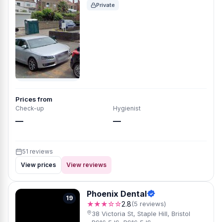
Private
Prices from
Check-up
Hygienist
—
—
51 reviews
View prices
View reviews
Phoenix Dental
19
★★★☆☆
2.8
(5 reviews)
38 Victoria St, Staple Hill, Bristol