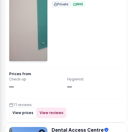
Private
NHS
Prices from
Check-up
Hygienist
—
—
71 reviews
View prices
View reviews
Dental Access Centre