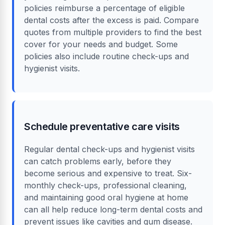
policies reimburse a percentage of eligible
dental costs after the excess is paid. Compare
quotes from multiple providers to find the best
cover for your needs and budget. Some
policies also include routine check-ups and
hygienist visits.
Schedule preventative care visits
Regular dental check-ups and hygienist visits
can catch problems early, before they
become serious and expensive to treat. Six-
monthly check-ups, professional cleaning,
and maintaining good oral hygiene at home
can all help reduce long-term dental costs and
prevent issues like cavities and gum disease.