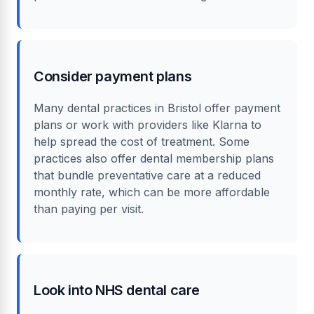
Consider payment plans
Many dental practices in Bristol offer payment
plans or work with providers like Klarna to
help spread the cost of treatment. Some
practices also offer dental membership plans
that bundle preventative care at a reduced
monthly rate, which can be more affordable
than paying per visit.
Look into NHS dental care