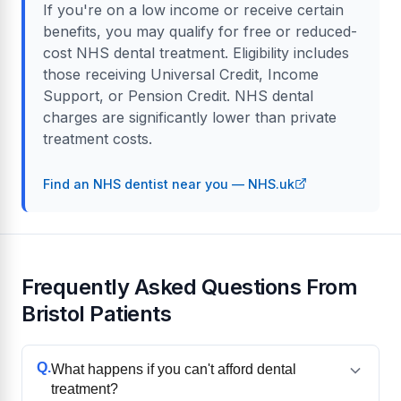
If you're on a low income or receive certain
benefits, you may qualify for free or reduced-
cost NHS dental treatment. Eligibility includes
those receiving Universal Credit, Income
Support, or Pension Credit. NHS dental
charges are significantly lower than private
treatment costs.
Find an NHS dentist near you — NHS.uk
Frequently Asked Questions From
Bristol Patients
Q.
What happens if you can't afford dental
treatment?