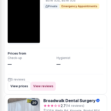
BS16 5JS, BS16 5JS
Private
Emergency Appointments
Prices from
Check-up
Hygienist
—
—
5 reviews
View prices
View reviews
Broadwalk Dental Surgery
20
★★★☆☆
2.7
(14 reviews)
325A Wells Rd, Knowle, Bristol BS4