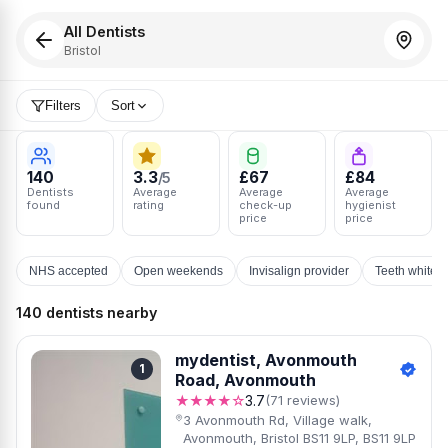
All Dentists
Bristol
Filters
Sort
140
3.3
£67
£84
/5
Dentists
Average
Average
Average
found
rating
check-up
hygienist
price
price
NHS accepted
Open weekends
Invisalign provider
Teeth whiten
140 dentists nearby
mydentist, Avonmouth
1
Road, Avonmouth
★★★★☆
3.7
(71 reviews)
3 Avonmouth Rd, Village walk,
Avonmouth, Bristol BS11 9LP, BS11 9LP