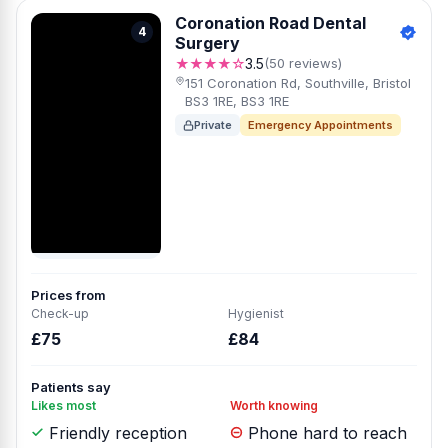
Coronation Road Dental
4
Surgery
★★★★☆
3.5
(50 reviews)
151 Coronation Rd, Southville, Bristol
BS3 1RE, BS3 1RE
Private
Emergency Appointments
Prices from
Check-up
Hygienist
£75
£84
Patients say
Likes most
Worth knowing
Friendly reception
Phone hard to reach