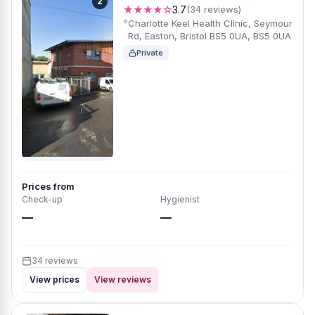
2
★★★★☆
3.7
(34 reviews)
Charlotte Keel Health Clinic, Seymour
Rd, Easton, Bristol BS5 0UA, BS5 0UA
Private
Prices from
Check-up
Hygienist
—
—
34 reviews
View prices
View reviews