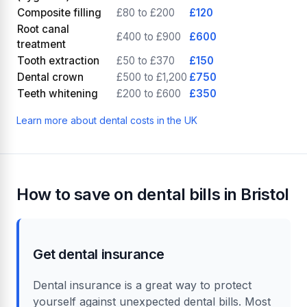
Composite filling
£80 to £200
£120
Root canal
£400 to £900
£600
treatment
Tooth extraction
£50 to £370
£150
Dental crown
£500 to £1,200
£750
Teeth whitening
£200 to £600
£350
Learn more about dental costs in the UK
How to save on dental bills in Bristol
Get dental insurance
Dental insurance is a great way to protect
yourself against unexpected dental bills. Most