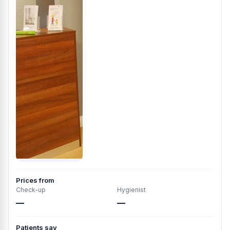
Prices from
Check-up
Hygienist
—
—
Patients say