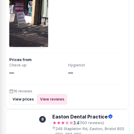
Prices from
Check-up
Hygienist
—
—
16 reviews
View prices
View reviews
Easton Dental Practice
8
★★★☆☆
3.4
(100 reviews)
249 Stapleton Rd, Easton, Bristol BS5