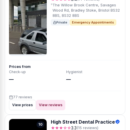
The Willow Brook Centre, Savages
Wood Rd, Bradley Stoke, Bristol BS32
8BS, BS32 8BS
Private
Emergency Appointments
Prices from
Check-up
Hygienist
—
—
77 reviews
View prices
View reviews
High Street Dental Practice
10
★★★☆☆
3.3
(15 reviews)