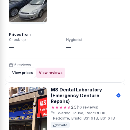
Prices from
Check-up
Hygienist
—
—
15 reviews
View prices
View reviews
MS Dental Laboratory
7
(Emergency Denture
Repairs)
★★★★☆
3.5
(16 reviews)
5, Waring House, Redcliff Hill,
Redcliffe, Bristol BS1 6TB, BS1 6TB
Private