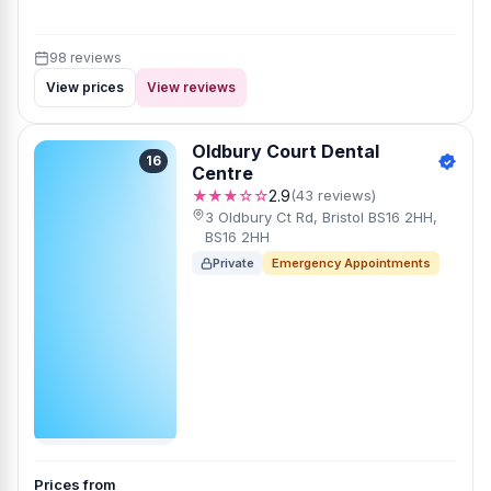
98 reviews
View prices
View reviews
Oldbury Court Dental
16
Centre
★★★☆☆
2.9
(43 reviews)
3 Oldbury Ct Rd, Bristol BS16 2HH,
BS16 2HH
Private
Emergency Appointments
Prices from