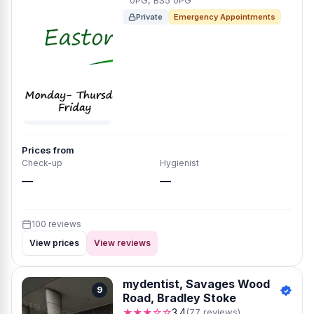
0PG, BS5 0PG
Private
Emergency Appointments
Prices from
Check-up
Hygienist
—
—
100 reviews
View prices
View reviews
mydentist, Savages Wood
9
Road, Bradley Stoke
★★★☆☆
3.4
(77 reviews)