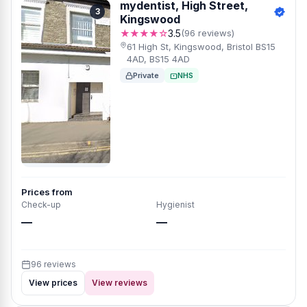
mydentist, High Street,
3
Kingswood
★★★★☆
3.5
(96 reviews)
61 High St, Kingswood, Bristol BS15
4AD, BS15 4AD
Private
NHS
Prices from
Check-up
Hygienist
—
—
96 reviews
View prices
View reviews