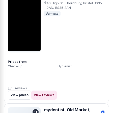
46 High St, Thornbury, Bristol BS35
2AN, BS35 2AN
Private
Prices from
Check-up
Hygienist
—
—
15 reviews
View prices
View reviews
mydentist, Old Market,
11