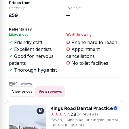
Prices from
Check-up
Hygienist
£59
—
Patients say
Likes most
Worth knowing
Friendly staff
Phone hard to reach
Excellent dentists
Appointment
Good for nervous
cancellations
patients
No toilet facilities
Thorough hygienist
60 reviews
View prices
View reviews
Kings Road Dental Practice
18
★★★☆☆
2.8
(51 reviews)
Avon, 1 King's Rd, Brislington, Bristol
BS4 3HH, BS4 3HH