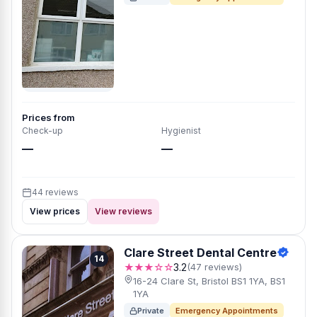
Prices from
Check-up
Hygienist
—
—
44 reviews
View prices
View reviews
Clare Street Dental Centre
14
★★★☆☆
3.2
(47 reviews)
16-24 Clare St, Bristol BS1 1YA, BS1
1YA
Private
Emergency Appointments