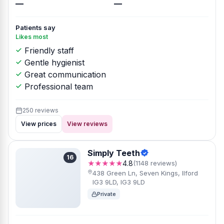
—
—
Patients say
Likes most
Friendly staff
Gentle hygienist
Great communication
Professional team
250 reviews
View prices
View reviews
Simply Teeth
16
★★★★★
4.8
(1148 reviews)
438 Green Ln, Seven Kings, Ilford
IG3 9LD, IG3 9LD
Private