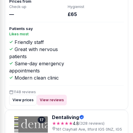
Prices from
Check-up
Hygienist
—
£65
Patients say
Likes most
Friendly staff
Great with nervous
patients
Same-day emergency
appointments
Modern clean clinic
1148 reviews
View prices
View reviews
Dentaliving
17
★★★★★
4.8
(328 reviews)
161 Clayhall Ave, Ilford IG5 0NZ, IG5