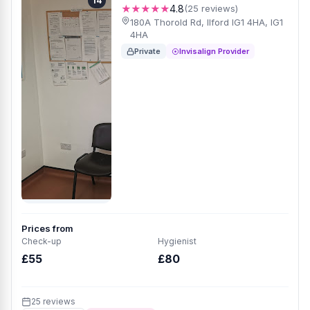
14
★★★★★
4.8
(25 reviews)
180A Thorold Rd, Ilford IG1 4HA, IG1
4HA
Private
Invisalign Provider
Prices from
Check-up
Hygienist
£55
£80
25 reviews