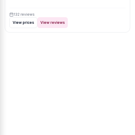
132 reviews
View prices
View reviews