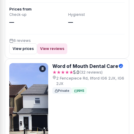
Prices from
Check-up
Hygienist
—
—
6 reviews
View prices
View reviews
Word of Mouth Dental Care
8
★★★★★
5.0
(32 reviews)
2 Fencepiece Rd, Ilford IG6 2JX, IG6
2JX
Private
NHS