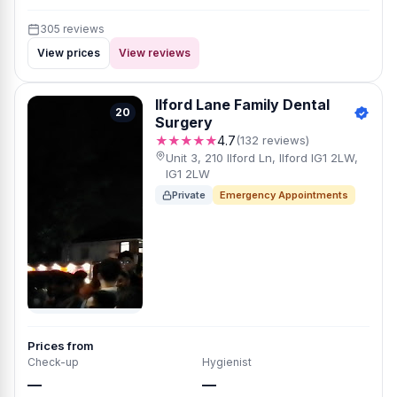
305 reviews
View prices
View reviews
Ilford Lane Family Dental
20
Surgery
★★★★★
4.7
(132 reviews)
Unit 3, 210 Ilford Ln, Ilford IG1 2LW,
IG1 2LW
Private
Emergency Appointments
Prices from
Check-up
Hygienist
—
—