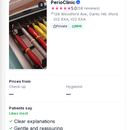
PerioClinic
3
★★★★★
5.0
(58 reviews)
128 Woodford Ave, Gants Hill, Ilford
IG2 6XA, IG2 6XA
Private
NHS
Prices from
Check-up
Hygienist
—
—
Patients say
Likes most
Clear explanations
Gentle and reassuring