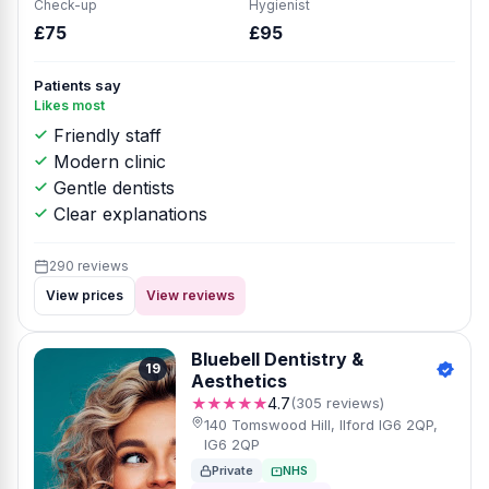
Check-up
Hygienist
£75
£95
Patients say
Likes most
Friendly staff
Modern clinic
Gentle dentists
Clear explanations
290 reviews
View prices
View reviews
Bluebell Dentistry &
19
Aesthetics
★★★★★
4.7
(305 reviews)
140 Tomswood Hill, Ilford IG6 2QP,
IG6 2QP
Private
NHS