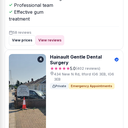
Professional team
Effective gum
treatment
58 reviews
View prices
View reviews
Hainault Gentle Dental
4
Surgery
★★★★★
5.0
(402 reviews)
434 New N Rd, Ilford IG6 3EB, IG6
3EB
Private
Emergency Appointments