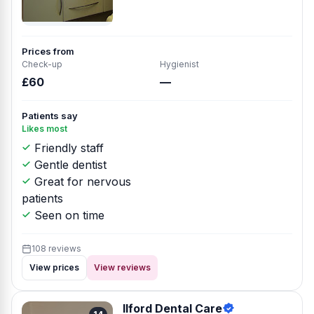
Prices from
Check-up
Hygienist
£60
—
Patients say
Likes most
Friendly staff
Gentle dentist
Great for nervous
patients
Seen on time
108 reviews
View prices
View reviews
Ilford Dental Care