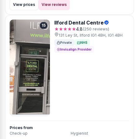
View prices
View reviews
Ilford Dental Centre
15
★★★★★
4.8
(250 reviews)
131 Ley St, Ilford IG1 4BH, IG1 4BH
Private
NHS
Invisalign Provider
Prices from
Check-up
Hygienist