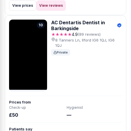
View prices
View reviews
AC Dentartis Dentist in
10
Barkingside
★★★★★
4.9
(89 reviews)
8 Tanners Ln, Ilford IG6 1QJ, IG6
1QJ
Private
Prices from
Check-up
Hygienist
£50
—
Patients say