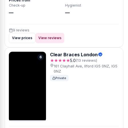
Prices from
Check-up
Hygienist
—
—
9 reviews
View prices
View reviews
Clear Braces London
6
★★★★★
5.0
(13 reviews)
161 Clayhall Ave, Ilford IG5 0NZ, IG5
0NZ
Private