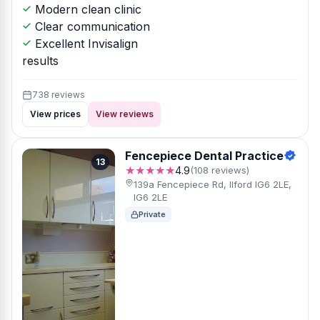
Modern clean clinic
Clear communication
Excellent Invisalign
results
738 reviews
View prices
View reviews
Fencepiece Dental Practice
13
★★★★★
4.9
(108 reviews)
139a Fencepiece Rd, Ilford IG6 2LE,
IG6 2LE
Private