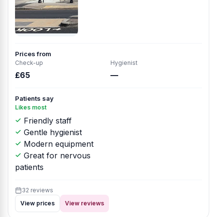
Prices from
Check-up
Hygienist
£65
—
Patients say
Likes most
Friendly staff
Gentle hygienist
Modern equipment
Great for nervous
patients
32 reviews
View prices
View reviews