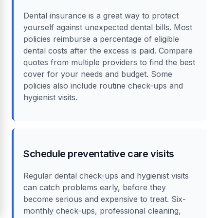
Dental insurance is a great way to protect
yourself against unexpected dental bills. Most
policies reimburse a percentage of eligible
dental costs after the excess is paid. Compare
quotes from multiple providers to find the best
cover for your needs and budget. Some
policies also include routine check-ups and
hygienist visits.
Schedule preventative care visits
Regular dental check-ups and hygienist visits
can catch problems early, before they
become serious and expensive to treat. Six-
monthly check-ups, professional cleaning,