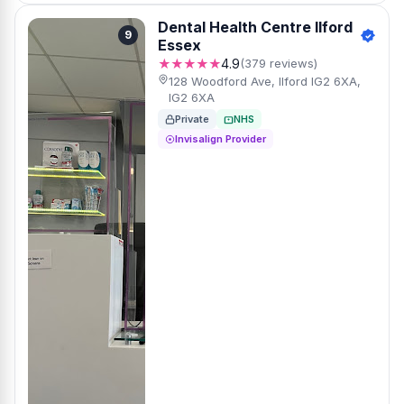
Dental Health Centre Ilford
9
Essex
★★★★★
4.9
(379 reviews)
128 Woodford Ave, Ilford IG2 6XA,
IG2 6XA
Private
NHS
Invisalign Provider