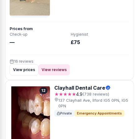
Prices from
Check-up
Hygienist
—
£75
16 reviews
View prices
View reviews
Clayhall Dental Care
12
★★★★★
4.9
(738 reviews)
137 Clayhall Ave, Ilford IG5 0PN, IG5
0PN
Private
Emergency Appointments