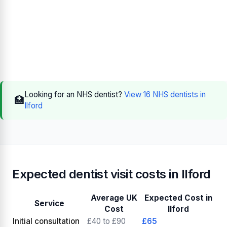
Looking for an NHS dentist?
View 16 NHS dentists in
🏥
Ilford
Expected dentist visit costs in Ilford
Average UK
Expected Cost in
Service
Cost
Ilford
Initial consultation
£40 to £90
£65