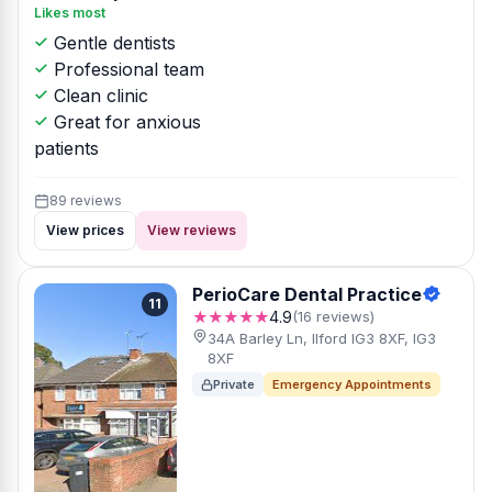
Likes most
Gentle dentists
Professional team
Clean clinic
Great for anxious
patients
89 reviews
View prices
View reviews
PerioCare Dental Practice
11
★★★★★
4.9
(16 reviews)
34A Barley Ln, Ilford IG3 8XF, IG3
8XF
Private
Emergency Appointments