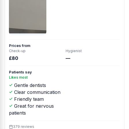
Prices from
Check-up
Hygienist
£80
—
Patients say
Likes most
Gentle dentists
Clear communication
Friendly team
Great for nervous
patients
379 reviews