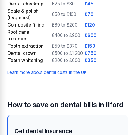
Dental check-up
£25 to £80
£45
Scale & polish
£50 to £100
£70
(hygienist)
Composite filling
£80 to £200
£120
Root canal
£400 to £900
£600
treatment
Tooth extraction
£50 to £370
£150
Dental crown
£500 to £1,200
£750
Teeth whitening
£200 to £600
£350
Learn more about dental costs in the UK
How to save on dental bills in Ilford
Get dental insurance