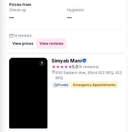
Prices from
Check-up
Hygienist
—
—
13 reviews
View prices
View reviews
Simyab Mani
7
★★★★★
5.0
(6 reviews)
630 Eastern Ave, Ilford IG2 6PQ, IG2
6PQ
Private
Emergency Appointments