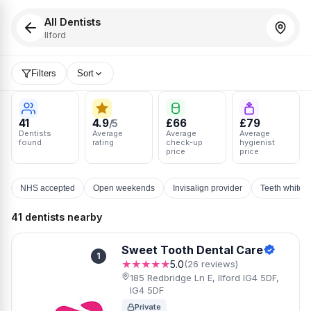
All Dentists
Ilford
Filters
Sort
41
4.9
£66
£79
/5
Dentists
Average
Average
Average
found
rating
check-up
hygienist
price
price
NHS accepted
Open weekends
Invisalign provider
Teeth whiten
41 dentists nearby
Sweet Tooth Dental Care
1
★★★★★
5.0
(26 reviews)
185 Redbridge Ln E, Ilford IG4 5DF,
IG4 5DF
Private