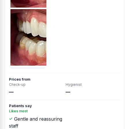
Prices from
Check-up
Hygienist
—
—
Patients say
Likes most
Gentle and reassuring
staff