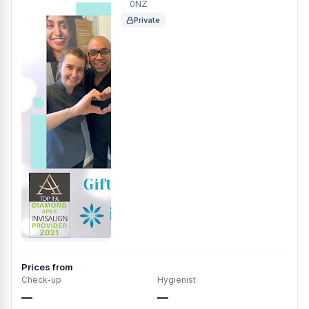
0NZ
Private
Prices from
Check-up
Hygienist
—
—