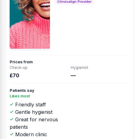
Invisalign Provider
Prices from
Check-up
Hygienist
£70
—
Patients say
Likes most
Friendly staff
Gentle hygienist
Great for nervous
patients
Modern clinic