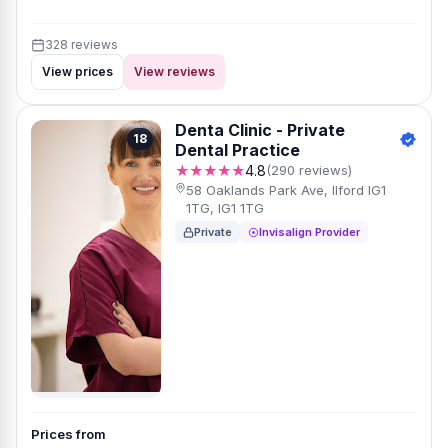
328 reviews
View prices
View reviews
Denta Clinic - Private
18
Dental Practice
★★★★★
4.8
(290 reviews)
58 Oaklands Park Ave, Ilford IG1
1TG, IG1 1TG
Private
Invisalign Provider
Prices from