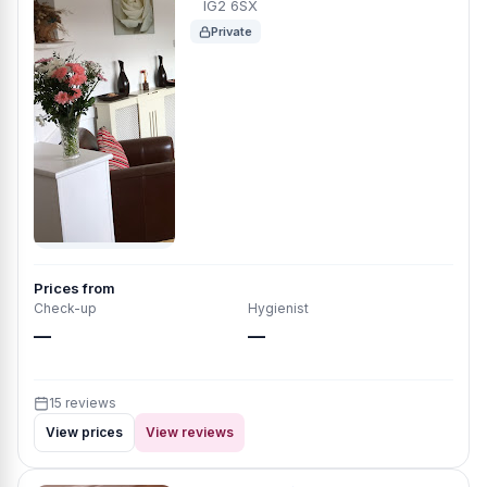
IG2 6SX
Private
Prices from
Check-up
Hygienist
—
—
15 reviews
View prices
View reviews