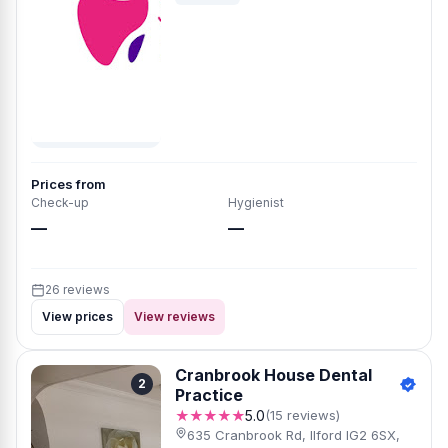
Prices from
Check-up
Hygienist
—
—
26 reviews
View prices
View reviews
Cranbrook House Dental
2
Practice
★★★★★
5.0
(15 reviews)
635 Cranbrook Rd, Ilford IG2 6SX,