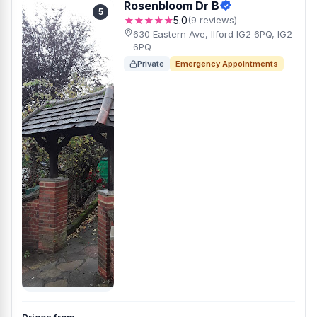
Rosenbloom Dr B
5
★★★★★
5.0
(9 reviews)
630 Eastern Ave, Ilford IG2 6PQ, IG2
6PQ
Private
Emergency Appointments