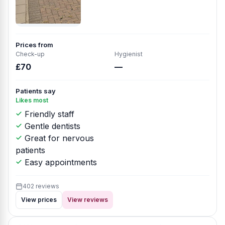
Prices from
Check-up
Hygienist
£70
—
Patients say
Likes most
Friendly staff
Gentle dentists
Great for nervous
patients
Easy appointments
402 reviews
View prices
View reviews