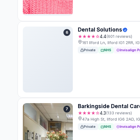
Dental Solutions
6
★★★★☆
4.4
(601 reviews)
161 Ilford Ln, Ilford IG1 2RR, I
Private
NHS
Invisalign P
Barkingside Dental Car
7
★★★★☆
4.3
(133 reviews)
47a High St, Ilford IG6 2AD, 
Private
NHS
Invisalign P