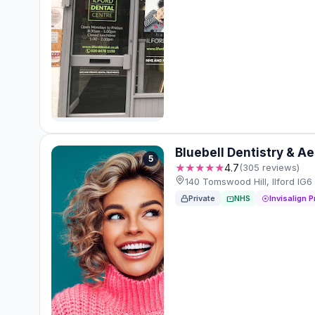
Bluebell Dentistry & A
5
★★★★★
4.7
(305 reviews)
140 Tomswood Hill, Ilford IG
Private
NHS
Invisalign P