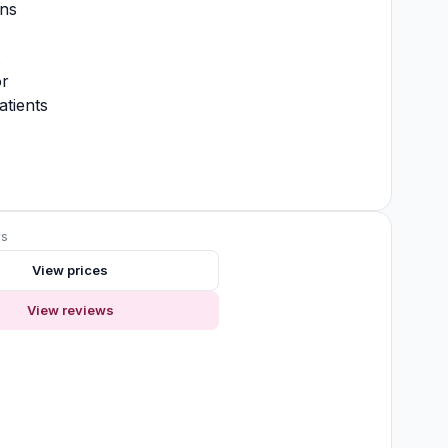
ons
t
or
atients
ws
View prices
View reviews