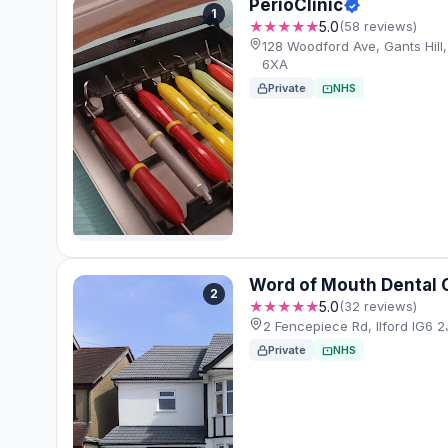
PerioClinic
1
★★★★★
5.0
(58 reviews)
128 Woodford Ave, Gants Hill,
6XA
Private
NHS
Word of Mouth Dental 
2
★★★★★
5.0
(32 reviews)
2 Fencepiece Rd, Ilford IG6 2
Private
NHS