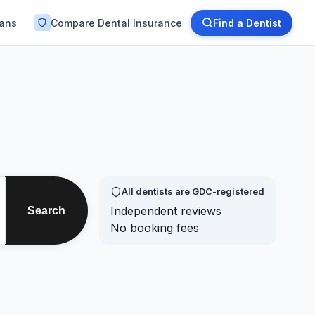
lans
Compare Dental Insurance
Find a Dentist
All dentists are GDC-registered
Independent reviews
Search
No booking fees