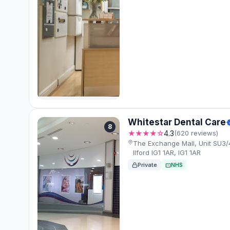
Whitestar Dental Care
8
★★★★☆
4.3
(620 reviews)
The Exchange Mall, Unit SU3/
Ilford IG1 1AR, IG1 1AR
Private
NHS