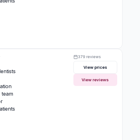
atients
y
379 reviews
View prices
entists
View reviews
ation
y team
or
atients