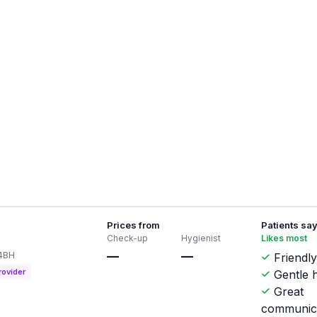
Prices from
Patients sa
Check-up
Hygienist
Likes most
 4BH
—
—
Friendly
rovider
Gentle h
Great
communic