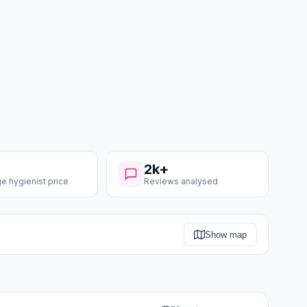
2k+
e hygienist price
Reviews analysed
Show map