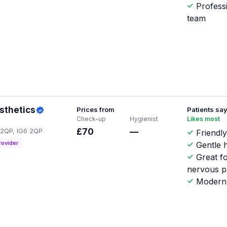
Profess
team
esthetics
Prices from
Patients sa
Check-up
Hygienist
Likes most
6 2QP, IG6 2QP
£70
—
Friendly
rovider
Gentle h
Great f
nervous p
Modern 