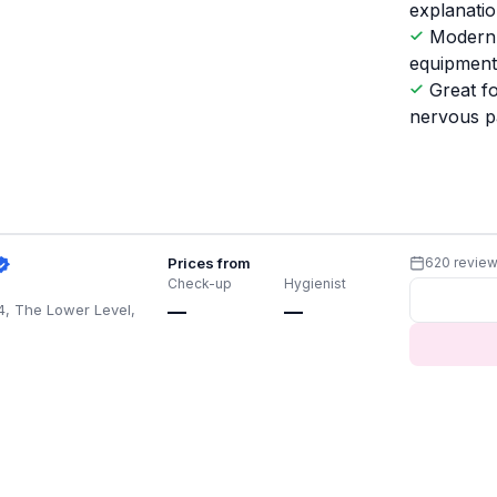
explanati
Modern
equipmen
Great f
nervous p
Prices from
620 revie
Check-up
Hygienist
4, The Lower Level,
—
—