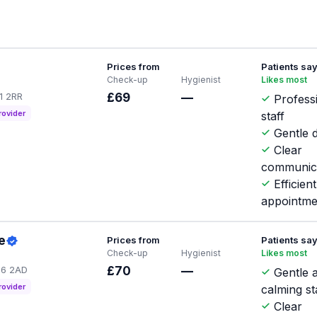
Prices from
Patients sa
Check-up
Hygienist
Likes most
G1 2RR
£69
—
Profess
rovider
staff
Gentle d
Clear
communic
Efficient
appointme
e
Prices from
Patients sa
Check-up
Hygienist
Likes most
IG6 2AD
£70
—
Gentle 
rovider
calming st
Clear