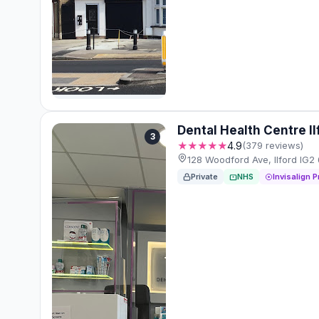
Dental Health Centre I
3
★★★★★
4.9
(379 reviews)
128 Woodford Ave, Ilford IG2
Private
NHS
Invisalign P