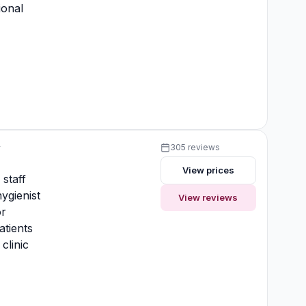
ional
y
305 reviews
View prices
 staff
ygienist
View reviews
or
atients
clinic