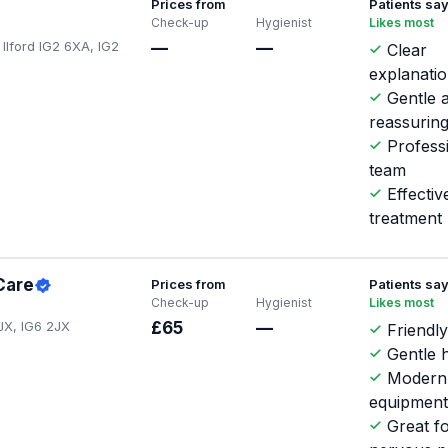
Prices from
Patients sa
Check-up
Hygienist
Likes most
 Ilford IG2 6XA, IG2
—
—
Clear
explanati
Gentle 
reassurin
Profess
team
Effecti
treatment
Care
Prices from
Patients sa
Check-up
Hygienist
Likes most
JX, IG6 2JX
£65
—
Friendly
Gentle h
Modern
equipmen
Great f