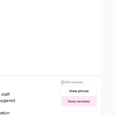
y
250 reviews
View prices
 staff
ygienist
View reviews
ation