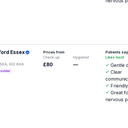
nervous p
lford Essex
Prices from
Patients sa
Check-up
Hygienist
Likes most
 6XA, IG2 6XA
£80
—
Gentle d
rovider
Clear
communic
Friendl
Great f
nervous p