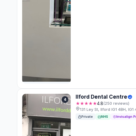
Ilford Dental Centre
4
★★★★★
4.8
(250 reviews)
131 Ley St, Ilford IG1 4BH, IG1
Private
NHS
Invisalign P