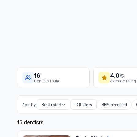
16
4.0
/5
Dentists found
Average rating
Sort by:
Best rated
Filters
NHS accepted
16 dentists