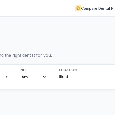
Compare Dental P
 the right dentist for you.
NHS
LOCATION
▼