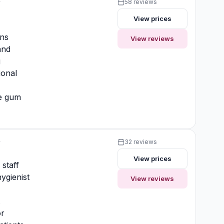
y
58 reviews
View prices
ons
View reviews
and
g
ional
ve gum
y
32 reviews
View prices
 staff
ygienist
View reviews
t
or