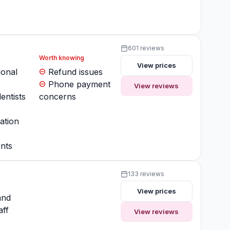
y
601 reviews
Worth knowing
View prices
ional
Refund issues
Phone payment
View reviews
entists
concerns
ation
nts
y
133 reviews
View prices
and
aff
View reviews