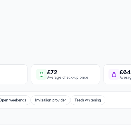
£72
£64
Average check-up price
Averag
Open weekends
Invisalign provider
Teeth whitening