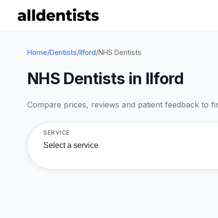
Home
/
Dentists
/
Ilford
/
NHS Dentists
NHS Dentists in Ilford
Compare prices, reviews and patient feedback to find
SERVICE
Select a service