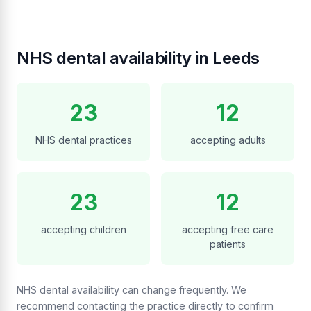
NHS dental availability in Leeds
23
12
NHS dental practices
accepting adults
23
12
accepting children
accepting free care
patients
NHS dental availability can change frequently. We
recommend contacting the practice directly to confirm