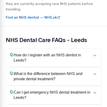
they are currently accepting new NHS patients before
travelling.
Find an NHS dentist — NHS.uk
NHS Dental Care FAQs - Leeds
Q.
How do I register with an NHS dentist in
Leeds?
Q.
What is the difference between NHS and
private dental treatment?
Q.
Can I get emergency NHS dental treatment in
Leeds?