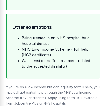
Other exemptions
Being treated in an NHS hospital by a
hospital dentist
NHS Low Income Scheme - full help
(HC2 certificate)
War pensioners (for treatment related
to the accepted disability)
If you're on a low income but don't qualify for full help, you
may still get partial help through the NHS Low Income
Scheme (HC3 certificate). Apply using form HC1, available
from Jobcentre Plus or NHS hospitals.