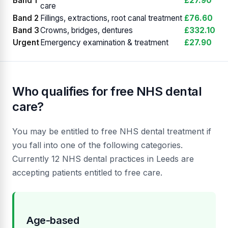
Band 1
£27.90
care
Band 2
Fillings, extractions, root canal treatment
£76.60
Band 3
Crowns, bridges, dentures
£332.10
Urgent
Emergency examination & treatment
£27.90
Who qualifies for free NHS dental
care?
You may be entitled to free NHS dental treatment if
you fall into one of the following categories.
Currently 12 NHS dental practices in Leeds are
accepting patients entitled to free care.
Age-based