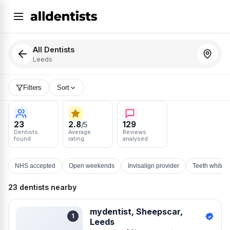
All Dentists
Leeds
Filters
Sort
23
2.8
129
/5
Dentists
Average
Reviews
found
rating
analysed
NHS accepted
Open weekends
Invisalign provider
Teeth whiten
23 dentists nearby
mydentist, Sheepscar,
1
Leeds