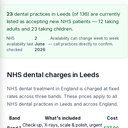
23
dental practices in Leeds (of 136) are currently
listed as accepting new NHS patients — 12 taking
adults and 23 taking children.
NHS
2
. Availability can change week to week
availability last
June
— call practices directly to confirm.
checked
2026
NHS dental charges in Leeds
NHS dental treatment in England is charged at fixed
rates across three bands. These prices apply to all
NHS dental practices in Leeds and across England.
Band
What's included
Cost
Check-up, X-rays, scale & polish, urgent