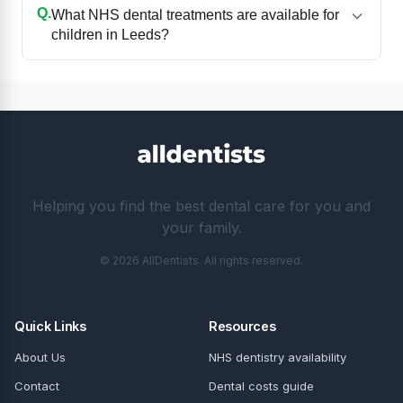
Q.
What NHS dental treatments are available for
children in Leeds?
Helping you find the best dental care for you and
your family.
© 2026 AllDentists. All rights reserved.
Quick Links
Resources
About Us
NHS dentistry availability
Contact
Dental costs guide