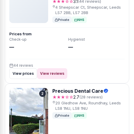
★★★☆☆
3.1
(44 reviews)
4 Sheepscar Ct, Sheepscar, Leeds
LS7 2BB, LS7 2BB
Private
NHS
Prices from
Check-up
Hygienist
—
—
44 reviews
View prices
View reviews
Precious Dental Care
2
★★★☆☆
2.7
(28 reviews)
20 Gledhow Ave, Roundhay, Leeds
LS8 1NU, LS8 1NU
Private
NHS