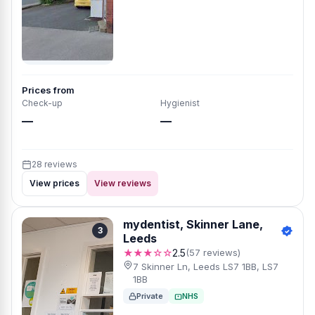
Prices from
Check-up
Hygienist
—
—
28 reviews
View prices
View reviews
mydentist, Skinner Lane,
3
Leeds
★★★☆☆
2.5
(57 reviews)
7 Skinner Ln, Leeds LS7 1BB, LS7
1BB
Private
NHS