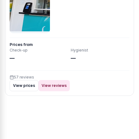
Prices from
Check-up
Hygienist
—
—
57 reviews
View prices
View reviews