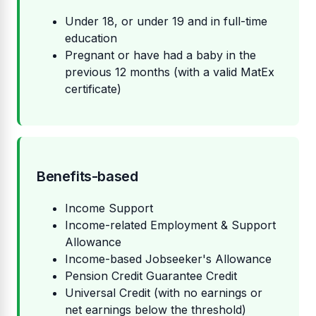
Under 18, or under 19 and in full-time
education
Pregnant or have had a baby in the
previous 12 months (with a valid MatEx
certificate)
Benefits-based
Income Support
Income-related Employment & Support
Allowance
Income-based Jobseeker's Allowance
Pension Credit Guarantee Credit
Universal Credit (with no earnings or
net earnings below the threshold)