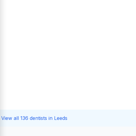
View all 136 dentists in Leeds