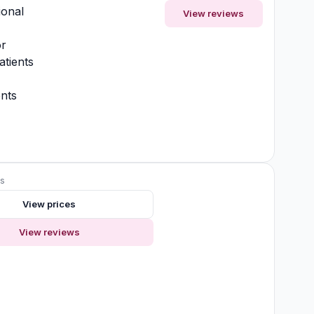
ional
View reviews
or
atients
nts
ws
View prices
View reviews