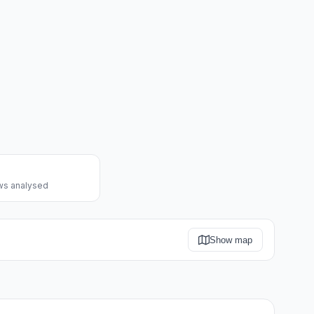
ws analysed
Show map