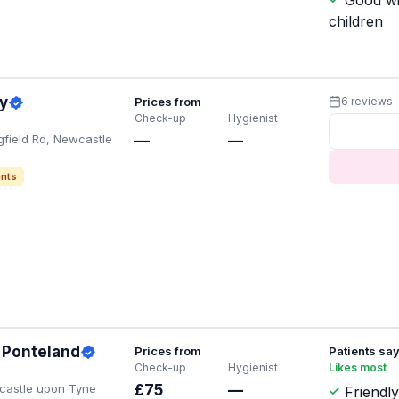
Good wi
children
y
Prices from
6 reviews
Check-up
Hygienist
gfield Rd, Newcastle
—
—
nts
 Ponteland
Prices from
Patients sa
Check-up
Hygienist
Likes most
ewcastle upon Tyne
£75
—
Friendly