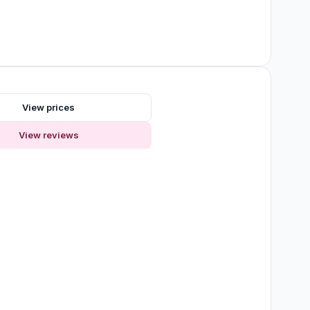
View prices
View reviews