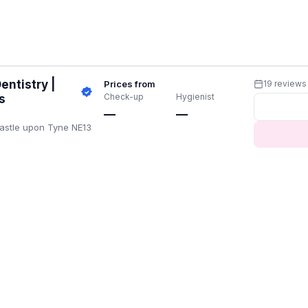
entistry |
Prices from
19 reviews
Check-up
Hygienist
s
—
—
castle upon Tyne NE13