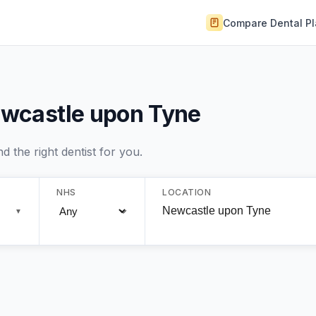
Compare Dental P
Newcastle upon Tyne
 the right dentist for you.
NHS
LOCATION
▼