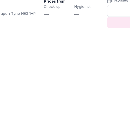
Prices from
8 reviews
Check-up
Hygienist
 upon Tyne NE3 1HP,
—
—