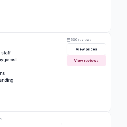
y
600 reviews
View prices
 staff
ygienist
View reviews
ons
anding
s