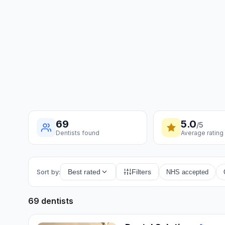
69
5.0
/5
Dentists found
Average rating
Sort by:
Best rated
Filters
NHS accepted
69 dentists