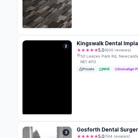
Kingswalk Dental Impla
2
★★★★★
5.0
(600 reviews)
50 Leazes Park Rd, Newcastl
NE1 4PG
Private
NHS
Invisalign P
Gosforth Dental Surge
3
★★★★★
5.0
(144 reviews)