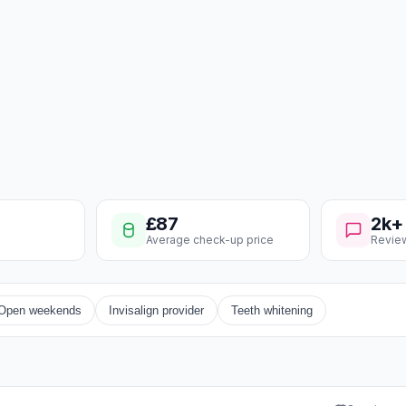
£87
2k+
Average check-up price
Revie
Open weekends
Invisalign provider
Teeth whitening