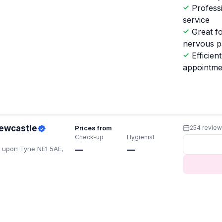
Profess
service
Great f
nervous p
Efficient
appointme
Newcastle
Prices from
254 revie
Check-up
Hygienist
e upon Tyne NE1 5AE,
—
—