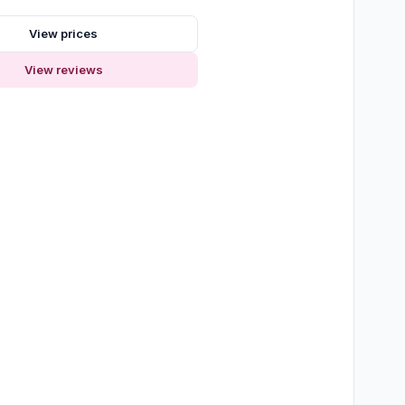
View prices
View reviews