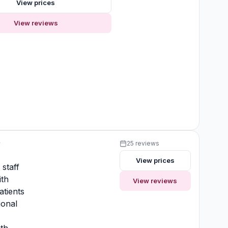
View prices
View reviews
y
25 reviews
View prices
 staff
ith
View reviews
atients
ional