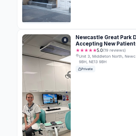
Newcastle Great Park D
8
Accepting New Patient
★★★★★
5.0
(19 reviews)
Unit 3, Middleton North, New
9BH, NE13 9BH
Private