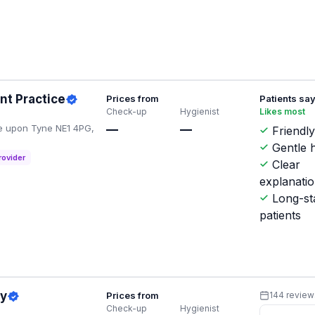
nt Practice
Prices from
Patients sa
Check-up
Hygienist
Likes most
e upon Tyne NE1 4PG,
—
—
Friendly
Gentle h
rovider
Clear
explanati
Long-st
patients
ry
Prices from
144 review
Check-up
Hygienist