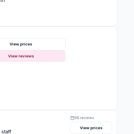
th
View prices
View reviews
y
98 reviews
View prices
 staff