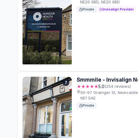
NE20 9BD, NE20 9BD
Private
Invisalign Provider
Smmmile - Invisalign 
7
★★★★★
5.0
(254 reviews)
95-97 Grainger St, Newcastl
NE1 5AE
Private