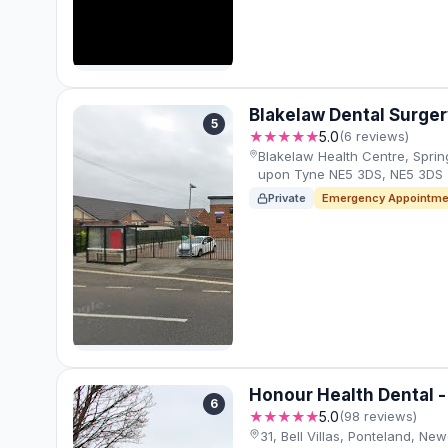
Blakelaw Dental Surger
5
★★★★★
5.0
(6 reviews)
Blakelaw Health Centre, Sprin
upon Tyne NE5 3DS, NE5 3DS
Private
Emergency Appointme
Honour Health Dental -
6
★★★★★
5.0
(98 reviews)
31, Bell Villas, Ponteland, N