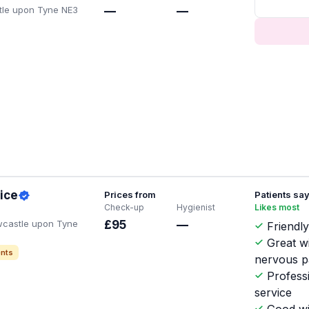
tle upon Tyne NE3
—
—
ice
Prices from
Patients sa
Check-up
Hygienist
Likes most
wcastle upon Tyne
£95
—
Friendly
Great w
nts
nervous p
Profess
service