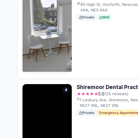
85 High St, Gosforth, Newcas
4AA, NE3 4AA
Private
NHS
Shiremoor Dental Pract
4
★★★★★
5.0
(25 reviews)
1 Lesbury Ave, Shiremoor, Ne
NE27 0NL, NE27 0NL
Private
Emergency Appointme