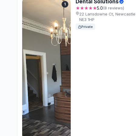
Dental Solutions
1
★★★★★
5.0
(8 reviews)
22 Lansdowne Ct, Newcastle
NE3 1HP
Private