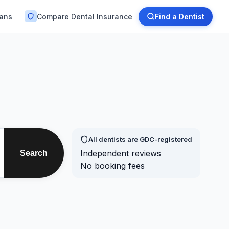
lans
Compare Dental Insurance
Find a Dentist
All dentists are GDC-registered
Independent reviews
Search
No booking fees