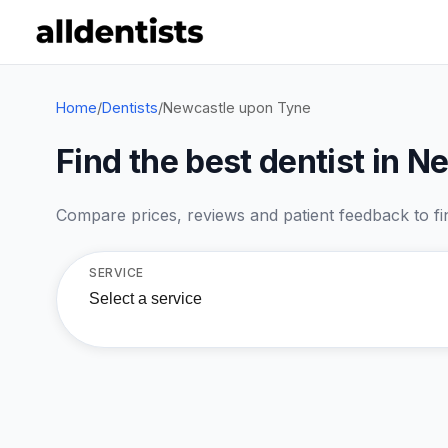
Home
/
Dentists
/
Newcastle upon Tyne
Find the best dentist in 
Compare prices, reviews and patient feedback to find
SERVICE
Select a service