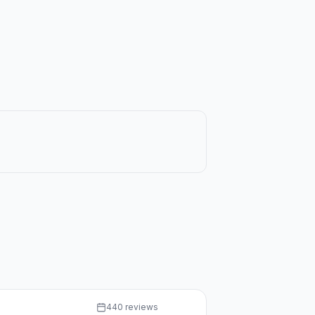
440 reviews