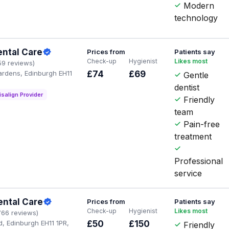
Modern
technology
ental Care
Prices from
Patients say
Check-up
Hygienist
Likes most
59 reviews)
ardens, Edinburgh EH11
£74
£69
Gentle
dentist
isalign Provider
Friendly
team
Pain-free
treatment
Professional
service
ental Care
Prices from
Patients say
Check-up
Hygienist
Likes most
766 reviews)
d, Edinburgh EH11 1PR,
£50
£150
Friendly