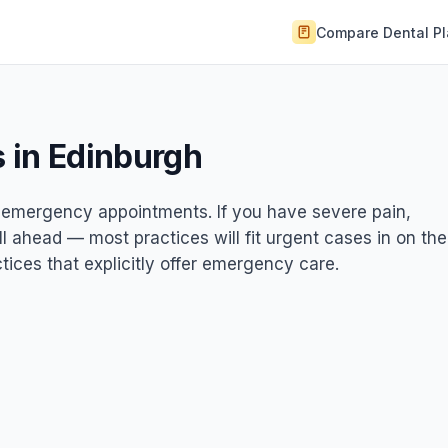
Compare Dental P
 in Edinburgh
st emergency appointments. If you have severe pain,
ll ahead — most practices will fit urgent cases in on the
ices that explicitly offer emergency care.