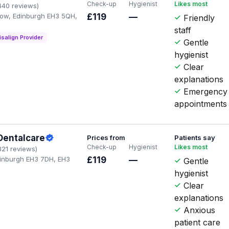
Check-up
Hygienist
Likes most
440 reviews)
 Row, Edinburgh EH3 5QH,
£119
—
Friendly
staff
isalign Provider
Gentle
hygienist
Clear
explanations
Emergency
appointments
Dentalcare
Prices from
Patients say
Check-up
Hygienist
Likes most
321 reviews)
dinburgh EH3 7DH, EH3
£119
—
Gentle
hygienist
Clear
explanations
Anxious
patient care