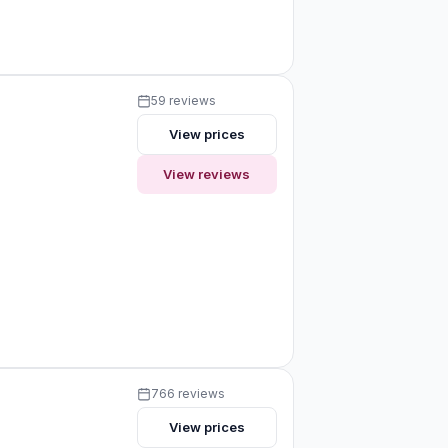
59 reviews
View prices
View reviews
766 reviews
View prices