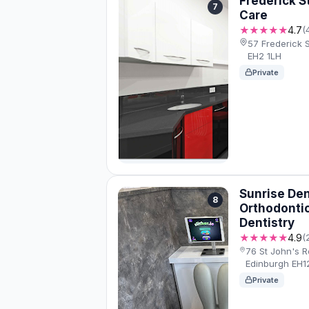
Frederick S
7
Care
★★★★★
4.7
(
57 Frederick 
EH2 1LH
Private
Sunrise Dent
8
Orthodontic
Dentistry
★★★★★
4.9
(
76 St John's R
Edinburgh EH1
Private