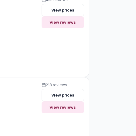
View prices
View reviews
218 reviews
View prices
View reviews