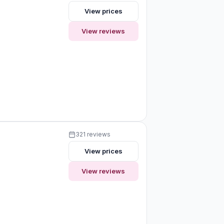
View prices
View reviews
321 reviews
View prices
View reviews