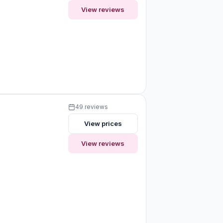
View reviews
49 reviews
View prices
View reviews