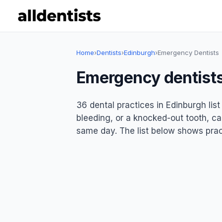
Home
›
Dentists
›
Edinburgh
›
Emergency Dentists
Emergency dentists
36 dental practices in Edinburgh li
bleeding, or a knocked-out tooth, ca
same day. The list below shows pract