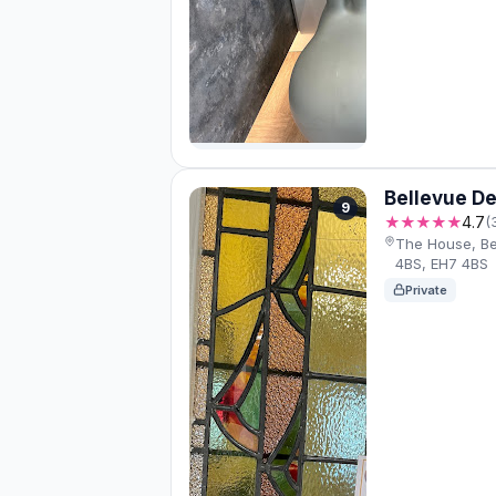
Bellevue De
9
★★★★★
4.7
(
The House, Be
4BS, EH7 4BS
Private