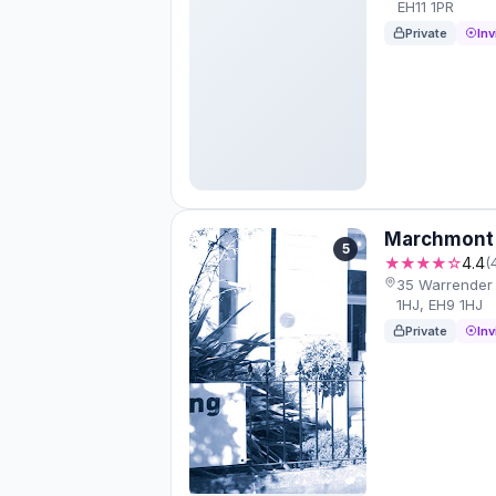
EH11 1PR
Private
Inv
Marchmont 
5
★★★★☆
4.4
(
35 Warrender 
1HJ, EH9 1HJ
Private
Inv