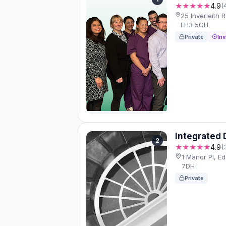
★★★★★
4.9
(
25 Inverleith
EH3 5QH
Private
Inv
Integrated 
2
★★★★★
4.9
(
1 Manor Pl, E
7DH
Private