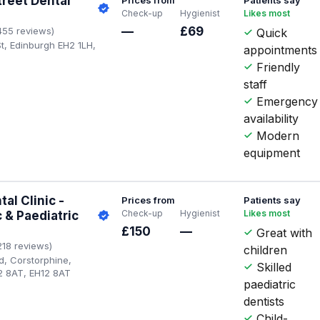
treet Dental
Check-up
Hygienist
Likes most
—
£69
455 reviews)
Quick
St, Edinburgh EH2 1LH,
appointments
Friendly
staff
Emergency
availability
Modern
equipment
al Clinic -
Prices from
Patients say
Check-up
Hygienist
Likes most
 & Paediatric
£150
—
Great with
218 reviews)
children
d, Corstorphine,
Skilled
2 8AT, EH12 8AT
paediatric
dentists
Child-