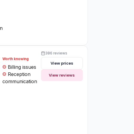
on
386 reviews
Worth knowing
View prices
Billing issues
Reception
View reviews
communication