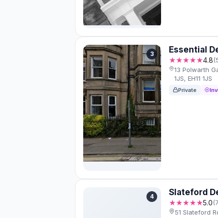
Essential D
3
★★★★★
4.8
(
13 Polwarth G
1JS, EH11 1JS
Private
Inv
Slateford D
4
★★★★★
5.0
(
51 Slateford R