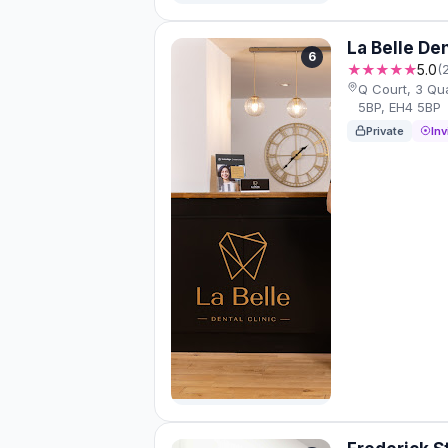
La Belle Den
6
★★★★★
5.0
(
Q Court, 3 Qua
5BP, EH4 5BP
Private
Inv