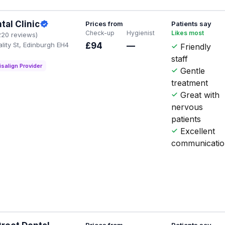
tal Clinic
Prices from
Patients say
Check-up
Hygienist
Likes most
220 reviews)
lity St, Edinburgh EH4
£94
—
Friendly
staff
isalign Provider
Gentle
treatment
Great with
nervous
patients
Excellent
communicati
Prices from
Patients say