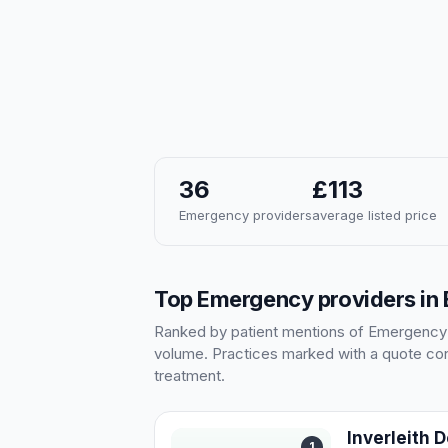
36
£113
Emergency providers
average listed price
Top Emergency providers in
Ranked by patient mentions of Emergency in
volume. Practices marked with a quote cont
treatment.
Inverleith 
1