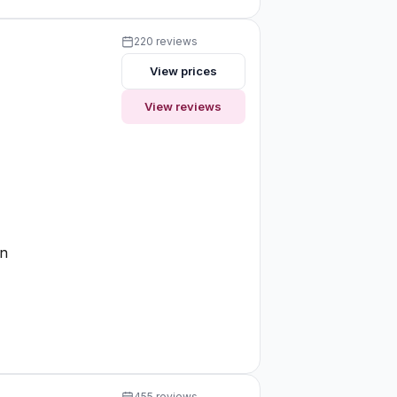
220 reviews
View prices
View reviews
on
455 reviews