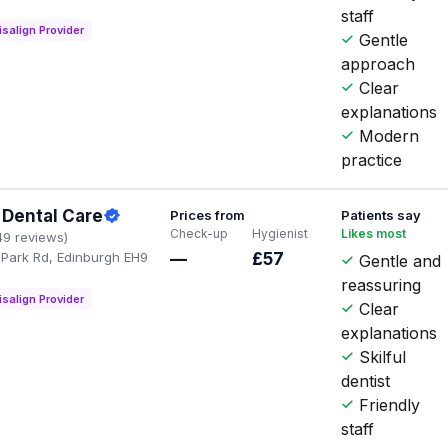
staff
isalign Provider
Gentle
approach
Clear
explanations
Modern
practice
Dental Care
Prices from
Patients say
Check-up
Hygienist
Likes most
49 reviews)
Park Rd, Edinburgh EH9
—
£57
Gentle and
reassuring
isalign Provider
Clear
explanations
Skilful
dentist
Friendly
staff