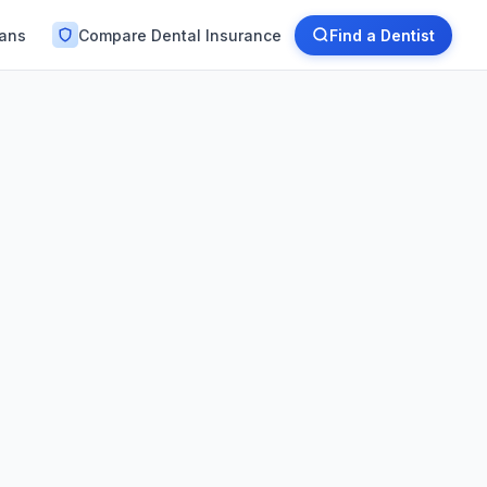
lans
Compare Dental Insurance
Find a Dentist