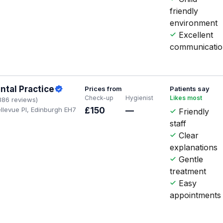
friendly
environment
Excellent
communicati
ntal Practice
Prices from
Patients say
Check-up
Hygienist
Likes most
386 reviews)
llevue Pl, Edinburgh EH7
£150
—
Friendly
staff
Clear
explanations
Gentle
treatment
Easy
appointments