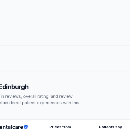
 Edinburgh
 reviews, overall rating, and review
ain direct patient experiences with this
Dentalcare
Prices from
Patients say