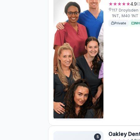
★★★★★
4.9
(
117 Droylsden
1NT, M40 1NT
Private
NH
Oakley Dent
5