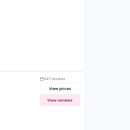
447 reviews
View prices
View reviews