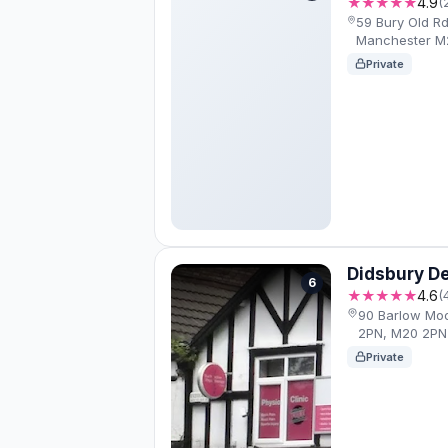
★★★★★
4.9
(
59 Bury Old Rd
Manchester M
Private
Didsbury De
6
★★★★★
4.6
(
90 Barlow Mo
2PN, M20 2PN
Private