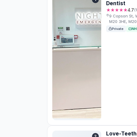
Dentist
★★★★★
4.7
(
9 Copson St, 
M20 3HE, M20
Private
NH
Love-Teeth 
2