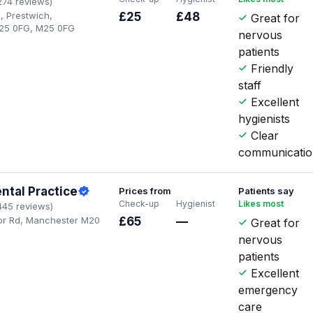
274 reviews)
, Prestwich,
£25
£48
Great for
25 0FG, M25 0FG
nervous
patients
Friendly
staff
Excellent
hygienists
Clear
communicati
ntal Practice
Prices from
Patients say
Check-up
Hygienist
Likes most
445 reviews)
or Rd, Manchester M20
£65
—
Great for
nervous
patients
Excellent
emergency
care