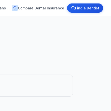
lans
Compare Dental Insurance
Find a Dentist