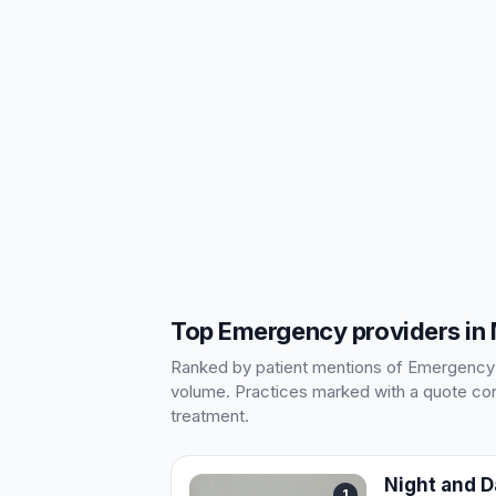
Top Emergency providers in
Ranked by patient mentions of Emergency in
volume. Practices marked with a quote cont
treatment.
Night and 
1