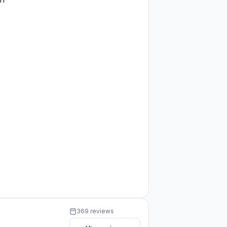
369 reviews