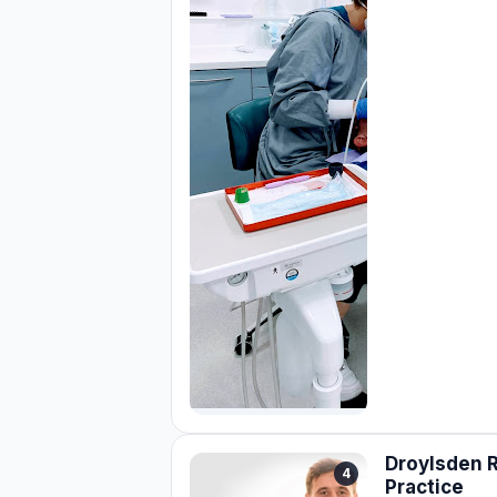
Droylsden 
4
Practice