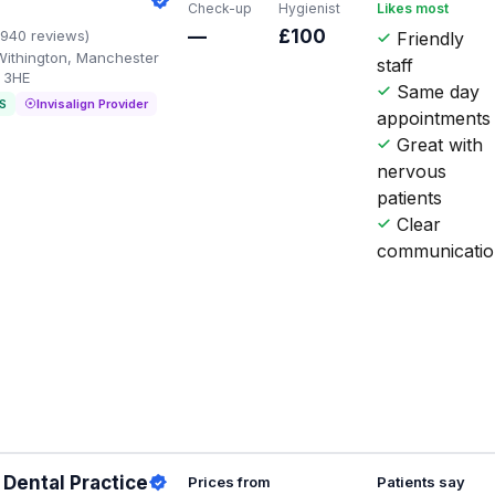
Check-up
Hygienist
Likes most
—
£100
1940 reviews)
Friendly
Withington, Manchester
staff
 3HE
Same day
S
Invisalign Provider
appointments
Great with
nervous
patients
Clear
communicati
Dental Practice
Prices from
Patients say