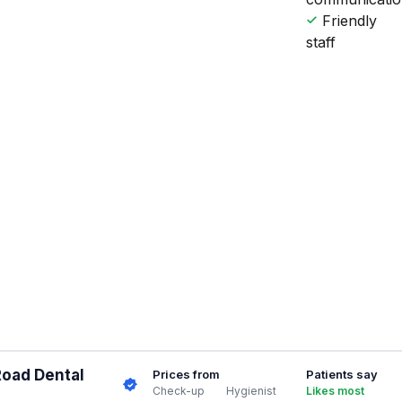
Friendly
staff
Road Dental
Prices from
Patients say
Check-up
Hygienist
Likes most