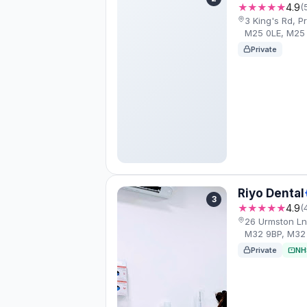
★★★★★
4.9
(
3 King's Rd, 
M25 0LE, M25
Private
Riyo Dental
3
★★★★★
4.9
(
26 Urmston Ln
M32 9BP, M32
Private
NH