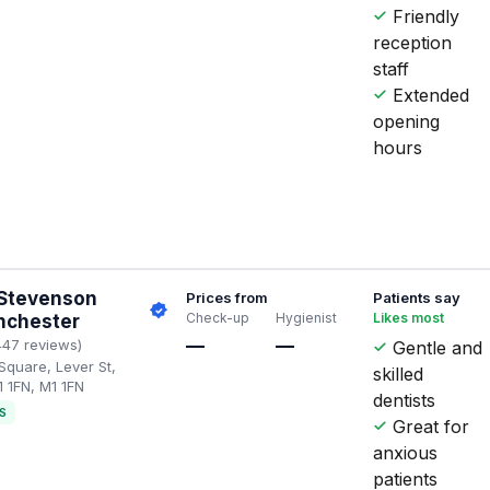
Friendly
reception
staff
Extended
opening
hours
 Stevenson
Prices from
Patients say
Check-up
Hygienist
Likes most
nchester
—
—
447 reviews)
Gentle and
Square, Lever St,
skilled
 1FN, M1 1FN
dentists
S
Great for
anxious
patients