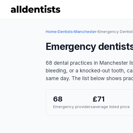
Home
›
Dentists
›
Manchester
›
Emergency Dentist
Emergency dentist
68 dental practices in Manchester l
bleeding, or a knocked-out tooth, ca
same day. The list below shows pract
68
£71
Emergency providers
average listed price