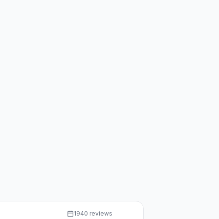
1940 reviews