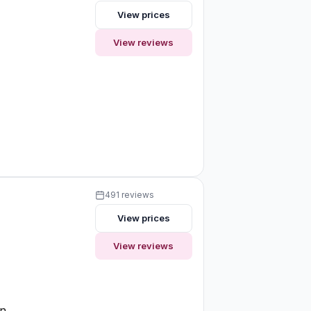
View prices
View reviews
491 reviews
View prices
View reviews
on