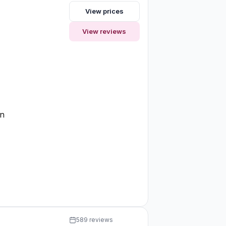
View prices
View reviews
on
589 reviews