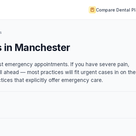
Compare Dental P
s
s in Manchester
ist emergency appointments. If you have severe pain,
ll ahead — most practices will fit urgent cases in on the
ices that explicitly offer emergency care.