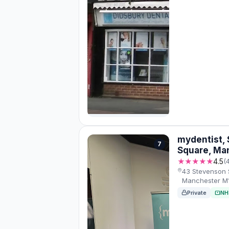
mydentist,
7
Square, Ma
★★★★★
4.5
(
43 Stevenson 
Manchester M1
Private
NH