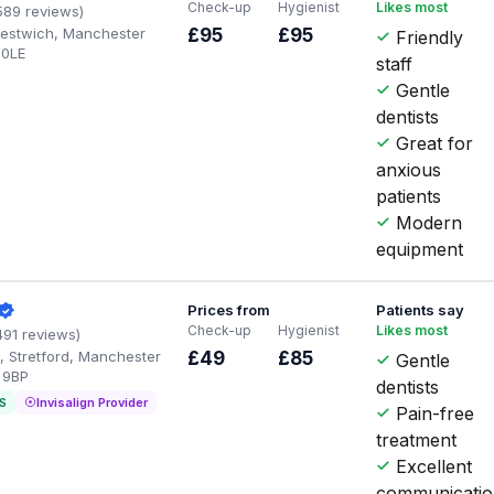
Check-up
Hygienist
Likes most
589 reviews)
Prestwich, Manchester
£95
£95
Friendly
 0LE
staff
Gentle
dentists
Great for
anxious
patients
Modern
equipment
Prices from
Patients say
Check-up
Hygienist
Likes most
491 reviews)
, Stretford, Manchester
£49
£85
Gentle
 9BP
dentists
S
Invisalign Provider
Pain-free
treatment
Excellent
communicati