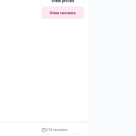
View prices
View reviews
274 reviews