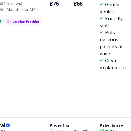
£75
£55
369 reviews)
Gentle
 Rd, Manchester M40
dentist
Friendly
S
Invisalign Provider
staff
Puts
nervous
patients at
ease
Clear
explanations
al
Prices from
Patients say
Check-up
Hygienist
Likes most