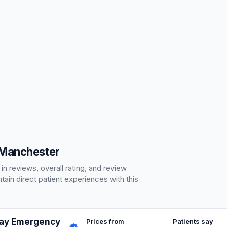
 Manchester
 reviews, overall rating, and review
ain direct patient experiences with this
Day Emergency
Prices from
Patients say