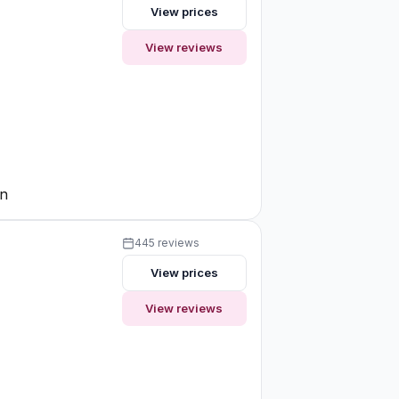
View prices
View reviews
on
445 reviews
View prices
View reviews