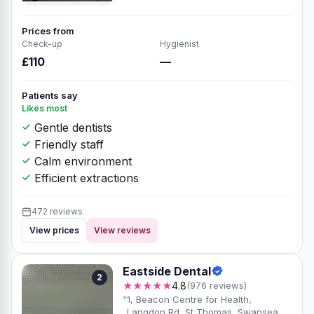
Prices from
Check-up
Hygienist
£110
—
Patients say
Likes most
Gentle dentists
Friendly staff
Calm environment
Efficient extractions
472 reviews
View prices
View reviews
Eastside Dental
2
★★★★★
4.8
(976 reviews)
1, Beacon Centre for Health,
Langdon Rd, St Thomas, Swansea