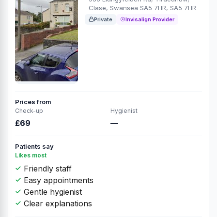
Clase, Swansea SA5 7HR, SA5 7HR
Private
Invisalign Provider
Prices from
Check-up
Hygienist
£69
—
Patients say
Likes most
Friendly staff
Easy appointments
Gentle hygienist
Clear explanations