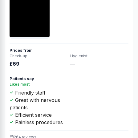
Prices from
Check-up
Hygienist
£69
—
Patients say
Likes most
Friendly staff
Great with nervous
patients
Efficient service
Painless procedures
264 reviews