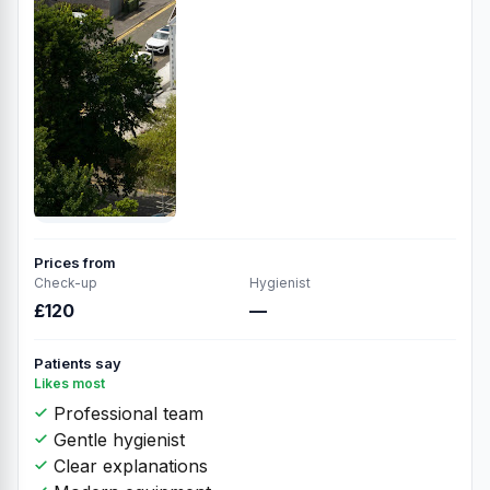
Prices from
Check-up
Hygienist
£120
—
Patients say
Likes most
Professional team
Gentle hygienist
Clear explanations