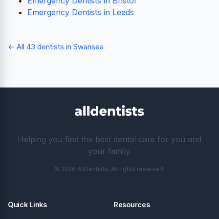
Emergency Dentists in Bristol
Emergency Dentists in Leeds
← All 43 dentists in Swansea
Helping you find the best dental care for you and
your family.
© 2026 AllDentists. All rights reserved.
Quick Links
Resources