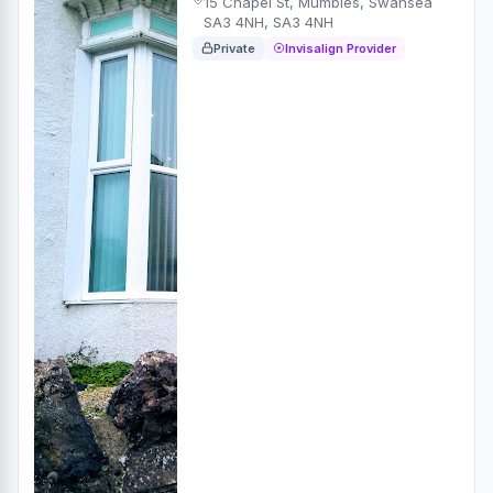
15 Chapel St, Mumbles, Swansea
SA3 4NH, SA3 4NH
Private
Invisalign Provider