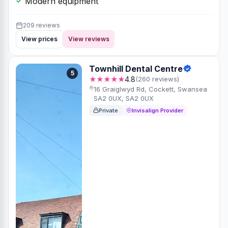
Modern equipment
209 reviews
View prices
View reviews
Townhill Dental Centre
5
★★★★★
4.8
(260 reviews)
16 Graiglwyd Rd, Cockett, Swansea
SA2 0UX, SA2 0UX
Private
Invisalign Provider