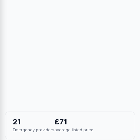
21
£71
Emergency providers
average listed price