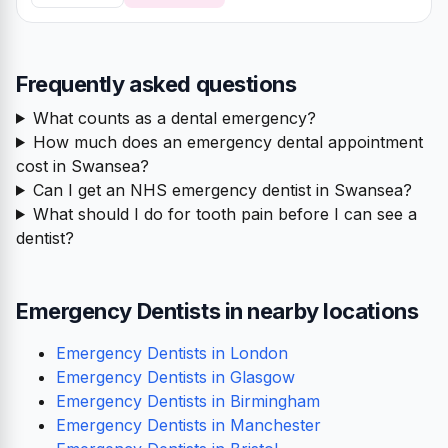
Frequently asked questions
What counts as a dental emergency?
How much does an emergency dental appointment
cost in Swansea?
Can I get an NHS emergency dentist in Swansea?
What should I do for tooth pain before I can see a
dentist?
Emergency Dentists in nearby locations
Emergency Dentists in London
Emergency Dentists in Glasgow
Emergency Dentists in Birmingham
Emergency Dentists in Manchester