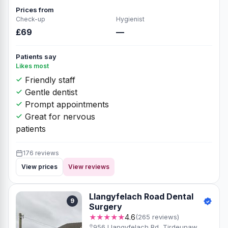
Prices from
Check-up
Hygienist
£69
—
Patients say
Likes most
Friendly staff
Gentle dentist
Prompt appointments
Great for nervous
patients
176 reviews
View prices
View reviews
Llangyfelach Road Dental
9
Surgery
★★★★★
4.6
(265 reviews)
956 Llangyfelach Rd, Tirdeunaw,