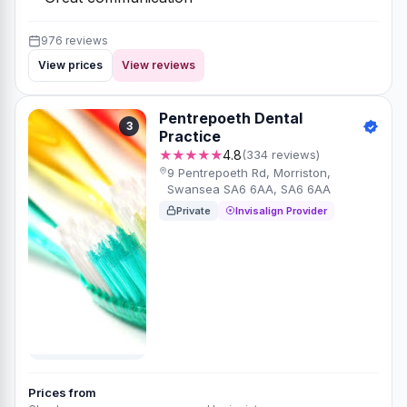
976 reviews
View prices
View reviews
Pentrepoeth Dental
3
Practice
★★★★★
4.8
(334 reviews)
9 Pentrepoeth Rd, Morriston,
Swansea SA6 6AA, SA6 6AA
Private
Invisalign Provider
Prices from