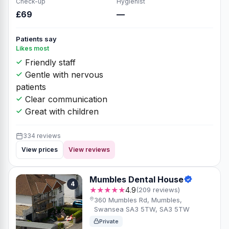
Check-up
Hygienist
£69
—
Patients say
Likes most
Friendly staff
Gentle with nervous
patients
Clear communication
Great with children
334 reviews
View prices
View reviews
Mumbles Dental House
4
★★★★★
4.9
(209 reviews)
360 Mumbles Rd, Mumbles,
Swansea SA3 5TW, SA3 5TW
Private