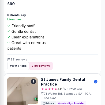
£69
—
Patients say
Likes most
Friendly staff
Gentle dentist
Clear explanations
Great with nervous
patients
331 reviews
View prices
View reviews
St James Family Dental
8
Practice
★★★★★
4.8
(176 reviews)
71 Walter Rd, Swansea SA1 4QA,
SA1 4QA
Private
Invisalign Provider