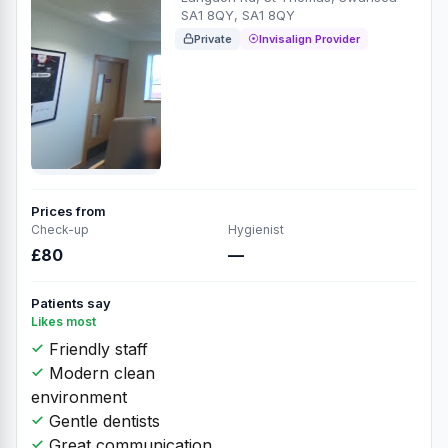
SA1 8QY, SA1 8QY
Private
Invisalign Provider
Prices from
Check-up
Hygienist
£80
—
Patients say
Likes most
Friendly staff
Modern clean
environment
Gentle dentists
Great communication