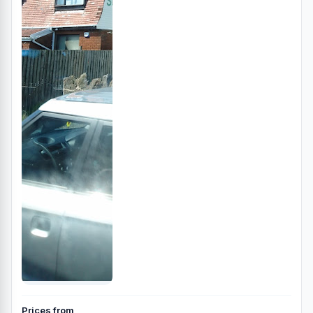
Prices from