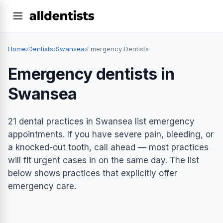
Home
›
Dentists
›
Swansea
›
Emergency Dentists
Emergency dentists in
Swansea
21 dental practices in Swansea list emergency
appointments. If you have severe pain, bleeding, or
a knocked-out tooth, call ahead — most practices
will fit urgent cases in on the same day. The list
below shows practices that explicitly offer
emergency care.