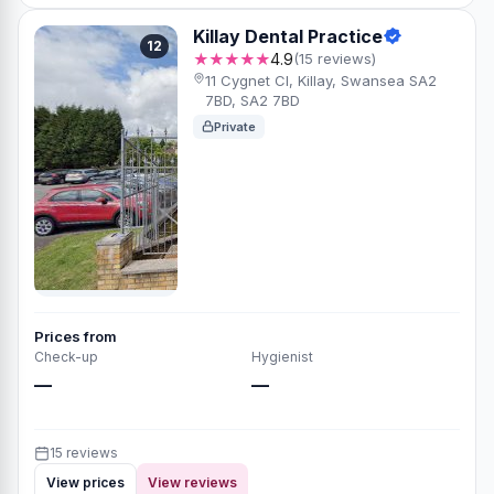
Killay Dental Practice
12
★★★★★
4.9
(15 reviews)
11 Cygnet Cl, Killay, Swansea SA2
7BD, SA2 7BD
Private
Prices from
Check-up
Hygienist
—
—
15 reviews
View prices
View reviews