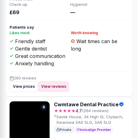
Check-up
Hygienist
£69
—
Patients say
Likes most
Worth knowing
Friendly staff
Wait times can be
Gentle dentist
long
Great communication
Anxiety handling
260 reviews
View prices
View reviews
Cwmtawe Dental Practice
6
★★★★★
4.7
(264 reviews)
Savile House, 34 High St, Clydach,
Swansea SA6 5LG, SA6 5LG
Private
Invisalign Provider