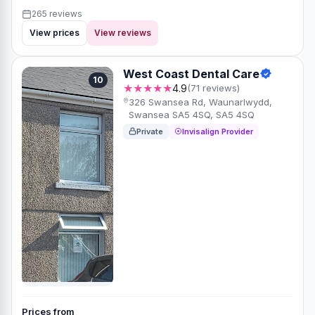
265 reviews
View prices
View reviews
West Coast Dental Care
10
★★★★★
4.9
(71 reviews)
326 Swansea Rd, Waunarlwydd,
Swansea SA5 4SQ, SA5 4SQ
Private
Invisalign Provider
Prices from