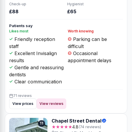
Check-up
Hygienist
£88
£65
Patients say
Likes most
Worth knowing
Friendly reception
Parking can be
staff
difficult
Excellent Invisalign
Occasional
results
appointment delays
Gentle and reassuring
dentists
Clear communication
71 reviews
View prices
View reviews
Chapel Street Dental
11
★★★★★
4.8
(74 reviews)