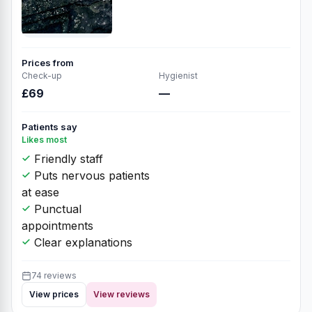
Prices from
Check-up
Hygienist
£69
—
Patients say
Likes most
Friendly staff
Puts nervous patients
at ease
Punctual
appointments
Clear explanations
74 reviews
View prices
View reviews