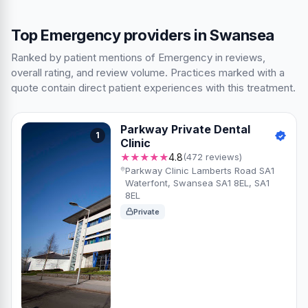
Top Emergency providers in Swansea
Ranked by patient mentions of Emergency in reviews,
overall rating, and review volume. Practices marked with a
quote contain direct patient experiences with this treatment.
Parkway Private Dental
1
Clinic
★★★★★
4.8
(472 reviews)
Parkway Clinic Lamberts Road SA1
Waterfont, Swansea SA1 8EL, SA1
8EL
Private