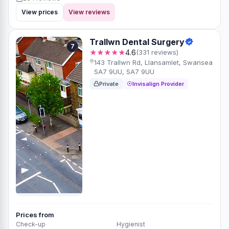
View prices
View reviews
Trallwn Dental Surgery
7
★★★★★
4.6
(331 reviews)
143 Trallwn Rd, Llansamlet, Swansea
SA7 9UU, SA7 9UU
Private
Invisalign Provider
Prices from
Check-up
Hygienist