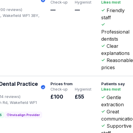
Check-up
Hygienist
Likes most
—
—
200 reviews)
Friendly
t, Wakefield WF1 3BY,
staff
Professional
dentists
Clear
explanations
Reasonabl
prices
ental Practice
Prices from
Patients say
Check-up
Hygienist
Likes most
£100
£55
114 reviews)
Gentle
n Rd, Wakefield WF1
extraction
Great
S
Invisalign Provider
communicati
Supportive
staff