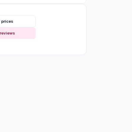
 prices
reviews