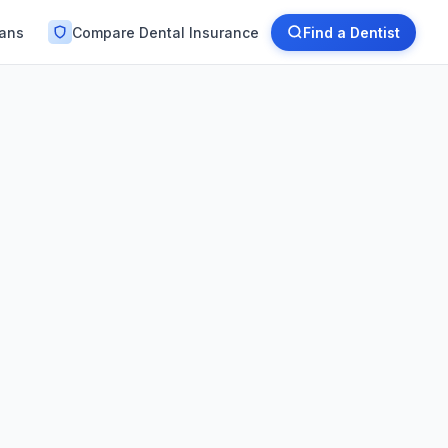
lans
Compare Dental Insurance
Find a Dentist