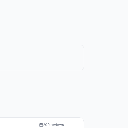
200 reviews