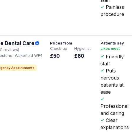
Painless
procedure
e Dental Care
Prices from
Patients say
Check-up
Hygienist
Likes most
31 reviews)
glestone, Wakefield WF4
£50
£60
Friendly
staff
gency Appointments
Puts
nervous
patients at
ease
Professional
and caring
Clear
explanations