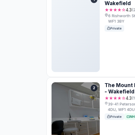
Wakefield
★★★★☆
4.3
(
6 Rishworth S
WF1 3BY
Private
The Mount D
2
- Wakefield
★★★★☆
4.3
(
39-41 Peterso
4DU, WF1 4DU
Private
NH