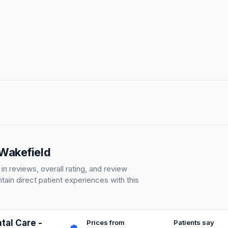
 Wakefield
 reviews, overall rating, and review
ain direct patient experiences with this
tal Care -
Prices from
Patients say