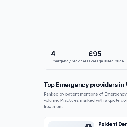
4
£95
Emergency providers
average listed price
Top Emergency providers in
Ranked by patient mentions of Emergency in
volume. Practices marked with a quote cont
treatment.
Poldent Den
1