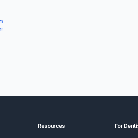
am
er
Resources
For Denti