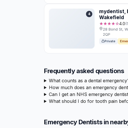
mydentist, 
4
Wakefield
★★★★☆
4.0
(
28 Bond St, W
2QP
Private
Emer
Frequently asked questions
What counts as a dental emergency
How much does an emergency dental
Can I get an NHS emergency dentist
What should I do for tooth pain befo
Emergency Dentists in nearb