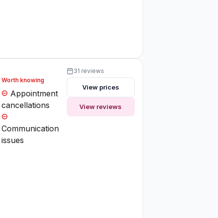
31 reviews
Worth knowing
View prices
Appointment
cancellations
View reviews
Communication
issues