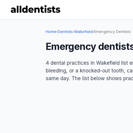
Home
›
Dentists
›
Wakefield
›
Emergency Dentists
Emergency dentists
4 dental practices in Wakefield list
bleeding, or a knocked-out tooth, ca
same day. The list below shows pract