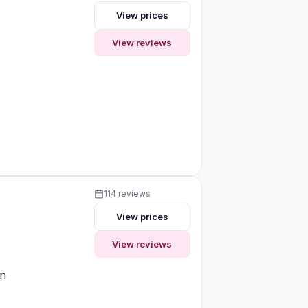
View prices
View reviews
e
114 reviews
View prices
View reviews
on