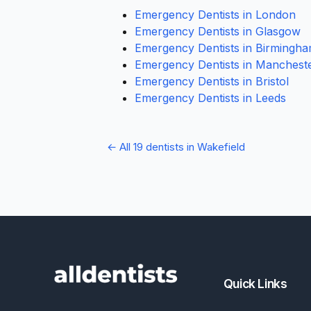
Emergency Dentists in London
Emergency Dentists in Glasgow
Emergency Dentists in Birmingh
Emergency Dentists in Manchest
Emergency Dentists in Bristol
Emergency Dentists in Leeds
← All 19 dentists in Wakefield
Quick Links