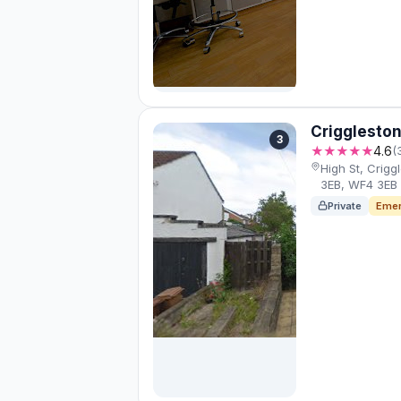
Criggleston
3
★★★★★
4.6
(
High St, Crig
3EB, WF4 3EB
Private
Emer