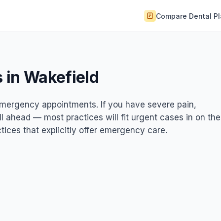
Compare Dental P
 in Wakefield
 emergency appointments. If you have severe pain,
ll ahead — most practices will fit urgent cases in on the
ices that explicitly offer emergency care.