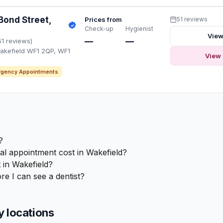
Bond Street,
Prices from
51 reviews
Check-up
Hygienist
View
—
—
51 reviews)
akefield WF1 2QP, WF1
View 
gency Appointments
?
 appointment cost in Wakefield?
 in Wakefield?
re I can see a dentist?
y locations