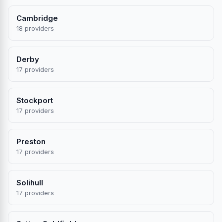
Cambridge
18 providers
Derby
17 providers
Stockport
17 providers
Preston
17 providers
Solihull
17 providers