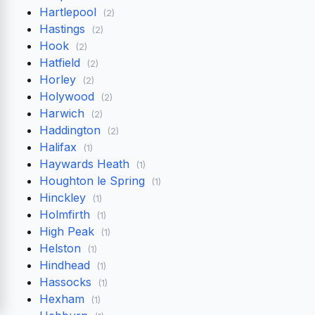
Hartlepool
(2)
Hastings
(2)
Hook
(2)
Hatfield
(2)
Horley
(2)
Holywood
(2)
Harwich
(2)
Haddington
(2)
Halifax
(1)
Haywards Heath
(1)
Houghton le Spring
(1)
Hinckley
(1)
Holmfirth
(1)
High Peak
(1)
Helston
(1)
Hindhead
(1)
Hassocks
(1)
Hexham
(1)