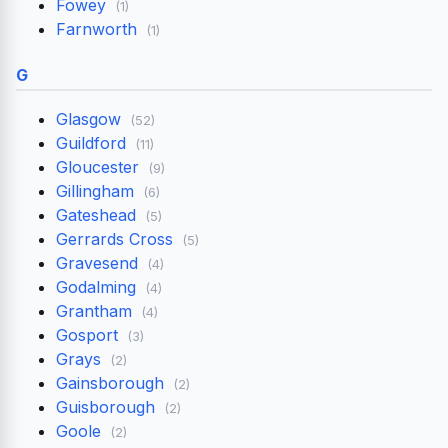
Fowey
(1)
Farnworth
(1)
G
Glasgow
(52)
Guildford
(11)
Gloucester
(9)
Gillingham
(6)
Gateshead
(5)
Gerrards Cross
(5)
Gravesend
(4)
Godalming
(4)
Grantham
(4)
Gosport
(3)
Grays
(2)
Gainsborough
(2)
Guisborough
(2)
Goole
(2)