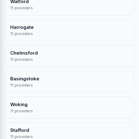
Watford
11 providers
Harrogate
11 providers
Chelmsford
11 providers
Basingstoke
11 providers
Woking
11 providers
Stafford
11 providers