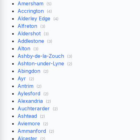
Amersham
(5)
Accrington
(4)
Alderley Edge
(4)
Alfreton
(3)
Aldershot
(3)
Addlestone
(3)
Alton
(3)
Ashby-de-la-Zouch
(3)
Ashton-under-Lyne
(2)
Abingdon
(2)
Ayr
(2)
Antrim
(2)
Aylesford
(2)
Alexandria
(2)
Auchterarder
(2)
Ashtead
(2)
Aviemore
(2)
Ammanford
(2)
Alcester
(2)