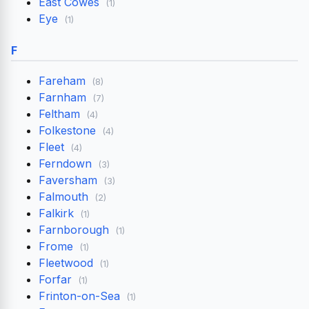
East Cowes
(1)
Eye
(1)
F
Fareham
(8)
Farnham
(7)
Feltham
(4)
Folkestone
(4)
Fleet
(4)
Ferndown
(3)
Faversham
(3)
Falmouth
(2)
Falkirk
(1)
Farnborough
(1)
Frome
(1)
Fleetwood
(1)
Forfar
(1)
Frinton-on-Sea
(1)