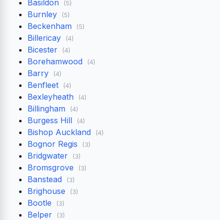
Basildon
(5)
Burnley
(5)
Beckenham
(5)
Billericay
(4)
Bicester
(4)
Borehamwood
(4)
Barry
(4)
Benfleet
(4)
Bexleyheath
(4)
Billingham
(4)
Burgess Hill
(4)
Bishop Auckland
(4)
Bognor Regis
(3)
Bridgwater
(3)
Bromsgrove
(3)
Banstead
(3)
Brighouse
(3)
Bootle
(3)
Belper
(3)