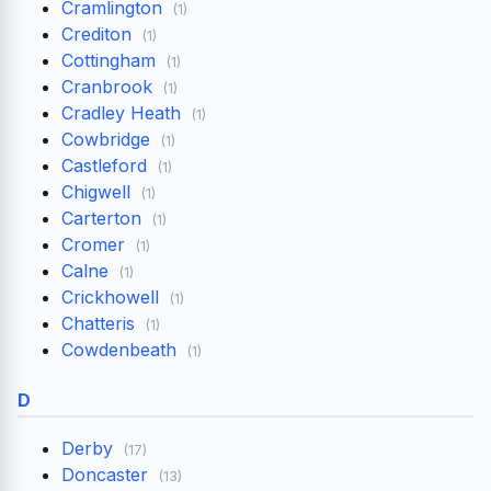
Cramlington
(1)
Crediton
(1)
Cottingham
(1)
Cranbrook
(1)
Cradley Heath
(1)
Cowbridge
(1)
Castleford
(1)
Chigwell
(1)
Carterton
(1)
Cromer
(1)
Calne
(1)
Crickhowell
(1)
Chatteris
(1)
Cowdenbeath
(1)
D
Derby
(17)
Doncaster
(13)