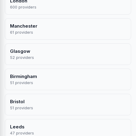
London
600 providers
Manchester
61 providers
Glasgow
52 providers
Birmingham
51 providers
Bristol
51 providers
Leeds
47 providers