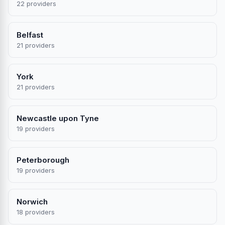
22 providers
Belfast
21 providers
York
21 providers
Newcastle upon Tyne
19 providers
Peterborough
19 providers
Norwich
18 providers