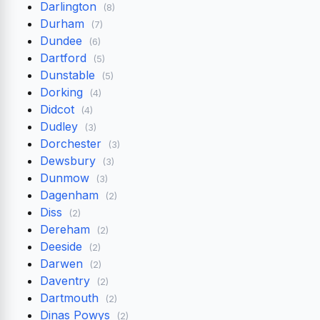
Darlington
(8)
Durham
(7)
Dundee
(6)
Dartford
(5)
Dunstable
(5)
Dorking
(4)
Didcot
(4)
Dudley
(3)
Dorchester
(3)
Dewsbury
(3)
Dunmow
(3)
Dagenham
(2)
Diss
(2)
Dereham
(2)
Deeside
(2)
Darwen
(2)
Daventry
(2)
Dartmouth
(2)
Dinas Powys
(2)