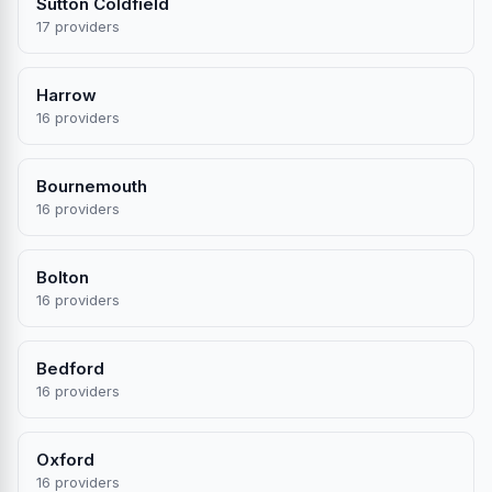
Sutton Coldfield
17 providers
Harrow
16 providers
Bournemouth
16 providers
Bolton
16 providers
Bedford
16 providers
Oxford
16 providers