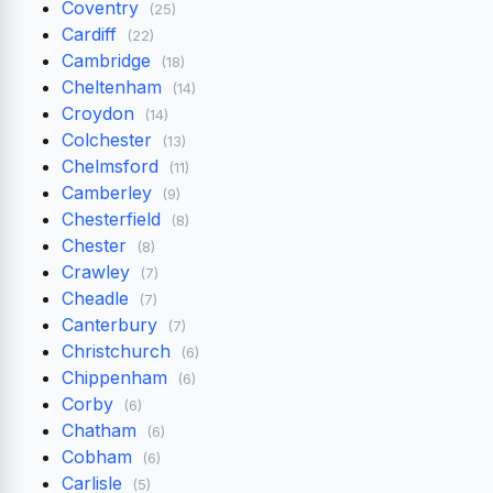
Coventry
(25)
Cardiff
(22)
Cambridge
(18)
Cheltenham
(14)
Croydon
(14)
Colchester
(13)
Chelmsford
(11)
Camberley
(9)
Chesterfield
(8)
Chester
(8)
Crawley
(7)
Cheadle
(7)
Canterbury
(7)
Christchurch
(6)
Chippenham
(6)
Corby
(6)
Chatham
(6)
Cobham
(6)
Carlisle
(5)