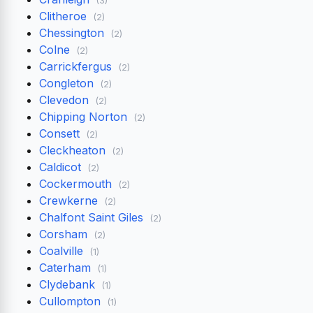
Clitheroe
(2)
Chessington
(2)
Colne
(2)
Carrickfergus
(2)
Congleton
(2)
Clevedon
(2)
Chipping Norton
(2)
Consett
(2)
Cleckheaton
(2)
Caldicot
(2)
Cockermouth
(2)
Crewkerne
(2)
Chalfont Saint Giles
(2)
Corsham
(2)
Coalville
(1)
Caterham
(1)
Clydebank
(1)
Cullompton
(1)