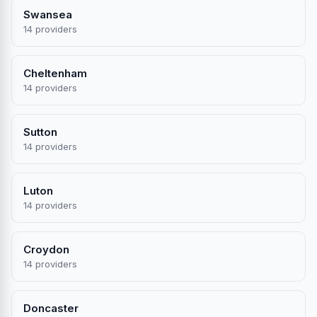
Swansea
14 providers
Cheltenham
14 providers
Sutton
14 providers
Luton
14 providers
Croydon
14 providers
Doncaster