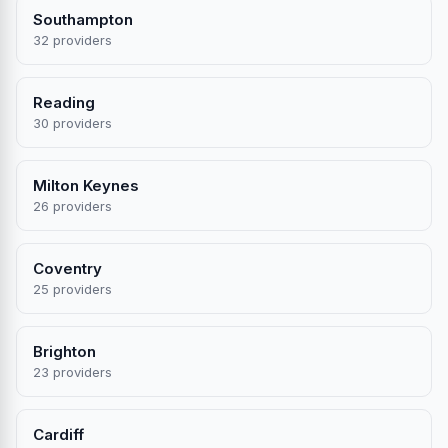
Southampton
32 providers
Reading
30 providers
Milton Keynes
26 providers
Coventry
25 providers
Brighton
23 providers
Cardiff