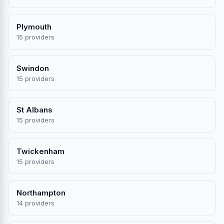
Plymouth
15 providers
Swindon
15 providers
St Albans
15 providers
Twickenham
15 providers
Northampton
14 providers