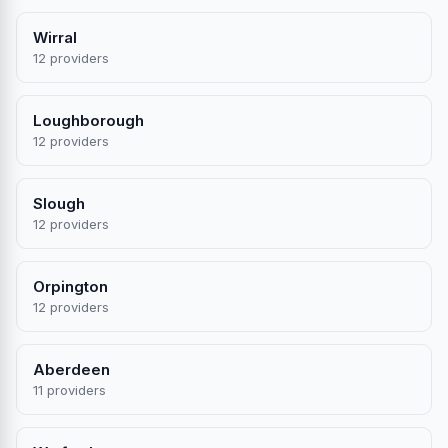
Wirral
12 providers
Loughborough
12 providers
Slough
12 providers
Orpington
12 providers
Aberdeen
11 providers