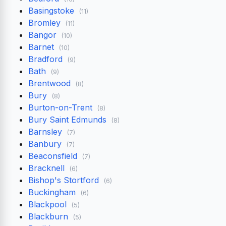
Basingstoke
(11)
Bromley
(11)
Bangor
(10)
Barnet
(10)
Bradford
(9)
Bath
(9)
Brentwood
(8)
Bury
(8)
Burton-on-Trent
(8)
Bury Saint Edmunds
(8)
Barnsley
(7)
Banbury
(7)
Beaconsfield
(7)
Bracknell
(6)
Bishop's Stortford
(6)
Buckingham
(6)
Blackpool
(5)
Blackburn
(5)