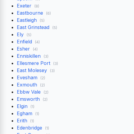
Exeter
(8)
Eastbourne
(6)
Eastleigh
(5)
East Grinstead
(5)
Ely
(5)
Enfield
(4)
Esher
(4)
Enniskillen
(3)
Ellesmere Port
(3)
East Molesey
(3)
Evesham
(2)
Exmouth
(2)
Ebbw Vale
(2)
Emsworth
(2)
Elgin
(1)
Egham
(1)
Erith
(1)
Edenbridge
(1)