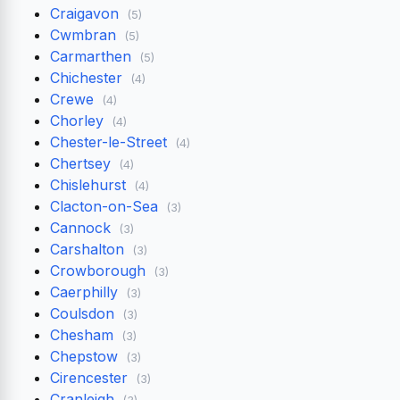
Craigavon
(5)
Cwmbran
(5)
Carmarthen
(5)
Chichester
(4)
Crewe
(4)
Chorley
(4)
Chester-le-Street
(4)
Chertsey
(4)
Chislehurst
(4)
Clacton-on-Sea
(3)
Cannock
(3)
Carshalton
(3)
Crowborough
(3)
Caerphilly
(3)
Coulsdon
(3)
Chesham
(3)
Chepstow
(3)
Cirencester
(3)
Cranleigh
(3)