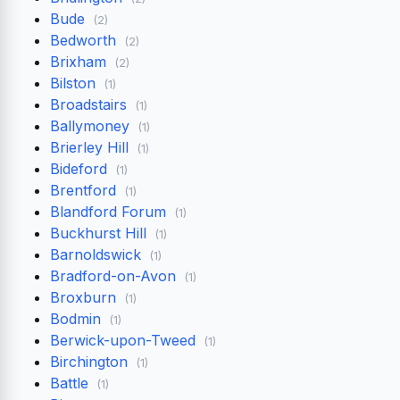
Bude
(2)
Bedworth
(2)
Brixham
(2)
Bilston
(1)
Broadstairs
(1)
Ballymoney
(1)
Brierley Hill
(1)
Bideford
(1)
Brentford
(1)
Blandford Forum
(1)
Buckhurst Hill
(1)
Barnoldswick
(1)
Bradford-on-Avon
(1)
Broxburn
(1)
Bodmin
(1)
Berwick-upon-Tweed
(1)
Birchington
(1)
Battle
(1)