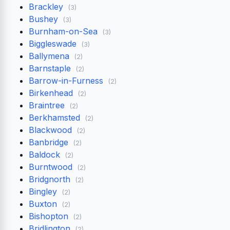
Brackley
(3)
Bushey
(3)
Burnham-on-Sea
(3)
Biggleswade
(3)
Ballymena
(2)
Barnstaple
(2)
Barrow-in-Furness
(2)
Birkenhead
(2)
Braintree
(2)
Berkhamsted
(2)
Blackwood
(2)
Banbridge
(2)
Baldock
(2)
Burntwood
(2)
Bridgnorth
(2)
Bingley
(2)
Buxton
(2)
Bishopton
(2)
Bridlington
(2)