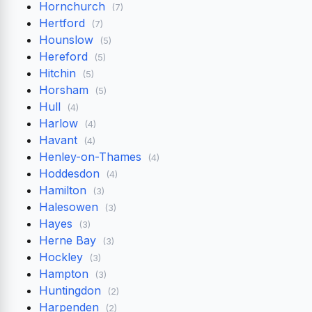
Hornchurch
(7)
Hertford
(7)
Hounslow
(5)
Hereford
(5)
Hitchin
(5)
Horsham
(5)
Hull
(4)
Harlow
(4)
Havant
(4)
Henley-on-Thames
(4)
Hoddesdon
(4)
Hamilton
(3)
Halesowen
(3)
Hayes
(3)
Herne Bay
(3)
Hockley
(3)
Hampton
(3)
Huntingdon
(2)
Harpenden
(2)