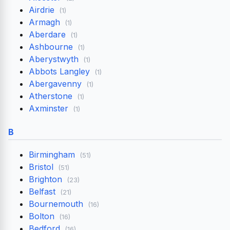
Airdrie
(1)
Armagh
(1)
Aberdare
(1)
Ashbourne
(1)
Aberystwyth
(1)
Abbots Langley
(1)
Abergavenny
(1)
Atherstone
(1)
Axminster
(1)
B
Birmingham
(51)
Bristol
(51)
Brighton
(23)
Belfast
(21)
Bournemouth
(16)
Bolton
(16)
Bedford
(16)