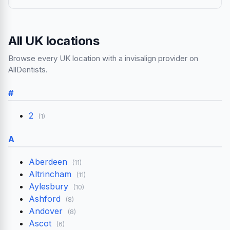
All UK locations
Browse every UK location with a invisalign provider on
AllDentists.
#
2
(1)
A
Aberdeen
(11)
Altrincham
(11)
Aylesbury
(10)
Ashford
(8)
Andover
(8)
Ascot
(6)