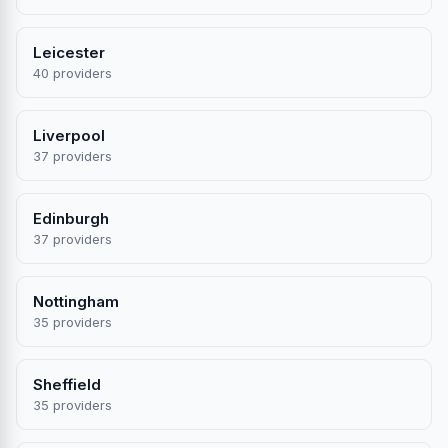
Leicester
40 providers
Liverpool
37 providers
Edinburgh
37 providers
Nottingham
35 providers
Sheffield
35 providers