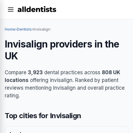
Home
›
Dentists
›
Invisalign
Invisalign providers in the
UK
Compare
3,923
dental practices across
808 UK
locations
offering invisalign. Ranked by patient
reviews mentioning Invisalign and overall practice
rating.
Top cities for Invisalign