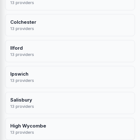
13 providers
Colchester
13 providers
Ilford
13 providers
Ipswich
13 providers
Salisbury
13 providers
High Wycombe
13 providers