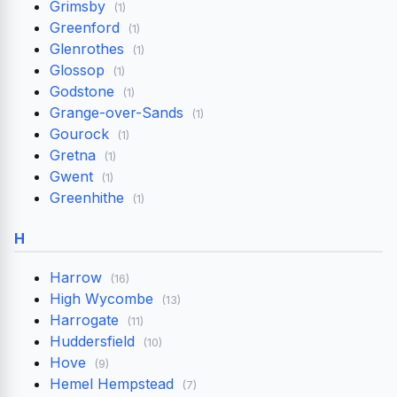
Grimsby
(1)
Greenford
(1)
Glenrothes
(1)
Glossop
(1)
Godstone
(1)
Grange-over-Sands
(1)
Gourock
(1)
Gretna
(1)
Gwent
(1)
Greenhithe
(1)
H
Harrow
(16)
High Wycombe
(13)
Harrogate
(11)
Huddersfield
(10)
Hove
(9)
Hemel Hempstead
(7)