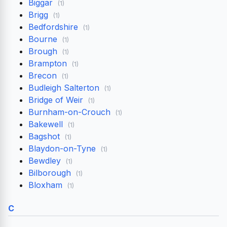
Biggar
(1)
Brigg
(1)
Bedfordshire
(1)
Bourne
(1)
Brough
(1)
Brampton
(1)
Brecon
(1)
Budleigh Salterton
(1)
Bridge of Weir
(1)
Burnham-on-Crouch
(1)
Bakewell
(1)
Bagshot
(1)
Blaydon-on-Tyne
(1)
Bewdley
(1)
Bilborough
(1)
Bloxham
(1)
C