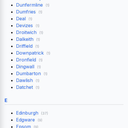
Dunfermline
(1)
Dumfries
(1)
Deal
(1)
Devizes
(1)
Droitwich
(1)
Dalkeith
(1)
Driffield
(1)
Downpatrick
(1)
Dronfield
(1)
Dingwall
(1)
Dumbarton
(1)
Dawlish
(1)
Datchet
(1)
E
Edinburgh
(37)
Edgware
(9)
Epsom
(9)