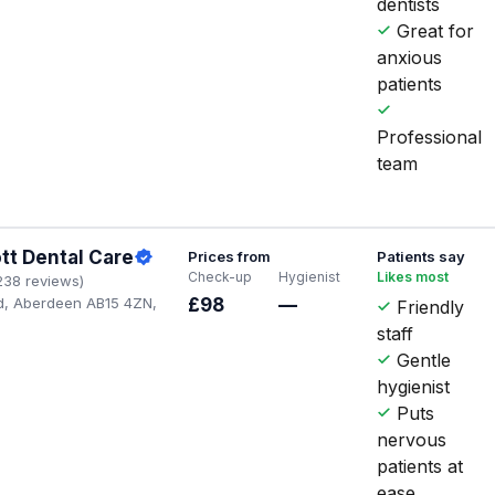
dentists
Great for
anxious
patients
Professional
team
tt Dental Care
Prices from
Patients say
Check-up
Hygienist
Likes most
238 reviews)
d, Aberdeen AB15 4ZN,
£98
—
Friendly
staff
Gentle
hygienist
Puts
nervous
patients at
ease