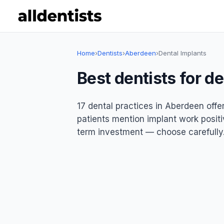
Home
›
Dentists
›
Aberdeen
›
Dental Implants
Best dentists for d
17 dental practices in Aberdeen offe
patients mention implant work positiv
term investment — choose carefully