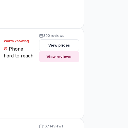
390 reviews
Worth knowing
View prices
Phone
hard to reach
View reviews
167 reviews