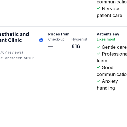
communicati
Nervous
patient care
esthetic and
Prices from
Patients say
Check-up
Hygienist
Likes most
ant Clinic
—
£16
Gentle care
1707 reviews)
Professiona
St, Aberdeen AB11 6JJ,
team
Good
communicati
Anxiety
handling