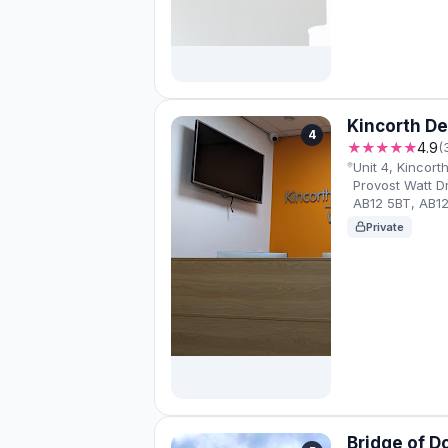
Kincorth De
4
★★★★★
4.9
(
Unit 4, Kincor
Provost Watt D
AB12 5BT, AB1
Private
Bridge of D