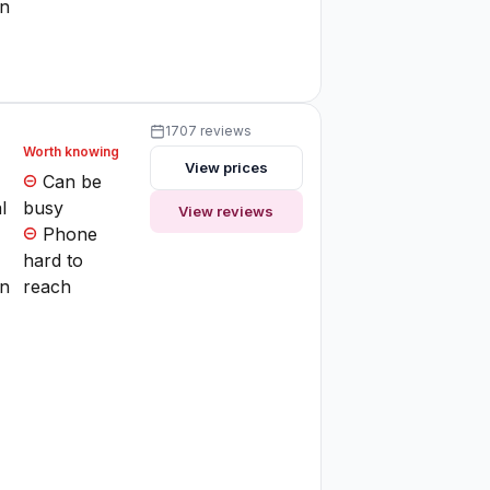
on
1707 reviews
Worth knowing
View prices
Can be
l
busy
View reviews
Phone
hard to
on
reach