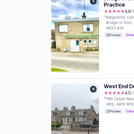
5
Practice
★★★★★
4.8
(
Balgownie Cen
Bridge of Don
AB23 8JP
Private
Inv
West End D
6
★★★★★
4.5
(
189 Great Wes
6PS, AB10 6PS
Private
Inv