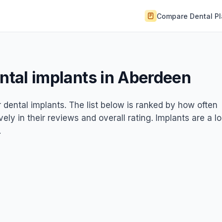
Compare Dental P
ental implants in Aberdeen
r dental implants. The list below is ranked by how often
ely in their reviews and overall rating. Implants are a l
.