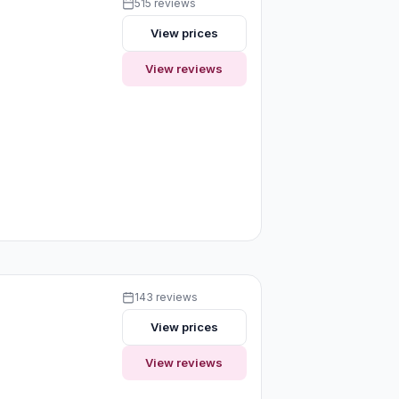
515 reviews
View prices
View reviews
143 reviews
View prices
View reviews