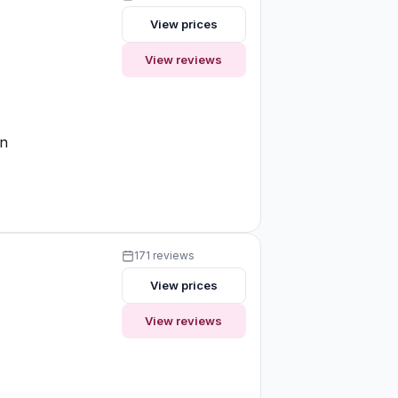
View prices
View reviews
on
171 reviews
View prices
View reviews