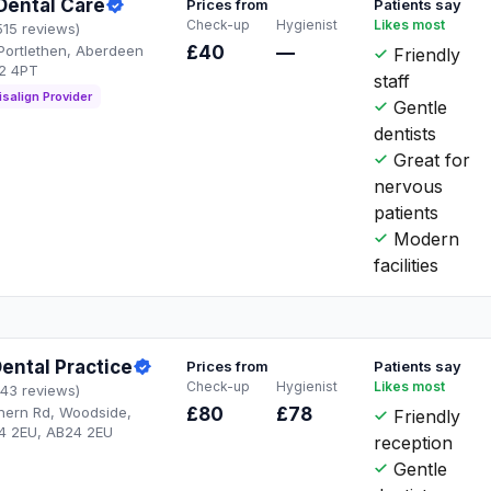
Dental Care
Prices from
Patients say
Check-up
Hygienist
Likes most
515 reviews)
Portlethen, Aberdeen
£40
—
Friendly
2 4PT
staff
isalign Provider
Gentle
dentists
Great for
nervous
patients
Modern
facilities
ental Practice
Prices from
Patients say
Check-up
Hygienist
Likes most
143 reviews)
thern Rd, Woodside,
£80
£78
Friendly
4 2EU, AB24 2EU
reception
Gentle