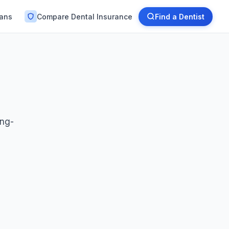
lans
Compare Dental Insurance
Find a Dentist
ong-