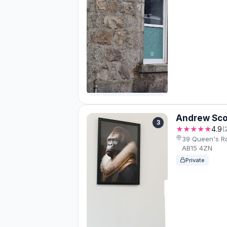
Andrew Sco
3
★★★★★
4.9
(
39 Queen's R
AB15 4ZN
Private