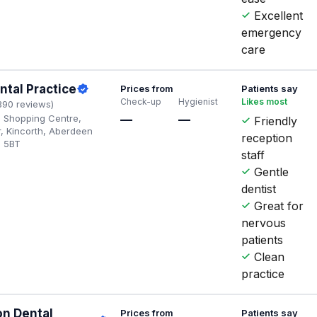
Excellent
emergency
care
ntal Practice
Prices from
Patients say
Check-up
Hygienist
Likes most
390 reviews)
th Shopping Centre,
—
—
Friendly
r, Kincorth, Aberdeen
reception
2 5BT
staff
Gentle
dentist
Great for
nervous
patients
Clean
practice
on Dental
Prices from
Patients say