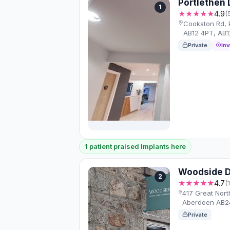
Portlethen 
1
★★★★★
4.9
(
Cookston Rd, 
AB12 4PT, AB1
Private
Inv
1 patient praised Implants here
Woodside D
2
★★★★★
4.7
(
417 Great Nor
Aberdeen AB2
Private