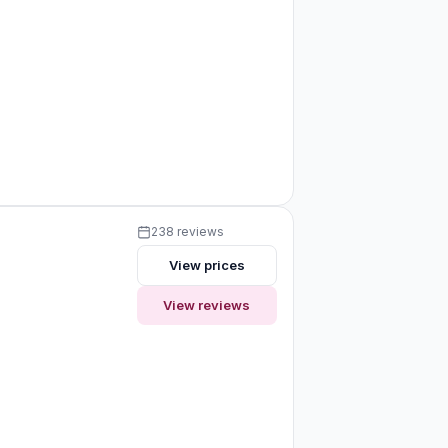
238 reviews
View prices
View reviews