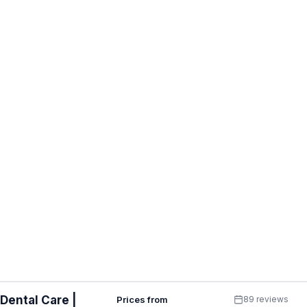
Dental Care |
Prices from
89 reviews