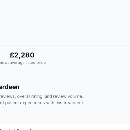
£2,280
eviews
average listed price
berdeen
eviews, overall rating, and review volume.
ct patient experiences with this treatment.