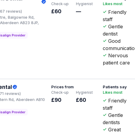
Check-up
Hygienist
Likes most
£60
—
167 reviews)
Friendly
tre, Balgownie Rd,
staff
, Aberdeen AB23 8JP,
Gentle
dentist
isalign Provider
Good
communicati
Nervous
patient care
ental
Prices from
Patients say
Check-up
Hygienist
Likes most
171 reviews)
tern Rd, Aberdeen AB10
£90
£60
Friendly
staff
isalign Provider
Gentle
dentists
Great