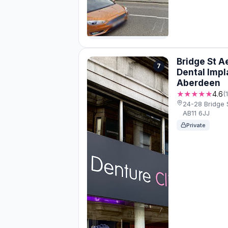
Bridge St A
7
Dental Impl
Aberdeen
★★★★★
4.6
(
24-28 Bridge 
AB11 6JJ
Private