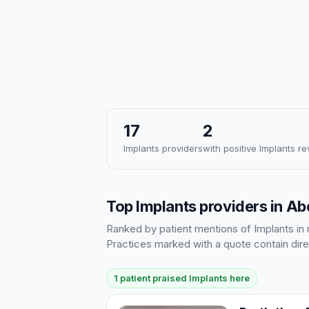
17
2
Implants providers
with positive Implants r
Top Implants providers in A
Ranked by patient mentions of Implants in r
Practices marked with a quote contain dire
1 patient praised Implants here