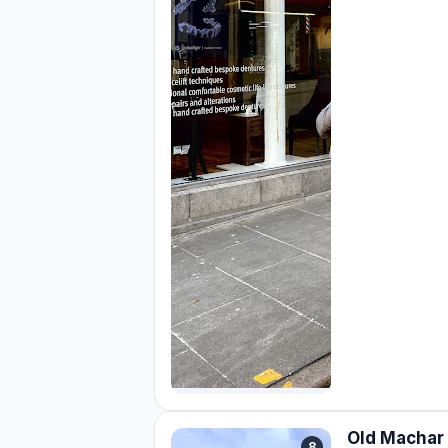
Old Machar 
8