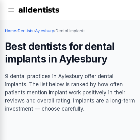
Home
›
Dentists
›
Aylesbury
›
Dental Implants
Best dentists for dental
implants in Aylesbury
9 dental practices in Aylesbury offer dental
implants. The list below is ranked by how often
patients mention implant work positively in their
reviews and overall rating. Implants are a long-term
investment — choose carefully.