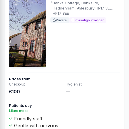
Banks Cottage, Banks Rd,
Haddenham, Aylesbury HP17 8EE,
HP17 8EE
Private
Invisalign Provider
Prices from
Check-up
Hygienist
£100
—
Patients say
Likes most
Friendly staff
Gentle with nervous