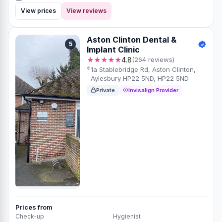
View prices
View reviews
Aston Clinton Dental &
5
Implant Clinic
★★★★★
4.8
(264 reviews)
1a Stablebridge Rd, Aston Clinton,
Aylesbury HP22 5ND, HP22 5ND
Private
Invisalign Provider
Prices from
Check-up
Hygienist