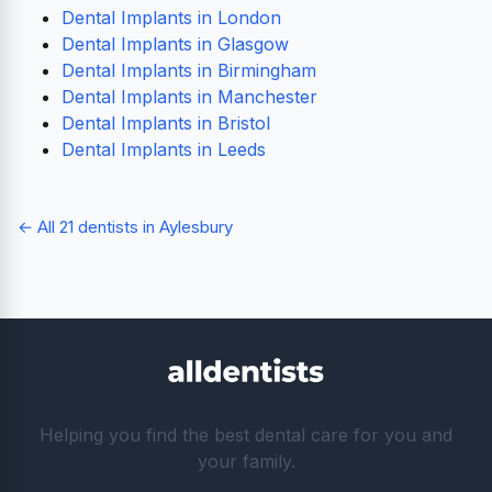
Dental Implants in London
Dental Implants in Glasgow
Dental Implants in Birmingham
Dental Implants in Manchester
Dental Implants in Bristol
Dental Implants in Leeds
← All 21 dentists in Aylesbury
Helping you find the best dental care for you and
your family.