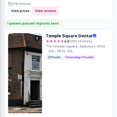
478 reviews
View prices
View reviews
1 patient praised Implants here
Temple Square Dental
2
★★★★★
4.8
(295 reviews)
14 Temple Square, Aylesbury HP20
2QL, HP20 2QL
Private
Invisalign Provider