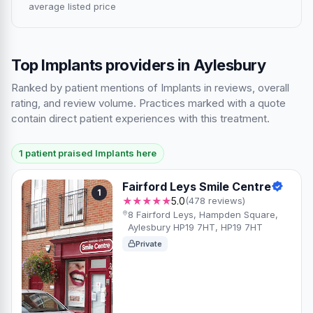
average listed price
Top Implants providers in Aylesbury
Ranked by patient mentions of Implants in reviews, overall
rating, and review volume. Practices marked with a quote
contain direct patient experiences with this treatment.
1 patient praised Implants here
Fairford Leys Smile Centre
1
★★★★★
5.0
(478 reviews)
8 Fairford Leys, Hampden Square,
Aylesbury HP19 7HT, HP19 7HT
Private