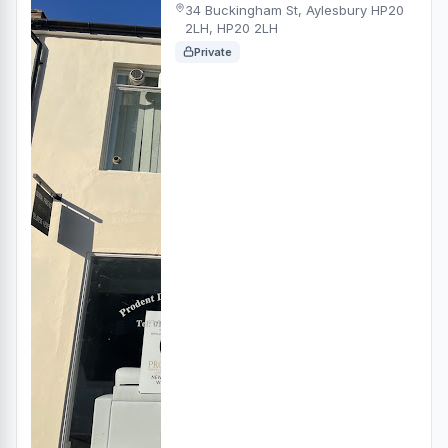
34 Buckingham St, Aylesbury HP20
2LH, HP20 2LH
Private