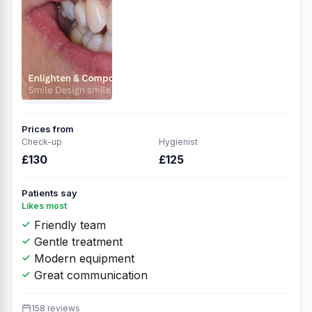
Prices from
Check-up
Hygienist
£130
£125
Patients say
Likes most
Friendly team
Gentle treatment
Modern equipment
Great communication
158 reviews