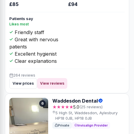
£85
£94
Patients say
Likes most
Friendly staff
Great with nervous
patients
Excellent hygienist
Clear explanations
264 reviews
View prices
View reviews
Waddesdon Dental
6
★★★★★
5.0
(25 reviews)
5 High St, Waddesdon, Aylesbury
HP18 0JB, HP18 0JB
Private
Invisalign Provider