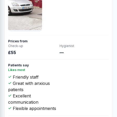
Prices from
Check-up
Hygienist
£55
—
Patients say
Likes most
Friendly staff
Great with anxious
patients
Excellent
communication
Flexible appointments