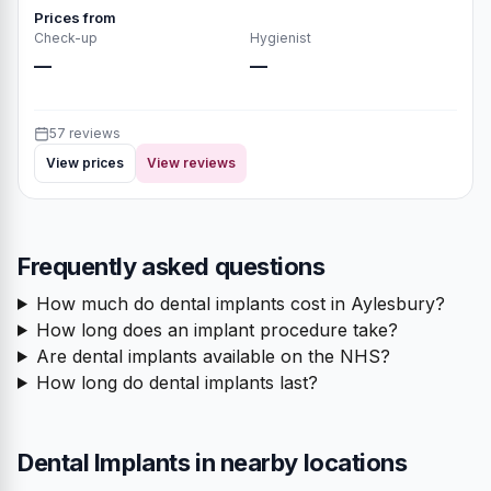
Prices from
Check-up
Hygienist
—
—
57 reviews
View prices
View reviews
Frequently asked questions
How much do dental implants cost in Aylesbury?
How long does an implant procedure take?
Are dental implants available on the NHS?
How long do dental implants last?
Dental Implants in nearby locations