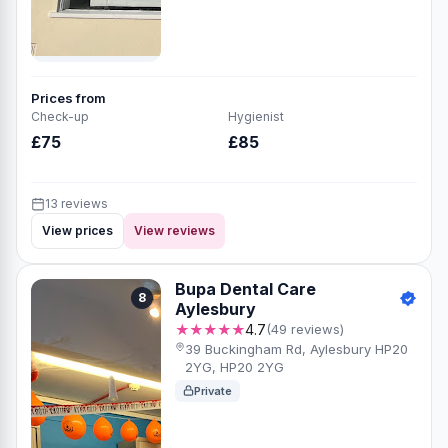
Prices from
Check-up
Hygienist
£75
£85
13 reviews
View prices
View reviews
Bupa Dental Care
8
Aylesbury
★★★★★
4.7
(49 reviews)
39 Buckingham Rd, Aylesbury HP20
2YG, HP20 2YG
Private