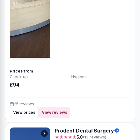
Prices from
Check-up
Hygienist
£94
—
25 reviews
View prices
View reviews
Prodent Dental Surgery
7
★★★★★
5.0
(13 reviews)