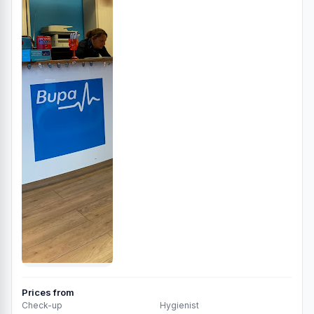
Prices from
Check-up
Hygienist