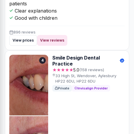
patients
Clear explanations
Good with children
896 reviews
View prices
View reviews
Smile Design Dental
4
Practice
★★★★★
5.0
(158 reviews)
33 High St, Wendover, Aylesbury
HP22 6DU, HP22 6DU
Private
Invisalign Provider