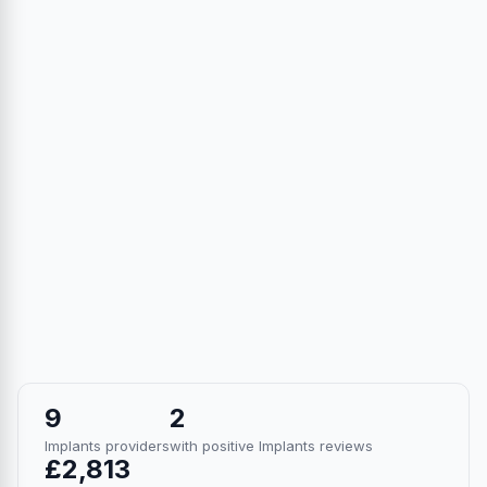
9
2
Implants providers
with positive Implants reviews
£2,813