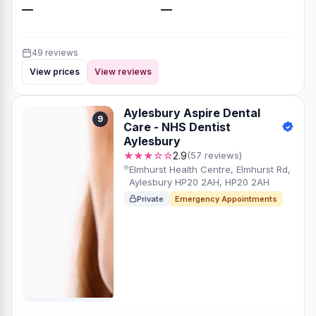
—
—
49 reviews
View prices
View reviews
Aylesbury Aspire Dental
9
Care - NHS Dentist
Aylesbury
★★★☆☆
2.9
(57 reviews)
Elmhurst Health Centre, Elmhurst Rd,
Aylesbury HP20 2AH, HP20 2AH
Private
Emergency Appointments