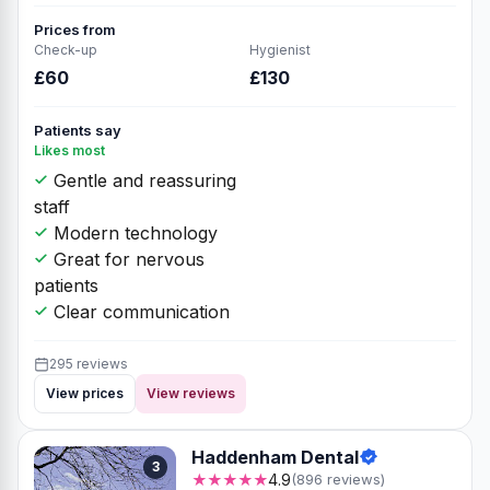
Prices from
Check-up
Hygienist
£60
£130
Patients say
Likes most
Gentle and reassuring
staff
Modern technology
Great for nervous
patients
Clear communication
295 reviews
View prices
View reviews
Haddenham Dental
3
★★★★★
4.9
(896 reviews)