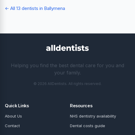
← All 13 dentists in Ballymena
Helping you find the best dental care for you and
your family.
© 2026 AllDentists. All rights reserved.
Quick Links
Resources
About Us
NHS dentistry availability
Contact
Dental costs guide