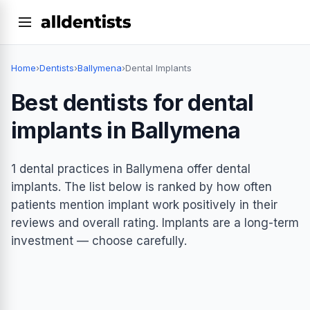
Home
›
Dentists
›
Ballymena
›
Dental Implants
Best dentists for dental
implants in Ballymena
1 dental practices in Ballymena offer dental
implants. The list below is ranked by how often
patients mention implant work positively in their
reviews and overall rating. Implants are a long-term
investment — choose carefully.