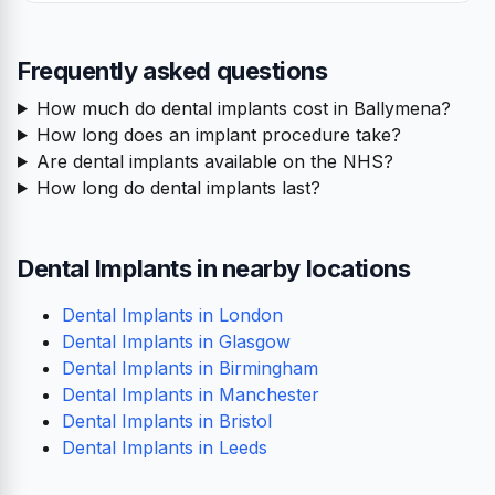
Frequently asked questions
How much do dental implants cost in Ballymena?
How long does an implant procedure take?
Are dental implants available on the NHS?
How long do dental implants last?
Dental Implants in nearby locations
Dental Implants in London
Dental Implants in Glasgow
Dental Implants in Birmingham
Dental Implants in Manchester
Dental Implants in Bristol
Dental Implants in Leeds