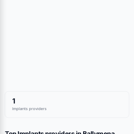
1
Implants providers
Top Implants providers in Ballymena