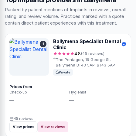
Ranked by patient mentions of Implants in reviews, overall
rating, and review volume. Practices marked with a quote
contain direct patient experiences with this treatment.
Ballymena Specialist Dental
1
Clinic
★★★★★
4.8
(45 reviews)
The Pentagon, 19 George St,
Ballymena BT43 5AP, BT43 5AP
Private
Prices from
Check-up
Hygienist
—
—
45 reviews
View prices
View reviews