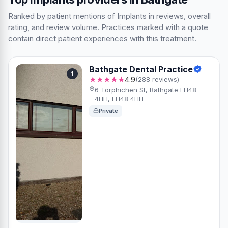
Ranked by patient mentions of Implants in reviews, overall
rating, and review volume. Practices marked with a quote
contain direct patient experiences with this treatment.
Bathgate Dental Practice
1
★★★★★
4.9
(288 reviews)
6 Torphichen St, Bathgate EH48
4HH, EH48 4HH
Private