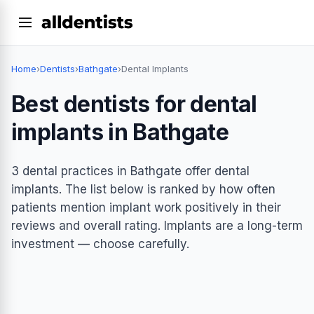
Home
›
Dentists
›
Bathgate
›
Dental Implants
Best dentists for dental
implants in Bathgate
3 dental practices in Bathgate offer dental
implants. The list below is ranked by how often
patients mention implant work positively in their
reviews and overall rating. Implants are a long-term
investment — choose carefully.