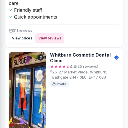
care
Friendly staff
Quick appointments
311 reviews
View prices
View reviews
Whitburn Cosmetic Dental
3
Clinic
★★★★☆
4.4
(25 reviews)
25-27 Market Place, Whitburn,
Bathgate EH47 0EU, EH47 0EU
Private