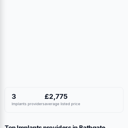
3
£2,775
Implants providers
average listed price
Top Implants providers in Bathgate