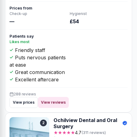
Prices from
Check-up
Hygienist
—
£54
Patients say
Likes most
Friendly staff
Puts nervous patients
at ease
Great communication
Excellent aftercare
288 reviews
View prices
View reviews
Ochilview Dental and Oral
2
Surgery
★★★★★
4.7
(311 reviews)