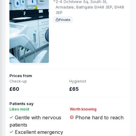
2-4 Ochilview Sq, South St,
Armadale, Bathgate EH48 3EP, EH48
3EP
Private
Prices from
Check-up
Hygienist
£60
£65
Patients say
Likes most
Worth knowing
Gentle with nervous
Phone hard to reach
patients
Excellent emergency