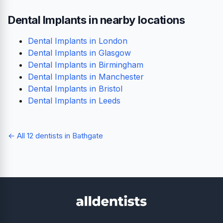
Dental Implants in nearby locations
Dental Implants in London
Dental Implants in Glasgow
Dental Implants in Birmingham
Dental Implants in Manchester
Dental Implants in Bristol
Dental Implants in Leeds
← All 12 dentists in Bathgate