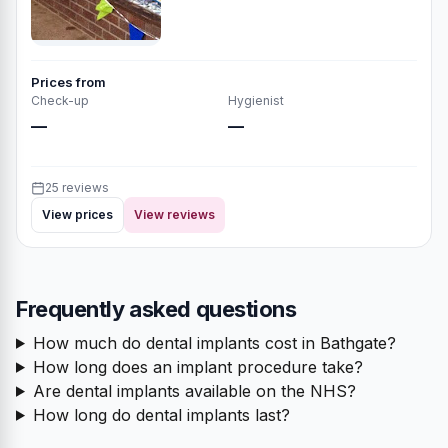
Prices from
Check-up
Hygienist
—
—
25 reviews
View prices
View reviews
Frequently asked questions
How much do dental implants cost in Bathgate?
How long does an implant procedure take?
Are dental implants available on the NHS?
How long do dental implants last?