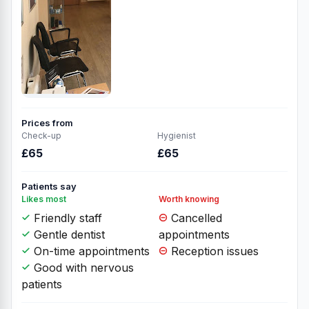
Prices from
Check-up
Hygienist
£65
£65
Patients say
Likes most
Worth knowing
Friendly staff
Cancelled
Gentle dentist
appointments
On-time appointments
Reception issues
Good with nervous
patients