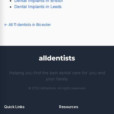
Dental Implants in Bristol
Dental Implants in Leeds
← All 11 dentists in Bicester
Helping you find the best dental care for you and
your family.
© 2026 AllDentists. All rights reserved.
Quick Links
Resources