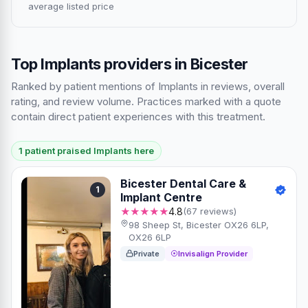
average listed price
Top Implants providers in Bicester
Ranked by patient mentions of Implants in reviews, overall
rating, and review volume. Practices marked with a quote
contain direct patient experiences with this treatment.
1 patient praised Implants here
Bicester Dental Care &
1
Implant Centre
★★★★★
4.8
(67 reviews)
98 Sheep St, Bicester OX26 6LP,
OX26 6LP
Private
Invisalign Provider