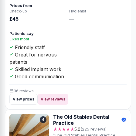
Prices from
Check-up
Hygienist
£45
—
Patients say
Likes most
Friendly staff
Great for nervous
patients
Skilled implant work
Good communication
36 reviews
View prices
View reviews
The Old Stables Dental
4
Practice
★★★★★
5.0
(225 reviews)
The Old Stables Dental Practice