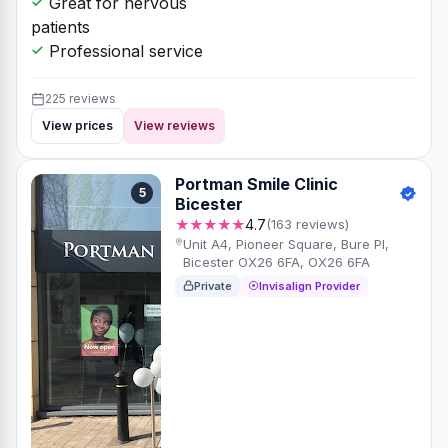
Great for nervous
patients
Professional service
225 reviews
View prices
View reviews
Portman Smile Clinic
5
Bicester
★★★★★
4.7
(163 reviews)
Unit A4, Pioneer Square, Bure Pl,
Bicester OX26 6FA, OX26 6FA
Private
Invisalign Provider