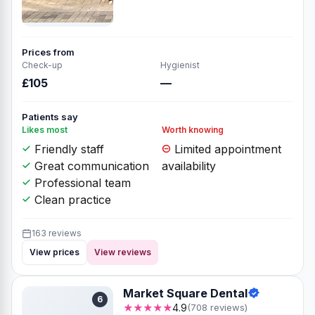
Prices from
Check-up
Hygienist
£105
—
Patients say
Likes most
Worth knowing
Friendly staff
Limited appointment
Great communication
availability
Professional team
Clean practice
163 reviews
View prices
View reviews
Market Square Dental
6
★★★★★
4.9
(708 reviews)