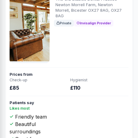
Newton Morrell Farm, Newton
Morrell, Bicester OX27 8AG, OX27
8AG
Private
Invisalign Provider
Prices from
Check-up
Hygienist
£85
£110
Patients say
Likes most
Friendly team
Beautiful
surroundings