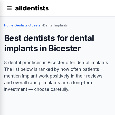
Home
›
Dentists
›
Bicester
›
Dental Implants
Best dentists for dental
implants in Bicester
8 dental practices in Bicester offer dental implants.
The list below is ranked by how often patients
mention implant work positively in their reviews
and overall rating. Implants are a long-term
investment — choose carefully.