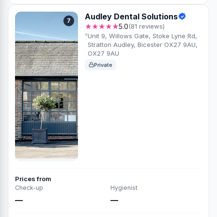
Audley Dental Solutions
7
★★★★★
5.0
(81 reviews)
Unit 9, Willows Gate, Stoke Lyne Rd,
Stratton Audley, Bicester OX27 9AU,
OX27 9AU
Private
Prices from
Check-up
Hygienist
—
—