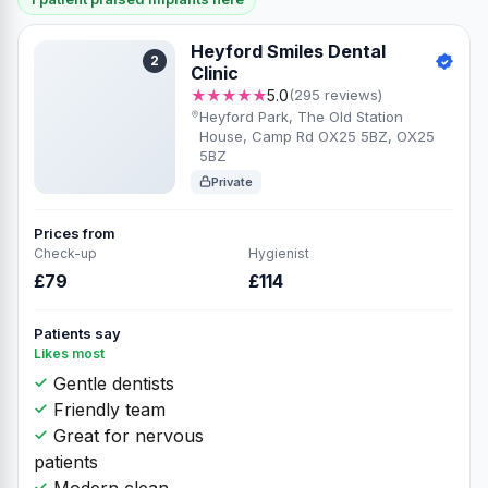
Heyford Smiles Dental
2
Clinic
★★★★★
5.0
(295 reviews)
Heyford Park, The Old Station
House, Camp Rd OX25 5BZ, OX25
5BZ
Private
Prices from
Check-up
Hygienist
£79
£114
Patients say
Likes most
Gentle dentists
Friendly team
Great for nervous
patients
Modern clean