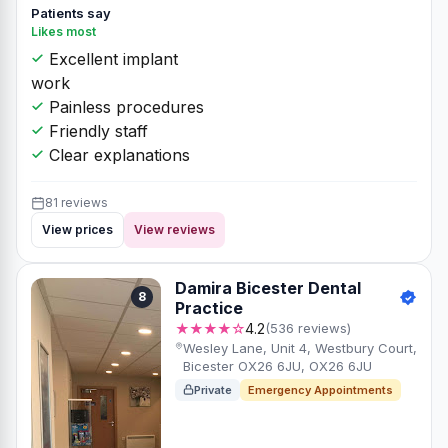
Patients say
Likes most
Excellent implant
work
Painless procedures
Friendly staff
Clear explanations
81 reviews
View prices
View reviews
Damira Bicester Dental
8
Practice
★★★★☆
4.2
(536 reviews)
Wesley Lane, Unit 4, Westbury Court,
Bicester OX26 6JU, OX26 6JU
Private
Emergency Appointments