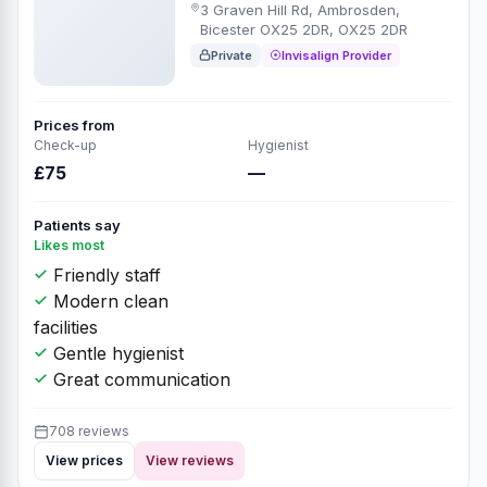
3 Graven Hill Rd, Ambrosden,
Bicester OX25 2DR, OX25 2DR
Private
Invisalign Provider
Prices from
Check-up
Hygienist
£75
—
Patients say
Likes most
Friendly staff
Modern clean
facilities
Gentle hygienist
Great communication
708 reviews
View prices
View reviews