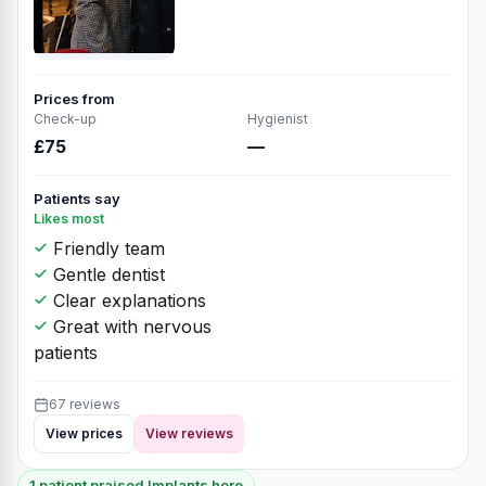
Prices from
Check-up
Hygienist
£75
—
Patients say
Likes most
Friendly team
Gentle dentist
Clear explanations
Great with nervous
patients
67 reviews
View prices
View reviews
1 patient praised Implants here