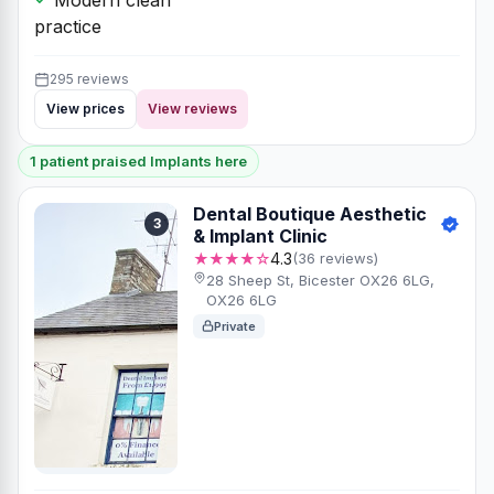
practice
295 reviews
View prices
View reviews
1 patient praised Implants here
Dental Boutique Aesthetic
3
& Implant Clinic
★★★★☆
4.3
(36 reviews)
28 Sheep St, Bicester OX26 6LG,
OX26 6LG
Private