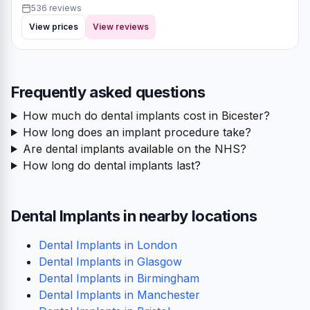
536 reviews
View prices
View reviews
Frequently asked questions
How much do dental implants cost in Bicester?
How long does an implant procedure take?
Are dental implants available on the NHS?
How long do dental implants last?
Dental Implants in nearby locations
Dental Implants in London
Dental Implants in Glasgow
Dental Implants in Birmingham
Dental Implants in Manchester