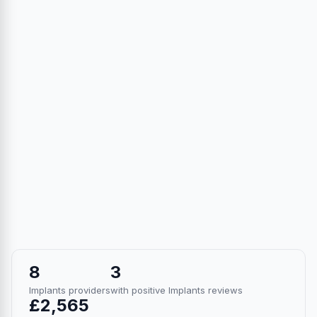
8
3
Implants providers
with positive Implants reviews
£2,565