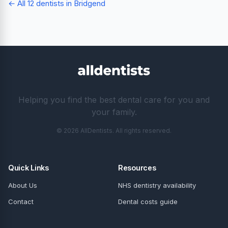
← All 12 dentists in Bridgend
Helping you find the best dental care for you and
your family.
© 2026 AllDentists. All rights reserved.
Quick Links
Resources
About Us
NHS dentistry availability
Contact
Dental costs guide