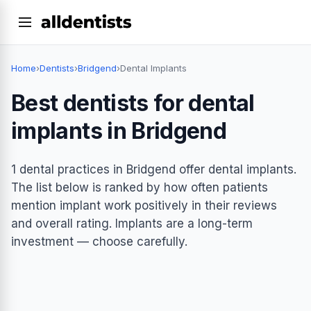
Home
›
Dentists
›
Bridgend
›
Dental Implants
Best dentists for dental
implants in Bridgend
1 dental practices in Bridgend offer dental implants.
The list below is ranked by how often patients
mention implant work positively in their reviews
and overall rating. Implants are a long-term
investment — choose carefully.