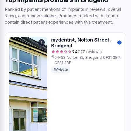
Ranked by patient mentions of Implants in reviews, overall
rating, and review volume. Practices marked with a quote
contain direct patient experiences with this treatment.
mydentist, Nolton Street,
1
Bridgend
★★★☆☆
3.4
(177 reviews)
54-58 Nolton St, Bridgend CF31 3BP,
CF31 3BP
Private