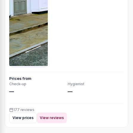
Prices from
Check-up
Hygienist
—
—
177 reviews
View prices
View reviews