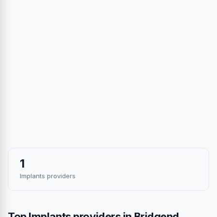
1
Implants providers
Top Implants providers in Bridgend