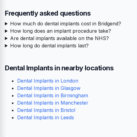
Frequently asked questions
How much do dental implants cost in Bridgend?
How long does an implant procedure take?
Are dental implants available on the NHS?
How long do dental implants last?
Dental Implants in nearby locations
Dental Implants in London
Dental Implants in Glasgow
Dental Implants in Birmingham
Dental Implants in Manchester
Dental Implants in Bristol
Dental Implants in Leeds