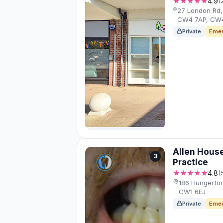
★★★★★
4.9
(
27 London Rd
CW4 7AP, CW
Private
Emer
Allen House
3
Practice
★★★★★
4.8
(
186 Hungerfo
CW1 6EJ
Private
Emer