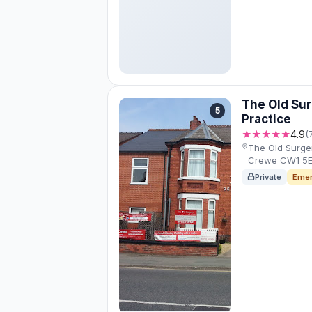
The Old Sur
5
Practice
★★★★★
4.9
(
The Old Surger
Crewe CW1 5E
Private
Emer