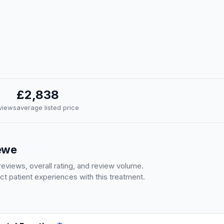
£2,838
eviews
average listed price
rewe
eviews, overall rating, and review volume.
ct patient experiences with this treatment.