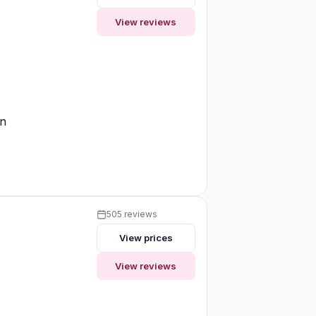
View reviews
e
on
505 reviews
View prices
View reviews