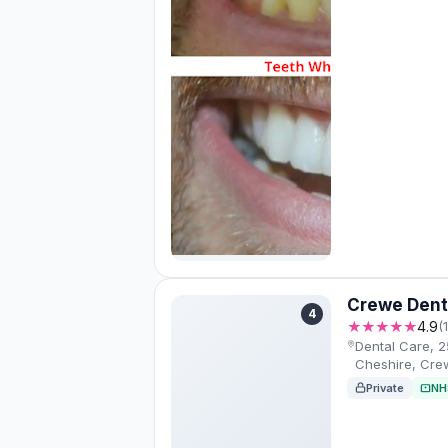
Crewe Dent
4
★★★★★
4.9
(
Dental Care, 2
Cheshire, Cr
Private
NH