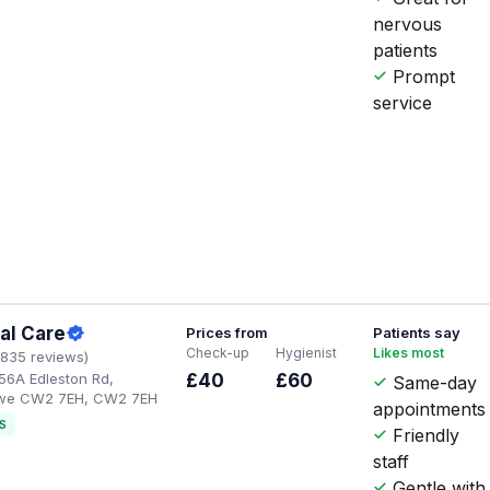
nervous
patients
Prompt
service
al Care
Prices from
Patients say
Check-up
Hygienist
Likes most
1835 reviews)
56A Edleston Rd,
£40
£60
Same-day
ewe CW2 7EH, CW2 7EH
appointments
S
Friendly
staff
Gentle with