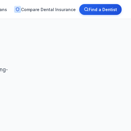
lans
Compare Dental Insurance
Find a Dentist
ong-