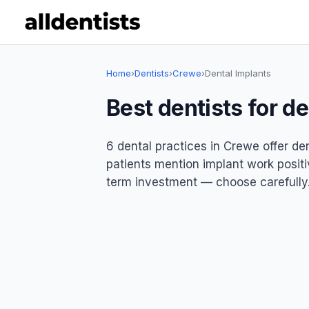
Home
›
Dentists
›
Crewe
›
Dental Implants
Best dentists for d
6 dental practices in Crewe offer de
patients mention implant work positiv
term investment — choose carefully