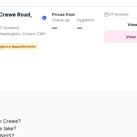
 Crewe Road,
Prices from
37 reviews
Check-up
Hygienist
View
—
—
7 reviews)
 Haslington, Crewe CW1
View 
gency Appointments
in Crewe?
e take?
e NHS?