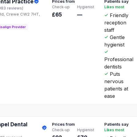
tal Practice
Prices from
Patients say
Check-up
Hygienist
Likes most
983 reviews)
 Rd, Crewe CW2 7HT,
£65
—
Friendly
reception
isalign Provider
staff
Gentle
hygienist
Professional
dentists
Puts
nervous
patients at
ease
pel Dental
Prices from
Patients say
Check-up
Hygienist
Likes most