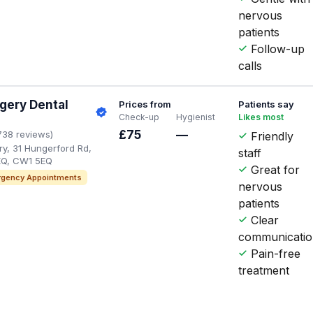
nervous
patients
Follow-up
calls
gery Dental
Prices from
Patients say
Check-up
Hygienist
Likes most
£75
—
738 reviews)
Friendly
y, 31 Hungerford Rd,
staff
Q, CW1 5EQ
Great for
gency Appointments
nervous
patients
Clear
communicati
Pain-free
treatment