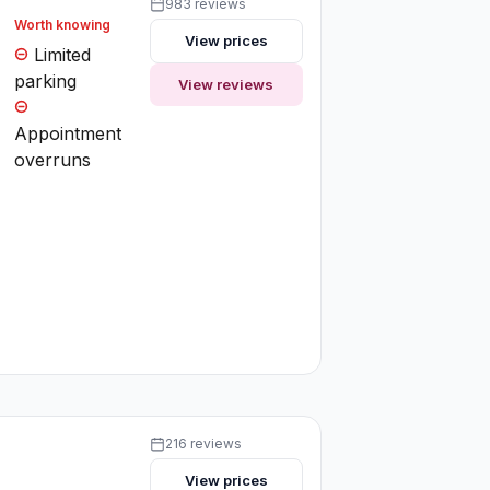
983 reviews
Worth knowing
View prices
Limited
parking
View reviews
Appointment
overruns
216 reviews
View prices