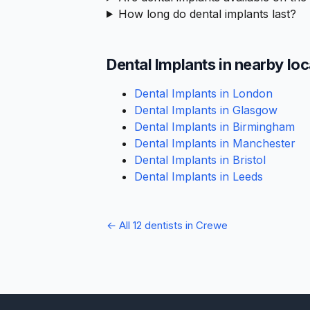
How long do dental implants last?
Dental Implants in nearby lo
Dental Implants in London
Dental Implants in Glasgow
Dental Implants in Birmingham
Dental Implants in Manchester
Dental Implants in Bristol
Dental Implants in Leeds
← All 12 dentists in Crewe