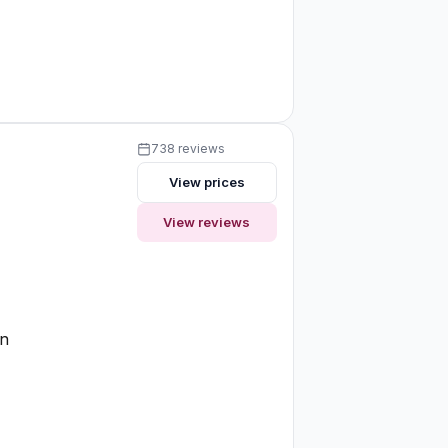
738 reviews
View prices
View reviews
on