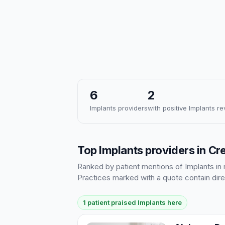
6
2
Implants providers
with positive Implants r
Top Implants providers in C
Ranked by patient mentions of Implants in r
Practices marked with a quote contain dire
1 patient praised Implants here