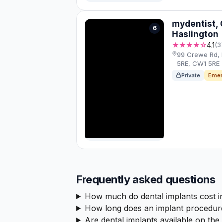
mydentist,
6
Haslington
★★★★☆
4.1
(3
99 Crewe Rd,
5RE, CW1 5RE
Private
Emer
Frequently asked questions
How much do dental implants cost 
How long does an implant procedur
Are dental implants available on th