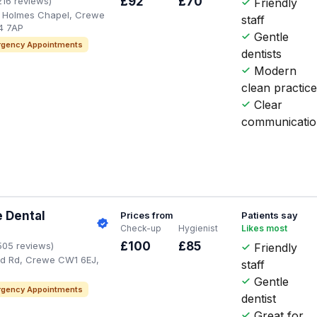
£92
£70
216 reviews)
Friendly
, Holmes Chapel, Crewe
staff
4 7AP
Gentle
gency Appointments
dentists
Modern
clean practic
Clear
communicati
 Dental
Prices from
Patients say
Check-up
Hygienist
Likes most
£100
£85
505 reviews)
Friendly
rd Rd, Crewe CW1 6EJ,
staff
Gentle
gency Appointments
dentist
Great for