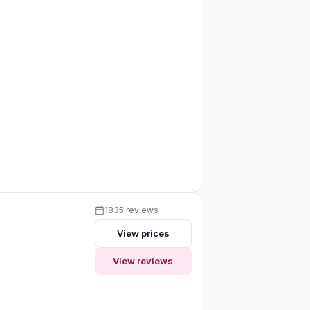
1835 reviews
View prices
View reviews