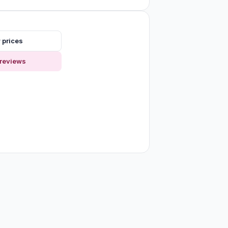
 prices
reviews