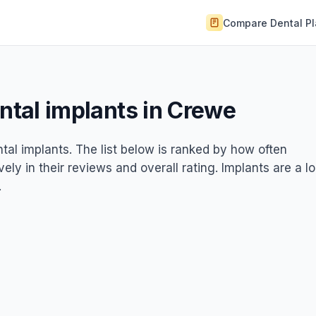
Compare Dental P
ental implants in Crewe
ntal implants. The list below is ranked by how often
ely in their reviews and overall rating. Implants are a l
.