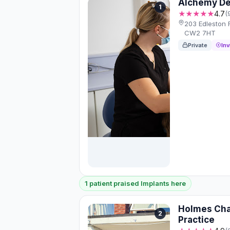
Alchemy Den
1
★★★★★
4.7
(
203 Edleston
CW2 7HT
Private
Inv
1 patient praised Implants here
Holmes Cha
2
Practice