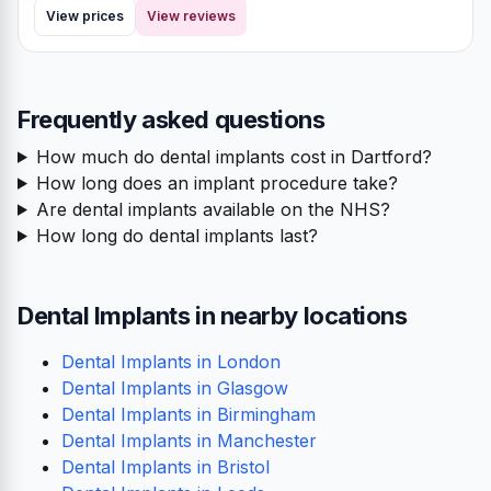
View prices
View reviews
Frequently asked questions
How much do dental implants cost in Dartford?
How long does an implant procedure take?
Are dental implants available on the NHS?
How long do dental implants last?
Dental Implants in nearby locations
Dental Implants in London
Dental Implants in Glasgow
Dental Implants in Birmingham
Dental Implants in Manchester
Dental Implants in Bristol