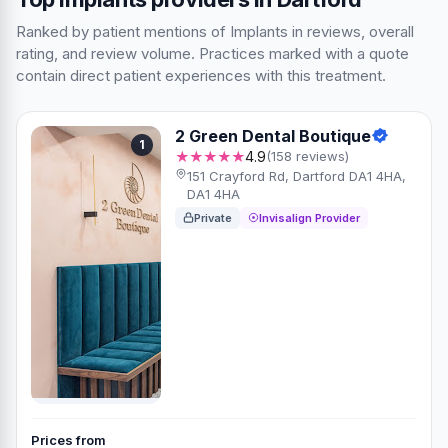
Ranked by patient mentions of Implants in reviews, overall
rating, and review volume. Practices marked with a quote
contain direct patient experiences with this treatment.
2 Green Dental Boutique
1
★★★★★
4.9
(158 reviews)
151 Crayford Rd, Dartford DA1 4HA,
DA1 4HA
Private
Invisalign Provider
Prices from