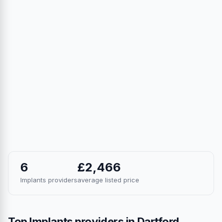
6
£2,466
Implants providers
average listed price
Top Implants providers in Dartford