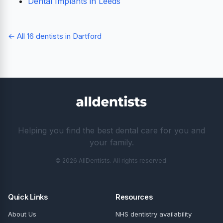
Dental Implants in Leeds
← All 16 dentists in Dartford
Helping you find the best dental care for you and
your family.
© 2026 AllDentists. All rights reserved.
Quick Links
Resources
About Us
NHS dentistry availability