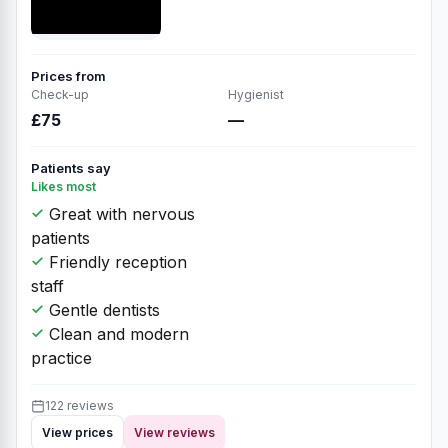
Prices from
Check-up
Hygienist
£75
—
Patients say
Likes most
Great with nervous
patients
Friendly reception
staff
Gentle dentists
Clean and modern
practice
122 reviews
View prices
View reviews