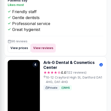
Patients say
Likes most
Friendly staff
Gentle dentists
Professional service
Great hygienist
96 reviews
View prices
View reviews
Ark-G Dental & Cosmetics
4
Center
★★★★☆
4.4
(122 reviews)
10-12 Crayford High St, Dartford DA1
4HG, DA1 4HG
Private
NHS