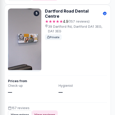
Dartford Road Dental
5
Centre
★★★★★
4.9
(157 reviews)
39 Dartford Rd, Dartford DA1 3EG,
DA1 3EG
Private
Prices from
Check-up
Hygienist
—
—
157 reviews
View prices
View reviews