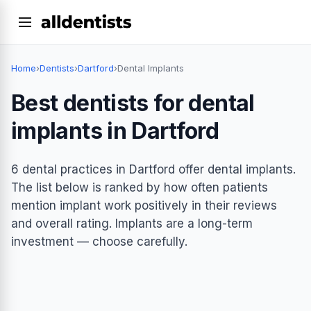
Home
›
Dentists
›
Dartford
›
Dental Implants
Best dentists for dental
implants in Dartford
6 dental practices in Dartford offer dental implants.
The list below is ranked by how often patients
mention implant work positively in their reviews
and overall rating. Implants are a long-term
investment — choose carefully.