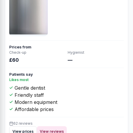
Prices from
Check-up
Hygienist
£60
—
Patients say
Likes most
Gentle dentist
Friendly staff
Modern equipment
Affordable prices
62 reviews
View prices
View reviews