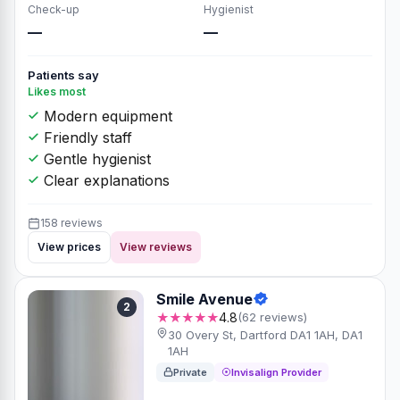
Check-up
Hygienist
—
—
Patients say
Likes most
Modern equipment
Friendly staff
Gentle hygienist
Clear explanations
158 reviews
View prices
View reviews
Smile Avenue
2
★★★★★
4.8
(62 reviews)
30 Overy St, Dartford DA1 1AH, DA1
1AH
Private
Invisalign Provider