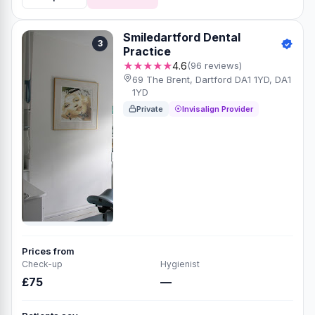
Smiledartford Dental
3
Practice
★★★★★
4.6
(96 reviews)
69 The Brent, Dartford DA1 1YD, DA1
1YD
Private
Invisalign Provider
Prices from
Check-up
Hygienist
£75
—