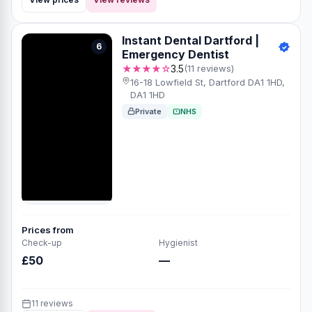
Instant Dental Dartford |
6
Emergency Dentist
★★★★☆
3.5
(11 reviews)
16-18 Lowfield St, Dartford DA1 1HD,
DA1 1HD
Private
NHS
Prices from
Check-up
Hygienist
£50
—
11 reviews