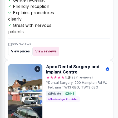
Friendly reception
Explains procedures
clearly
Great with nervous
patients
635 reviews
View prices
View reviews
Apex Dental Surgery and
4
Implant Centre
★★★★★
4.6
(227 reviews)
Dental Surgery, 200 Hampton Rd W,
Feltham TW13 6BG, TW13 6BG
Private
NHS
Invisalign Provider