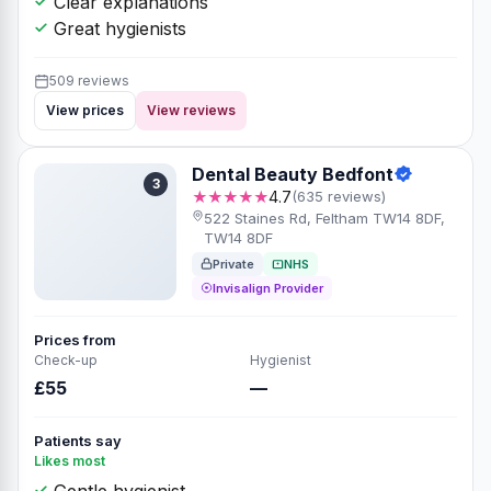
Clear explanations
Great hygienists
509 reviews
View prices
View reviews
Dental Beauty Bedfont
3
★★★★★
4.7
(635 reviews)
522 Staines Rd, Feltham TW14 8DF,
TW14 8DF
Private
NHS
Invisalign Provider
Prices from
Check-up
Hygienist
£55
—
Patients say
Likes most
Gentle hygienist