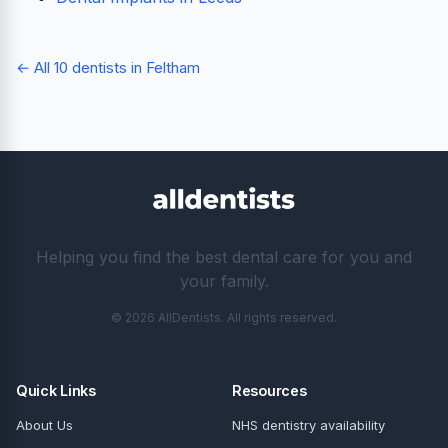
← All 10 dentists in Feltham
Helping you find the best dental care for you and
your family.
© 2026 AllDentists. All rights reserved.
Quick Links
Resources
About Us
NHS dentistry availability