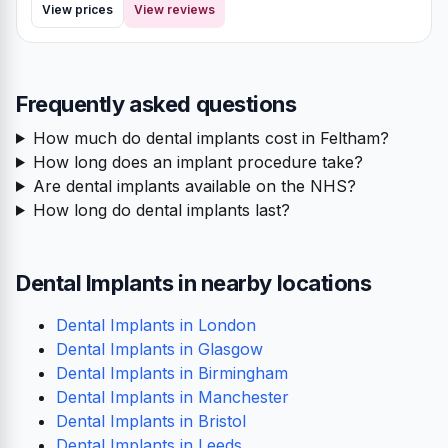
View prices
View reviews
Frequently asked questions
How much do dental implants cost in Feltham?
How long does an implant procedure take?
Are dental implants available on the NHS?
How long do dental implants last?
Dental Implants in nearby locations
Dental Implants in London
Dental Implants in Glasgow
Dental Implants in Birmingham
Dental Implants in Manchester
Dental Implants in Bristol
Dental Implants in Leeds