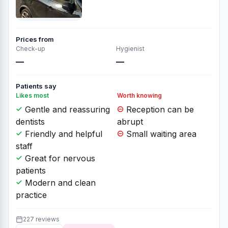
Prices from
Check-up
Hygienist
—
—
Patients say
Likes most
Worth knowing
Gentle and reassuring
Reception can be
dentists
abrupt
Friendly and helpful
Small waiting area
staff
Great for nervous
patients
Modern and clean
practice
227 reviews