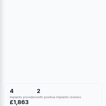
4
2
Implants providers
with positive Implants reviews
£1,863