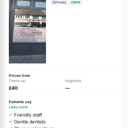
Private
NHS
Prices from
Check-up
Hygienist
£40
—
Patients say
Likes most
Friendly staff
Gentle dentists