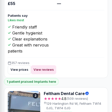
£55
—
Patients say
Likes most
Friendly staff
Gentle hygienist
Clear explanations
Great with nervous
patients
357 reviews
View prices
View reviews
1 patient praised Implants here
Feltham Dental Care
2
★★★★★
4.8
(509 reviews)
129 Harlington Rd W, Feltham TW14
0JG, TW14 0JG