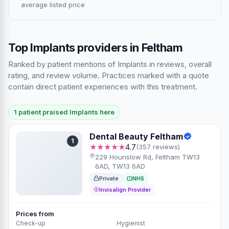
average listed price
Top Implants providers in Feltham
Ranked by patient mentions of Implants in reviews, overall
rating, and review volume. Practices marked with a quote
contain direct patient experiences with this treatment.
1 patient praised Implants here
Dental Beauty Feltham
1
★★★★★
4.7
(357 reviews)
229 Hounslow Rd, Feltham TW13
6AD, TW13 6AD
Private
NHS
Invisalign Provider
Prices from
Check-up
Hygienist