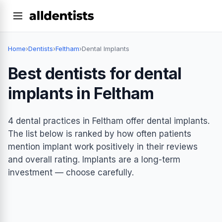
Home
›
Dentists
›
Feltham
›
Dental Implants
Best dentists for dental
implants in Feltham
4 dental practices in Feltham offer dental implants.
The list below is ranked by how often patients
mention implant work positively in their reviews
and overall rating. Implants are a long-term
investment — choose carefully.