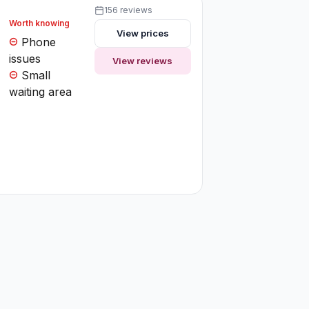
156 reviews
Worth knowing
View prices
Phone
issues
View reviews
Small
waiting area