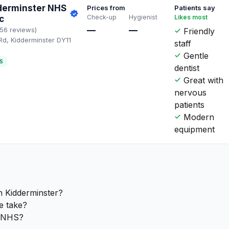
derminster NHS
Prices from
Patients say
Check-up
Hygienist
Likes most
c
—
—
156 reviews)
Friendly
Rd, Kidderminster DY11
staff
Q
Gentle
S
dentist
Great with
nervous
patients
Modern
equipment
n Kidderminster?
e take?
e NHS?