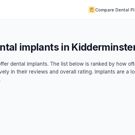
Compare Dental P
ental implants in Kidderminste
ffer dental implants. The list below is ranked by how of
ely in their reviews and overall rating. Implants are a l
.