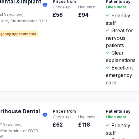
Dental & Implant
Prices from
Patients say
Check-up
Hygienist
Likes most
£56
£94
843 reviews)
Friendly
Ave, Kidderminster DY11
staff
Great for
gency Appointments
nervous
patients
Clear
explanations
Excellent
emergency
care
orthouse Dental
Prices from
Patients say
Check-up
Hygienist
Likes most
£62
£118
215 reviews)
Friendly
 Kidderminster DY10
staff
AW