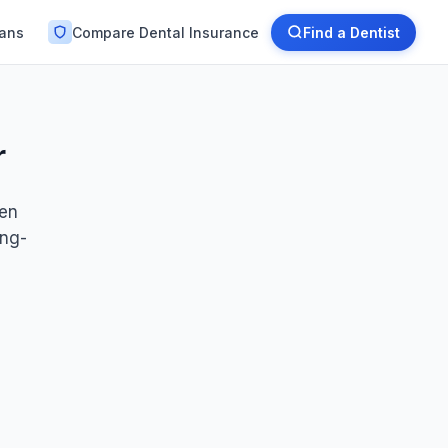
lans
Compare Dental Insurance
Find a Dentist
r
ten
ong-