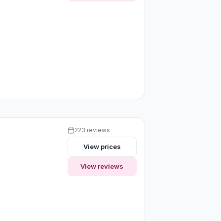
223 reviews
View prices
View reviews