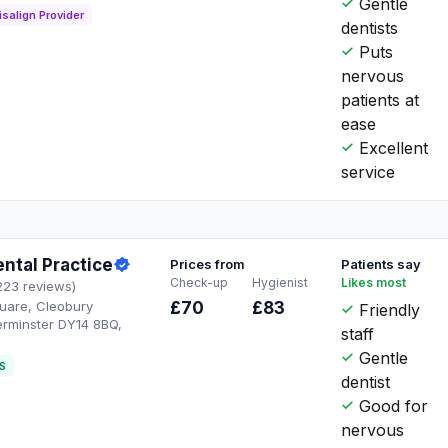
Gentle
isalign Provider
dentists
Puts
nervous
patients at
ease
Excellent
service
ntal Practice
Prices from
Patients say
Check-up
Hygienist
Likes most
223 reviews)
quare, Cleobury
£70
£83
Friendly
erminster DY14 8BQ,
staff
Gentle
S
dentist
Good for
nervous