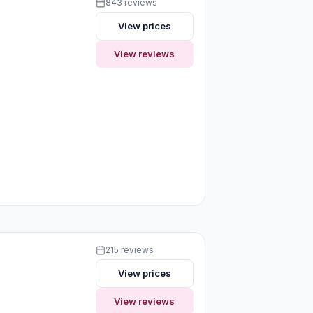
843 reviews
View prices
View reviews
215 reviews
View prices
View reviews