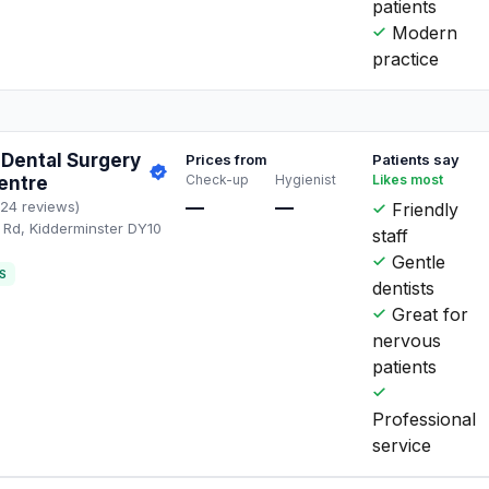
patients
Modern
practice
Dental Surgery
Prices from
Patients say
Check-up
Hygienist
Likes most
entre
—
—
124 reviews)
Friendly
Rd, Kidderminster DY10
staff
L
Gentle
S
dentists
Great for
nervous
patients
Professional
service