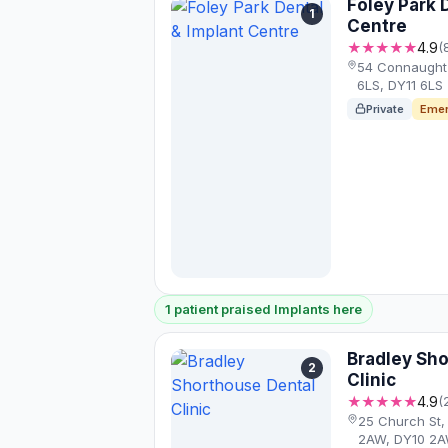
Foley Park 
1
Centre
★★★★★
4.9
(
54 Connaught 
6LS, DY11 6LS
Private
Emer
1 patient praised Implants here
Bradley Sh
2
Clinic
★★★★★
4.9
(
25 Church St,
2AW, DY10 2