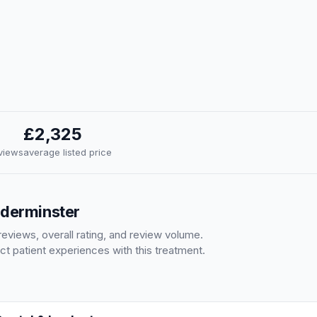
£2,325
eviews
average listed price
dderminster
eviews, overall rating, and review volume.
ct patient experiences with this treatment.