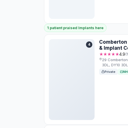
1 patient praised Implants here
Comberton 
4
& Implant C
★★★★★
4.9
(
29 Comberton 
3DL, DY10 3D
Private
NH