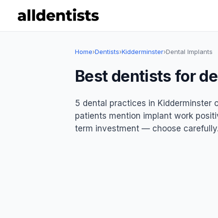
Home
›
Dentists
›
Kidderminster
›
Dental Implants
Best dentists for d
5 dental practices in Kidderminster o
patients mention implant work positiv
term investment — choose carefully