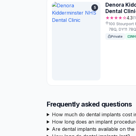
Denora Kid
5
Dental Clini
★★★★☆
4.3
(
100 Stourport 
7BQ, DY11 7B
Private
NH
Frequently asked questions
How much do dental implants cost i
How long does an implant procedur
Are dental implants available on th