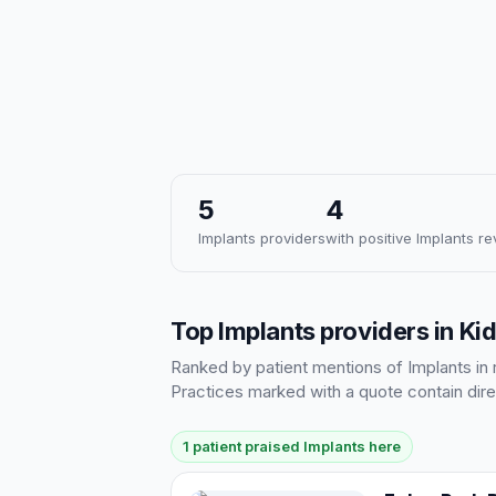
5
4
Implants providers
with positive Implants r
Top Implants providers in Ki
Ranked by patient mentions of Implants in r
Practices marked with a quote contain dire
1 patient praised Implants here