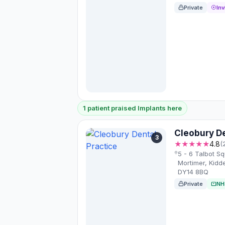
Private
Inv
1 patient praised Implants here
Cleobury De
3
★★★★★
4.8
(
5 - 6 Talbot S
Mortimer, Kidd
DY14 8BQ
Private
NH