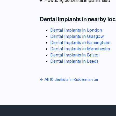
How long do dental implants last?
Dental Implants in nearby lo
Dental Implants in London
Dental Implants in Glasgow
Dental Implants in Birmingham
Dental Implants in Manchester
Dental Implants in Bristol
Dental Implants in Leeds
← All 10 dentists in Kidderminster