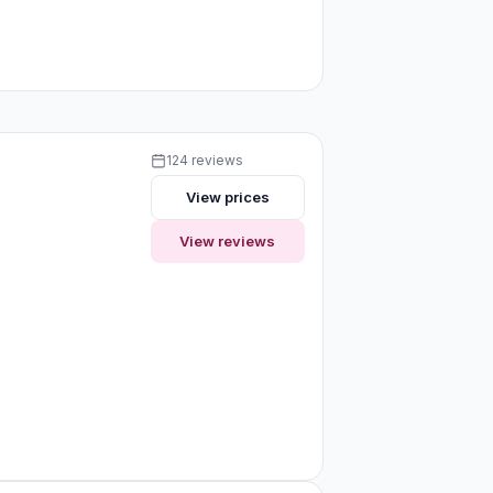
124 reviews
View prices
View reviews