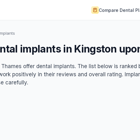
Compare Dental P
Implants
ental implants in Kingston up
 Thames offer dental implants. The list below is ranked 
rk positively in their reviews and overall rating. Impla
 carefully.