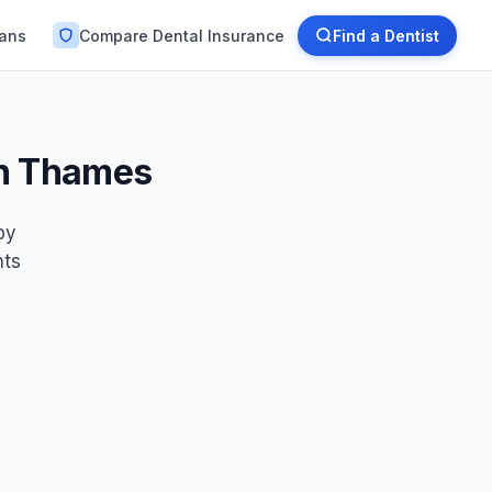
lans
Compare Dental Insurance
Find a Dentist
on Thames
by
nts