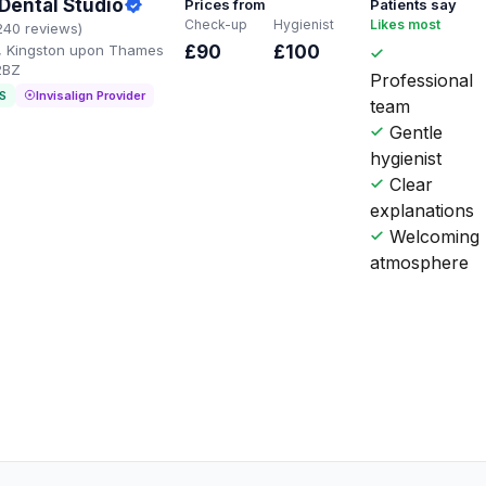
Dental Studio
Prices from
Patients say
Check-up
Hygienist
Likes most
240 reviews)
, Kingston upon Thames
£90
£100
2BZ
Professional
S
Invisalign Provider
team
Gentle
hygienist
Clear
explanations
Welcoming
atmosphere