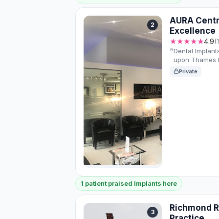
AURA Centr
2
Excellence
★★★★★
4.9
(
Dental Implant
upon Thames K
Private
1 patient praised Implants here
Richmond R
3
Practice