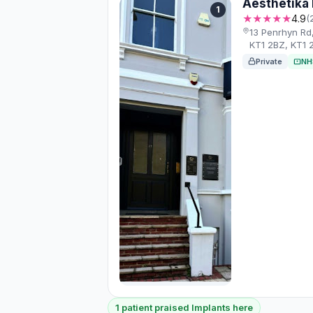
Aesthetika 
1
★★★★★
4.9
(
13 Penrhyn Rd
KT1 2BZ, KT1 
Private
NH
1 patient praised Implants here