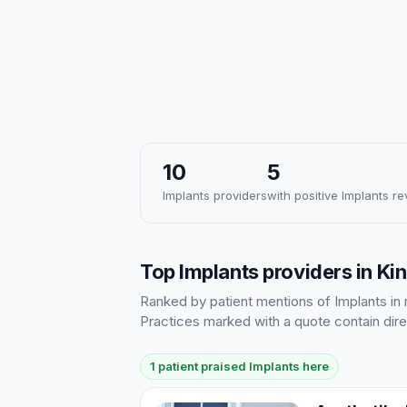
10
5
Implants providers
with positive Implants r
Top Implants providers in K
Ranked by patient mentions of Implants in r
Practices marked with a quote contain dire
1 patient praised Implants here