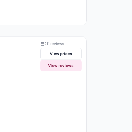
211 reviews
View prices
View reviews