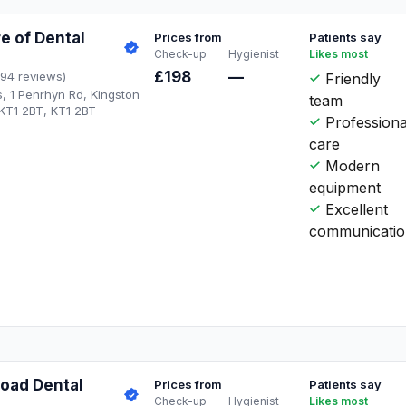
e of Dental
Prices from
Patients say
Check-up
Hygienist
Likes most
£198
—
194 reviews)
Friendly
s, 1 Penrhyn Rd, Kingston
team
T1 2BT, KT1 2BT
Professiona
care
Modern
equipment
Excellent
communicati
oad Dental
Prices from
Patients say
Check-up
Hygienist
Likes most