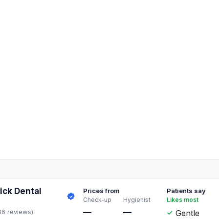
ck Dental
Prices from
Patients say
Check-up
Hygienist
Likes most
—
—
66 reviews)
Gentle