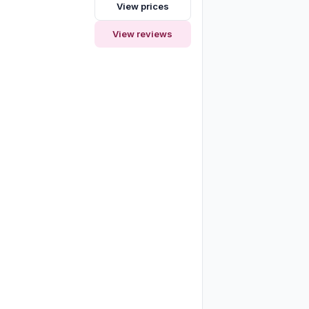
View prices
View reviews