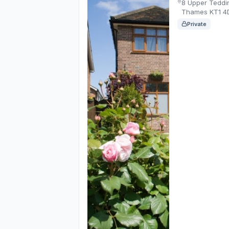
8 Upper Teddi
Thames KT1 4
Private