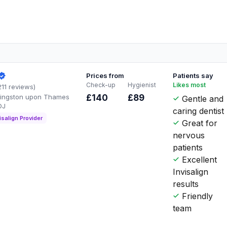
Prices from
Patients say
Check-up
Hygienist
Likes most
211 reviews)
Kingston upon Thames
£140
£89
Gentle and
DJ
caring dentist
isalign Provider
Great for
nervous
patients
Excellent
Invisalign
results
Friendly
team