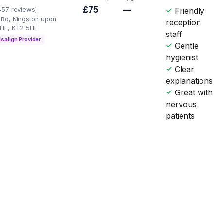
£75
—
457 reviews)
Friendly
Rd, Kingston upon
reception
HE, KT2 5HE
staff
isalign Provider
Gentle
hygienist
Clear
explanations
Great with
nervous
patients