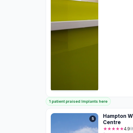
1 patient praised Implants here
Hampton Wi
5
Centre
★★★★★
4.9
(