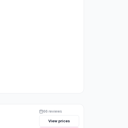
66 reviews
View prices