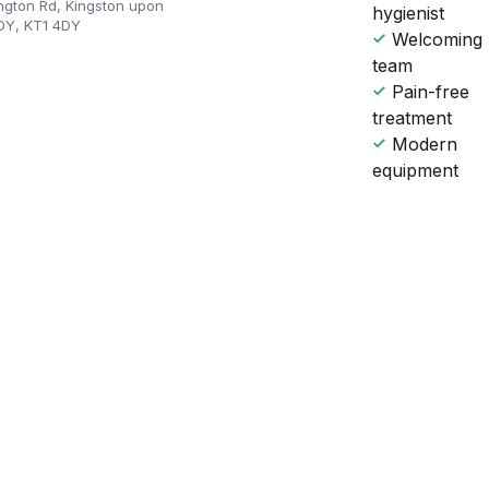
ngton Rd, Kingston upon
hygienist
DY, KT1 4DY
Welcoming
team
Pain-free
treatment
Modern
equipment