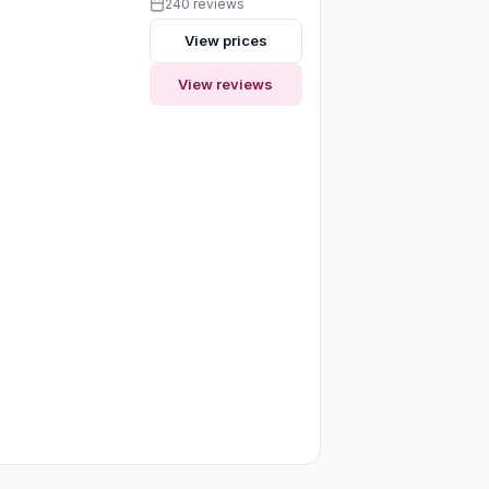
240 reviews
View prices
View reviews