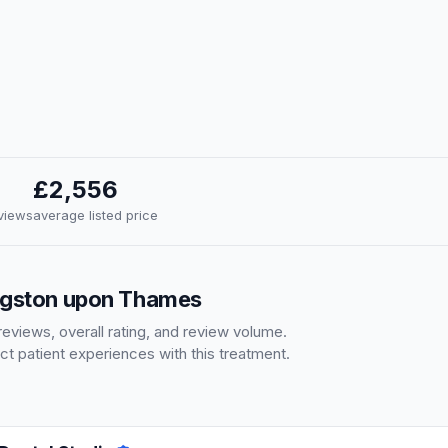
£2,556
eviews
average listed price
ingston upon Thames
eviews, overall rating, and review volume.
ct patient experiences with this treatment.