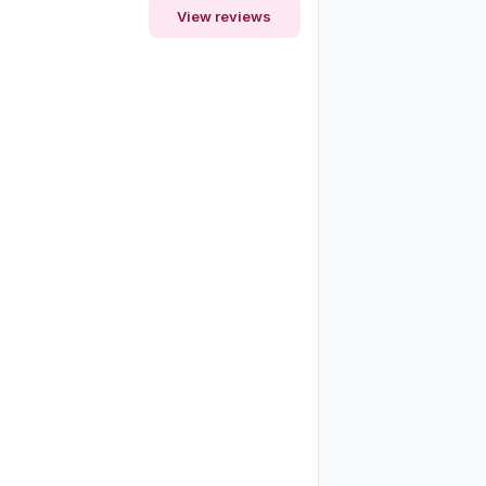
View reviews