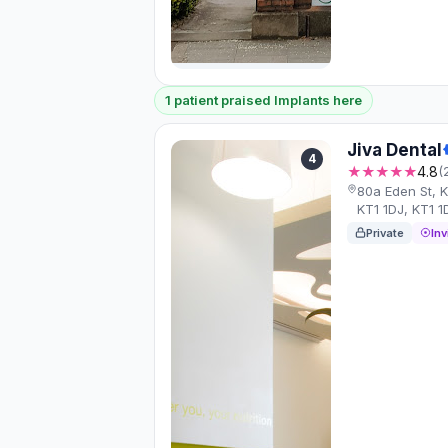
1 patient praised Implants here
Jiva Dental
4
★★★★★
4.8
(
80a Eden St, 
KT1 1DJ, KT1 1
Private
Inv