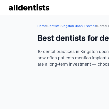
Home
›
Dentists
›
Kingston upon Thames
›
Dental 
Best dentists for d
10 dental practices in Kingston upon
how often patients mention implant wo
are a long-term investment — choose