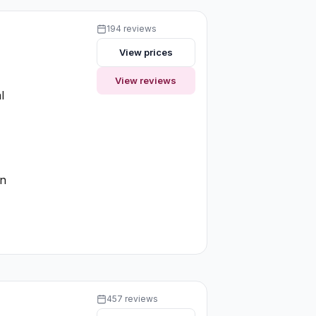
194 reviews
View prices
View reviews
l
on
457 reviews