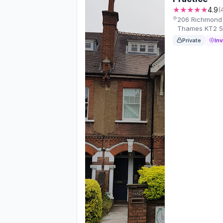
★★★★★
4.9
(
206 Richmond 
Thames KT2 5
Private
Inv