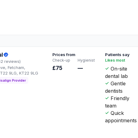
al
Prices from
Patients say
Check-up
Hygienist
Likes most
62 reviews)
ve, Fetcham,
£75
—
On-site
KT22 9LG, KT22 9LG
dental lab
isalign Provider
Gentle
dentists
Friendly
team
Quick
appointments