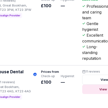
51 reviews)
, Great Bookham,
£100
—
Professiona
KT23 3PW, KT23 3PW
and caring
isalign Provider
team
Gentle
hygienist
Excellent
communicati
Long-
standing
reputation
ouse Dental
Prices from
11 reviews
Check-up
Hygienist
View
£100
—
11 reviews)
reat Bookham,
View 
KT23 4AG, KT23 4AG
isalign Provider