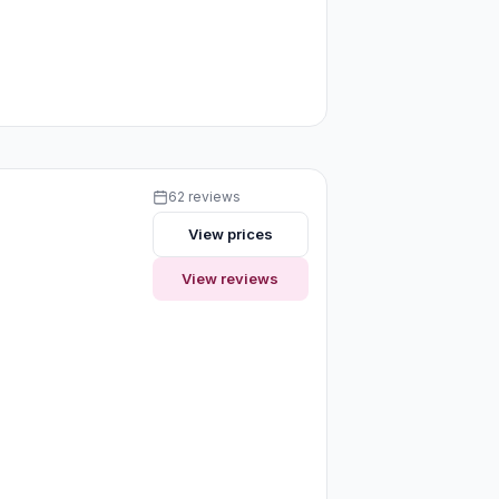
62 reviews
View prices
View reviews