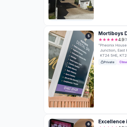
Mortiboys 
5
★★★★★
4.9
(
Pheonix House,
Junction, East
KT24 5HE, KT2
Private
Inv
Excellence 
6