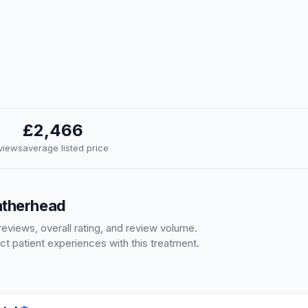
£2,466
eviews
average listed price
eatherhead
eviews, overall rating, and review volume.
ct patient experiences with this treatment.