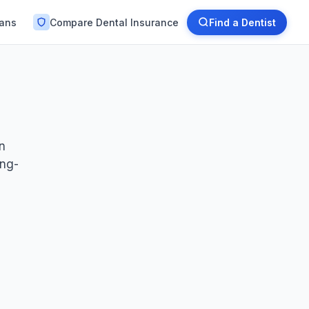
lans
Compare Dental Insurance
Find a Dentist
en
ong-