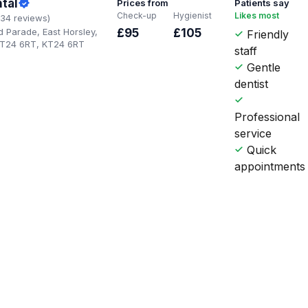
tal
Prices from
Patients say
Check-up
Hygienist
Likes most
134 reviews)
 Parade, East Horsley,
£95
£105
Friendly
KT24 6RT, KT24 6RT
staff
Gentle
dentist
Professional
service
Quick
appointments