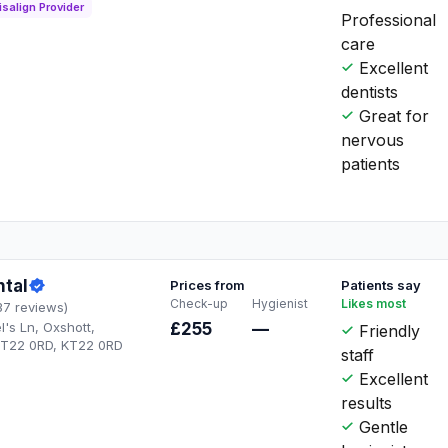
isalign Provider
Professional
care
Excellent
dentists
Great for
nervous
patients
ntal
Prices from
Patients say
Check-up
Hygienist
Likes most
37 reviews)
l's Ln, Oxshott,
£255
—
Friendly
KT22 0RD, KT22 0RD
staff
Excellent
results
Gentle