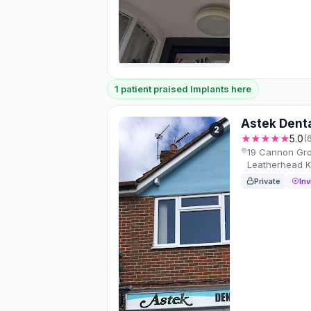
1 patient praised Implants here
Astek Dent
2
★★★★★
5.0
(
19 Cannon Gro
Leatherhead 
Private
Inv