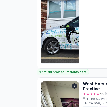
1 patient praised Implants here
West Horsl
3
Practice
★★★★★
4.9
(
14 The St, Wes
KT24 6AX, KT