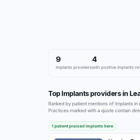
9
4
Implants providers
with positive Implants r
Top Implants providers in L
Ranked by patient mentions of Implants in r
Practices marked with a quote contain dire
1 patient praised Implants here