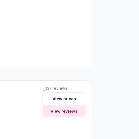
37 reviews
View prices
View reviews