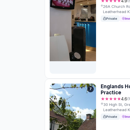
★★★★★
4.9
(
26A Church Rd
Leatherhead 
Private
Inv
Englands H
7
Practice
★★★★★
4.6
(
30 High St, G
Leatherhead 
Private
Inv