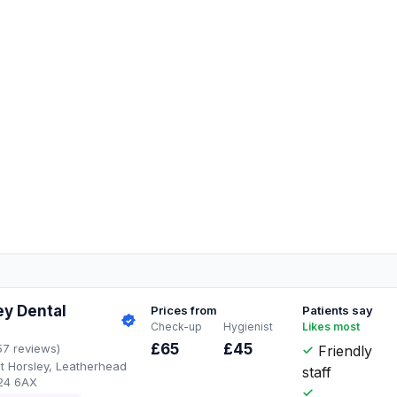
ey Dental
Prices from
Patients say
Check-up
Hygienist
Likes most
£65
£45
57 reviews)
Friendly
t Horsley, Leatherhead
staff
24 6AX