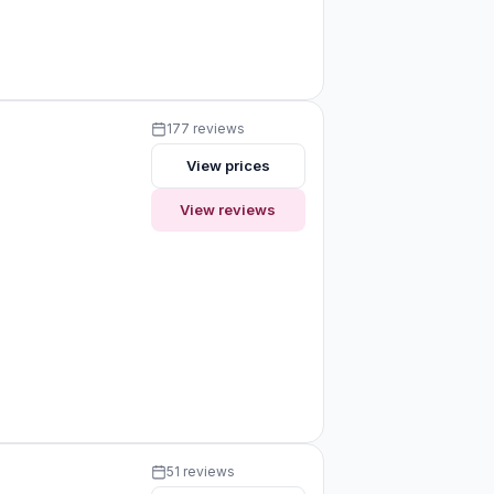
177 reviews
View prices
View reviews
51 reviews