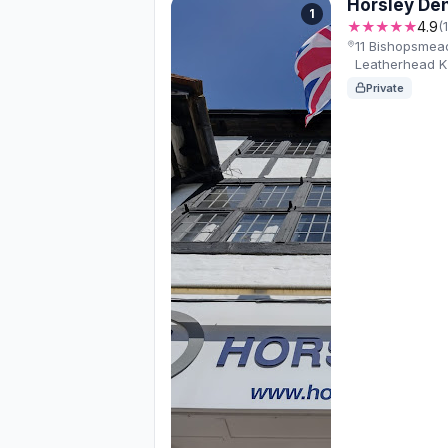
Horsley Den
1
★★★★★
4.9
(
11 Bishopsmead
Leatherhead 
Private