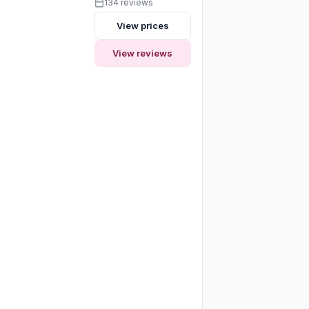
134 reviews
View prices
View reviews