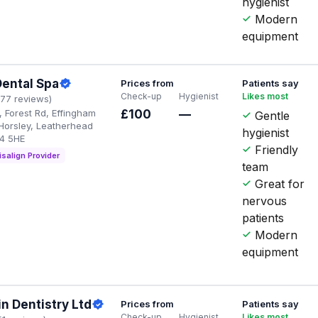
hygienist
Modern
equipment
Dental Spa
Prices from
Patients say
Check-up
Hygienist
Likes most
177 reviews)
 Forest Rd, Effingham
£100
—
Gentle
 Horsley, Leatherhead
hygienist
4 5HE
Friendly
isalign Provider
team
Great for
nervous
patients
Modern
equipment
in Dentistry Ltd
Prices from
Patients say
Check-up
Hygienist
Likes most