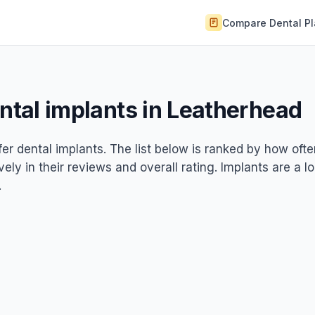
Compare Dental P
ental implants in Leatherhead
fer dental implants. The list below is ranked by how oft
ely in their reviews and overall rating. Implants are a l
.