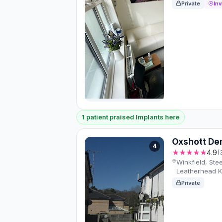
Private
Inv
1 patient praised Implants here
Oxshott De
4
★★★★★
4.9
(
Winkfield, Stee
Leatherhead 
Private