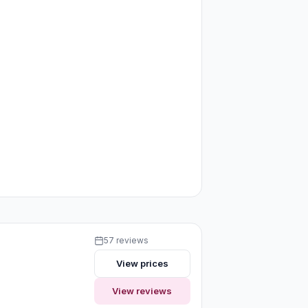
57 reviews
View prices
View reviews