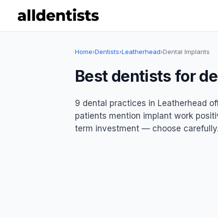
Home
›
Dentists
›
Leatherhead
›
Dental Implants
Best dentists for d
9 dental practices in Leatherhead of
patients mention implant work positiv
term investment — choose carefully