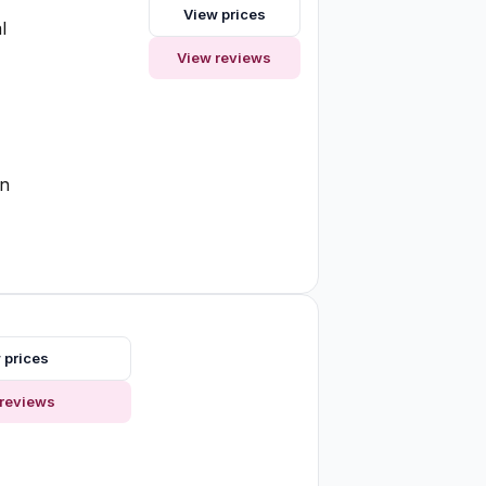
View prices
l
View reviews
on
 prices
reviews