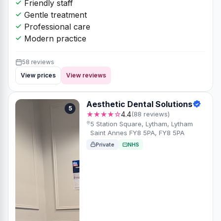
Friendly staff
Gentle treatment
Professional care
Modern practice
58 reviews
View prices
View reviews
Aesthetic Dental Solutions
5
★★★★☆
4.4
(88 reviews)
5 Station Square, Lytham, Lytham
Saint Annes FY8 5PA, FY8 5PA
Private
NHS