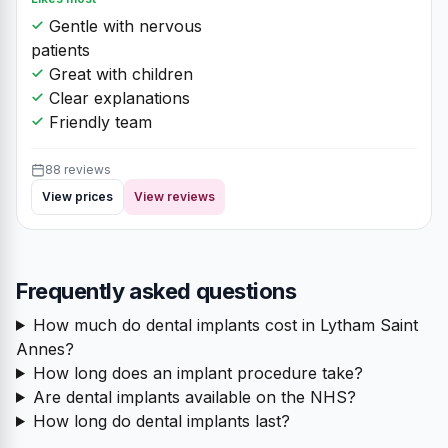
Gentle with nervous
patients
Great with children
Clear explanations
Friendly team
88 reviews
View prices
View reviews
Frequently asked questions
How much do dental implants cost in Lytham Saint
Annes?
How long does an implant procedure take?
Are dental implants available on the NHS?
How long do dental implants last?