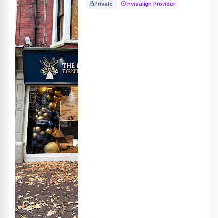
Private
Invisalign Provider