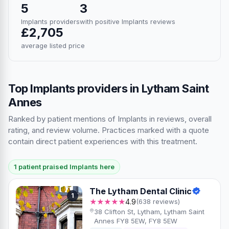
5
3
Implants providers
with positive Implants reviews
£2,705
average listed price
Top Implants providers in Lytham Saint
Annes
Ranked by patient mentions of Implants in reviews, overall
rating, and review volume. Practices marked with a quote
contain direct patient experiences with this treatment.
1 patient praised Implants here
The Lytham Dental Clinic
1
★★★★★
4.9
(638 reviews)
38 Clifton St, Lytham, Lytham Saint
Annes FY8 5EW, FY8 5EW