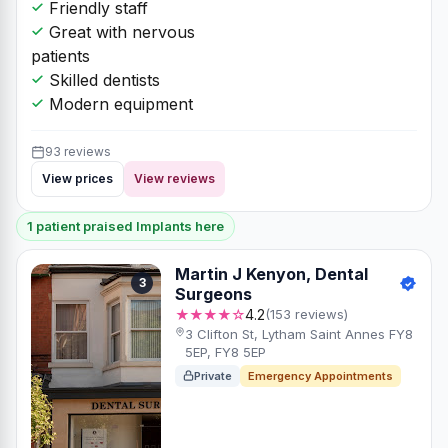
Friendly staff
Great with nervous
patients
Skilled dentists
Modern equipment
93 reviews
View prices
View reviews
1 patient praised Implants here
Martin J Kenyon, Dental
3
Surgeons
★★★★☆
4.2
(153 reviews)
3 Clifton St, Lytham Saint Annes FY8
5EP, FY8 5EP
Private
Emergency Appointments