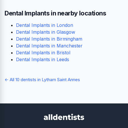
Dental Implants in nearby locations
Dental Implants in London
Dental Implants in Glasgow
Dental Implants in Birmingham
Dental Implants in Manchester
Dental Implants in Bristol
Dental Implants in Leeds
← All 10 dentists in Lytham Saint Annes