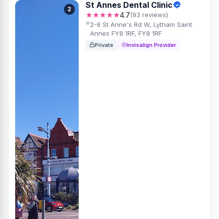
St Annes Dental Clinic
2
★★★★★
4.7
(93 reviews)
2-6 St Anne's Rd W, Lytham Saint
Annes FY8 1RF, FY8 1RF
Private
Invisalign Provider