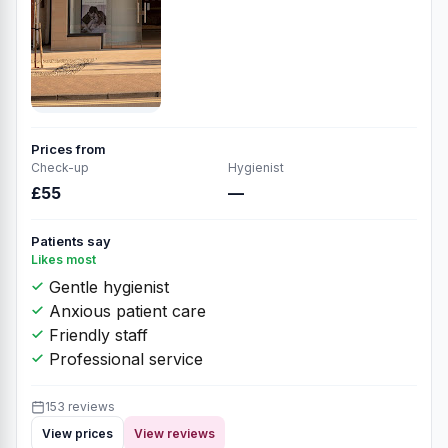
Prices from
Check-up
Hygienist
£55
—
Patients say
Likes most
Gentle hygienist
Anxious patient care
Friendly staff
Professional service
153 reviews
View prices
View reviews