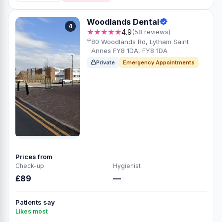
Woodlands Dental
4
★★★★★
4.9
(58 reviews)
80 Woodlands Rd, Lytham Saint
Annes FY8 1DA, FY8 1DA
Private
Emergency Appointments
Prices from
Check-up
Hygienist
£89
—
Patients say
Likes most