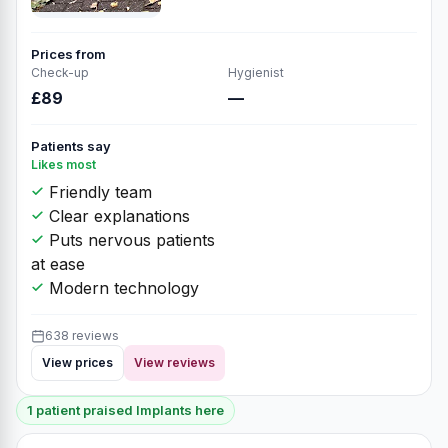
Prices from
Check-up
Hygienist
£89
—
Patients say
Likes most
Friendly team
Clear explanations
Puts nervous patients
at ease
Modern technology
638 reviews
View prices
View reviews
1 patient praised Implants here