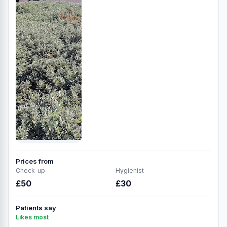
Prices from
Check-up
Hygienist
£50
£30
Patients say
Likes most