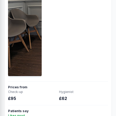
Prices from
Check-up
Hygienist
£95
£62
Patients say
Likes most