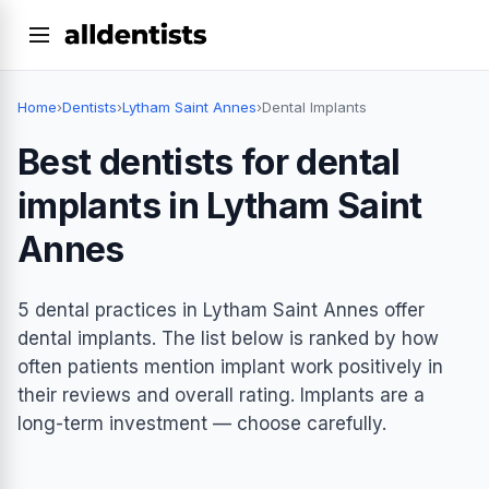
Home
›
Dentists
›
Lytham Saint Annes
›
Dental Implants
Best dentists for dental
implants in Lytham Saint
Annes
5 dental practices in Lytham Saint Annes offer
dental implants. The list below is ranked by how
often patients mention implant work positively in
their reviews and overall rating. Implants are a
long-term investment — choose carefully.