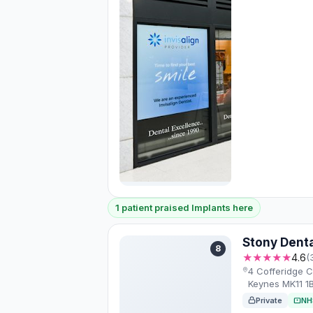
1 patient praised Implants here
Stony Denta
8
★★★★★
4.6
(
4 Cofferidge Cl
Keynes MK11 1
Private
NH