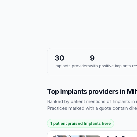
30
9
Implants providers
with positive Implants r
Top Implants providers in Mi
Ranked by patient mentions of Implants in r
Practices marked with a quote contain dire
1 patient praised Implants here