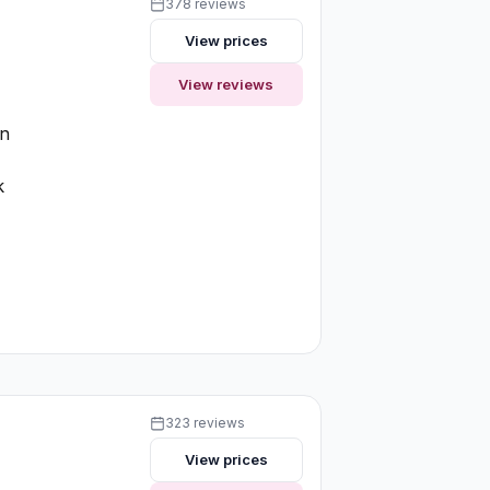
378 reviews
View prices
View reviews
on
k
323 reviews
View prices