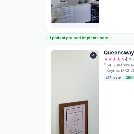
1 patient praised Implants here
Queensway 
4
★★★★☆
4.4
(
54 Queensway, 
Keynes MK2 2
Private
NH