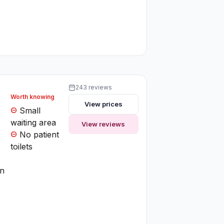
243 reviews
Worth knowing
View prices
Small
waiting area
View reviews
No patient
toilets
on