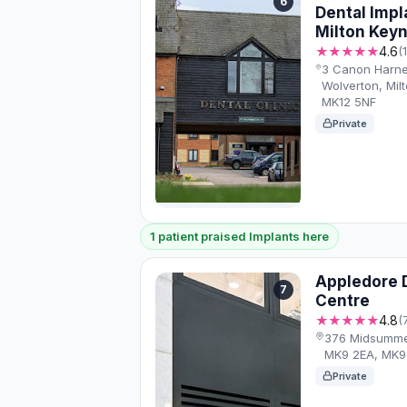
6
Dental Impl
Milton Key
★★★★★
4.6
(
3 Canon Harnet
Wolverton, Mil
MK12 5NF
Private
1 patient praised Implants here
Appledore D
7
Centre
★★★★★
4.8
(
376 Midsummer
MK9 2EA, MK9
Private