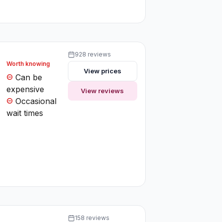
928 reviews
Worth knowing
View prices
Can be
expensive
View reviews
Occasional
wait times
158 reviews