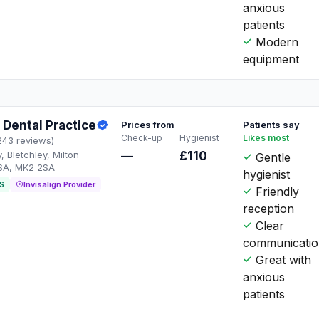
anxious
patients
Modern
equipment
Dental Practice
Prices from
Patients say
Check-up
Hygienist
Likes most
243 reviews)
Bletchley, Milton
—
£110
Gentle
SA, MK2 2SA
hygienist
S
Invisalign Provider
Friendly
reception
Clear
communicati
Great with
anxious
patients