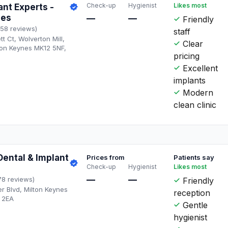
Check-up
Hygienist
Likes most
ant Experts -
nes
—
—
Friendly
158 reviews)
staff
t Ct, Wolverton Mill,
Clear
ton Keynes MK12 5NF,
pricing
Excellent
implants
Modern
clean clinic
ental & Implant
Prices from
Patients say
Check-up
Hygienist
Likes most
—
—
78 reviews)
Friendly
 Blvd, Milton Keynes
reception
 2EA
Gentle
hygienist