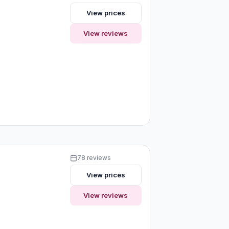
View prices
View reviews
78 reviews
View prices
View reviews