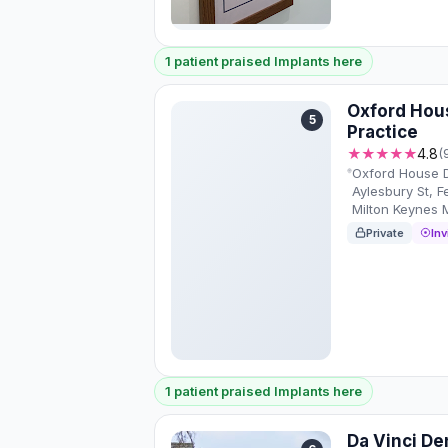
1 patient praised Implants here
Oxford Hou
5
Practice
★★★★★
4.8
(
Oxford House D
Aylesbury St, F
Milton Keynes
Private
Inv
1 patient praised Implants here
Da Vinci Den