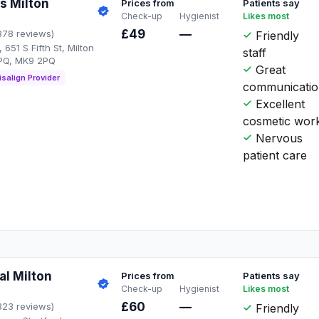
s Milton
Prices from
Patients say
Check-up
Hygienist
Likes most
£49
—
378 reviews)
Friendly
651 S Fifth St, Milton
staff
PQ, MK9 2PQ
Great
isalign Provider
communicati
Excellent
cosmetic wor
Nervous
patient care
al Milton
Prices from
Patients say
Check-up
Hygienist
Likes most
£60
—
323 reviews)
Friendly