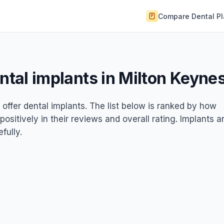
Compare Dental P
ental implants in Milton Keyne
 offer dental implants. The list below is ranked by how
ositively in their reviews and overall rating. Implants a
fully.