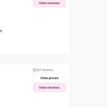
View reviews
on
257 reviews
View prices
View reviews