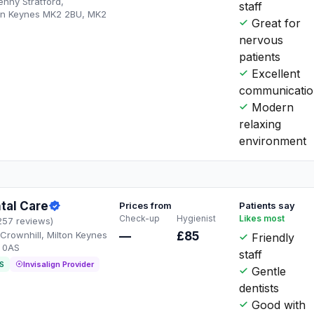
Fenny Stratford,
staff
ton Keynes MK2 2BU, MK2
Great for
nervous
patients
Excellent
communicati
Modern
relaxing
environment
tal Care
Prices from
Patients say
Check-up
Hygienist
Likes most
257 reviews)
Crownhill, Milton Keynes
—
£85
Friendly
 0AS
staff
S
Invisalign Provider
Gentle
dentists
Good with