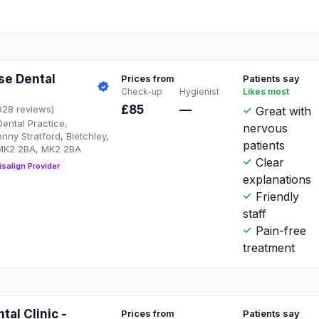
se Dental
Prices from
Patients say
Check-up
Hygienist
Likes most
£85
—
928 reviews)
Great with
ental Practice,
nervous
enny Stratford, Bletchley,
patients
 MK2 2BA, MK2 2BA
Clear
isalign Provider
explanations
Friendly
staff
Pain-free
treatment
tal Clinic -
Prices from
Patients say