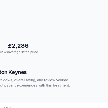
£2,286
eviews
average listed price
lton Keynes
eviews, overall rating, and review volume.
ct patient experiences with this treatment.