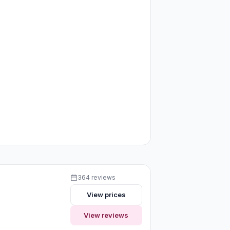
364 reviews
View prices
View reviews