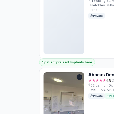
11 Watling St, 
Bletchley, Mil
2BU
Private
1 patient praised Implants here
Abacus Den
3
★★★★★
4.8
(
52 Lennon Dr, 
MK8 0AS, MK8
Private
NH