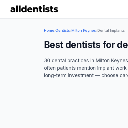
Home
›
Dentists
›
Milton Keynes
›
Dental Implants
Best dentists for d
30 dental practices in Milton Keynes
often patients mention implant work p
long-term investment — choose care