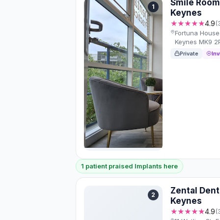
Smile Room
1
Keynes
★★★★★
4.9
(
Fortuna House, 
Keynes MK9 2
Private
Inv
1 patient praised Implants here
Zental Dent
2
Keynes
★★★★★
4.9
(