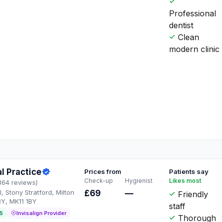
Professional
dentist
Clean
modern clinic
l Practice
Prices from
Patients say
Check-up
Hygienist
Likes most
364 reviews)
, Stony Stratford, Milton
£69
—
Friendly
BY, MK11 1BY
staff
S
Invisalign Provider
Thorough