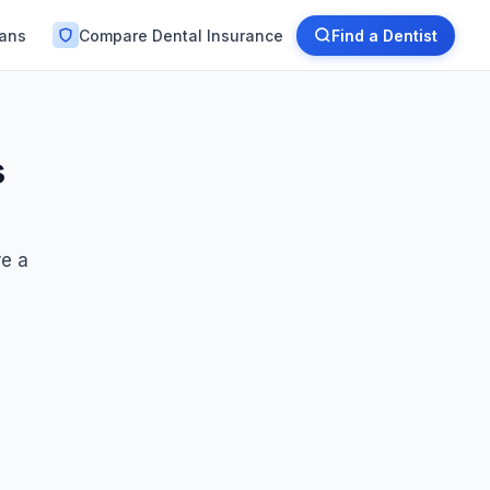
lans
Compare Dental Insurance
Find a Dentist
s
re a