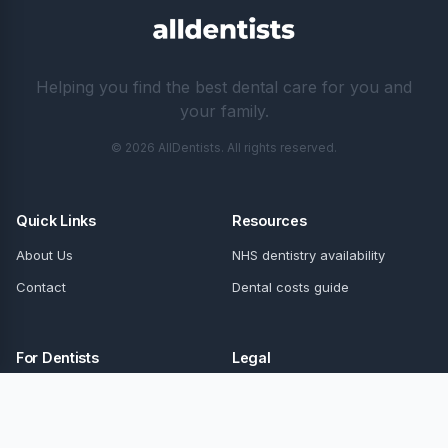
Helping you find the best dental care for you and
your family.
© 2026 AllDentists. All rights reserved.
Quick Links
Resources
About Us
NHS dentistry availability
Contact
Dental costs guide
For Dentists
Legal
Update Details
Privacy Policy
Terms of Service