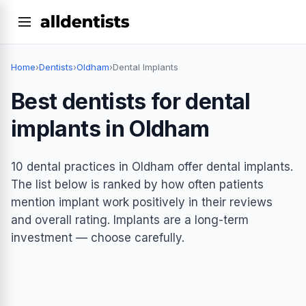
Home
›
Dentists
›
Oldham
›
Dental Implants
Best dentists for dental
implants in Oldham
10 dental practices in Oldham offer dental implants.
The list below is ranked by how often patients
mention implant work positively in their reviews
and overall rating. Implants are a long-term
investment — choose carefully.