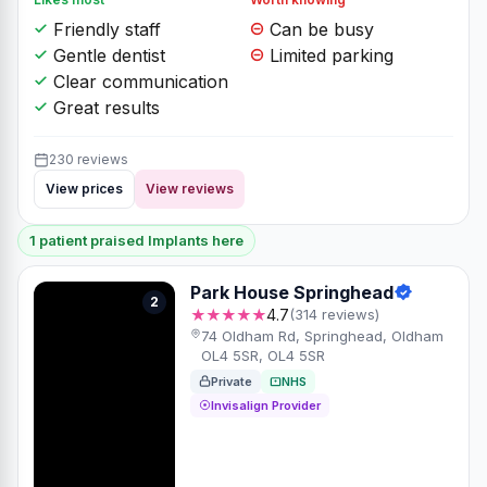
Friendly staff
Can be busy
Gentle dentist
Limited parking
Clear communication
Great results
230 reviews
View prices
View reviews
1 patient praised Implants here
Park House Springhead
2
★★★★★
4.7
(314 reviews)
74 Oldham Rd, Springhead, Oldham
OL4 5SR, OL4 5SR
Private
NHS
Invisalign Provider