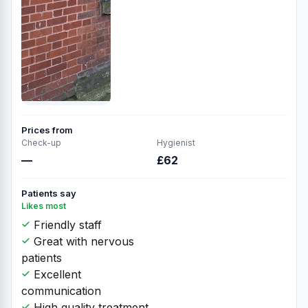
Prices from
Check-up
Hygienist
—
£62
Patients say
Likes most
Friendly staff
Great with nervous
patients
Excellent
communication
High quality treatment