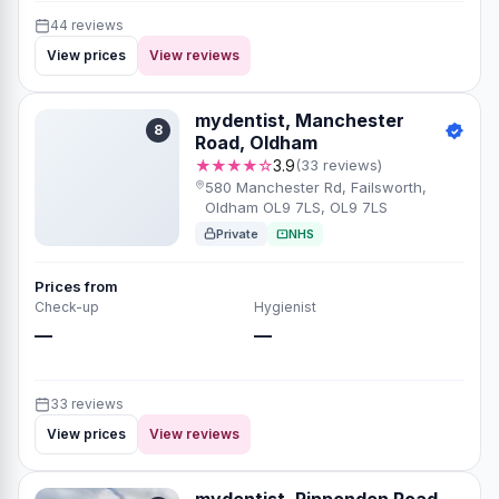
44 reviews
View prices
View reviews
mydentist, Manchester
8
Road, Oldham
★★★★☆
3.9
(33 reviews)
580 Manchester Rd, Failsworth,
Oldham OL9 7LS, OL9 7LS
Private
NHS
Prices from
Check-up
Hygienist
—
—
33 reviews
View prices
View reviews
mydentist, Ripponden Road,