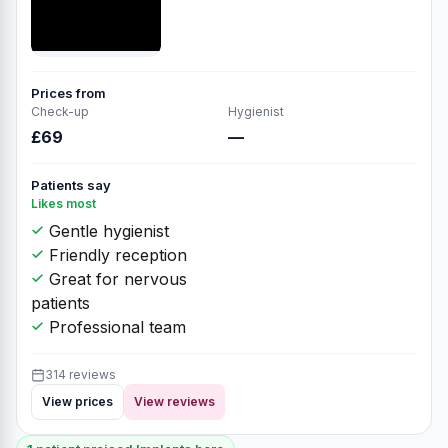
Prices from
Check-up
Hygienist
£69
—
Patients say
Likes most
Gentle hygienist
Friendly reception
Great for nervous
patients
Professional team
314 reviews
View prices
View reviews