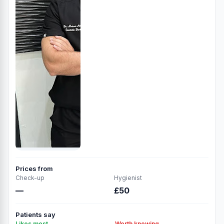
Prices from
Check-up
Hygienist
—
£50
Patients say
Likes most
Worth knowing