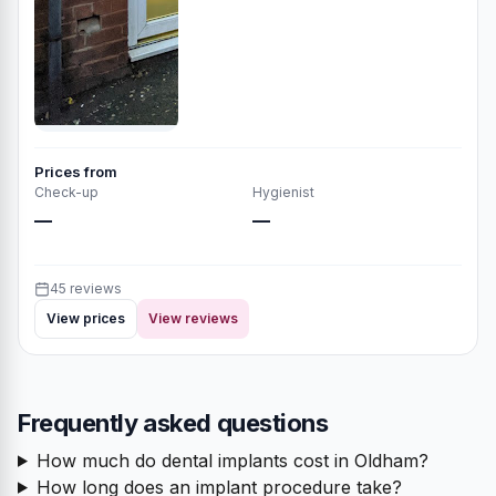
Prices from
Check-up
Hygienist
—
—
45 reviews
View prices
View reviews
Frequently asked questions
How much do dental implants cost in Oldham?
How long does an implant procedure take?