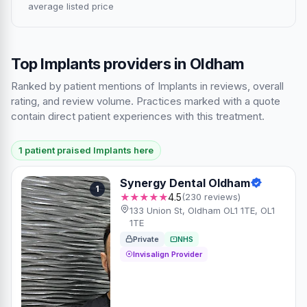
average listed price
Top Implants providers in Oldham
Ranked by patient mentions of Implants in reviews, overall
rating, and review volume. Practices marked with a quote
contain direct patient experiences with this treatment.
1 patient praised Implants here
Synergy Dental Oldham
1
★★★★★
4.5
(230 reviews)
133 Union St, Oldham OL1 1TE, OL1
1TE
Private
NHS
Invisalign Provider