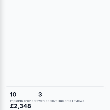
10
3
Implants providers
with positive Implants reviews
£2,348