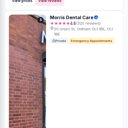
View prices
View reviews
Morris Dental Care
5
★★★★★
4.8
(320 reviews)
20 Union St, Oldham OL1 1BE, OL1
1BE
Private
Emergency Appointments