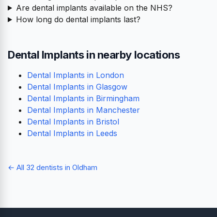
Are dental implants available on the NHS?
How long do dental implants last?
Dental Implants in nearby locations
Dental Implants in London
Dental Implants in Glasgow
Dental Implants in Birmingham
Dental Implants in Manchester
Dental Implants in Bristol
Dental Implants in Leeds
← All 32 dentists in Oldham