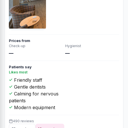
Prices from
Check-up
Hygienist
—
—
Patients say
Likes most
Friendly staff
Gentle dentists
Calming for nervous
patients
Modern equipment
490 reviews