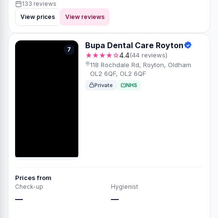
133 reviews
View prices
View reviews
Bupa Dental Care Royton
7
★★★★☆
4.4
(44 reviews)
118 Rochdale Rd, Royton, Oldham
OL2 6QF, OL2 6QF
Private
NHS
Prices from
Check-up
Hygienist
—
—