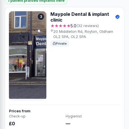
1 patient praised Implants here
Maypole Dental & implant
3
clinic
★★★★★
5.0
(32 reviews)
20 Middleton Rd, Royton, Oldham
OL2 5PA, OL2 5PA
Private
Prices from
Check-up
Hygienist
£0
—