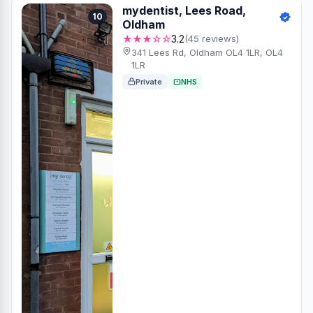
mydentist, Lees Road,
10
Oldham
★★★☆☆
3.2
(45 reviews)
341 Lees Rd, Oldham OL4 1LR, OL4
1LR
Private
NHS