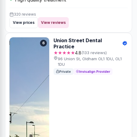
320 reviews
View prices
View reviews
Union Street Dental
6
Practice
★★★★★
4.8
(133 reviews)
96 Union St, Oldham OL1 1DU, OL1
1DU
Private
Invisalign Provider