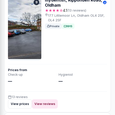
9
Oldham
★★★★☆
4.1
(13 reviews)
177 Littlemoor Ln, Oldham OL4 2SF,
OL4 2SF
Private
NHS
Prices from
Check-up
Hygienist
—
—
13 reviews
View prices
View reviews