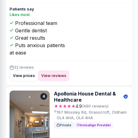
Patients say
Likes most
Professional team
Gentle dentist
Great results
Puts anxious patients
at ease
32 reviews
View prices
View reviews
Apollonia House Dental &
4
Healthcare
★★★★★
4.9
(490 reviews)
167 Mossley Rd, Grasscroft, Oldham
OL4 4HA, OL4 4HA
Private
Invisalign Provider