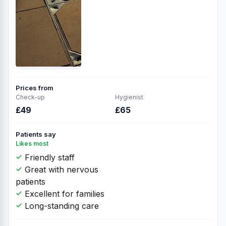
Prices from
Check-up
Hygienist
£49
£65
Patients say
Likes most
Friendly staff
Great with nervous
patients
Excellent for families
Long-standing care