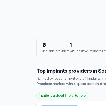
6
1
Implants providers
with positive Implants r
Top Implants providers in S
Ranked by patient mentions of Implants in r
Practices marked with a quote contain dire
1 patient praised Implants here