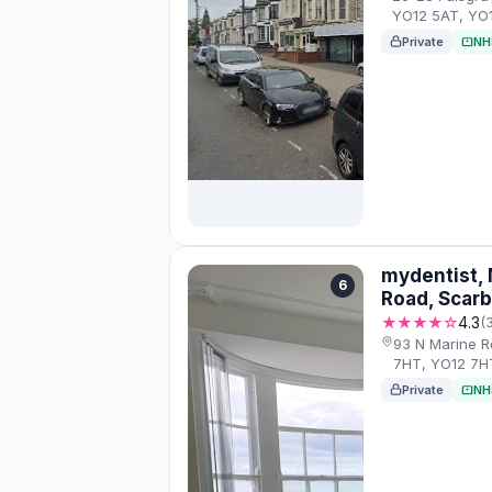
YO12 5AT, YO
Private
NH
mydentist, 
6
Road, Scar
★★★★☆
4.3
(
93 N Marine R
7HT, YO12 7H
Private
NH