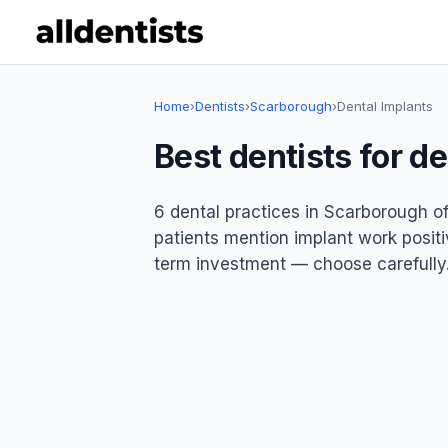
Home
›
Dentists
›
Scarborough
›
Dental Implants
Best dentists for d
6 dental practices in Scarborough of
patients mention implant work positiv
term investment — choose carefully