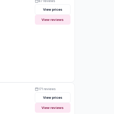
87 reviews
View prices
View reviews
171 reviews
View prices
View reviews