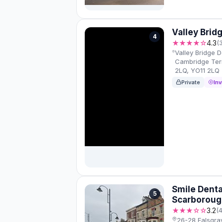
Valley Brid
4
★★★★☆
4.3
(
Valley Bridge D
Cambridge Ter
2LQ, YO11 2LQ
Private
Inv
Smile Denta
5
Scarboroug
★★★☆☆
3.2
(
26-28 Falsgra