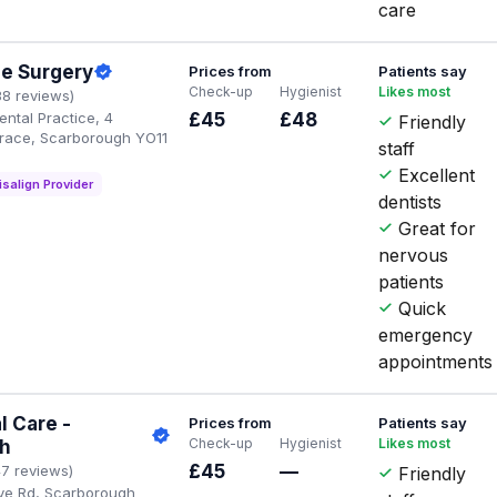
care
ge Surgery
Prices from
Patients say
Check-up
Hygienist
Likes most
38 reviews)
ental Practice, 4
£45
£48
Friendly
race, Scarborough YO11
staff
Excellent
isalign Provider
dentists
Great for
nervous
patients
Quick
emergency
appointments
l Care -
Prices from
Patients say
Check-up
Hygienist
Likes most
h
£45
—
47 reviews)
Friendly
ve Rd, Scarborough