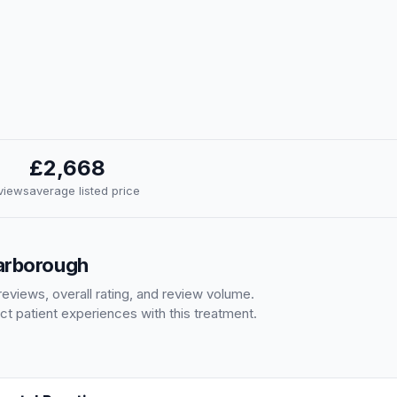
£2,668
eviews
average listed price
carborough
eviews, overall rating, and review volume.
ct patient experiences with this treatment.