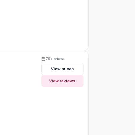
79 reviews
View prices
View reviews