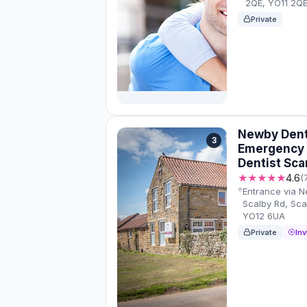
2QE, YO11 2Q
Private
Newby Denta
3
Emergency /
Dentist Sc
★★★★★
4.6
(
Entrance via 
Scalby Rd, Sc
YO12 6UA
Private
Inv