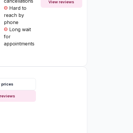
cancellations
View reviews
Hard to
reach by
phone
Long wait
for
appointments
 prices
reviews