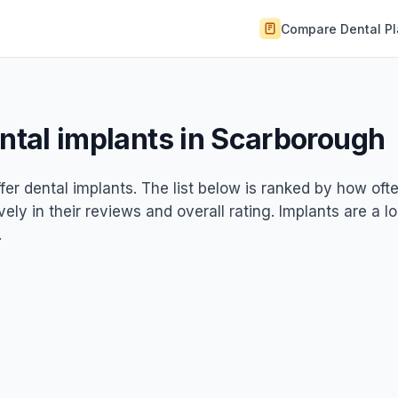
Compare Dental P
ental implants in Scarborough
fer dental implants. The list below is ranked by how oft
ely in their reviews and overall rating. Implants are a l
.