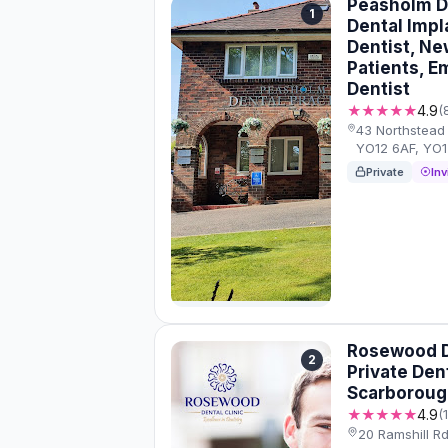
Peasholm De
1
Dental Impl
Dentist, Ne
Patients, 
Dentist
★★★★★
4.9
(
43 Northstead
YO12 6AF, YO
Private
Inv
Rosewood De
2
Private Den
Scarboroug
★★★★★
4.9
(
20 Ramshill R