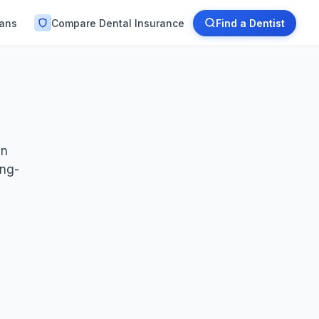
lans
Compare Dental Insurance
Find a Dentist
en
ong-