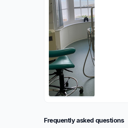
Frequently asked questions