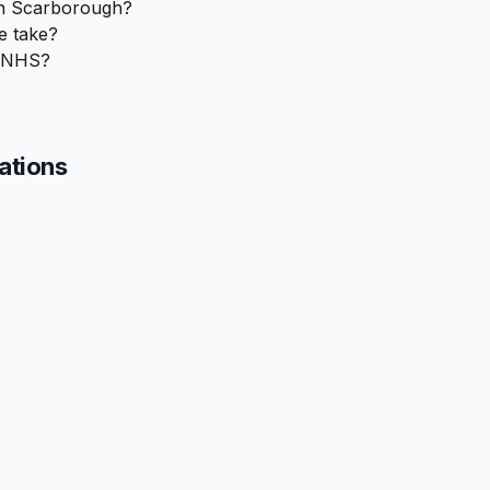
in Scarborough?
e take?
e NHS?
cations