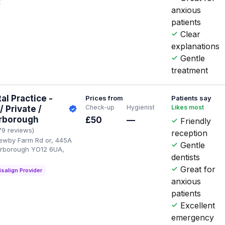
E
anxious
patients
Clear
explanations
Gentle
treatment
l Practice -
Prices from
Patients say
Check-up
Hygienist
Likes most
 Private /
arborough
£50
—
Friendly
79 reviews)
reception
Newby Farm Rd or, 445A
Gentle
arborough YO12 6UA,
dentists
Great for
isalign Provider
anxious
patients
Excellent
emergency