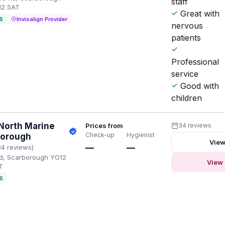
staff
12 5AT
Great with
S
Invisalign Provider
nervous
patients
Professional
service
Good with
children
North Marine
Prices from
34 reviews
Check-up
Hygienist
borough
View
—
—
34 reviews)
d, Scarborough YO12
View 
T
S