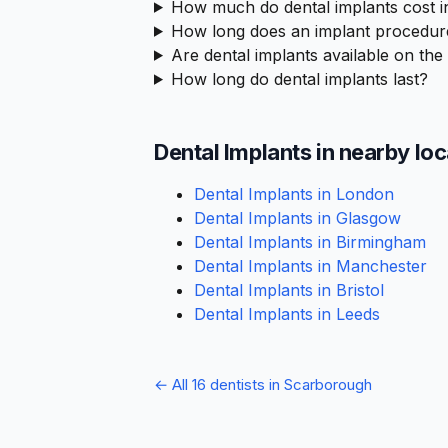
How much do dental implants cost 
How long does an implant procedur
Are dental implants available on th
How long do dental implants last?
Dental Implants in nearby lo
Dental Implants in London
Dental Implants in Glasgow
Dental Implants in Birmingham
Dental Implants in Manchester
Dental Implants in Bristol
Dental Implants in Leeds
← All 16 dentists in Scarborough