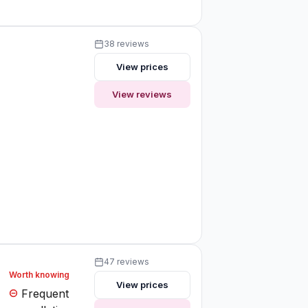
38 reviews
View prices
View reviews
47 reviews
Worth knowing
View prices
Frequent