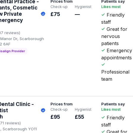
ntal Practice -
Prices from
Patients say
Check-up
Hygienist
Likes most
ants, Cosmetic
w Private
£75
—
Friendly
Emergency
staff
Great for
87 reviews)
nervous
 Manor Dr, Scarborough
patients
12 6AF
Emergency
isalign Provider
appointments
Professional
team
ntal Clinic -
Prices from
Patients say
Check-up
Hygienist
Likes most
tist
h
£95
£55
Friendly
171 reviews)
staff
d, Scarborough YO11
Great for