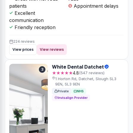
patients
Appointment delays
Excellent
communication
Friendly reception
224 reviews
View prices
View reviews
White Dental Datchet
3
★★★★★
4.8
(547 reviews)
1 Horton Rd, Datchet, Slough SL3
9EN, SL3 9EN
Private
NHS
Invisalign Provider