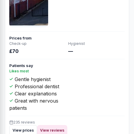
Prices from
Check-up
Hygienist
£70
—
Patients say
Likes most
Gentle hygienist
Professional dentist
Clear explanations
Great with nervous
patients
235 reviews
View prices
View reviews