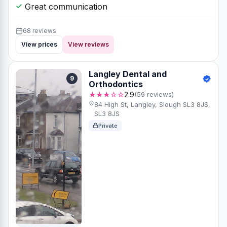
Great communication
68 reviews
View prices
View reviews
Langley Dental and
9
Orthodontics
★★★☆☆
2.9
(59 reviews)
84 High St, Langley, Slough SL3 8JS,
SL3 8JS
Private