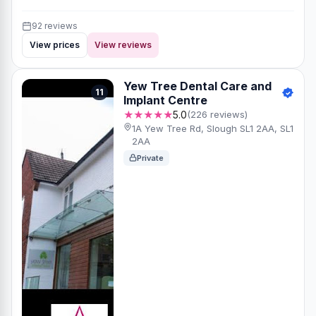
92 reviews
View prices
View reviews
Yew Tree Dental Care and
11
Implant Centre
★★★★★
5.0
(226 reviews)
1A Yew Tree Rd, Slough SL1 2AA, SL1
2AA
Private