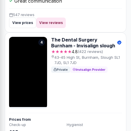
Great communication
547 reviews
View prices
View reviews
The Dental Surgery
4
Burnham - Invisalign slough
★★★★★
4.8
(422 reviews)
43-45 High St, Burnham, Slough SL1
7JD, SL1 7JD
Private
Invisalign Provider
Prices from
Check-up
Hygienist