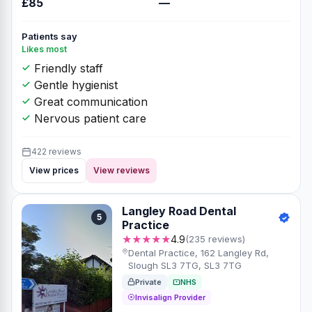
£85
—
Patients say
Likes most
Friendly staff
Gentle hygienist
Great communication
Nervous patient care
422 reviews
View prices
View reviews
Langley Road Dental
5
Practice
★★★★★
4.9
(235 reviews)
Dental Practice, 162 Langley Rd,
Slough SL3 7TG, SL3 7TG
Private
NHS
Invisalign Provider