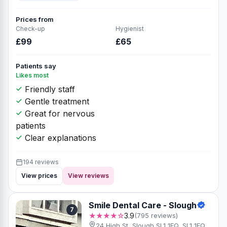
Prices from
Check-up
Hygienist
£99
£65
Patients say
Likes most
Friendly staff
Gentle treatment
Great for nervous
patients
Clear explanations
194 reviews
View prices
View reviews
Smile Dental Care - Slough
7
★★★★☆
3.9
(795 reviews)
24 High St, Slough SL1 1EQ, SL1 1EQ