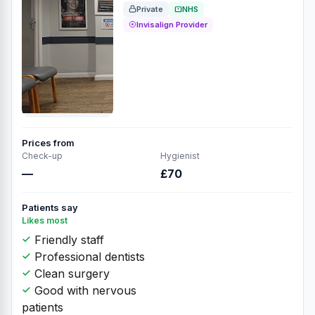
Private
NHS
Invisalign Provider
Prices from
Check-up
Hygienist
—
£70
Patients say
Likes most
Friendly staff
Professional dentists
Clean surgery
Good with nervous
patients