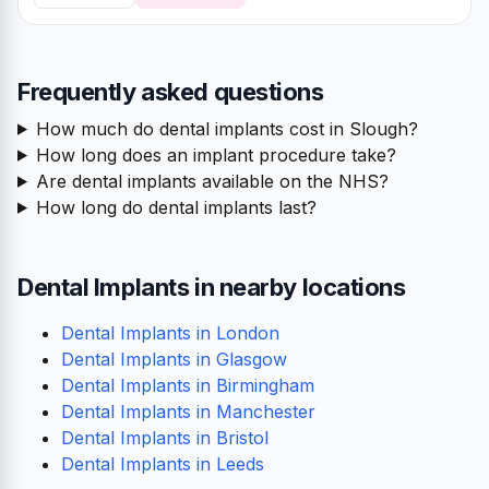
Frequently asked questions
How much do dental implants cost in Slough?
How long does an implant procedure take?
Are dental implants available on the NHS?
How long do dental implants last?
Dental Implants in nearby locations
Dental Implants in London
Dental Implants in Glasgow
Dental Implants in Birmingham
Dental Implants in Manchester
Dental Implants in Bristol
Dental Implants in Leeds