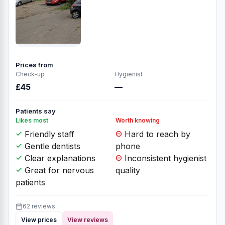
Prices from
Check-up
Hygienist
£45
—
Patients say
Likes most
Worth knowing
Friendly staff
Hard to reach by
Gentle dentists
phone
Clear explanations
Inconsistent hygienist
Great for nervous
quality
patients
62 reviews
View prices
View reviews