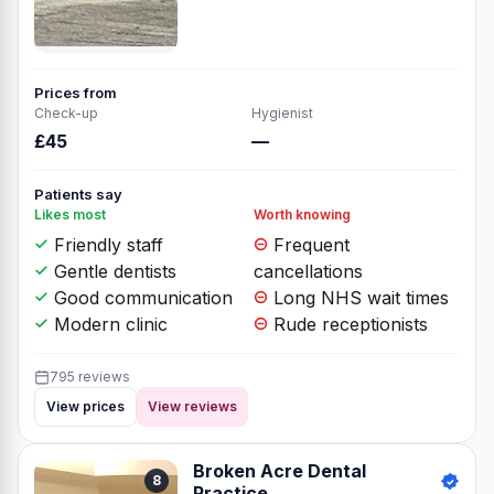
Prices from
Check-up
Hygienist
£45
—
Patients say
Likes most
Worth knowing
Friendly staff
Frequent
Gentle dentists
cancellations
Good communication
Long NHS wait times
Modern clinic
Rude receptionists
795 reviews
View prices
View reviews
Broken Acre Dental
8
Practice