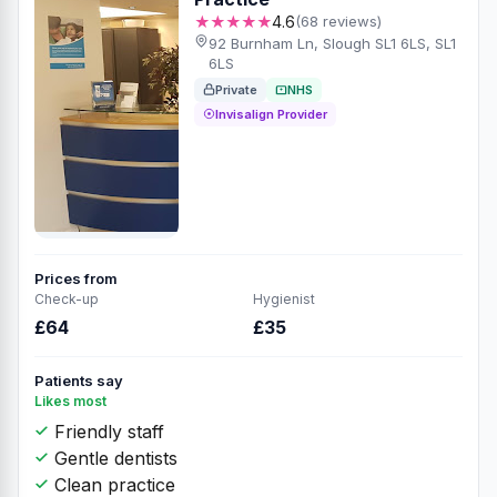
★★★★★
4.6
(68 reviews)
92 Burnham Ln, Slough SL1 6LS, SL1
6LS
Private
NHS
Invisalign Provider
Prices from
Check-up
Hygienist
£64
£35
Patients say
Likes most
Friendly staff
Gentle dentists
Clean practice