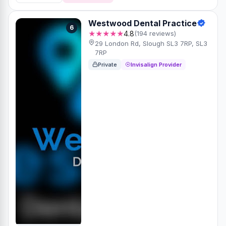
Westwood Dental Practice
6
★★★★★
4.8
(194 reviews)
29 London Rd, Slough SL3 7RP, SL3
7RP
Private
Invisalign Provider