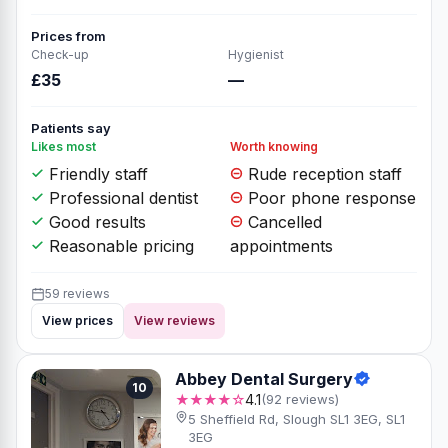
Prices from
Check-up
Hygienist
£35
—
Patients say
Likes most
Worth knowing
Friendly staff
Rude reception staff
Professional dentist
Poor phone response
Good results
Cancelled
Reasonable pricing
appointments
59 reviews
View prices
View reviews
Abbey Dental Surgery
10
★★★★☆
4.1
(92 reviews)
5 Sheffield Rd, Slough SL1 3EG, SL1
3EG