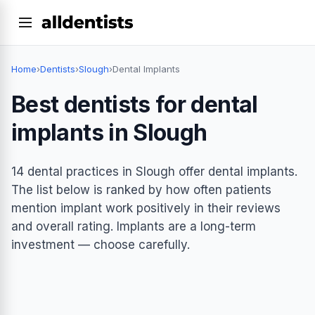
Home
›
Dentists
›
Slough
›
Dental Implants
Best dentists for dental
implants in Slough
14 dental practices in Slough offer dental implants.
The list below is ranked by how often patients
mention implant work positively in their reviews
and overall rating. Implants are a long-term
investment — choose carefully.