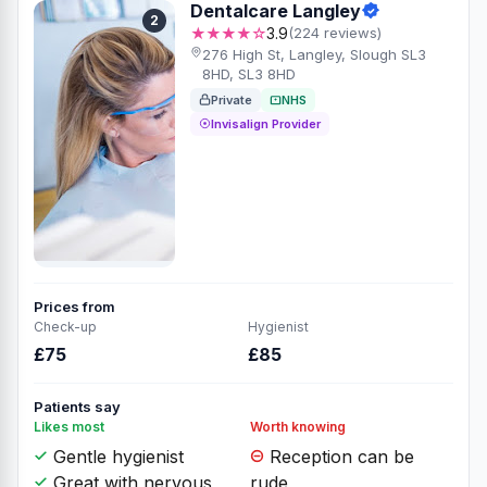
Dentalcare Langley
2
★★★★☆
3.9
(224 reviews)
276 High St, Langley, Slough SL3
8HD, SL3 8HD
Private
NHS
Invisalign Provider
Prices from
Check-up
Hygienist
£75
£85
Patients say
Likes most
Worth knowing
Gentle hygienist
Reception can be
Great with nervous
rude