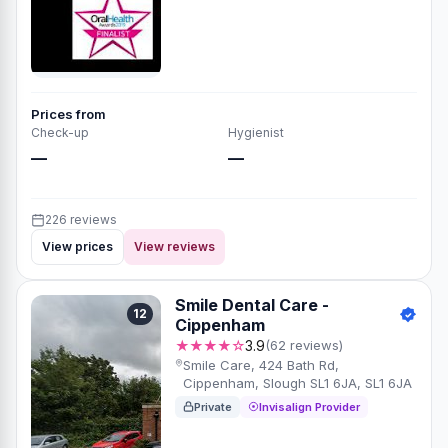
Prices from
Check-up
Hygienist
—
—
226 reviews
View prices
View reviews
Smile Dental Care -
12
Cippenham
★★★★☆
3.9
(62 reviews)
Smile Care, 424 Bath Rd,
Cippenham, Slough SL1 6JA, SL1 6JA
Private
Invisalign Provider