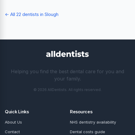
← All 22 dentists in Slough
Helping you find the best dental care for you and
your family.
© 2026 AllDentists. All rights reserved.
Quick Links
Resources
About Us
NHS dentistry availability
Contact
Dental costs guide