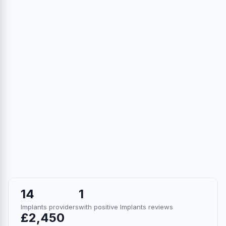
14
1
Implants providers
with positive Implants reviews
£2,450