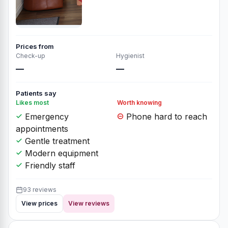
Prices from
Check-up
Hygienist
—
—
Patients say
Likes most
Worth knowing
Emergency
Phone hard to reach
appointments
Gentle treatment
Modern equipment
Friendly staff
93 reviews
View prices
View reviews