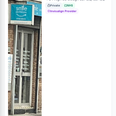
Private
NHS
Invisalign Provider