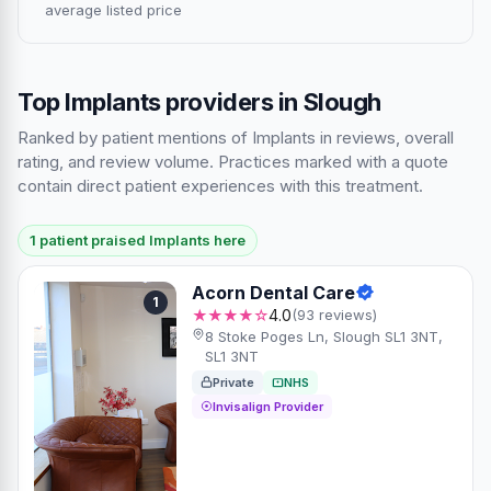
average listed price
Top Implants providers in Slough
Ranked by patient mentions of Implants in reviews, overall
rating, and review volume. Practices marked with a quote
contain direct patient experiences with this treatment.
1 patient praised Implants here
Acorn Dental Care
1
★★★★☆
4.0
(93 reviews)
8 Stoke Poges Ln, Slough SL1 3NT,
SL1 3NT
Private
NHS
Invisalign Provider