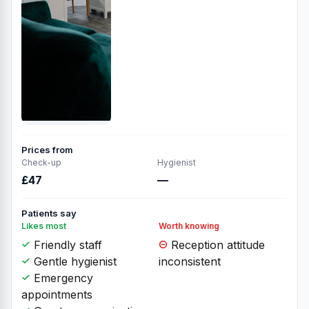
Prices from
Check-up
Hygienist
£47
—
Patients say
Likes most
Worth knowing
Friendly staff
Reception attitude
Gentle hygienist
inconsistent
Emergency
appointments