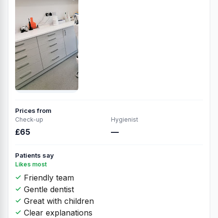
Prices from
Check-up
Hygienist
£65
—
Patients say
Likes most
Friendly team
Gentle dentist
Great with children
Clear explanations