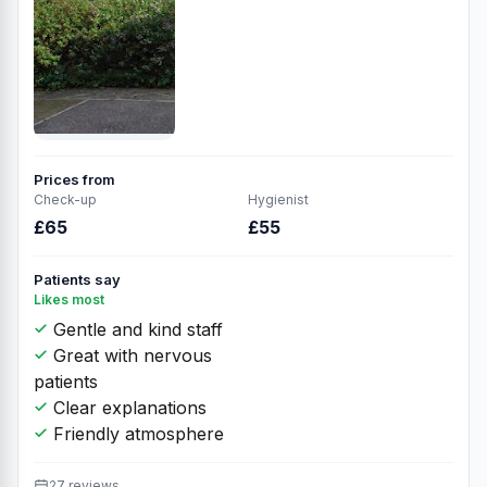
Prices from
Check-up
Hygienist
£65
£55
Patients say
Likes most
Gentle and kind staff
Great with nervous
patients
Clear explanations
Friendly atmosphere
27 reviews