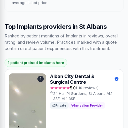
average listed price
Top Implants providers in St Albans
Ranked by patient mentions of Implants in reviews, overall
rating, and review volume. Practices marked with a quote
contain direct patient experiences with this treatment.
1 patient praised Implants here
Alban City Dental &
1
Surgical Centre
★★★★★
5.0
(110 reviews)
24 Hall Pl Gardens, St Albans AL1
3SF, AL1 3SF
Private
Invisalign Provider