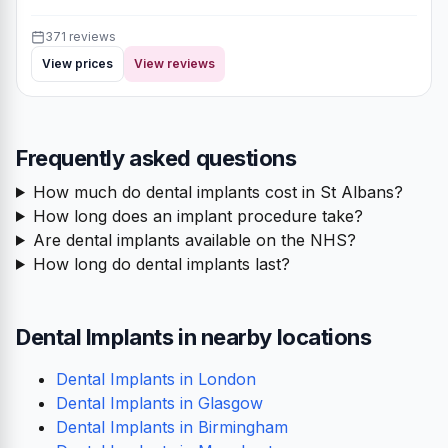
371 reviews
View prices
View reviews
Frequently asked questions
How much do dental implants cost in St Albans?
How long does an implant procedure take?
Are dental implants available on the NHS?
How long do dental implants last?
Dental Implants in nearby locations
Dental Implants in London
Dental Implants in Glasgow
Dental Implants in Birmingham