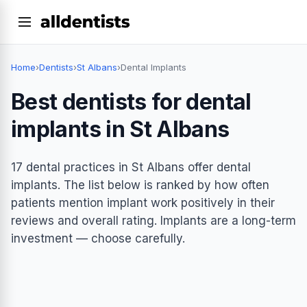
Home
›
Dentists
›
St Albans
›
Dental Implants
Best dentists for dental
implants in St Albans
17 dental practices in St Albans offer dental
implants. The list below is ranked by how often
patients mention implant work positively in their
reviews and overall rating. Implants are a long-term
investment — choose carefully.