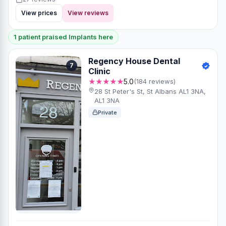
View prices
View reviews
1 patient praised Implants here
Regency House Dental
7
Clinic
★★★★★
5.0
(184 reviews)
28 St Peter's St, St Albans AL1 3NA,
AL1 3NA
Private