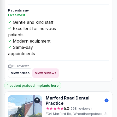
Patients say
Likes most
Gentle and kind staff
Excellent for nervous
patients
Modern equipment
Same-day
appointments
110 reviews
View prices
View reviews
1 patient praised Implants here
Marford Road Dental
2
Practice
★★★★★
5.0
(268 reviews)
34 Marford Rd, Wheathampstead, St