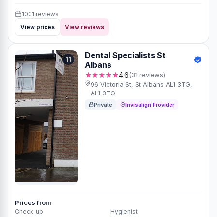
1001 reviews
View prices
View reviews
Dental Specialists St
11
Albans
★★★★★
4.6
(31 reviews)
96 Victoria St, St Albans AL1 3TG,
AL1 3TG
Private
Invisalign Provider
Prices from
Check-up
Hygienist