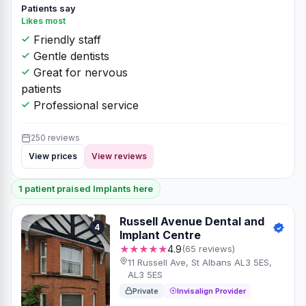
Patients say
Likes most
Friendly staff
Gentle dentists
Great for nervous
patients
Professional service
250 reviews
View prices
View reviews
1 patient praised Implants here
Russell Avenue Dental and
4
Implant Centre
★★★★★
4.9
(65 reviews)
11 Russell Ave, St Albans AL3 5ES,
AL3 5ES
Private
Invisalign Provider