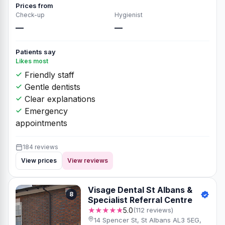
Prices from
Check-up
Hygienist
—
—
Patients say
Likes most
Friendly staff
Gentle dentists
Clear explanations
Emergency
appointments
184 reviews
View prices
View reviews
Visage Dental St Albans &
8
Specialist Referral Centre
★★★★★
5.0
(112 reviews)
14 Spencer St, St Albans AL3 5EG,