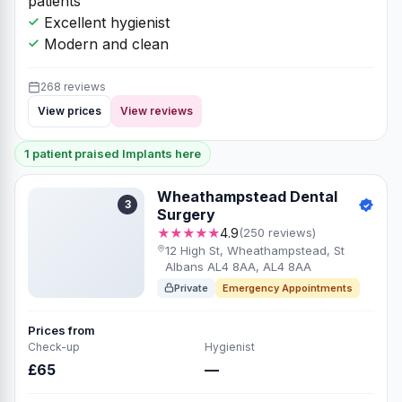
patients
Excellent hygienist
Modern and clean
268 reviews
View prices
View reviews
1 patient praised Implants here
Wheathampstead Dental
3
Surgery
★★★★★
4.9
(250 reviews)
12 High St, Wheathampstead, St
Albans AL4 8AA, AL4 8AA
Private
Emergency Appointments
Prices from
Check-up
Hygienist
£65
—