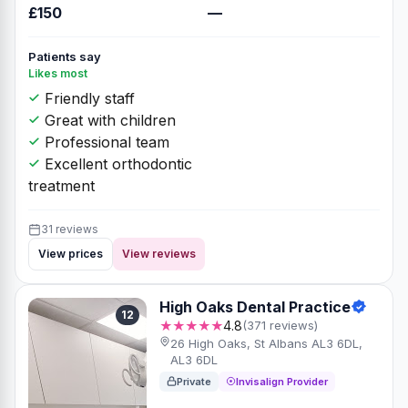
£150
—
Patients say
Likes most
Friendly staff
Great with children
Professional team
Excellent orthodontic
treatment
31 reviews
View prices
View reviews
High Oaks Dental Practice
12
★★★★★
4.8
(371 reviews)
26 High Oaks, St Albans AL3 6DL,
AL3 6DL
Private
Invisalign Provider