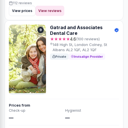
112 reviews
View prices
View reviews
Gatrad and Associates
9
Dental Care
★★★★★
4.6
(100 reviews)
148 High St, London Colney, St
Albans AL2 1QF, AL2 1QF
Private
Invisalign Provider
Prices from
Check-up
Hygienist
—
—