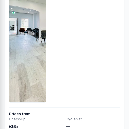
Prices from
Check-up
Hygienist
£65
—