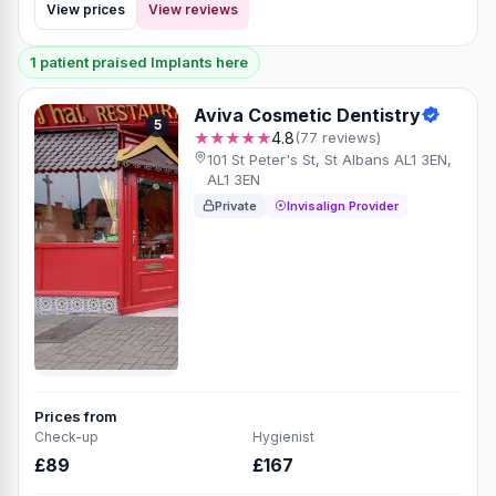
View prices
View reviews
1 patient praised Implants here
Aviva Cosmetic Dentistry
5
★★★★★
4.8
(77 reviews)
101 St Peter's St, St Albans AL1 3EN,
AL1 3EN
Private
Invisalign Provider
Prices from
Check-up
Hygienist
£89
£167