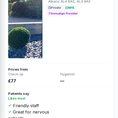
Albans AL4 8AS, AL4 8AS
Private
NHS
Invisalign Provider
Prices from
Check-up
Hygienist
£77
—
Patients say
Likes most
Friendly staff
Great for nervous