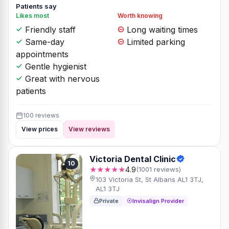
Patients say
Likes most
Worth knowing
Friendly staff
Long waiting times
Same-day
Limited parking
appointments
Gentle hygienist
Great with nervous
patients
100 reviews
View prices
View reviews
Victoria Dental Clinic
10
★★★★★
4.9
(1001 reviews)
103 Victoria St, St Albans AL1 3TJ,
AL1 3TJ
Private
Invisalign Provider