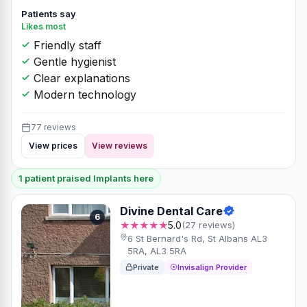
Patients say
Likes most
Friendly staff
Gentle hygienist
Clear explanations
Modern technology
77 reviews
View prices
View reviews
1 patient praised Implants here
Divine Dental Care
6
★★★★★
5.0
(27 reviews)
6 St Bernard's Rd, St Albans AL3
5RA, AL3 5RA
Private
Invisalign Provider