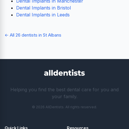
Dental Implants in Manchester
Dental Implants in Bristol
Dental Implants in Leeds
← All 26 dentists in St Albans
Helping you find the best dental care for you and
your family.
© 2026 AllDentists. All rights reserved.
Quick Links
Resources