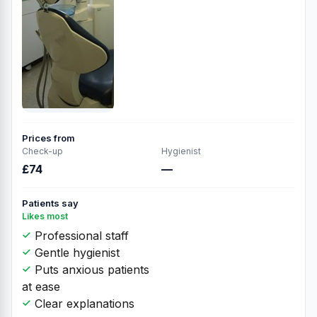
Prices from
Check-up
Hygienist
£74
—
Patients say
Likes most
Professional staff
Gentle hygienist
Puts anxious patients
at ease
Clear explanations