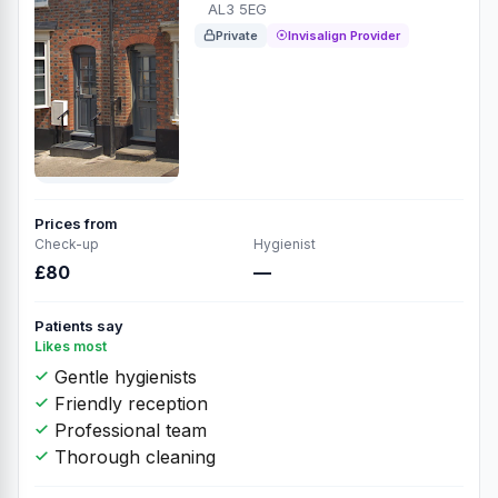
AL3 5EG
Private
Invisalign Provider
Prices from
Check-up
Hygienist
£80
—
Patients say
Likes most
Gentle hygienists
Friendly reception
Professional team
Thorough cleaning