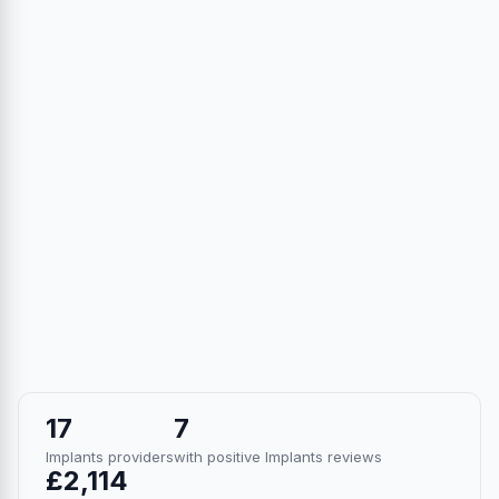
17
7
Implants providers
with positive Implants reviews
£2,114