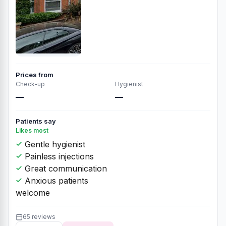
Prices from
Check-up
Hygienist
—
—
Patients say
Likes most
Gentle hygienist
Painless injections
Great communication
Anxious patients
welcome
65 reviews