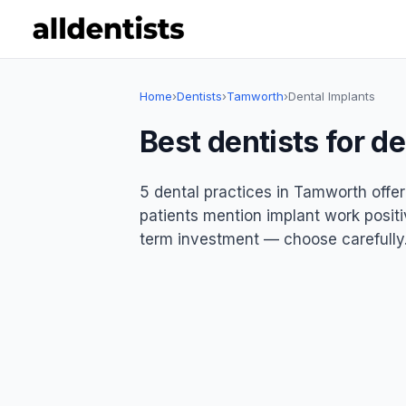
Home
›
Dentists
›
Tamworth
›
Dental Implants
Best dentists for d
5 dental practices in Tamworth offer
patients mention implant work positiv
term investment — choose carefully