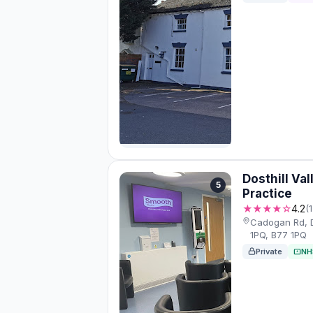
Dosthill Val
5
Practice
★★★★☆
4.2
(
Cadogan Rd, D
1PQ, B77 1PQ
Private
NH