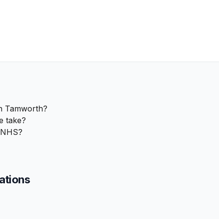
in Tamworth?
e take?
e NHS?
cations