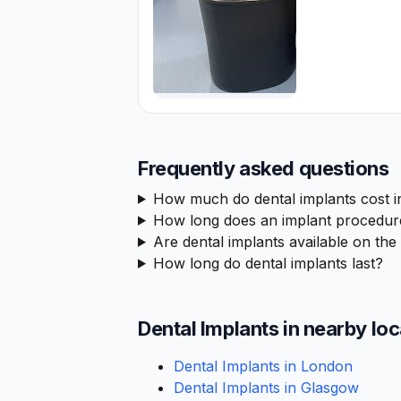
Frequently asked questions
How much do dental implants cost 
How long does an implant procedur
Are dental implants available on th
How long do dental implants last?
Dental Implants in nearby lo
Dental Implants in London
Dental Implants in Glasgow