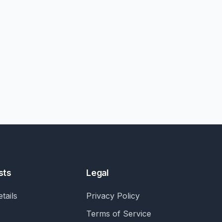
sts
Legal
tails
Privacy Policy
Terms of Service