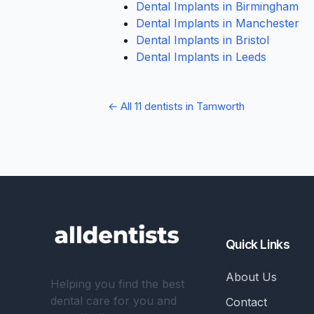
Dental Implants in Birmingham
Dental Implants in Manchester
Dental Implants in Bristol
Dental Implants in Leeds
← All 11 dentists in Tamworth
Quick Links
About Us
Helping you find the best
dental care for you and
Contact