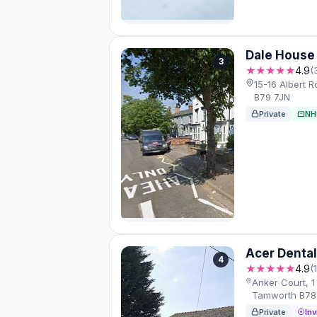
Dale House 
3
★★★★★
4.9
(
15-16 Albert 
B79 7JN
Private
NH
Acer Dental
4
★★★★★
4.9
(
Anker Court, 1 
Tamworth B78
Private
Inv