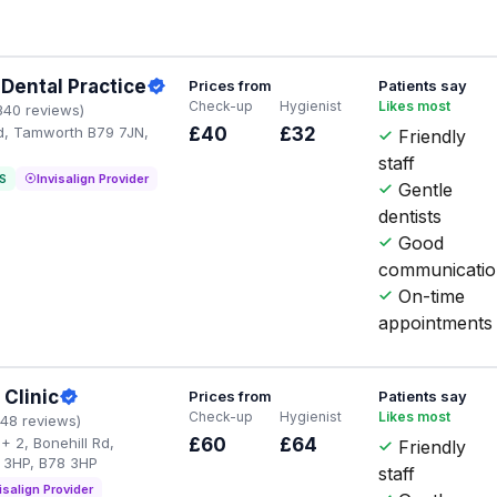
Dental Practice
Prices from
Patients say
Check-up
Hygienist
Likes most
340 reviews)
Rd, Tamworth B79 7JN,
£40
£32
Friendly
staff
S
Invisalign Provider
Gentle
dentists
Good
communicati
On-time
appointments
 Clinic
Prices from
Patients say
Check-up
Hygienist
Likes most
148 reviews)
+ 2, Bonehill Rd,
£60
£64
Friendly
 3HP, B78 3HP
staff
isalign Provider