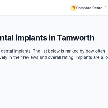
Compare Dental P
ental implants in Tamworth
 dental implants. The list below is ranked by how often
ely in their reviews and overall rating. Implants are a l
.