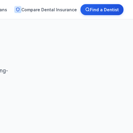
lans
Compare Dental Insurance
Find a Dentist
ong-