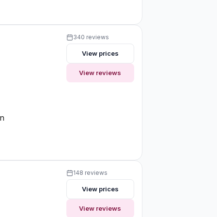
340 reviews
View prices
View reviews
on
148 reviews
View prices
View reviews