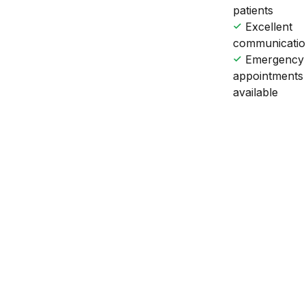
patients
Excellent
communicati
Emergency
appointments
available