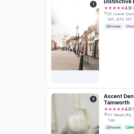
Distinctive
1
★★★★★
4.9
(
25 Lower Gun
7AT, B79 7AT
Private
Inv
Ascent Den
2
Tamworth
★★★★★
4.9
(
57 Albert Rd,
7JN
Private
NH