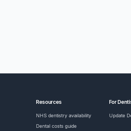
Resources
For Denti
NHS dentistry availability
Update De
Dental costs guide