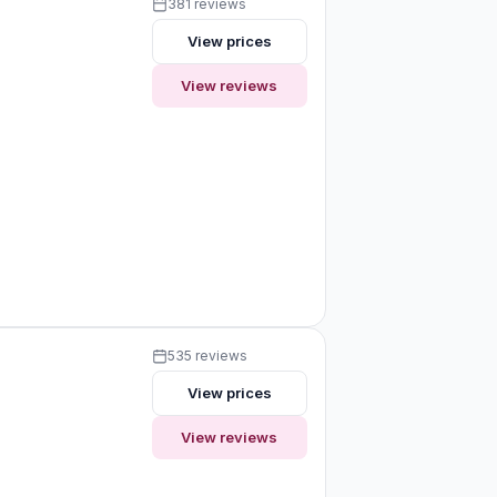
381 reviews
View prices
View reviews
535 reviews
View prices
View reviews