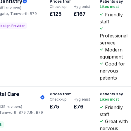
 Dentistry
Prices from
Patients say
Check-up
Hygienist
Likes most
381 reviews)
gate, Tamworth B79
£125
£167
Friendly
staff
isalign Provider
Professional
service
Modern
equipment
Good for
nervous
patients
tal Care
Prices from
Patients say
Check-up
Hygienist
Likes most
£75
£76
535 reviews)
Friendly
 Tamworth B79 7JN, B79
staff
Great with
S
nervous