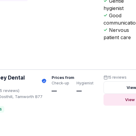
Gentle
hygienist
Good
communicati
Nervous
patient care
ley Dental
Prices from
15 reviews
Check-up
Hygienist
View
—
—
15 reviews)
osthill, Tamworth B77
View 
S