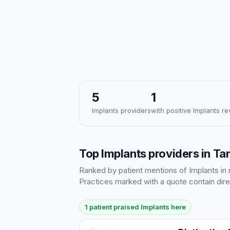
5
1
Implants providers
with positive Implants r
Top Implants providers in T
Ranked by patient mentions of Implants in r
Practices marked with a quote contain dire
1 patient praised Implants here