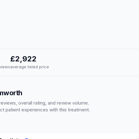
£2,922
eviews
average listed price
amworth
eviews, overall rating, and review volume.
ct patient experiences with this treatment.