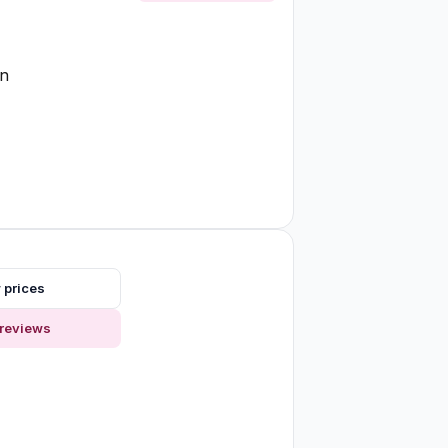
on
 prices
reviews