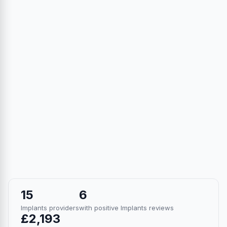
15
6
Implants providers
with positive Implants reviews
£2,193