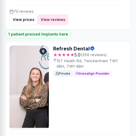
70 reviews
View prices
View reviews
1 patient praised Implants here
Refresh Dental
6
★★★★★
5.0
(359 reviews)
157 Heath Rd, Twickenham TW1
4BH, TW1 4BH
Private
Invisalign Provider