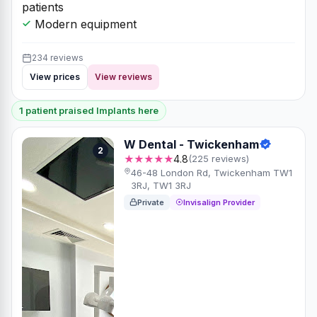
patients
Modern equipment
234 reviews
View prices
View reviews
1 patient praised Implants here
W Dental - Twickenham
2
★★★★★
4.8
(225 reviews)
46-48 London Rd, Twickenham TW1
3RJ, TW1 3RJ
Private
Invisalign Provider