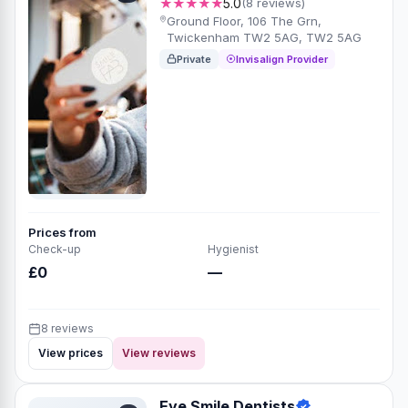
★★★★★
5.0
(8 reviews)
Ground Floor, 106 The Grn,
Twickenham TW2 5AG, TW2 5AG
Private
Invisalign Provider
Prices from
Check-up
Hygienist
£0
—
8 reviews
View prices
View reviews
Eye Smile Dentists