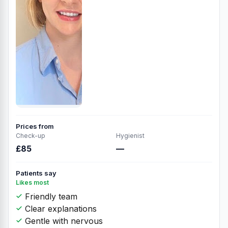
Prices from
Check-up
Hygienist
£85
—
Patients say
Likes most
Friendly team
Clear explanations
Gentle with nervous