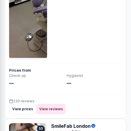
Prices from
Check-up
Hygienist
—
—
230 reviews
View prices
View reviews
SmileFab London
10