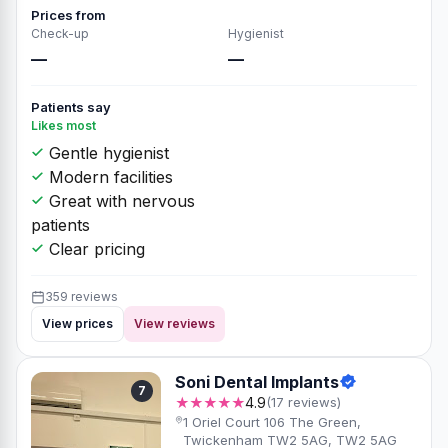
Prices from
Check-up
Hygienist
—
—
Patients say
Likes most
Gentle hygienist
Modern facilities
Great with nervous
patients
Clear pricing
359 reviews
View prices
View reviews
Soni Dental Implants
7
★★★★★
4.9
(17 reviews)
1 Oriel Court 106 The Green,
Twickenham TW2 5AG, TW2 5AG