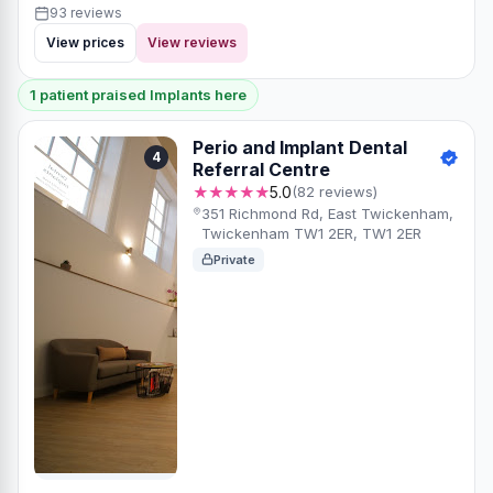
93 reviews
View prices
View reviews
1 patient praised Implants here
Perio and Implant Dental
4
Referral Centre
★★★★★
5.0
(82 reviews)
351 Richmond Rd, East Twickenham,
Twickenham TW1 2ER, TW1 2ER
Private