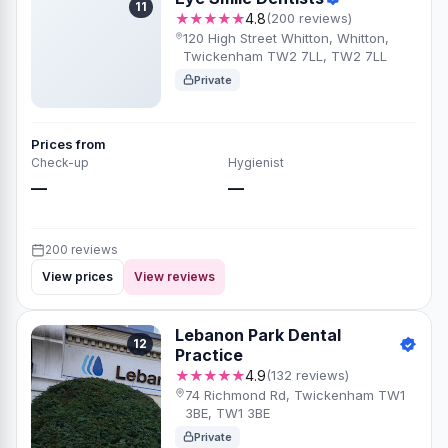
11
★★★★★
4.8
(200 reviews)
120 High Street Whitton, Whitton,
Twickenham TW2 7LL, TW2 7LL
Private
Prices from
Check-up
Hygienist
—
—
200 reviews
View prices
View reviews
Lebanon Park Dental
12
Practice
★★★★★
4.9
(132 reviews)
74 Richmond Rd, Twickenham TW1
3BE, TW1 3BE
Private