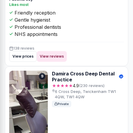
Likes most
Friendly reception
Gentle hygienist
Professional dentists
NHS appointments
138 reviews
View prices
View reviews
Damira Cross Deep Dental
9
Practice
★★★★★
4.9
(230 reviews)
6 Cross Deep, Twickenham TW1
4QW, TW1 4QW
Private