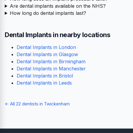
Are dental implants available on the NHS?
How long do dental implants last?
Dental Implants in nearby locations
Dental Implants in London
Dental Implants in Glasgow
Dental Implants in Birmingham
Dental Implants in Manchester
Dental Implants in Bristol
Dental Implants in Leeds
← All 22 dentists in Twickenham