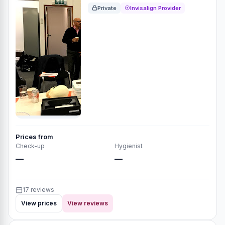
Private
Invisalign Provider
Prices from
Check-up
Hygienist
—
—
17 reviews
View prices
View reviews