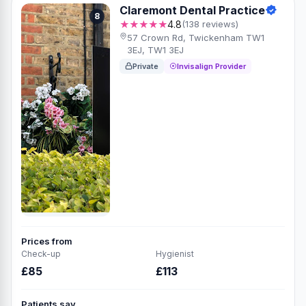
Claremont Dental Practice
8
★★★★★
4.8
(138 reviews)
57 Crown Rd, Twickenham TW1
3EJ, TW1 3EJ
Private
Invisalign Provider
Prices from
Check-up
Hygienist
£85
£113
Patients say