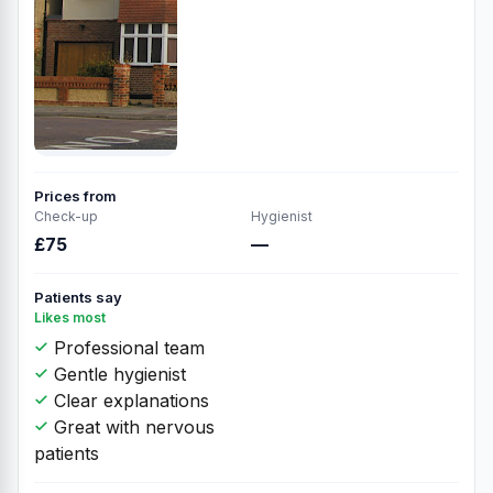
Prices from
Check-up
Hygienist
£75
—
Patients say
Likes most
Professional team
Gentle hygienist
Clear explanations
Great with nervous
patients