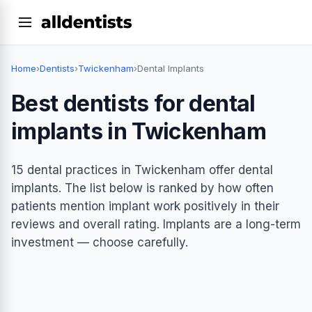
Home
›
Dentists
›
Twickenham
›
Dental Implants
Best dentists for dental
implants in Twickenham
15 dental practices in Twickenham offer dental
implants. The list below is ranked by how often
patients mention implant work positively in their
reviews and overall rating. Implants are a long-term
investment — choose carefully.