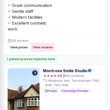
Great communication
Gentle staff
Modern facilities
Excellent cosmetic
work
225 reviews
View prices
View reviews
1 patient praised Implants here
Montrose Smile Studio
3
★★★★★
5.0
(93 reviews)
2 Montrose Ave, Twickenham TW2
6HB, TW2 6HB
Private
Invisalign Provider