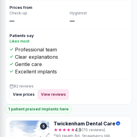
Prices from
Check-up
Hygienist
—
—
Patients say
Likes most
Professional team
Clear explanations
Gentle care
Excellent implants
82 reviews
View prices
View reviews
1 patient praised Implants here
Twickenham Dental Care
5
★★★★★
4.9
(70 reviews)
90 Heath Rd, Strawberry Hill,