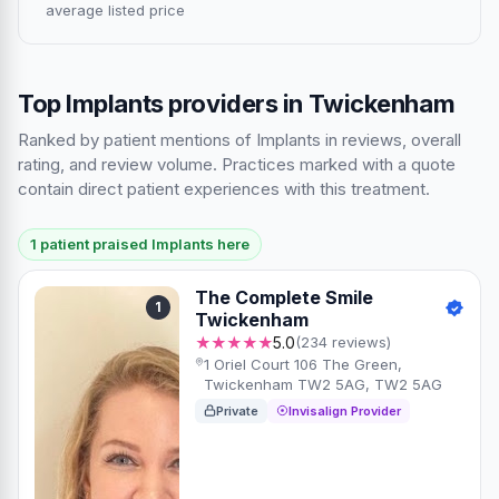
average listed price
Top Implants providers in Twickenham
Ranked by patient mentions of Implants in reviews, overall
rating, and review volume. Practices marked with a quote
contain direct patient experiences with this treatment.
1 patient praised Implants here
The Complete Smile
1
Twickenham
★★★★★
5.0
(234 reviews)
1 Oriel Court 106 The Green,
Twickenham TW2 5AG, TW2 5AG
Private
Invisalign Provider