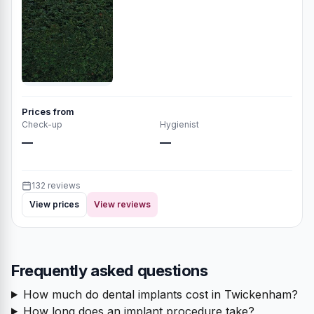
Prices from
Check-up
Hygienist
—
—
132 reviews
View prices
View reviews
Frequently asked questions
How much do dental implants cost in Twickenham?
How long does an implant procedure take?