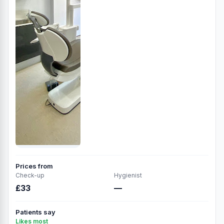
Prices from
Check-up
Hygienist
£33
—
Patients say
Likes most