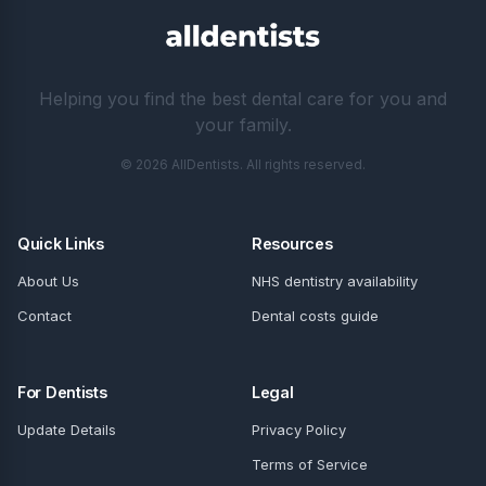
Helping you find the best dental care for you and
your family.
© 2026 AllDentists. All rights reserved.
Quick Links
Resources
About Us
NHS dentistry availability
Contact
Dental costs guide
For Dentists
Legal
Update Details
Privacy Policy
Terms of Service