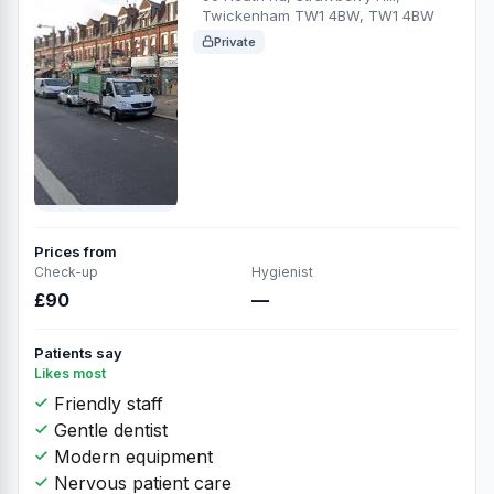
Twickenham TW1 4BW, TW1 4BW
Private
Prices from
Check-up
Hygienist
£90
—
Patients say
Likes most
Friendly staff
Gentle dentist
Modern equipment
Nervous patient care