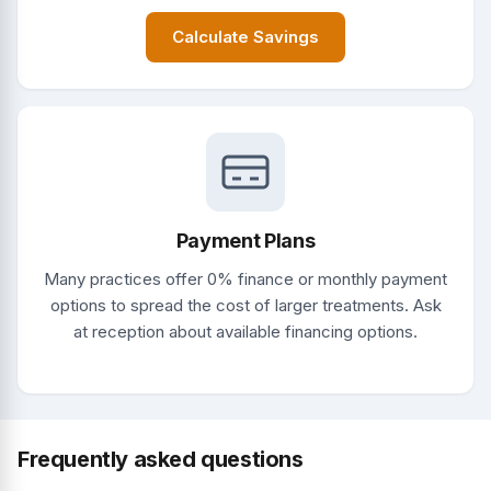
Calculate Savings
Payment Plans
Many practices offer 0% finance or monthly payment
options to spread the cost of larger treatments. Ask
at reception about available financing options.
Frequently asked questions