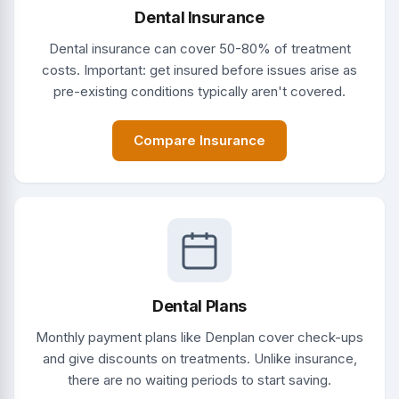
Dental Insurance
Dental insurance can cover 50-80% of treatment
costs. Important: get insured before issues arise as
pre-existing conditions typically aren't covered.
Compare Insurance
Dental Plans
Monthly payment plans like Denplan cover check-ups
and give discounts on treatments. Unlike insurance,
there are no waiting periods to start saving.