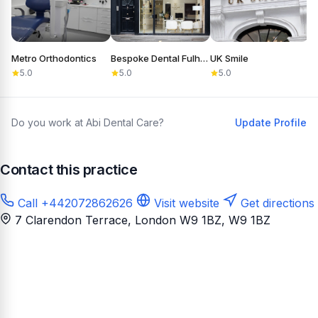
Metro Orthodontics
Bespoke Dental Fulham
UK Smile
D
5.0
5.0
5.0
Do you work at Abi Dental Care?
Update Profile
Contact this practice
Call +442072862626
Visit website
Get directions
7 Clarendon Terrace, London W9 1BZ
, W9 1BZ