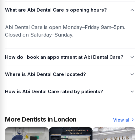
What are Abi Dental Care's opening hours?
Abi Dental Care is open Monday–Friday 9am–5pm.
Closed on Saturday–Sunday.
How do I book an appointment at Abi Dental Care?
Where is Abi Dental Care located?
How is Abi Dental Care rated by patients?
More Dentists in London
View all