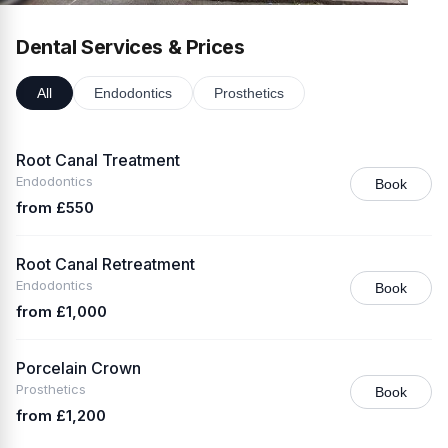
Dental Services & Prices
All
Endodontics
Prosthetics
Root Canal Treatment
Endodontics
Book
from £550
Root Canal Retreatment
Endodontics
Book
from £1,000
Porcelain Crown
Prosthetics
Book
from £1,200