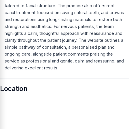
tailored to facial structure. The practice also offers root
canal treatment focused on saving natural teeth, and crowns
and restorations using long-lasting materials to restore both
strength and aesthetics. For nervous patients, the team
highlights a calm, thoughtful approach with reassurance and
clarity throughout the patient journey. The website outlines a
simple pathway of consultation, a personalised plan and
ongoing care, alongside patient comments praising the
service as professional and gentle, calm and reassuring, and
delivering excellent results.
Location