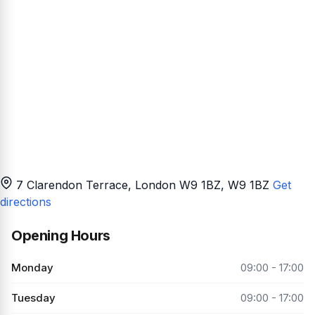
7 Clarendon Terrace, London W9 1BZ
, W9 1BZ
Get
directions
Opening Hours
Monday
09:00 - 17:00
Tuesday
09:00 - 17:00