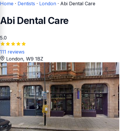
Home
·
Dentists
·
London
·
Abi Dental Care
Abi Dental Care
5.0
111 reviews
London
, W9 1BZ