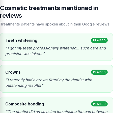
Cosmetic treatments mentioned in
reviews
Treatments patients have spoken about in their Google reviews.
Teeth whitening
PRAISED
I got my teeth professionally whitened... such care and
precision was taken.
Crowns
PRAISED
I recently had a crown fitted by the dentist with
outstanding results!
Composite bonding
PRAISED
The dentist did an amazing job closing the gap between