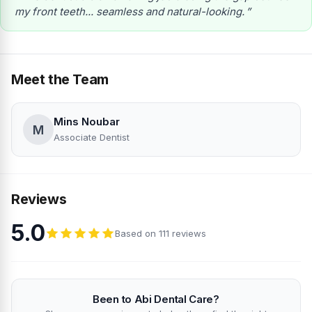
my front teeth... seamless and natural-looking.
Meet the Team
Mins Noubar
M
Associate Dentist
Reviews
5.0
Based on 111 reviews
Been to Abi Dental Care?