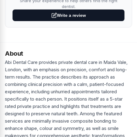
Share your experience to help others find the right
dentist.
Write a review
About
Abi Dental Care provides private dental care in Maida Vale,
London, with an emphasis on precision, comfort and long-
term results. The practice describes its approach as
combining clinical precision with a calm, patient-focused
experience, including unhurried appointments tailored
specifically to each person. It positions itself as a 5-star
rated private practice and highlights that treatments are
designed to preserve natural teeth. Among the featured
services are minimally invasive composite bonding to
enhance shape, colour and symmetry, as well as smile
makeovers for comprehensive aesthetic transformations