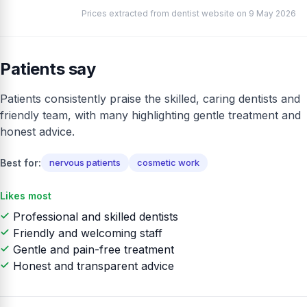
Prices extracted from dentist website on 9 May 2026
Patients say
Patients consistently praise the skilled, caring dentists and
friendly team, with many highlighting gentle treatment and
honest advice.
Best for:
nervous patients
cosmetic work
Likes most
Professional and skilled dentists
Friendly and welcoming staff
Gentle and pain-free treatment
Honest and transparent advice