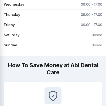
Wednesday
09:00 - 17:00
Thursday
09:00 - 17:00
Friday
09:00 - 17:00
Saturday
Closed
Sunday
Closed
How To Save Money at Abi Dental
Care