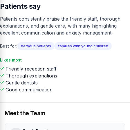
Patients say
Patients consistently praise the friendly staff, thorough
explanations, and gentle care, with many highlighting
excellent communication and anxiety management.
Best for:
nervous patients
families with young children
Likes most
Friendly reception staff
Thorough explanations
Gentle dentists
Good communication
Meet the Team