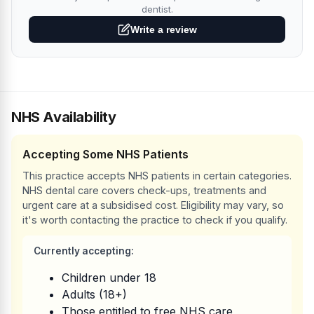
dentist.
Write a review
NHS Availability
Accepting Some NHS Patients
This practice accepts NHS patients in certain categories.
NHS dental care covers check-ups, treatments and
urgent care at a subsidised cost. Eligibility may vary, so
it's worth contacting the practice to check if you qualify.
Currently accepting:
Children under 18
Adults (18+)
Those entitled to free NHS care