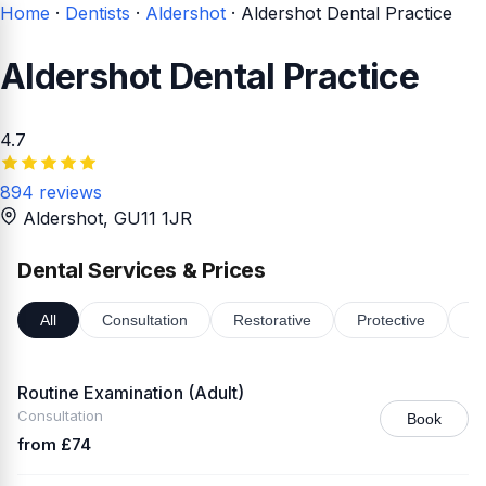
Home
·
Dentists
·
Aldershot
·
Aldershot Dental Practice
Aldershot Dental Practice
4.7
894 reviews
Aldershot
, GU11 1JR
Dental Services & Prices
All
Consultation
Restorative
Protective
Or
Routine Examination (Adult)
Consultation
Book
from £74