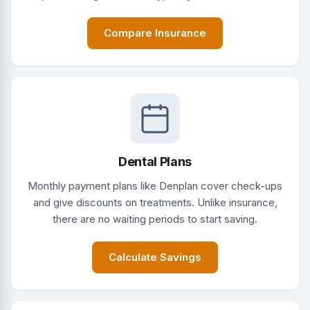
Compare Insurance
Dental Plans
Monthly payment plans like Denplan cover check-ups
and give discounts on treatments. Unlike insurance,
there are no waiting periods to start saving.
Calculate Savings