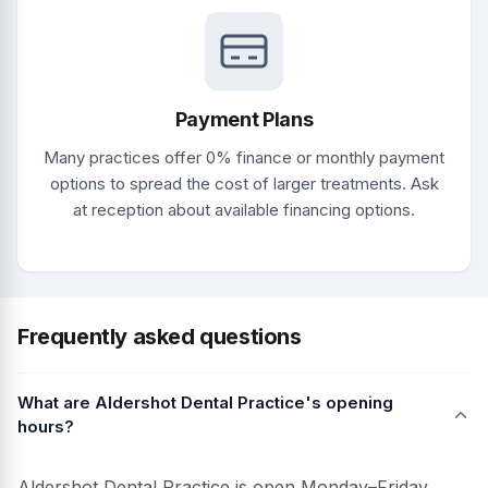
Payment Plans
Many practices offer 0% finance or monthly payment
options to spread the cost of larger treatments. Ask
at reception about available financing options.
Frequently asked questions
What are Aldershot Dental Practice's opening
hours?
Aldershot Dental Practice is open Monday–Friday