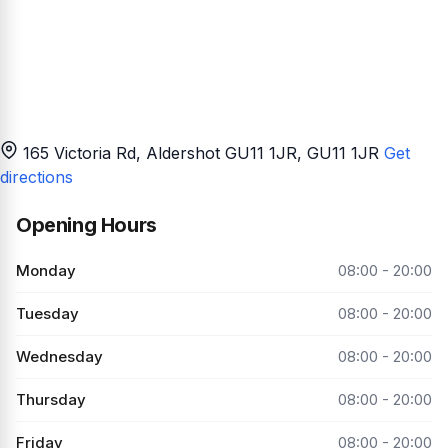
165 Victoria Rd, Aldershot GU11 1JR
, GU11 1JR
Get
directions
Opening Hours
Monday
08:00 - 20:00
Tuesday
08:00 - 20:00
Wednesday
08:00 - 20:00
Thursday
08:00 - 20:00
Friday
08:00 - 20:00