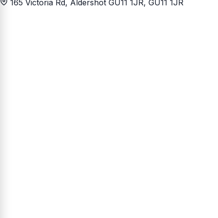
165 Victoria Rd, Aldershot GU11 1JR
, GU11 1JR