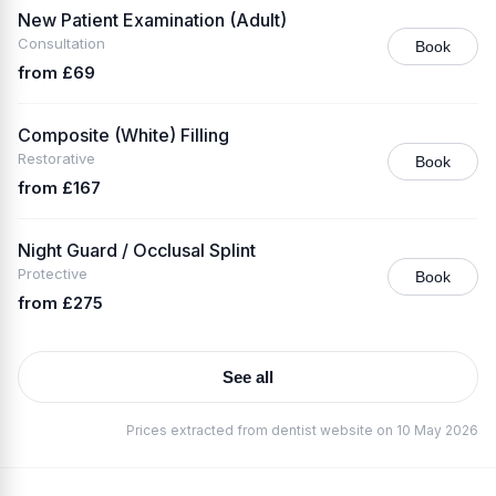
New Patient Examination (Adult)
Consultation
Book
from £69
Composite (White) Filling
Restorative
Book
from £167
Night Guard / Occlusal Splint
Protective
Book
from £275
See all
Prices extracted from dentist website on 10 May 2026