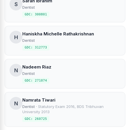
Sarah Ibrahim
S
Dentist
GDC: 300801
Haniskha Michelle Rathakrishnan
H
Dentist
GDC: 312773
Nadeem Riaz
N
Dentist
GDC: 271074
Namrata Tiwari
N
Dentist
·
Statutory Exam 2016, BDS Tribhuvan
University 2013
GDC: 260725