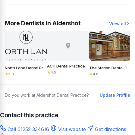
More Dentists in Aldershot
View all
ACH Dental Practice
North Lane Dental Practice
The Station Dental Clinic
4.9
5.0
4.6
Do you work at Aldershot Dental Practice?
Update Profile
Contact this practice
Call 01252 334616
Visit website
Get directions