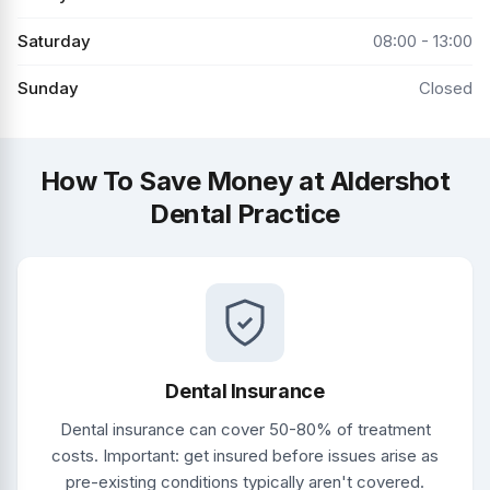
Saturday
08:00 - 13:00
Sunday
Closed
How To Save Money at Aldershot
Dental Practice
Dental Insurance
Dental insurance can cover 50-80% of treatment
costs. Important: get insured before issues arise as
pre-existing conditions typically aren't covered.