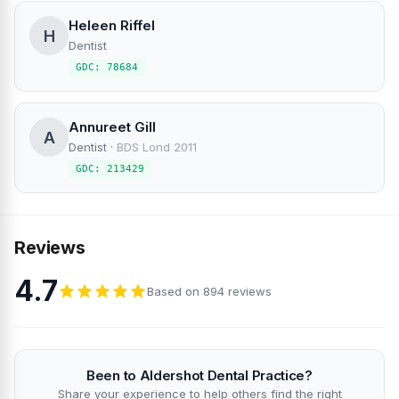
Heleen Riffel
H
Dentist
GDC: 78684
Annureet Gill
A
Dentist
·
BDS Lond 2011
GDC: 213429
Reviews
4.7
Based on 894 reviews
Been to Aldershot Dental Practice?
Share your experience to help others find the right