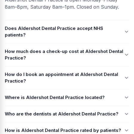
8am–8pm, Saturday 8am–1pm. Closed on Sunday.
Does Aldershot Dental Practice accept NHS
patients?
How much does a check-up cost at Aldershot Dental
Practice?
How do I book an appointment at Aldershot Dental
Practice?
Where is Aldershot Dental Practice located?
Who are the dentists at Aldershot Dental Practice?
How is Aldershot Dental Practice rated by patients?