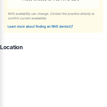
NHS availability can change. Contact the practice directly to
confirm current availability.
Learn more about finding an NHS dentist
Location