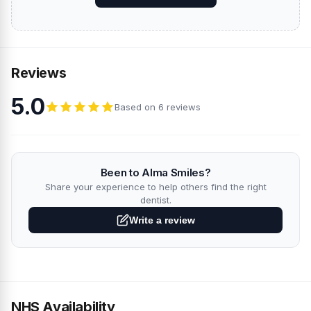
Reviews
5.0
Based on 6 reviews
Been to Alma Smiles?
Share your experience to help others find the right
dentist.
Write a review
NHS Availability