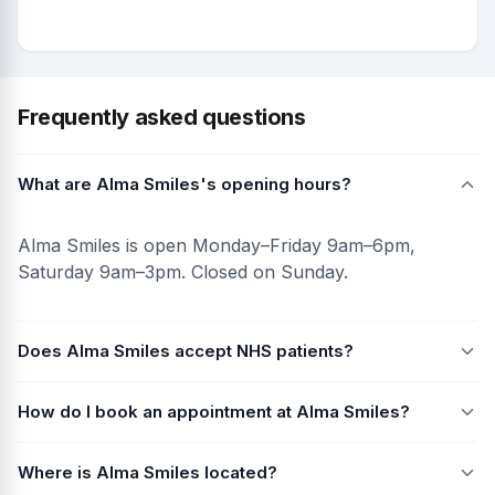
Frequently asked questions
What are Alma Smiles's opening hours?
Alma Smiles is open Monday–Friday 9am–6pm,
Saturday 9am–3pm. Closed on Sunday.
Does Alma Smiles accept NHS patients?
How do I book an appointment at Alma Smiles?
Where is Alma Smiles located?