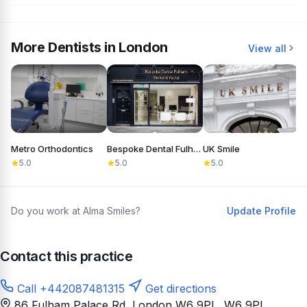
More Dentists in London
View all
Metro Orthodontics
Bespoke Dental Fulham
UK Smile
D
5.0
5.0
5.0
Do you work at Alma Smiles?
Update Profile
Contact this practice
Call +442087481315
Get directions
86 Fulham Palace Rd, London W6 9PL
, W6 9PL