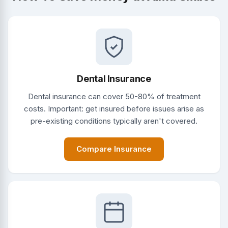
Dental Insurance
Dental insurance can cover 50-80% of treatment
costs. Important: get insured before issues arise as
pre-existing conditions typically aren't covered.
Compare Insurance