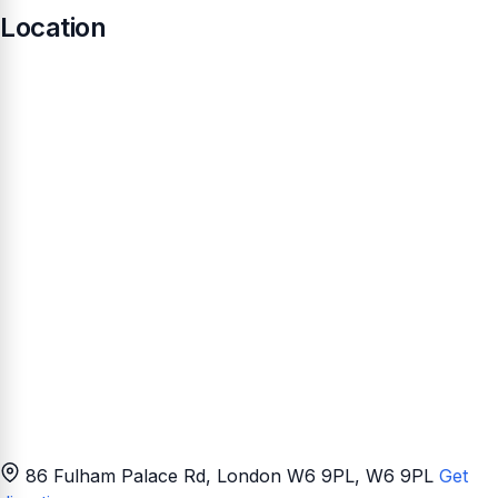
Location
86 Fulham Palace Rd, London W6 9PL
, W6 9PL
Get