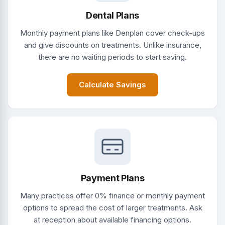
Dental Plans
Monthly payment plans like Denplan cover check-ups
and give discounts on treatments. Unlike insurance,
there are no waiting periods to start saving.
Calculate Savings
Payment Plans
Many practices offer 0% finance or monthly payment
options to spread the cost of larger treatments. Ask
at reception about available financing options.