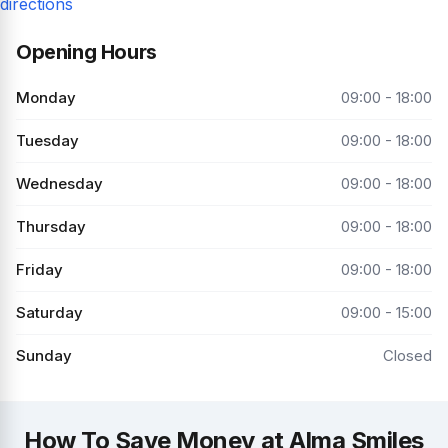
directions
Opening Hours
Monday
09:00 - 18:00
Tuesday
09:00 - 18:00
Wednesday
09:00 - 18:00
Thursday
09:00 - 18:00
Friday
09:00 - 18:00
Saturday
09:00 - 15:00
Sunday
Closed
How To Save Money at Alma Smiles