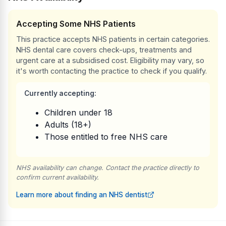
Accepting Some NHS Patients
This practice accepts NHS patients in certain categories.
NHS dental care covers check-ups, treatments and
urgent care at a subsidised cost. Eligibility may vary, so
it's worth contacting the practice to check if you qualify.
Currently accepting:
Children under 18
Adults (18+)
Those entitled to free NHS care
NHS availability can change. Contact the practice directly to
confirm current availability.
Learn more about finding an NHS dentist