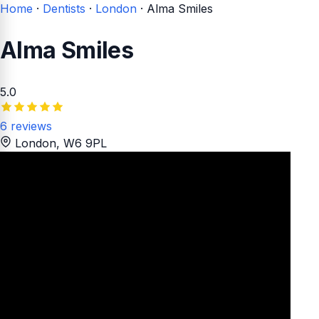
Home
·
Dentists
·
London
·
Alma Smiles
Alma Smiles
5.0
6 reviews
London
, W6 9PL