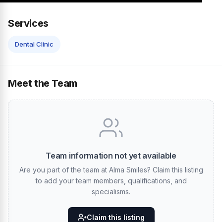
Services
Dental Clinic
Meet the Team
Team information not yet available
Are you part of the team at Alma Smiles? Claim this listing
to add your team members, qualifications, and
specialisms.
Claim this listing