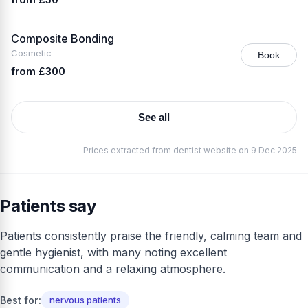
Composite Bonding
Cosmetic
Book
from £300
See all
Prices extracted from dentist website on 9 Dec 2025
Patients say
Patients consistently praise the friendly, calming team and
gentle hygienist, with many noting excellent
communication and a relaxing atmosphere.
Best for:
nervous patients