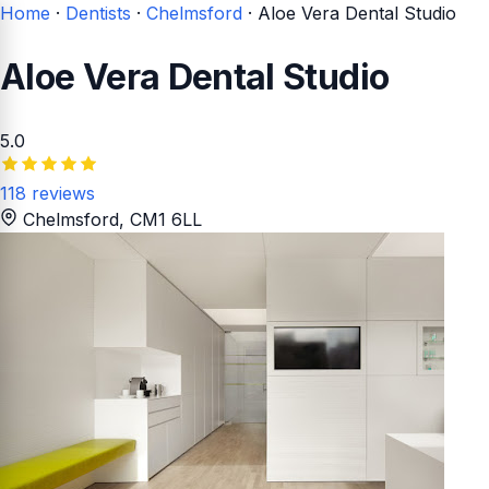
Home
·
Dentists
·
Chelmsford
·
Aloe Vera Dental Studio
Aloe Vera Dental Studio
5.0
118 reviews
Chelmsford
, CM1 6LL