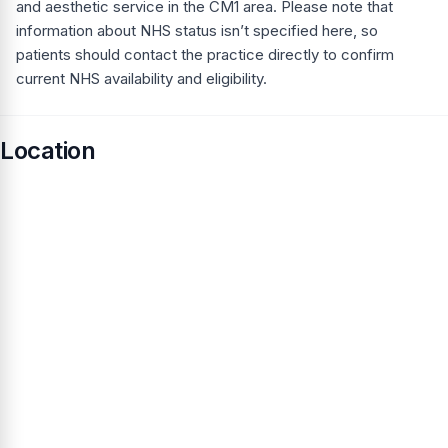
and aesthetic service in the CM1 area. Please note that
information about NHS status isn’t specified here, so
patients should contact the practice directly to confirm
current NHS availability and eligibility.
Location