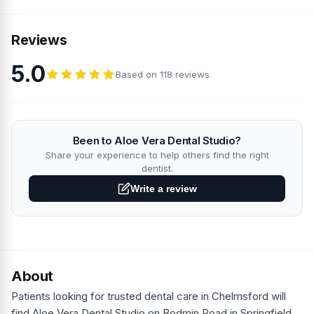
Reviews
5.0
Based on 118 reviews
Been to Aloe Vera Dental Studio?
Share your experience to help others find the right
dentist.
Write a review
About
Patients looking for trusted dental care in Chelmsford will
find Aloe Vera Dental Studio on Bodmin Road in Springfield,