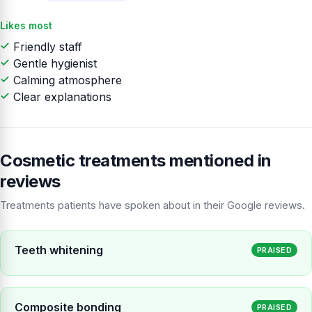
Likes most
Friendly staff
Gentle hygienist
Calming atmosphere
Clear explanations
Cosmetic treatments mentioned in
reviews
Treatments patients have spoken about in their Google reviews.
Teeth whitening
PRAISED
Composite bonding
PRAISED