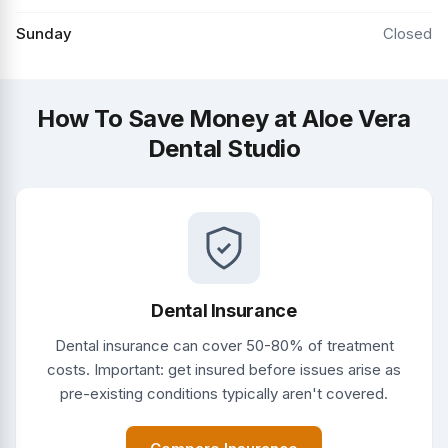
Sunday
Closed
How To Save Money at Aloe Vera
Dental Studio
Dental Insurance
Dental insurance can cover 50-80% of treatment
costs. Important: get insured before issues arise as
pre-existing conditions typically aren't covered.