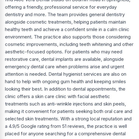
offering a friendly, professional service for everyday
dentistry and more. The team provides general dentistry
alongside cosmetic treatments, helping patients maintain
healthy teeth and achieve a confident smile in a calm clinic
environment. The practice also supports those considering
cosmetic improvements, including teeth whitening and other
aesthetic-focused options. For patients who may need
restorative care, dental implants are available, alongside
emergency dental care when problems arise and urgent
attention is needed. Dental hygienist services are also on
hand to help with ongoing gum health and keeping smiles
looking their best. In addition to dental appointments, the
clinic offers a skin care clinic with facial aesthetic
treatments such as anti-wrinkle injections and skin peels,
making it convenient for patients seeking both oral care and
selected skin treatments. With a strong local reputation and
a 4.9/5 Google rating from 51 reviews, the practice is well
placed for anyone searching for a comprehensive dental