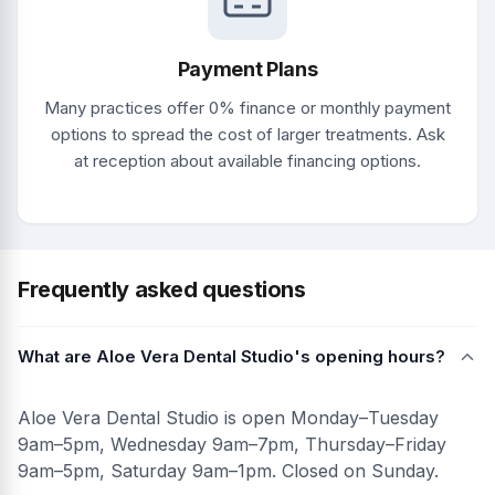
Payment Plans
Many practices offer 0% finance or monthly payment
options to spread the cost of larger treatments. Ask
at reception about available financing options.
Frequently asked questions
What are Aloe Vera Dental Studio's opening hours?
Aloe Vera Dental Studio is open Monday–Tuesday
9am–5pm, Wednesday 9am–7pm, Thursday–Friday
9am–5pm, Saturday 9am–1pm. Closed on Sunday.