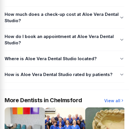
How much does a check-up cost at Aloe Vera Dental
Studio?
How do I book an appointment at Aloe Vera Dental
Studio?
Where is Aloe Vera Dental Studio located?
How is Aloe Vera Dental Studio rated by patients?
More Dentists in Chelmsford
View all