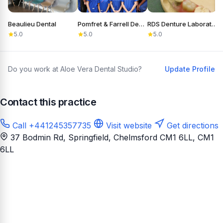
Beaulieu Dental
Pomfret & Farrell Dental
RDS Denture Laboratory
5.0
5.0
5.0
Do you work at Aloe Vera Dental Studio?
Update Profile
Contact this practice
Call +441245357735
Visit website
Get directions
37 Bodmin Rd, Springfield, Chelmsford CM1 6LL
, CM1
6LL