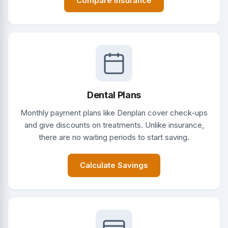
Compare Insurance
Dental Plans
Monthly payment plans like Denplan cover check-ups
and give discounts on treatments. Unlike insurance,
there are no waiting periods to start saving.
Calculate Savings