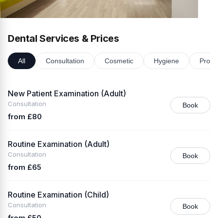
Dental Services & Prices
All
Consultation
Cosmetic
Hygiene
Prost
New Patient Examination (Adult)
Consultation
Book
from £80
Routine Examination (Adult)
Consultation
Book
from £65
Routine Examination (Child)
Consultation
Book
from £50