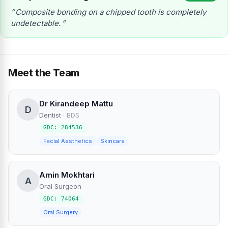
Composite bonding on a chipped tooth is completely
undetectable.
Meet the Team
Dr Kirandeep Mattu
D
Dentist
·
BDS
GDC: 284536
Facial Aesthetics
Skincare
Amin Mokhtari
A
Oral Surgeon
GDC: 74064
Oral Surgery