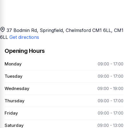
37 Bodmin Rd, Springfield, Chelmsford CM1 6LL
, CM1
6LL
Get directions
Opening Hours
Monday
09:00 - 17:00
Tuesday
09:00 - 17:00
Wednesday
09:00 - 19:00
Thursday
09:00 - 17:00
Friday
09:00 - 17:00
Saturday
09:00 - 13:00