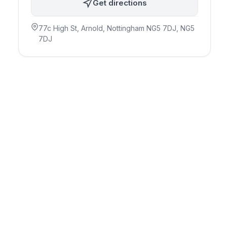
Get directions
77c High St, Arnold, Nottingham NG5 7DJ
, NG5
7DJ