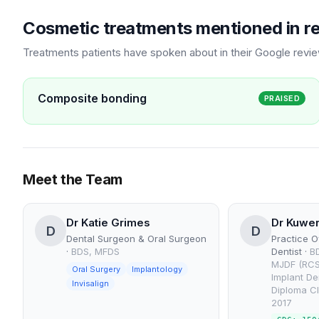
Cosmetic treatments mentioned in r
Treatments patients have spoken about in their Google revi
Composite bonding
PRAISED
Meet the Team
Dr Katie Grimes
Dr Kuwer
D
D
Dental Surgeon & Oral Surgeon
Practice O
·
BDS, MFDS
Dentist
·
B
MJDF (RCS
Oral Surgery
Implantology
Implant De
Invisalign
Diploma Cl
2017