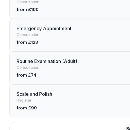
Consultation
from £100
Emergency Appointment
Consultation
from £123
Routine Examination (Adult)
Consultation
from £74
Scale and Polish
Hygiene
from £90
S