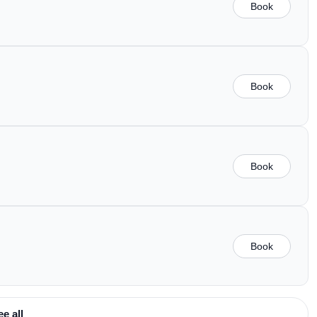
Book
Book
Book
Book
ee all