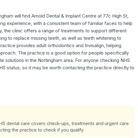
ngham will find Arnold Dental & Implant Centre at 77c High St,
ng experience, with a consistent team of familiar faces to help
y, the clinic offers a range of treatments to support different
ing to replace missing teeth, as well as teeth whitening to
ractice provides adult orthodontics and Invisalign, helping
proach. The practice is a good option for people specifically
le solutions in the Nottingham area. For anyone checking NHS
 NHS status, so it may be worth contacting the practice directly to
 NHS dental care covers check-ups, treatments and urgent care
cting the practice to check if you qualify.