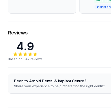
GDC: 150
Implant den
Reviews
4.9
Based on 542 reviews
Been to Arnold Dental & Implant Centre?
Share your experience to help others find the right dentist.