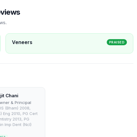
eviews
ews.
Veneers
PRAISED
jit Chani
wner & Principal
DS (Bham) 2008,
) Eng 2010, PG Cert
ntistry 2013, PG
in Imp Dent (Ncl)