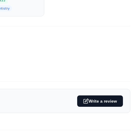
453
tistry
Write a review