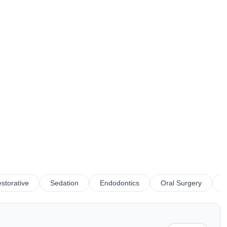
storative
Sedation
Endodontics
Oral Surgery
P