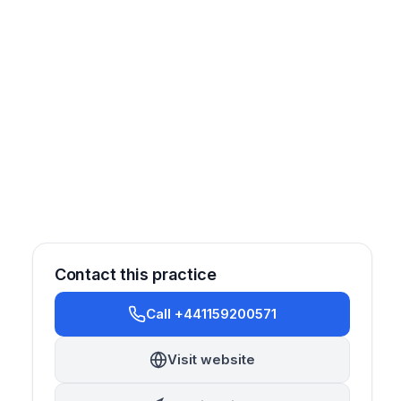
Contact this practice
Call +441159200571
rosthetics
Cosmetic
Orthodontics
Implantology
Visit website