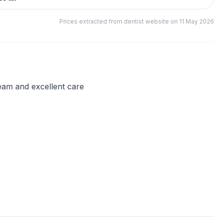
Prices extracted from dentist website on 11 May 2026
 team and excellent care