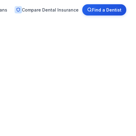
lans
Compare Dental Insurance
Find a Dentist