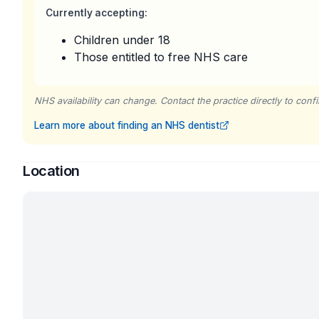
Currently accepting:
Children under 18
Those entitled to free NHS care
NHS availability can change. Contact the practice directly to confir
Learn more about finding an NHS dentist
Location