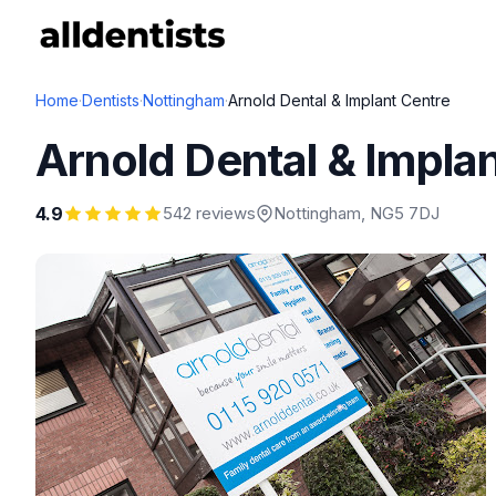
Home
·
Dentists
·
Nottingham
·
Arnold Dental & Implant Centre
Arnold Dental & Impla
4.9
542 reviews
Nottingham
, NG5 7DJ