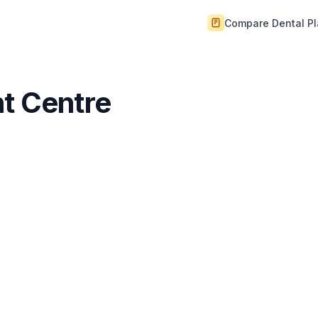
Compare Dental P
nt Centre