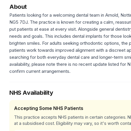
About
Patients looking for a welcoming dental team in Arnold, Notti
NG5 7DJ. The practice is known for creating a calm, reassuri
put patients at ease at every visit. Alongside general dentistr
needs and goals. This includes dental implants for those look
brighten smiles. For adults seeking orthodontic options, the p
patients work towards improved alignment with a discreet ap
searching for both everyday dental care and longer-term smi
availability, please note there is no recent update listed for
confirm current arrangements.
NHS Availability
Accepting Some NHS Patients
This practice accepts NHS patients in certain categories.
at a subsidised cost. Eligibility may vary, so it's worth conta