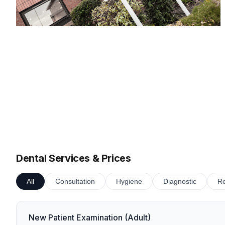
Dental Services & Prices
All
Consultation
Hygiene
Diagnostic
Re
New Patient Examination (Adult)