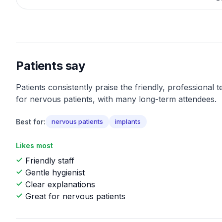
Patients say
Patients consistently praise the friendly, professional
for nervous patients, with many long-term attendees.
Best for:
nervous patients
implants
Likes most
Friendly staff
Gentle hygienist
Clear explanations
Great for nervous patients